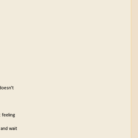
doesn't
 feeling
 and wait