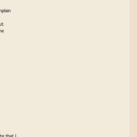
mplain
ut.
the
te that I