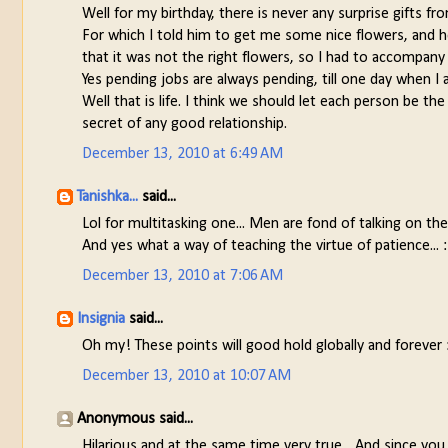
Well for my birthday, there is never any surprise gifts f
For which I told him to get me some nice flowers, and he
that it was not the right flowers, so I had to accompan
Yes pending jobs are always pending, till one day when 
Well that is life. I think we should let each person be t
secret of any good relationship.
December 13, 2010 at 6:49 AM
Tanishka...
said...
Lol for multitasking one... Men are fond of talking on the 
And yes what a way of teaching the virtue of patience... 
December 13, 2010 at 7:06 AM
Insignia
said...
Oh my! These points will good hold globally and forever 
December 13, 2010 at 10:07 AM
Anonymous said...
Hilarious and at the same time very true... And since you 