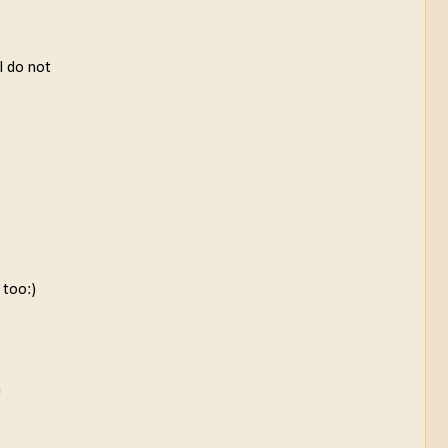
 I do not
 too:)
a