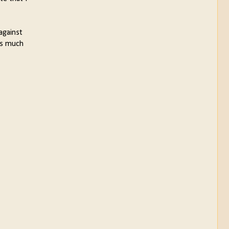
against
 is much