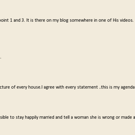
 point 1 and 3. It is there on my blog somewhere in one of His videos.
.
picture of every house.I agree with every statement ..this is my agenda
sible to stay happily married and tell a woman she is wrong or made 