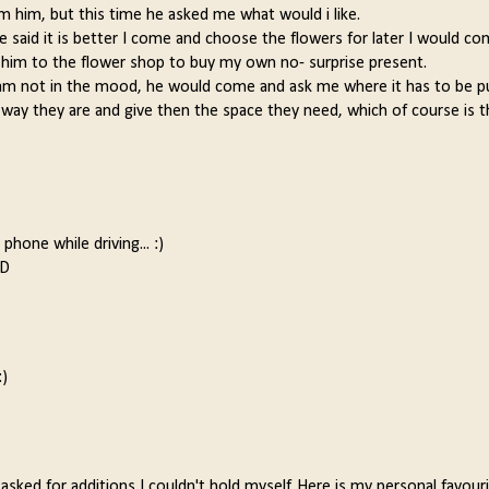
rom him, but this time he asked me what would i like.
 said it is better I come and choose the flowers for later I would co
y him to the flower shop to buy my own no- surprise present.
I am not in the mood, he would come and ask me where it has to be p
he way they are and give then the space they need, which of course is 
phone while driving... :)
:D
:)
asked for additions I couldn't hold myself. Here is my personal favouri