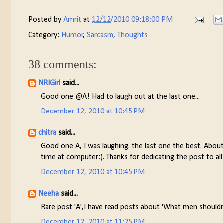
Posted by
Amrit
at
12/12/2010 09:18:00 PM
Category:
Humor
,
Sarcasm
,
Thoughts
38 comments:
NRIGirl
said...
Good one @A! Had to laugh out at the last one...
December 12, 2010 at 10:45 PM
chitra
said...
Good one A, I was laughing. the last one the best. Abou
time at computer:). Thanks for dedicating the post to all
December 12, 2010 at 10:45 PM
Neeha
said...
Rare post 'A',I have read posts about 'What men shouldn
December 12, 2010 at 11:25 PM