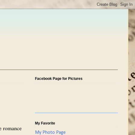
Facebook Page for Pictures
My Favorite
re romance
My Photo Page