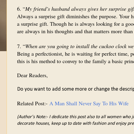
6. “
My friend’s husband always gives her surprise gif
Always a surprise gift diminishes the purpose. Your h
a surprise gift. Though he is always looking for a goo
are always in his thoughts and that matters more than 
7. “
When are you going to install the cuckoo clock w
Being a perfectionist, he is waiting for perfect time,
this is his method to convey to the family a basic prin
Dear Readers,
Do you want to add some more or change the descri
Related Post:-
A Man Shall Never Say To His Wife
(Author's Note:- I dedicate this post also to all women who j
decorate houses, keep up to date with fashion and enjoy pre