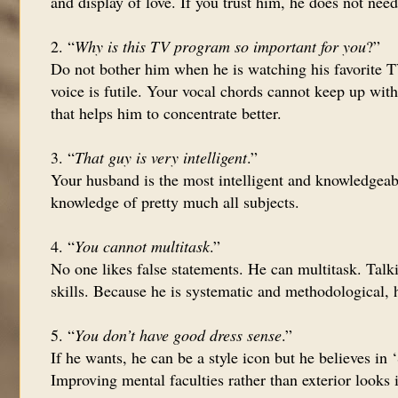
and display of love. If you trust him, he does not nee
2. “
Why is this TV program so important for you
?”
Do not bother him when he is watching his favorite T
voice is futile. Your vocal chords cannot keep up with
that helps him to concentrate better.
3. “
That guy is very intelligent
.”
Your husband is the most intelligent and knowledgeabl
knowledge of pretty much all subjects.
4. “
You cannot multitask
.”
No one likes false statements. He can multitask. Talk
skills. Because he is systematic and methodological, h
5. “
You don’t have good dress sense
.”
If he wants, he can be a style icon but he believes in
Improving mental faculties rather than exterior looks 