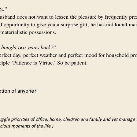
ts.
”
usband does not want to lessen the pleasure by frequently pre
d opportunity to give you a surprise gift, he has not found ma
materialistic possessions.
e bought two years back?
”
 perfect day, perfect weather and perfect mood for household pr
ciple ‘Patience is Virtue.’ So be patient.
ption of anyone?
uggle priorities of office, home, children and family and yet manage to
cious moments of the life.)