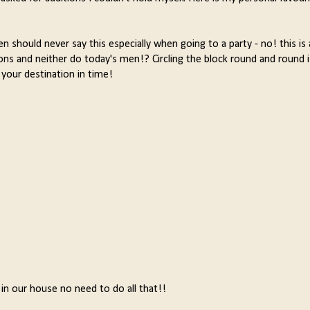
 should never say this especially when going to a party - no! this is 
ions and neither do today's men!? Circling the block round and round
 your destination in time!
 in our house no need to do all that!!