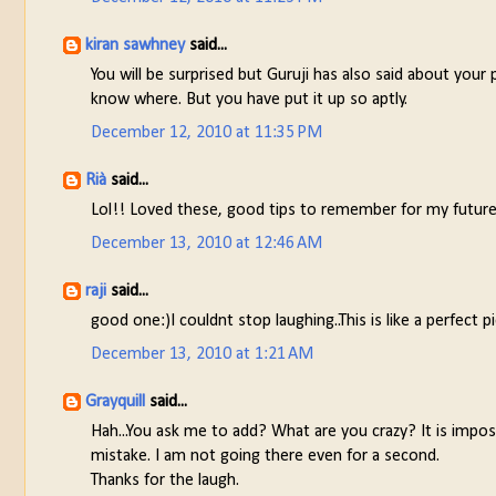
kiran sawhney
said...
You will be surprised but Guruji has also said about your
know where. But you have put it up so aptly.
December 12, 2010 at 11:35 PM
Rià
said...
Lol!! Loved these, good tips to remember for my future
December 13, 2010 at 12:46 AM
raji
said...
good one:)I couldnt stop laughing..This is like a perfect 
December 13, 2010 at 1:21 AM
Grayquill
said...
Hah...You ask me to add? What are you crazy? It is impos
mistake. I am not going there even for a second.
Thanks for the laugh.