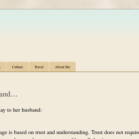
s
Culture
Travel
About Me
band…
say to her husband:
iage is based on trust and understanding. Trust does not requi