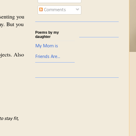
Comments
senting you
ny. But you
Poems by my
daughter
My Mom is
ojects. Also
Friends Are...
 stay fit,