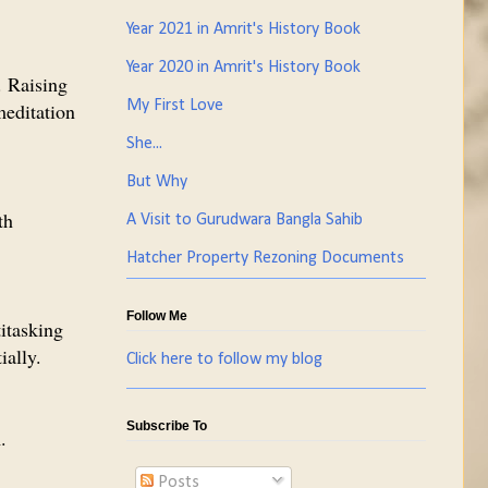
Year 2021 in Amrit's History Book
Year 2020 in Amrit's History Book
. Raising
My First Love
meditation
She...
But Why
th
A Visit to Gurudwara Bangla Sahib
Hatcher Property Rezoning Documents
Follow Me
itasking
ially.
Click here to follow my blog
Subscribe To
.
Posts