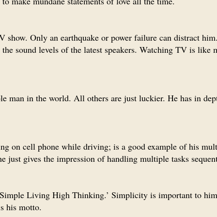
d to make mundane statements of love all the time.
V show. Only an earthquake or power failure can distract him
 the sound levels of the latest speakers. Watching TV is like 
e man in the world. All others are just luckier. He has in dep
ing on cell phone while driving; is a good example of his mult
e just gives the impression of handling multiple tasks sequent
 ‘Simple Living High Thinking.’ Simplicity is important to him
is his motto.