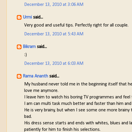
December 13, 2010 at 3:06 AM
Urmi
said...
Very good and useful tips. Perfectly right for all couple.
December 13, 2010 at 5:43 AM
Bikram
said...
:)
December 13, 2010 at 6:03 AM
Rama Ananth
said...
My husband never told me in the beginning itself that h
love me anymore.
I leave him to watch his boring TV programmes and feel
I am can multi task much better and faster than him and 
He is very brainy, but when I see some one more brainy th
bad.
His dress sense starts and ends with whites, blues and lat
patiently for him to finish his selections.