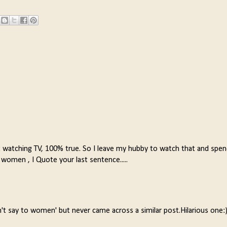
t watching TV, 100% true. So I leave my hubby to watch that and spe
 women , I Quote your last sentence.....
't say to women' but never came across a similar post.Hilarious one: