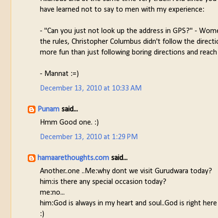
have learned not to say to men with my experience:
- "Can you just not look up the address in GPS?" - Women
the rules, Christopher Columbus didn't follow the direct
more fun than just following boring directions and reach
- Mannat :=)
December 13, 2010 at 10:33 AM
Punam
said...
Hmm Good one. :)
December 13, 2010 at 1:29 PM
hamaarethoughts.com
said...
Another..one ..Me:why dont we visit Gurudwara today?
him:is there any special occasion today?
me:no...
him:God is always in my heart and soul..God is right here
:)