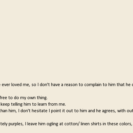
e ever loved me, so I don't have a reason to complain to him that he 
 free to do my own thing.
keep telling him to learn from me.
an him, I don't hesitate I point it out to him and he agrees, with out
ely purples, I leave him ogling at cotton/ linen shirts in these colors,