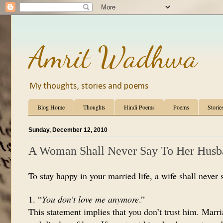
Amrit Wadhwa
My thoughts, stories and poems
Blog Home
Thoughts
Hindi Poems
Poems
Storie
Sunday, December 12, 2010
A Woman Shall Never Say To Her Hus
To stay happy in your married life, a wife shall never 
1. “
You don’t love me anymore
.”
This statement implies that you don’t trust him. Marr