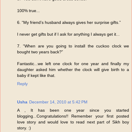
100% true...
6. “My friend’s husband always gives her surprise gifts.”
I never get gifts but if I ask for anything I always get it...
7. “When are you going to install the cuckoo clock we
bought two years back?”
Fantastic...we left one clock for one year and finally my
daughter asked him whether the clock will give birth to a
baby if kept like that.
Reply
Usha
December 14, 2010 at 5:42 PM
A , It has been one year since you started
blogging...Congratulations!! Remember your first posted
love story and would love to read next part of Sikh boy
story. :)