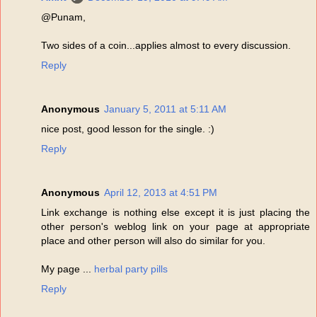
@Punam,
Two sides of a coin...applies almost to every discussion.
Reply
Anonymous
January 5, 2011 at 5:11 AM
nice post, good lesson for the single. :)
Reply
Anonymous
April 12, 2013 at 4:51 PM
Link exchange is nothing else except it is just placing the
other person's weblog link on your page at appropriate
place and other person will also do similar for you.
My page ...
herbal party pills
Reply