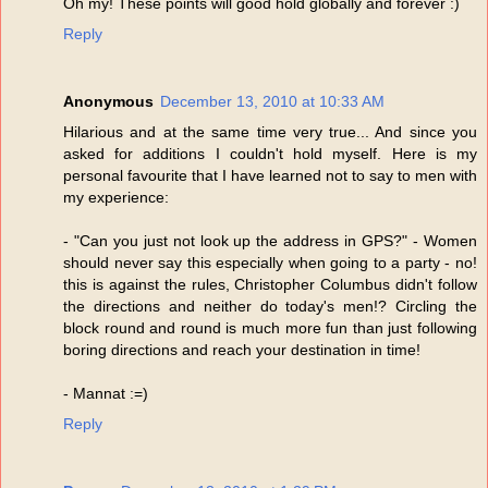
Oh my! These points will good hold globally and forever :)
Reply
Anonymous
December 13, 2010 at 10:33 AM
Hilarious and at the same time very true... And since you
asked for additions I couldn't hold myself. Here is my
personal favourite that I have learned not to say to men with
my experience:
- "Can you just not look up the address in GPS?" - Women
should never say this especially when going to a party - no!
this is against the rules, Christopher Columbus didn't follow
the directions and neither do today's men!? Circling the
block round and round is much more fun than just following
boring directions and reach your destination in time!
- Mannat :=)
Reply