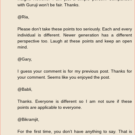
with Guruji won’t be fair. Thanks.
@Ria,
Please don’t take these points too seriously. Each and every
individual is different. Newer generation has a different
perspective too. Laugh at these points and keep an open
mind.
@Gary,
I guess your comment is for my previous post. Thanks for
your comment. Seems like you enjoyed the post.
@Babli,
Thanks. Everyone is different so I am not sure if these
points are applicable to everyone.
@Bikramjit,
For the first time, you don’t have anything to say. That is