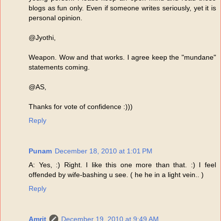
blogs as fun only. Even if someone writes seriously, yet it is
personal opinion.
@Jyothi,
Weapon. Wow and that works. I agree keep the "mundane"
statements coming.
@AS,
Thanks for vote of confidence :)))
Reply
Punam
December 18, 2010 at 1:01 PM
A: Yes, :) Right. I like this one more than that. :) I feel
offended by wife-bashing u see. ( he he in a light vein.. )
Reply
Amrit
December 19, 2010 at 9:49 AM