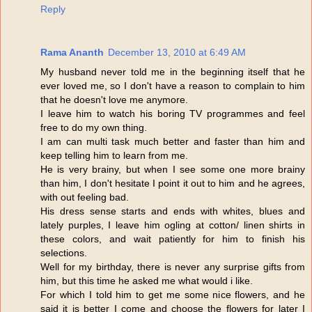
Reply
Rama Ananth
December 13, 2010 at 6:49 AM
My husband never told me in the beginning itself that he
ever loved me, so I don't have a reason to complain to him
that he doesn't love me anymore.
I leave him to watch his boring TV programmes and feel
free to do my own thing.
I am can multi task much better and faster than him and
keep telling him to learn from me.
He is very brainy, but when I see some one more brainy
than him, I don't hesitate I point it out to him and he agrees,
with out feeling bad.
His dress sense starts and ends with whites, blues and
lately purples, I leave him ogling at cotton/ linen shirts in
these colors, and wait patiently for him to finish his
selections.
Well for my birthday, there is never any surprise gifts from
him, but this time he asked me what would i like.
For which I told him to get me some nice flowers, and he
said it is better I come and choose the flowers for later I