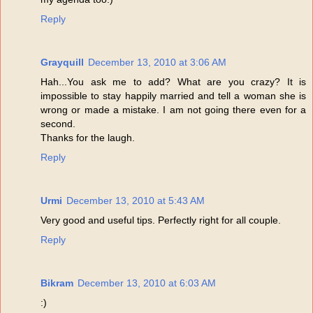
Reply
Grayquill
December 13, 2010 at 3:06 AM
Hah...You ask me to add? What are you crazy? It is
impossible to stay happily married and tell a woman she is
wrong or made a mistake. I am not going there even for a
second.
Thanks for the laugh.
Reply
Urmi
December 13, 2010 at 5:43 AM
Very good and useful tips. Perfectly right for all couple.
Reply
Bikram
December 13, 2010 at 6:03 AM
:)