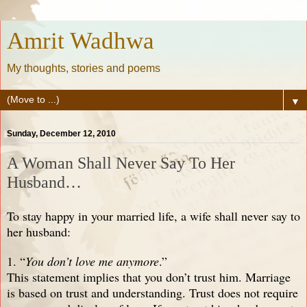
Amrit Wadhwa
My thoughts, stories and poems
▼
Sunday, December 12, 2010
A Woman Shall Never Say To Her
Husband…
To stay happy in your married life, a wife shall never say to
her husband:
1. “
You don’t love me anymore
.”
This statement implies that you don’t trust him. Marriage
is based on trust and understanding. Trust does not require