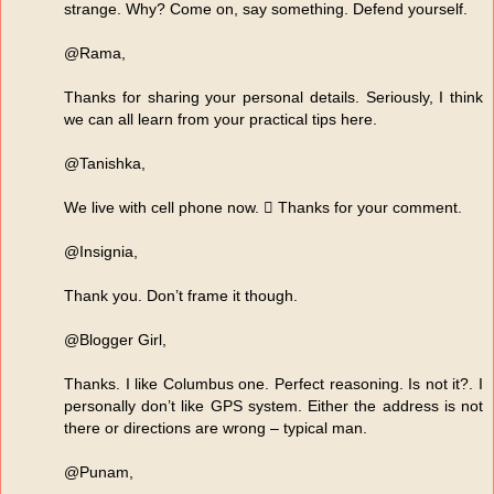
strange. Why? Come on, say something. Defend yourself.
@Rama,
Thanks for sharing your personal details. Seriously, I think
we can all learn from your practical tips here.
@Tanishka,
We live with cell phone now.  Thanks for your comment.
@Insignia,
Thank you. Don’t frame it though.
@Blogger Girl,
Thanks. I like Columbus one. Perfect reasoning. Is not it?. I
personally don’t like GPS system. Either the address is not
there or directions are wrong – typical man.
@Punam,