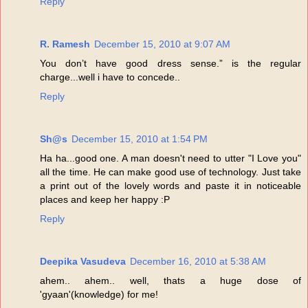
Reply
R. Ramesh
December 15, 2010 at 9:07 AM
You don’t have good dress sense.” is the regular
charge...well i have to concede..
Reply
Sh@s
December 15, 2010 at 1:54 PM
Ha ha...good one. A man doesn't need to utter "I Love you"
all the time. He can make good use of technology. Just take
a print out of the lovely words and paste it in noticeable
places and keep her happy :P
Reply
Deepika Vasudeva
December 16, 2010 at 5:38 AM
ahem.. ahem.. well, thats a huge dose of
'gyaan'(knowledge) for me!