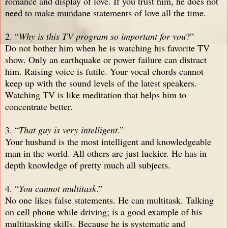
romance and display of love. If you trust him, he does not
need to make mundane statements of love all the time.
2. “
Why is this TV program so important for you
?”
Do not bother him when he is watching his favorite TV
show. Only an earthquake or power failure can distract
him. Raising voice is futile. Your vocal chords cannot
keep up with the sound levels of the latest speakers.
Watching TV is like meditation that helps him to
concentrate better.
3. “
That guy is very intelligent
.”
Your husband is the most intelligent and knowledgeable
man in the world. All others are just luckier. He has in
depth knowledge of pretty much all subjects.
4. “
You cannot multitask
.”
No one likes false statements. He can multitask. Talking
on cell phone while driving; is a good example of his
multitasking skills. Because he is systematic and