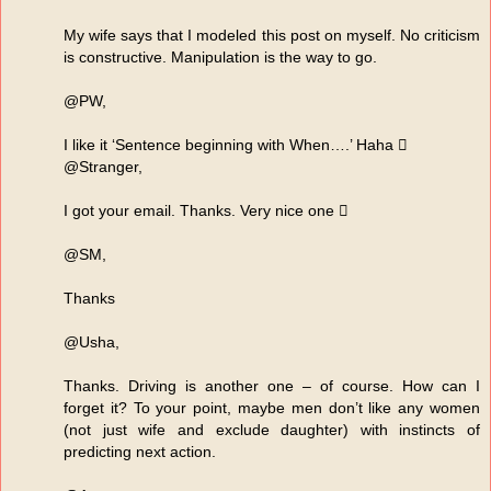
My wife says that I modeled this post on myself. No criticism
is constructive. Manipulation is the way to go.
@PW,
I like it ‘Sentence beginning with When….’ Haha 
@Stranger,
I got your email. Thanks. Very nice one 
@SM,
Thanks
@Usha,
Thanks. Driving is another one – of course. How can I
forget it? To your point, maybe men don’t like any women
(not just wife and exclude daughter) with instincts of
predicting next action.