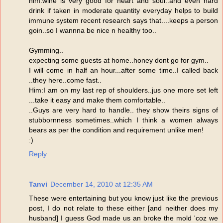
him:wine is very good for heart and soul..and even hard
drink if taken in moderate quantity everyday helps to build
immune system recent research says that....keeps a person
goin..so I wannna be nice n healthy too..
Gymming..
expecting some guests at home..honey dont go for gym..
I will come in half an hour...after some time..I called back
..they here..come fast..
Him:I am on my last rep of shoulders..jus one more set left
...take it easy and make them comfortable..
..Guys are very hard to handle.. they show theirs signs of
stubbornness sometimes..which I think a women always
bears as per the condition and requirement unlike men!
:)
Reply
Tanvi
December 14, 2010 at 12:35 AM
These were entertaining but you know just like the previous
post, I do not relate to these either [and neither does my
husband] I guess God made us an broke the mold 'coz we