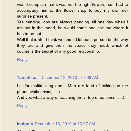
would complain that it was not the right flowers, so I had to
accompany him to the flower shop to buy my own no-
surprise present.
Yes pending jobs are always pending, till one day when I
am not in the mood, he would come and ask me where it
has to be put.
Well that is life. I think we should let each person be the way
they are and give then the space they need, which of
course is the secret of any good relationship.
Reply
Tanishka...
December 13, 2010 at 7:06 AM
Lol for multitasking one... Men are fond of talking on the
phone while driving... :)
And yes what a way of teaching the virtue of patience... :D
Reply
Insignia
December 13, 2010 at 10:07 AM