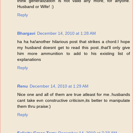
think generalization is not valid any more, for anyone.
Husband or Wife! :)
Reply
Bhargavi
December 14, 2010 at 1:28 AM
ha ha ha!another hilarious post that strikes a chord.I hope
my husband doesnt get to read this post..that'll only give
him more ammunition to add to his existing list of
explanations
Reply
Renu
December 14, 2010 at 1:29 AM
Nice one and all of them are true atleast for me..husbands
cant take evn constructive criticism,its better to manipulate
them thru praise:)
Reply