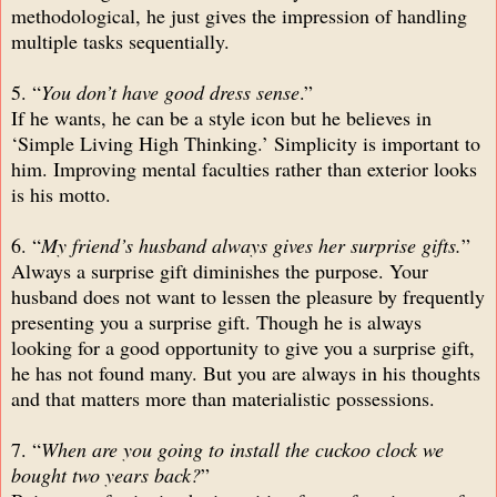
methodological, he just gives the impression of handling
multiple tasks sequentially.
5. “
You don’t have good dress sense
.”
If he wants, he can be a style icon but he believes in
‘Simple Living High Thinking.’ Simplicity is important to
him. Improving mental faculties rather than exterior looks
is his motto.
6. “
My friend’s husband always gives her surprise gifts.
”
Always a surprise gift diminishes the purpose. Your
husband does not want to lessen the pleasure by frequently
presenting you a surprise gift. Though he is always
looking for a good opportunity to give you a surprise gift,
he has not found many. But you are always in his thoughts
and that matters more than materialistic possessions.
7. “
When are you going to install the cuckoo clock we
bought two years back?
”