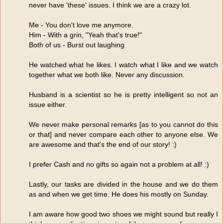
never have 'these' issues. I think we are a crazy lot.
Me - You don't love me anymore.
Him - With a grin, "Yeah that's true!"
Both of us - Burst out laughing
He watched what he likes. I watch what I like and we watch
together what we both like. Never any discussion.
Husband is a scientist so he is pretty intelligent so not an
issue either.
We never make personal remarks [as to you cannot do this
or that] and never compare each other to anyone else. We
are awesome and that's the end of our story! :)
I prefer Cash and no gifts so again not a problem at all! :)
Lastly, our tasks are divided in the house and we do them
as and when we get time. He does his mostly on Sunday.
I am aware how good two shoes we might sound but really I