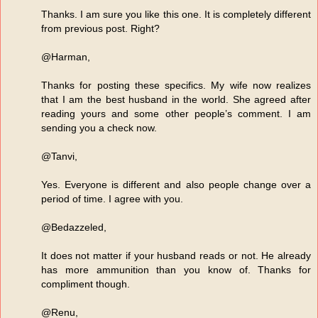
Thanks. I am sure you like this one. It is completely different
from previous post. Right?
@Harman,
Thanks for posting these specifics. My wife now realizes
that I am the best husband in the world. She agreed after
reading yours and some other people’s comment. I am
sending you a check now.
@Tanvi,
Yes. Everyone is different and also people change over a
period of time. I agree with you.
@Bedazzeled,
It does not matter if your husband reads or not. He already
has more ammunition than you know of. Thanks for
compliment though.
@Renu,