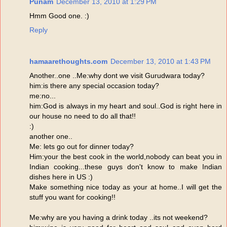
Punam
December 13, 2010 at 1:29 PM
Hmm Good one. :)
Reply
hamaarethoughts.com
December 13, 2010 at 1:43 PM
Another..one ..Me:why dont we visit Gurudwara today?
him:is there any special occasion today?
me:no...
him:God is always in my heart and soul..God is right here in
our house no need to do all that!!
:)
another one..
Me: lets go out for dinner today?
Him:your the best cook in the world,nobody can beat you in
Indian cooking...these guys don't know to make Indian
dishes here in US :)
Make something nice today as your at home..I will get the
stuff you want for cooking!!
Me:why are you having a drink today ..its not weekend?