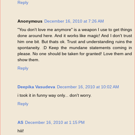
Reply
Anonymous
December 16, 2010 at 7:26 AM
"You don't love me anymore" is a weapon I use to get things
done around here. And it works like magic! And I don't trust
him one bit. But thats ok. Trust and understanding ruins the
spontaneity. :D Keep the mundane statements coming in
please. No one should be taken for granted! Love them and
show them.
Reply
Deepika Vasudeva
December 16, 2010 at 10:02 AM
i took it in funny way only... don't worry.
Reply
AS
December 16, 2010 at 1:15 PM
hiii!