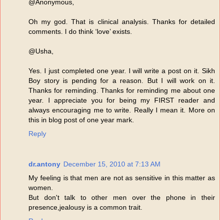
@Anonymous,
Oh my god. That is clinical analysis. Thanks for detailed
comments. I do think ‘love’ exists.
@Usha,
Yes. I just completed one year. I will write a post on it. Sikh
Boy story is pending for a reason. But I will work on it.
Thanks for reminding. Thanks for reminding me about one
year. I appreciate you for being my FIRST reader and
always encouraging me to write. Really I mean it. More on
this in blog post of one year mark.
Reply
dr.antony
December 15, 2010 at 7:13 AM
My feeling is that men are not as sensitive in this matter as
women.
But don't talk to other men over the phone in their
presence,jealousy is a common trait.