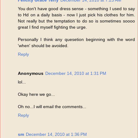
Felicity Grace Terry
December 14, 2010 at 7:23 AM
You don't have good dress sense - something I used to say
to Hd on a daily basis - now I just pick his clothes for him.
Not really but the temptation to do so is sometimes soooo
great I find myself fighting the urge.
Personally I think any quesetion beginning with the word
'when' should be avoided.
Reply
Anonymous
December 14, 2010 at 1:31 PM
lol...
Okay here we go...
Oh no...I will email the comments...
Reply
sm
December 14, 2010 at 1:36 PM