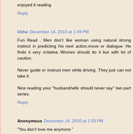
enjoyed it reading
Reply
Usha
December 14, 2010 at 1:49 PM
Fun Read , Men don't like woman using natural strong
instinct in predicting his next action,move or dialogue. He
finds it very irritative..Women should do it but with lot of
caution.
Never guide or instruct men while driving. They just can not
take it.
Nice reading your "husband/wife should never say" two part
series.
Reply
Anonymous
December 14, 2010 at 1:55 PM
"You don’t love me anymore.”