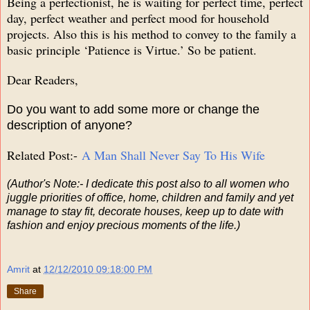
Being a perfectionist, he is waiting for perfect time, perfect
day, perfect weather and perfect mood for household
projects. Also this is his method to convey to the family a
basic principle ‘Patience is Virtue.’ So be patient.
Dear Readers,
Do you want to add some more or change the
description of anyone?
Related Post:-
A Man Shall Never Say To His Wife
(Author's Note:- I dedicate this post also to all women who
juggle priorities of office, home, children and family and yet
manage to stay fit, decorate houses, keep up to date with
fashion and enjoy precious moments of the life.)
Amrit
at
12/12/2010 09:18:00 PM
Share