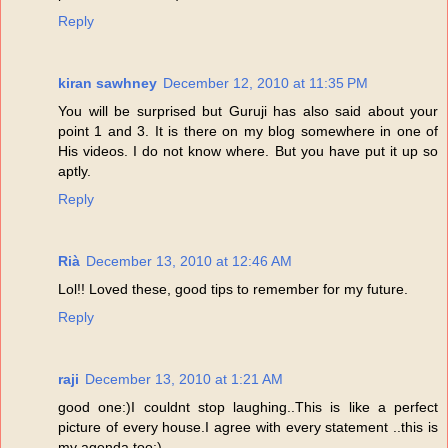
Reply
kiran sawhney
December 12, 2010 at 11:35 PM
You will be surprised but Guruji has also said about your
point 1 and 3. It is there on my blog somewhere in one of
His videos. I do not know where. But you have put it up so
aptly.
Reply
Rià
December 13, 2010 at 12:46 AM
Lol!! Loved these, good tips to remember for my future.
Reply
raji
December 13, 2010 at 1:21 AM
good one:)I couldnt stop laughing..This is like a perfect
picture of every house.I agree with every statement ..this is
my agenda too:)