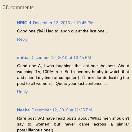
38 comments:
NRIGirl
December 12, 2010 at 10:45 PM
Good one @A! Had to laugh out at the last one...
Reply
chitra
December 12, 2010 at 10:45 PM
Good one A, I was laughing. the last one the best. About
watching TV, 100% true. So I leave my hubby to watch that
and spend my time at computer:). Thanks for dedicating the
post to all women , I Quote your last sentence.....
Reply
Neeha
December 12, 2010 at 11:25 PM
Rare post 'A',I have read posts about 'What men shouldn't
say to women' but never came across a similar
post.Hilarious one:)