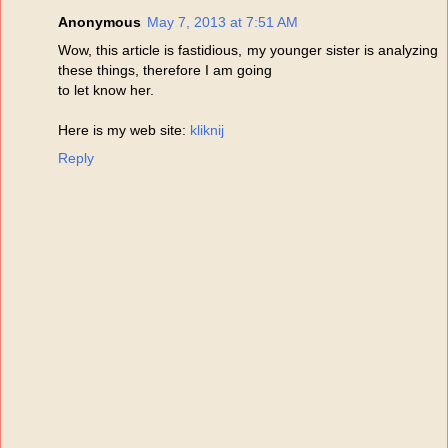
Anonymous
May 7, 2013 at 7:51 AM
Wow, this article is fastidious, my younger sister is analyzing
these things, therefore I am going
to let know her.
Here is my web site:
kliknij
Reply