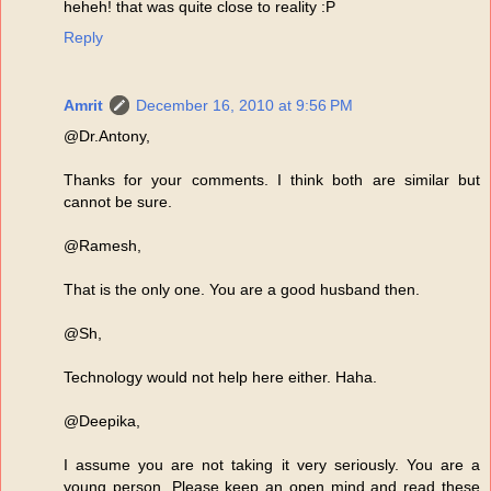
heheh! that was quite close to reality :P
Reply
Amrit
December 16, 2010 at 9:56 PM
@Dr.Antony,
Thanks for your comments. I think both are similar but
cannot be sure.
@Ramesh,
That is the only one. You are a good husband then.
@Sh,
Technology would not help here either. Haha.
@Deepika,
I assume you are not taking it very seriously. You are a
young person. Please keep an open mind and read these