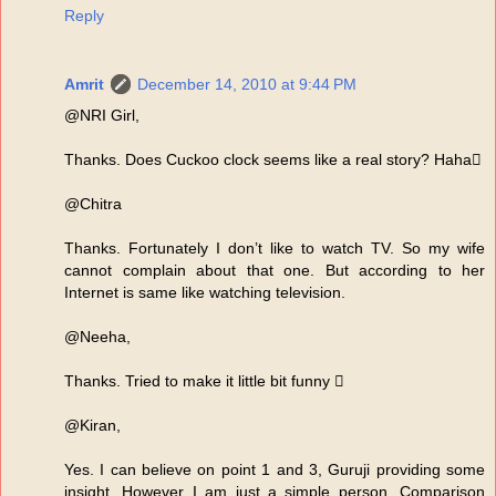
Reply
Amrit
December 14, 2010 at 9:44 PM
@NRI Girl,
Thanks. Does Cuckoo clock seems like a real story? Haha
@Chitra
Thanks. Fortunately I don’t like to watch TV. So my wife
cannot complain about that one. But according to her
Internet is same like watching television.
@Neeha,
Thanks. Tried to make it little bit funny 
@Kiran,
Yes. I can believe on point 1 and 3, Guruji providing some
insight. However I am just a simple person. Comparison