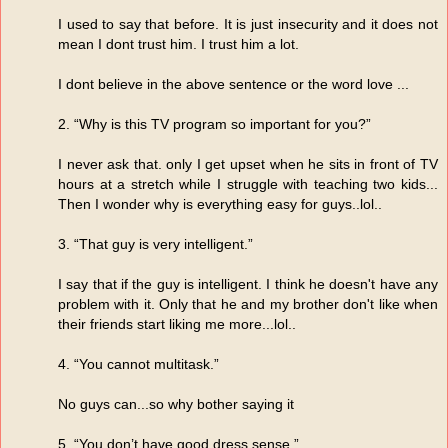
I used to say that before. It is just insecurity and it does not
mean I dont trust him. I trust him a lot.
I dont believe in the above sentence or the word love ...
2. “Why is this TV program so important for you?”
I never ask that. only I get upset when he sits in front of TV
hours at a stretch while I struggle with teaching two kids...
Then I wonder why is everything easy for guys..lol..
3. “That guy is very intelligent.”
I say that if the guy is intelligent. I think he doesn't have any
problem with it. Only that he and my brother don't like when
their friends start liking me more...lol..
4. “You cannot multitask.”
No guys can...so why bother saying it
5. “You don’t have good dress sense.”