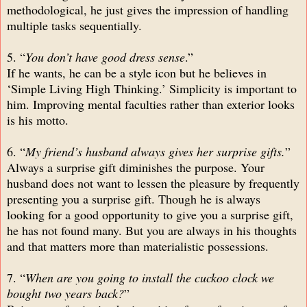
methodological, he just gives the impression of handling
multiple tasks sequentially.
5. “
You don’t have good dress sense
.”
If he wants, he can be a style icon but he believes in
‘Simple Living High Thinking.’ Simplicity is important to
him. Improving mental faculties rather than exterior looks
is his motto.
6. “
My friend’s husband always gives her surprise gifts.
”
Always a surprise gift diminishes the purpose. Your
husband does not want to lessen the pleasure by frequently
presenting you a surprise gift. Though he is always
looking for a good opportunity to give you a surprise gift,
he has not found many. But you are always in his thoughts
and that matters more than materialistic possessions.
7. “
When are you going to install the cuckoo clock we
bought two years back?
”