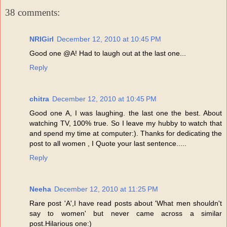
38 comments:
NRIGirl
December 12, 2010 at 10:45 PM
Good one @A! Had to laugh out at the last one...
Reply
chitra
December 12, 2010 at 10:45 PM
Good one A, I was laughing. the last one the best. About
watching TV, 100% true. So I leave my hubby to watch that
and spend my time at computer:). Thanks for dedicating the
post to all women , I Quote your last sentence.....
Reply
Neeha
December 12, 2010 at 11:25 PM
Rare post 'A',I have read posts about 'What men shouldn't
say to women' but never came across a similar
post.Hilarious one:)