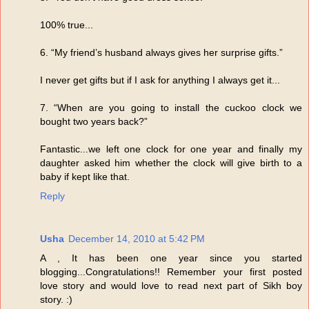
100% true...
6. “My friend’s husband always gives her surprise gifts.”
I never get gifts but if I ask for anything I always get it...
7. “When are you going to install the cuckoo clock we
bought two years back?”
Fantastic...we left one clock for one year and finally my
daughter asked him whether the clock will give birth to a
baby if kept like that.
Reply
Usha
December 14, 2010 at 5:42 PM
A , It has been one year since you started
blogging...Congratulations!! Remember your first posted
love story and would love to read next part of Sikh boy
story. :)