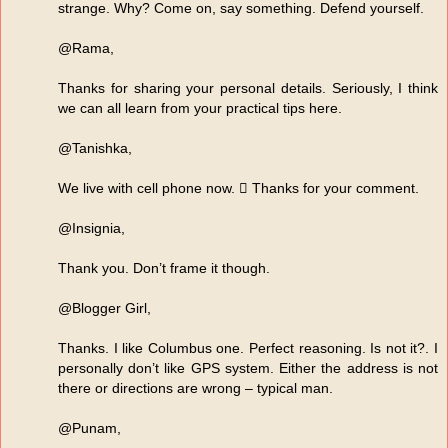
strange. Why? Come on, say something. Defend yourself.
@Rama,
Thanks for sharing your personal details. Seriously, I think
we can all learn from your practical tips here.
@Tanishka,
We live with cell phone now.  Thanks for your comment.
@Insignia,
Thank you. Don’t frame it though.
@Blogger Girl,
Thanks. I like Columbus one. Perfect reasoning. Is not it?. I
personally don’t like GPS system. Either the address is not
there or directions are wrong – typical man.
@Punam,