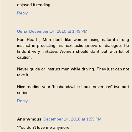
enjoyed it reading
Reply
Usha
December 14, 2010 at 1:49 PM
Fun Read , Men don't like woman using natural strong
instinct in predicting his next action,move or dialogue. He
finds it very irritative..Women should do it but with lot of
caution.
Never guide or instruct men while driving. They just can not
take it.
Nice reading your "husband/wife should never say" two part
series.
Reply
Anonymous
December 14, 2010 at 1:55 PM
"You don’t love me anymore.”