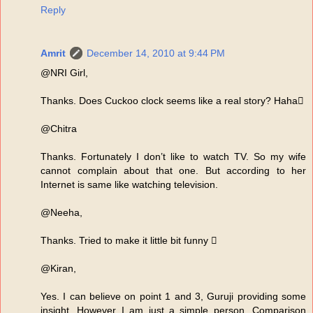
Reply
Amrit
December 14, 2010 at 9:44 PM
@NRI Girl,
Thanks. Does Cuckoo clock seems like a real story? Haha
@Chitra
Thanks. Fortunately I don’t like to watch TV. So my wife
cannot complain about that one. But according to her
Internet is same like watching television.
@Neeha,
Thanks. Tried to make it little bit funny 
@Kiran,
Yes. I can believe on point 1 and 3, Guruji providing some
insight. However I am just a simple person. Comparison