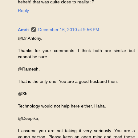
heheh! that was quite close to reality :P
Reply
Amrit
December 16, 2010 at 9:56 PM
@Dr.Antony,
Thanks for your comments. I think both are similar but
cannot be sure.
@Ramesh,
That is the only one. You are a good husband then.
@Sh,
Technology would not help here either. Haha.
@Deepika,
I assume you are not taking it very seriously. You are a
young person. Please keep an open mind and read these