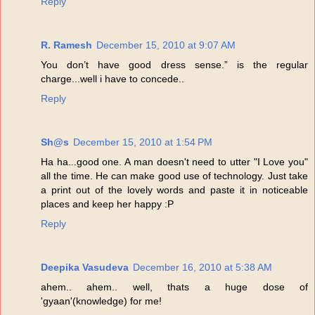
Reply
R. Ramesh
December 15, 2010 at 9:07 AM
You don’t have good dress sense.” is the regular
charge...well i have to concede..
Reply
Sh@s
December 15, 2010 at 1:54 PM
Ha ha...good one. A man doesn't need to utter "I Love you"
all the time. He can make good use of technology. Just take
a print out of the lovely words and paste it in noticeable
places and keep her happy :P
Reply
Deepika Vasudeva
December 16, 2010 at 5:38 AM
ahem.. ahem.. well, thats a huge dose of
'gyaan'(knowledge) for me!