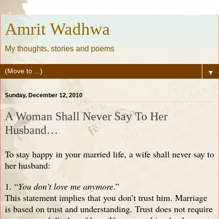
Amrit Wadhwa
My thoughts, stories and poems
▼
Sunday, December 12, 2010
A Woman Shall Never Say To Her
Husband…
To stay happy in your married life, a wife shall never say to
her husband:
1. “
You don’t love me anymore
.”
This statement implies that you don’t trust him. Marriage
is based on trust and understanding. Trust does not require