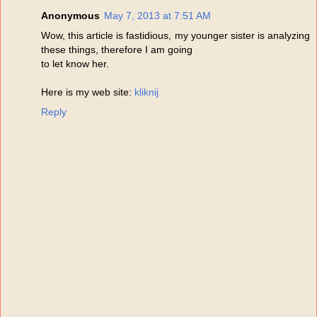
Anonymous
May 7, 2013 at 7:51 AM
Wow, this article is fastidious, my younger sister is analyzing
these things, therefore I am going
to let know her.
Here is my web site:
kliknij
Reply