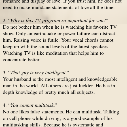
romance and display of love. If you trust him, he does not
need to make mundane statements of love all the time.
2. “
Why is this TV program so important for you
?”
Do not bother him when he is watching his favorite TV
show. Only an earthquake or power failure can distract
him. Raising voice is futile. Your vocal chords cannot
keep up with the sound levels of the latest speakers.
Watching TV is like meditation that helps him to
concentrate better.
3. “
That guy is very intelligent
.”
Your husband is the most intelligent and knowledgeable
man in the world. All others are just luckier. He has in
depth knowledge of pretty much all subjects.
4. “
You cannot multitask
.”
No one likes false statements. He can multitask. Talking
on cell phone while driving; is a good example of his
multitasking skills. Because he is systematic and