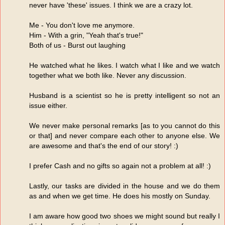
never have 'these' issues. I think we are a crazy lot.
Me - You don't love me anymore.
Him - With a grin, "Yeah that's true!"
Both of us - Burst out laughing
He watched what he likes. I watch what I like and we watch
together what we both like. Never any discussion.
Husband is a scientist so he is pretty intelligent so not an
issue either.
We never make personal remarks [as to you cannot do this
or that] and never compare each other to anyone else. We
are awesome and that's the end of our story! :)
I prefer Cash and no gifts so again not a problem at all! :)
Lastly, our tasks are divided in the house and we do them
as and when we get time. He does his mostly on Sunday.
I am aware how good two shoes we might sound but really I