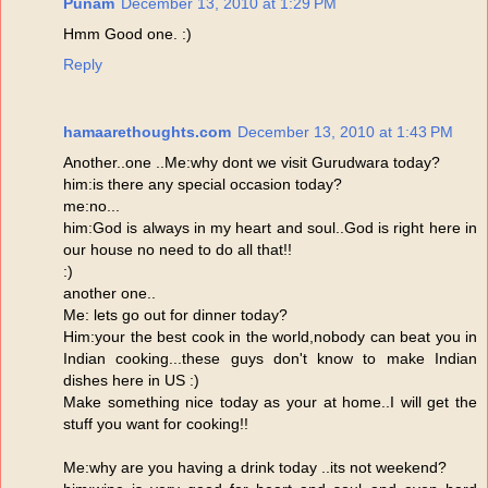
Punam
December 13, 2010 at 1:29 PM
Hmm Good one. :)
Reply
hamaarethoughts.com
December 13, 2010 at 1:43 PM
Another..one ..Me:why dont we visit Gurudwara today?
him:is there any special occasion today?
me:no...
him:God is always in my heart and soul..God is right here in
our house no need to do all that!!
:)
another one..
Me: lets go out for dinner today?
Him:your the best cook in the world,nobody can beat you in
Indian cooking...these guys don't know to make Indian
dishes here in US :)
Make something nice today as your at home..I will get the
stuff you want for cooking!!
Me:why are you having a drink today ..its not weekend?