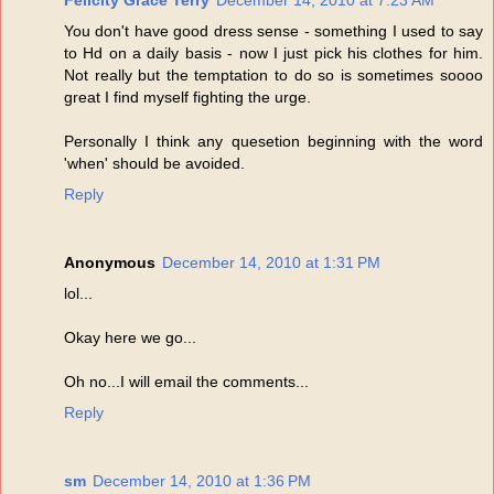
Felicity Grace Terry
December 14, 2010 at 7:23 AM
You don't have good dress sense - something I used to say
to Hd on a daily basis - now I just pick his clothes for him.
Not really but the temptation to do so is sometimes soooo
great I find myself fighting the urge.
Personally I think any quesetion beginning with the word
'when' should be avoided.
Reply
Anonymous
December 14, 2010 at 1:31 PM
lol...
Okay here we go...
Oh no...I will email the comments...
Reply
sm
December 14, 2010 at 1:36 PM