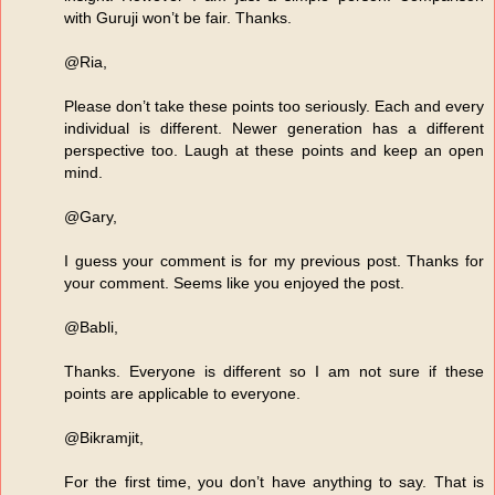
with Guruji won’t be fair. Thanks.
@Ria,
Please don’t take these points too seriously. Each and every
individual is different. Newer generation has a different
perspective too. Laugh at these points and keep an open
mind.
@Gary,
I guess your comment is for my previous post. Thanks for
your comment. Seems like you enjoyed the post.
@Babli,
Thanks. Everyone is different so I am not sure if these
points are applicable to everyone.
@Bikramjit,
For the first time, you don’t have anything to say. That is