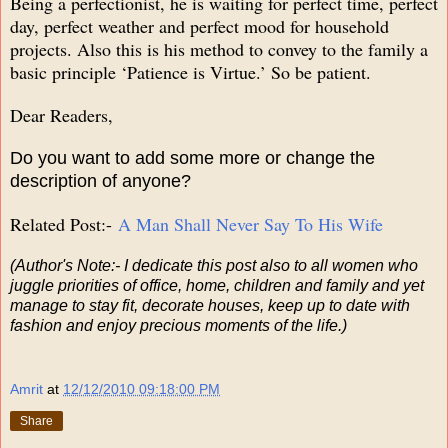
Being a perfectionist, he is waiting for perfect time, perfect
day, perfect weather and perfect mood for household
projects. Also this is his method to convey to the family a
basic principle ‘Patience is Virtue.’ So be patient.
Dear Readers,
Do you want to add some more or change the
description of anyone?
Related Post:-
A Man Shall Never Say To His Wife
(Author's Note:- I dedicate this post also to all women who
juggle priorities of office, home, children and family and yet
manage to stay fit, decorate houses, keep up to date with
fashion and enjoy precious moments of the life.)
Amrit
at
12/12/2010 09:18:00 PM
Share