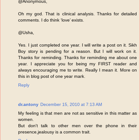
@Anonymous,
Oh my god. That is clinical analysis. Thanks for detailed
comments. I do think ‘love’ exists.
@Usha,
Yes. I just completed one year. I will write a post on it. Sikh
Boy story is pending for a reason. But I will work on it.
Thanks for reminding. Thanks for reminding me about one
year. I appreciate you for being my FIRST reader and
always encouraging me to write. Really I mean it. More on
this in blog post of one year mark.
Reply
dr.antony
December 15, 2010 at 7:13 AM
My feeling is that men are not as sensitive in this matter as
women.
But don't talk to other men over the phone in their
presence,jealousy is a common trait.