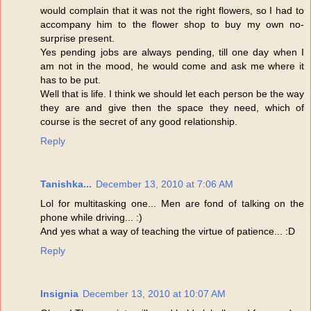
would complain that it was not the right flowers, so I had to
accompany him to the flower shop to buy my own no-
surprise present.
Yes pending jobs are always pending, till one day when I
am not in the mood, he would come and ask me where it
has to be put.
Well that is life. I think we should let each person be the way
they are and give then the space they need, which of
course is the secret of any good relationship.
Reply
Tanishka...
December 13, 2010 at 7:06 AM
Lol for multitasking one... Men are fond of talking on the
phone while driving... :)
And yes what a way of teaching the virtue of patience... :D
Reply
Insignia
December 13, 2010 at 10:07 AM