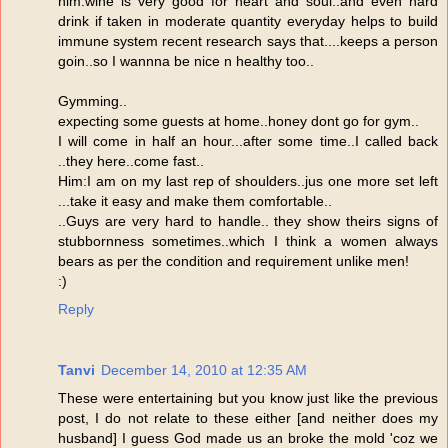
him:wine is very good for heart and soul..and even hard
drink if taken in moderate quantity everyday helps to build
immune system recent research says that....keeps a person
goin..so I wannna be nice n healthy too..
Gymming..
expecting some guests at home..honey dont go for gym..
I will come in half an hour...after some time..I called back
..they here..come fast..
Him:I am on my last rep of shoulders..jus one more set left
...take it easy and make them comfortable..
..Guys are very hard to handle.. they show theirs signs of
stubbornness sometimes..which I think a women always
bears as per the condition and requirement unlike men!
:)
Reply
Tanvi
December 14, 2010 at 12:35 AM
These were entertaining but you know just like the previous
post, I do not relate to these either [and neither does my
husband] I guess God made us an broke the mold 'coz we