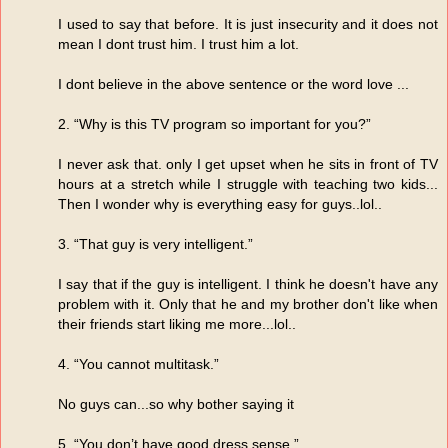
I used to say that before. It is just insecurity and it does not
mean I dont trust him. I trust him a lot.
I dont believe in the above sentence or the word love ...
2. “Why is this TV program so important for you?”
I never ask that. only I get upset when he sits in front of TV
hours at a stretch while I struggle with teaching two kids...
Then I wonder why is everything easy for guys..lol..
3. “That guy is very intelligent.”
I say that if the guy is intelligent. I think he doesn't have any
problem with it. Only that he and my brother don't like when
their friends start liking me more...lol..
4. “You cannot multitask.”
No guys can...so why bother saying it
5. “You don’t have good dress sense.”