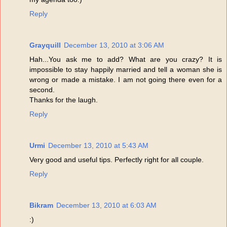
Reply
Grayquill
December 13, 2010 at 3:06 AM
Hah...You ask me to add? What are you crazy? It is
impossible to stay happily married and tell a woman she is
wrong or made a mistake. I am not going there even for a
second.
Thanks for the laugh.
Reply
Urmi
December 13, 2010 at 5:43 AM
Very good and useful tips. Perfectly right for all couple.
Reply
Bikram
December 13, 2010 at 6:03 AM
:)