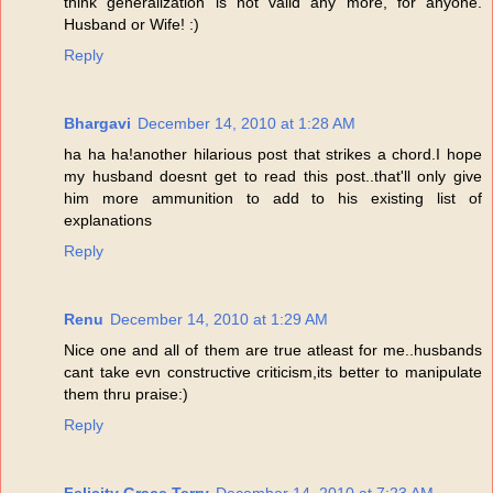
think generalization is not valid any more, for anyone.
Husband or Wife! :)
Reply
Bhargavi
December 14, 2010 at 1:28 AM
ha ha ha!another hilarious post that strikes a chord.I hope
my husband doesnt get to read this post..that'll only give
him more ammunition to add to his existing list of
explanations
Reply
Renu
December 14, 2010 at 1:29 AM
Nice one and all of them are true atleast for me..husbands
cant take evn constructive criticism,its better to manipulate
them thru praise:)
Reply