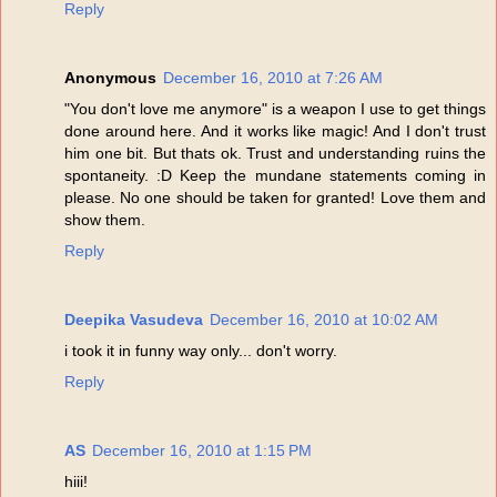
Reply
Anonymous
December 16, 2010 at 7:26 AM
"You don't love me anymore" is a weapon I use to get things
done around here. And it works like magic! And I don't trust
him one bit. But thats ok. Trust and understanding ruins the
spontaneity. :D Keep the mundane statements coming in
please. No one should be taken for granted! Love them and
show them.
Reply
Deepika Vasudeva
December 16, 2010 at 10:02 AM
i took it in funny way only... don't worry.
Reply
AS
December 16, 2010 at 1:15 PM
hiii!