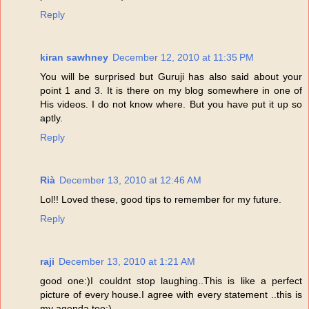
Reply
kiran sawhney
December 12, 2010 at 11:35 PM
You will be surprised but Guruji has also said about your
point 1 and 3. It is there on my blog somewhere in one of
His videos. I do not know where. But you have put it up so
aptly.
Reply
Rià
December 13, 2010 at 12:46 AM
Lol!! Loved these, good tips to remember for my future.
Reply
raji
December 13, 2010 at 1:21 AM
good one:)I couldnt stop laughing..This is like a perfect
picture of every house.I agree with every statement ..this is
my agenda too:)