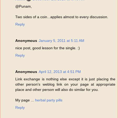
@Punam,
Two sides of a coin...applies almost to every discussion.
Reply
Anonymous
January 5, 2011 at 5:11 AM
nice post, good lesson for the single. :)
Reply
Anonymous
April 12, 2013 at 4:51 PM
Link exchange is nothing else except it is just placing the
other person's weblog link on your page at appropriate
place and other person will also do similar for you.
My page ...
herbal party pills
Reply