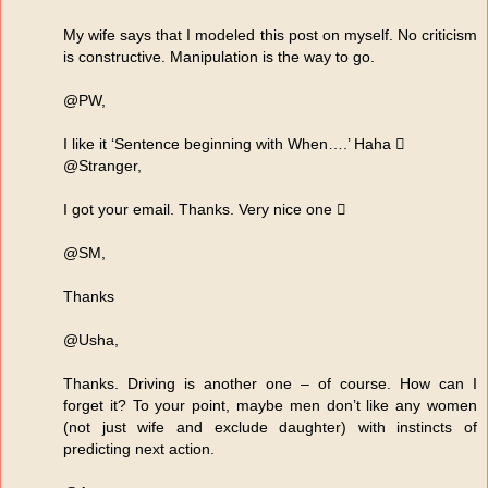
My wife says that I modeled this post on myself. No criticism
is constructive. Manipulation is the way to go.
@PW,
I like it ‘Sentence beginning with When….’ Haha 
@Stranger,
I got your email. Thanks. Very nice one 
@SM,
Thanks
@Usha,
Thanks. Driving is another one – of course. How can I
forget it? To your point, maybe men don’t like any women
(not just wife and exclude daughter) with instincts of
predicting next action.