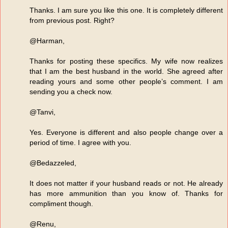
Thanks. I am sure you like this one. It is completely different
from previous post. Right?
@Harman,
Thanks for posting these specifics. My wife now realizes
that I am the best husband in the world. She agreed after
reading yours and some other people’s comment. I am
sending you a check now.
@Tanvi,
Yes. Everyone is different and also people change over a
period of time. I agree with you.
@Bedazzeled,
It does not matter if your husband reads or not. He already
has more ammunition than you know of. Thanks for
compliment though.
@Renu,