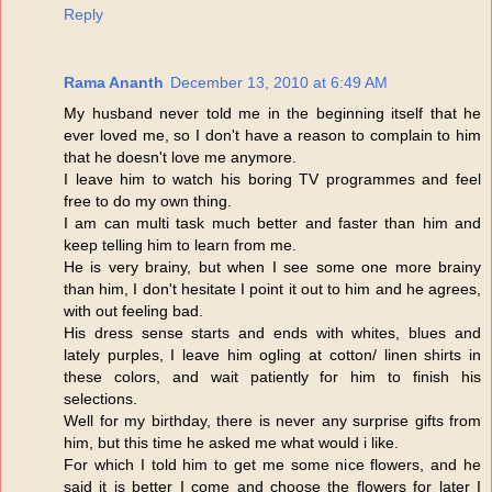
Reply
Rama Ananth
December 13, 2010 at 6:49 AM
My husband never told me in the beginning itself that he
ever loved me, so I don't have a reason to complain to him
that he doesn't love me anymore.
I leave him to watch his boring TV programmes and feel
free to do my own thing.
I am can multi task much better and faster than him and
keep telling him to learn from me.
He is very brainy, but when I see some one more brainy
than him, I don't hesitate I point it out to him and he agrees,
with out feeling bad.
His dress sense starts and ends with whites, blues and
lately purples, I leave him ogling at cotton/ linen shirts in
these colors, and wait patiently for him to finish his
selections.
Well for my birthday, there is never any surprise gifts from
him, but this time he asked me what would i like.
For which I told him to get me some nice flowers, and he
said it is better I come and choose the flowers for later I