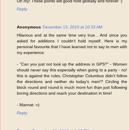
Oh my! These points will good hold globally and forever :)
Reply
Anonymous
December 13, 2010 at 10:33 AM
Hilarious and at the same time very true... And since you
asked for additions I couldn't hold myself. Here is my
personal favourite that I have learned not to say to men with
my experience:
- "Can you just not look up the address in GPS?" - Women
should never say this especially when going to a party - no!
this is against the rules, Christopher Columbus didn't follow
the directions and neither do today's men!? Circling the
block round and round is much more fun than just following
boring directions and reach your destination in time!
- Mannat :=)
Reply