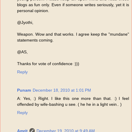
blogs as fun only. Even if someone writes seriously, yet it is
personal opinion.
@Jyothi,
Weapon. Wow and that works. I agree keep the "mundane"
statements coming.
@AS,
Thanks for vote of confidence :)))
Reply
Punam
December 18, 2010 at 1:01 PM
A: Yes, :) Right. I like this one more than that. :) I feel
offended by wife-bashing u see. ( he he in a light vein.. )
Reply
Amrit
December 19, 2010 at 9:49 AM