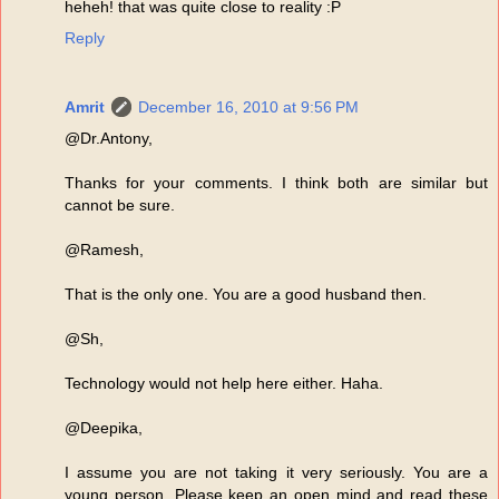
heheh! that was quite close to reality :P
Reply
Amrit
December 16, 2010 at 9:56 PM
@Dr.Antony,
Thanks for your comments. I think both are similar but
cannot be sure.
@Ramesh,
That is the only one. You are a good husband then.
@Sh,
Technology would not help here either. Haha.
@Deepika,
I assume you are not taking it very seriously. You are a
young person. Please keep an open mind and read these