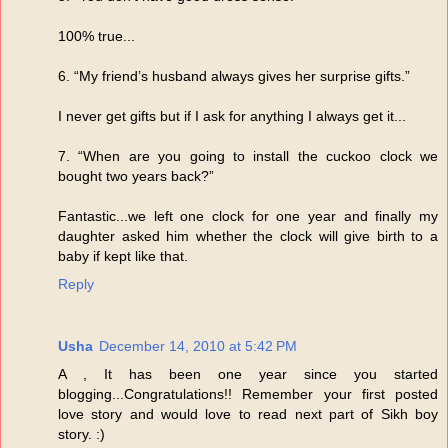
100% true...
6. “My friend’s husband always gives her surprise gifts.”
I never get gifts but if I ask for anything I always get it...
7. “When are you going to install the cuckoo clock we
bought two years back?”
Fantastic...we left one clock for one year and finally my
daughter asked him whether the clock will give birth to a
baby if kept like that.
Reply
Usha
December 14, 2010 at 5:42 PM
A , It has been one year since you started
blogging...Congratulations!! Remember your first posted
love story and would love to read next part of Sikh boy
story. :)