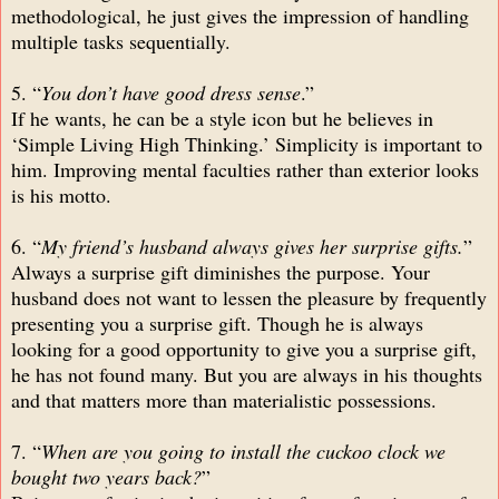
methodological, he just gives the impression of handling
multiple tasks sequentially.
5. “
You don’t have good dress sense
.”
If he wants, he can be a style icon but he believes in
‘Simple Living High Thinking.’ Simplicity is important to
him. Improving mental faculties rather than exterior looks
is his motto.
6. “
My friend’s husband always gives her surprise gifts.
”
Always a surprise gift diminishes the purpose. Your
husband does not want to lessen the pleasure by frequently
presenting you a surprise gift. Though he is always
looking for a good opportunity to give you a surprise gift,
he has not found many. But you are always in his thoughts
and that matters more than materialistic possessions.
7. “
When are you going to install the cuckoo clock we
bought two years back?
”