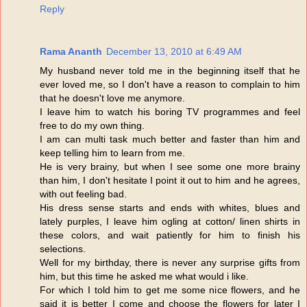
Reply
Rama Ananth
December 13, 2010 at 6:49 AM
My husband never told me in the beginning itself that he
ever loved me, so I don't have a reason to complain to him
that he doesn't love me anymore.
I leave him to watch his boring TV programmes and feel
free to do my own thing.
I am can multi task much better and faster than him and
keep telling him to learn from me.
He is very brainy, but when I see some one more brainy
than him, I don't hesitate I point it out to him and he agrees,
with out feeling bad.
His dress sense starts and ends with whites, blues and
lately purples, I leave him ogling at cotton/ linen shirts in
these colors, and wait patiently for him to finish his
selections.
Well for my birthday, there is never any surprise gifts from
him, but this time he asked me what would i like.
For which I told him to get me some nice flowers, and he
said it is better I come and choose the flowers for later I