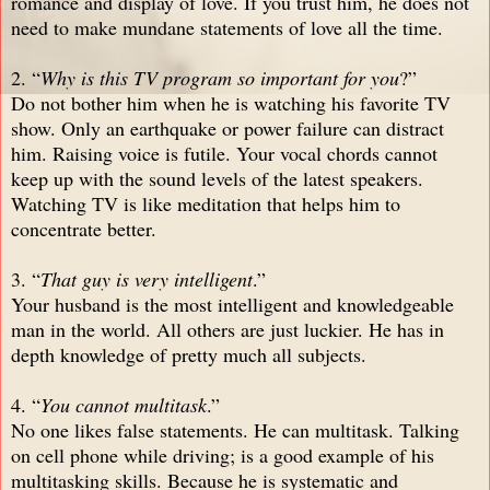
romance and display of love. If you trust him, he does not
need to make mundane statements of love all the time.
2. “
Why is this TV program so important for you
?”
Do not bother him when he is watching his favorite TV
show. Only an earthquake or power failure can distract
him. Raising voice is futile. Your vocal chords cannot
keep up with the sound levels of the latest speakers.
Watching TV is like meditation that helps him to
concentrate better.
3. “
That guy is very intelligent
.”
Your husband is the most intelligent and knowledgeable
man in the world. All others are just luckier. He has in
depth knowledge of pretty much all subjects.
4. “
You cannot multitask
.”
No one likes false statements. He can multitask. Talking
on cell phone while driving; is a good example of his
multitasking skills. Because he is systematic and