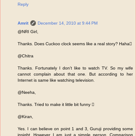
Reply
Amrit
December 14, 2010 at 9:44 PM
@NRI Girl,
Thanks. Does Cuckoo clock seems like a real story? Haha
@Chitra
Thanks. Fortunately I don’t like to watch TV. So my wife
cannot complain about that one. But according to her
Internet is same like watching television.
@Neeha,
Thanks. Tried to make it little bit funny 
@Kiran,
Yes. I can believe on point 1 and 3, Guruji providing some
insight. However I am just a simple person. Comparison