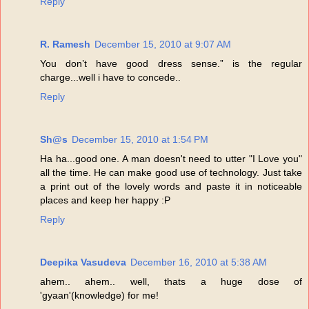
Reply
R. Ramesh
December 15, 2010 at 9:07 AM
You don’t have good dress sense.” is the regular
charge...well i have to concede..
Reply
Sh@s
December 15, 2010 at 1:54 PM
Ha ha...good one. A man doesn't need to utter "I Love you"
all the time. He can make good use of technology. Just take
a print out of the lovely words and paste it in noticeable
places and keep her happy :P
Reply
Deepika Vasudeva
December 16, 2010 at 5:38 AM
ahem.. ahem.. well, thats a huge dose of
'gyaan'(knowledge) for me!