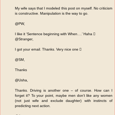
My wife says that I modeled this post on myself. No criticism
is constructive. Manipulation is the way to go.
@PW,
I like it ‘Sentence beginning with When….’ Haha 
@Stranger,
I got your email. Thanks. Very nice one 
@SM,
Thanks
@Usha,
Thanks. Driving is another one – of course. How can I
forget it? To your point, maybe men don’t like any women
(not just wife and exclude daughter) with instincts of
predicting next action.