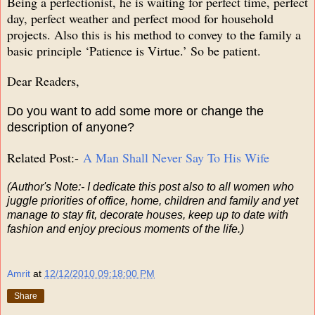
Being a perfectionist, he is waiting for perfect time, perfect
day, perfect weather and perfect mood for household
projects. Also this is his method to convey to the family a
basic principle ‘Patience is Virtue.’ So be patient.
Dear Readers,
Do you want to add some more or change the
description of anyone?
Related Post:-
A Man Shall Never Say To His Wife
(Author's Note:- I dedicate this post also to all women who
juggle priorities of office, home, children and family and yet
manage to stay fit, decorate houses, keep up to date with
fashion and enjoy precious moments of the life.)
Amrit
at
12/12/2010 09:18:00 PM
Share