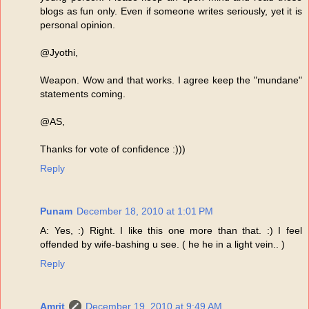
blogs as fun only. Even if someone writes seriously, yet it is
personal opinion.
@Jyothi,
Weapon. Wow and that works. I agree keep the "mundane"
statements coming.
@AS,
Thanks for vote of confidence :)))
Reply
Punam
December 18, 2010 at 1:01 PM
A: Yes, :) Right. I like this one more than that. :) I feel
offended by wife-bashing u see. ( he he in a light vein.. )
Reply
Amrit
December 19, 2010 at 9:49 AM