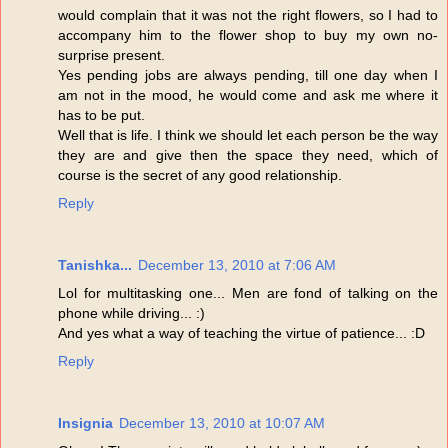
would complain that it was not the right flowers, so I had to
accompany him to the flower shop to buy my own no-
surprise present.
Yes pending jobs are always pending, till one day when I
am not in the mood, he would come and ask me where it
has to be put.
Well that is life. I think we should let each person be the way
they are and give then the space they need, which of
course is the secret of any good relationship.
Reply
Tanishka...
December 13, 2010 at 7:06 AM
Lol for multitasking one... Men are fond of talking on the
phone while driving... :)
And yes what a way of teaching the virtue of patience... :D
Reply
Insignia
December 13, 2010 at 10:07 AM