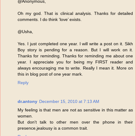
@Anonymous,
Oh my god. That is clinical analysis. Thanks for detailed
comments. I do think ‘love’ exists.
@Usha,
Yes. I just completed one year. I will write a post on it. Sikh
Boy story is pending for a reason. But I will work on it.
Thanks for reminding. Thanks for reminding me about one
year. I appreciate you for being my FIRST reader and
always encouraging me to write. Really I mean it. More on
this in blog post of one year mark.
Reply
dr.antony
December 15, 2010 at 7:13 AM
My feeling is that men are not as sensitive in this matter as
women.
But don't talk to other men over the phone in their
presence,jealousy is a common trait.