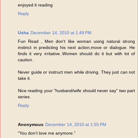
enjoyed it reading
Reply
Usha
December 14, 2010 at 1:49 PM
Fun Read , Men don't like woman using natural strong
instinct in predicting his next action,move or dialogue. He
finds it very irritative..Women should do it but with lot of
caution.
Never guide or instruct men while driving. They just can not
take it.
Nice reading your "husband/wife should never say" two part
series.
Reply
Anonymous
December 14, 2010 at 1:55 PM
"You don’t love me anymore.”