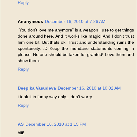
Reply
Anonymous
December 16, 2010 at 7:26 AM
"You don't love me anymore" is a weapon I use to get things
done around here. And it works like magic! And I don't trust
him one bit. But thats ok. Trust and understanding ruins the
spontaneity. :D Keep the mundane statements coming in
please. No one should be taken for granted! Love them and
show them.
Reply
Deepika Vasudeva
December 16, 2010 at 10:02 AM
i took it in funny way only... don't worry.
Reply
AS
December 16, 2010 at 1:15 PM
hiii!