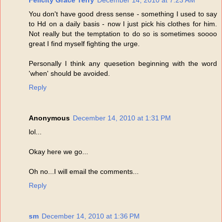
Felicity Grace Terry
December 14, 2010 at 7:23 AM
You don't have good dress sense - something I used to say
to Hd on a daily basis - now I just pick his clothes for him.
Not really but the temptation to do so is sometimes soooo
great I find myself fighting the urge.
Personally I think any quesetion beginning with the word
'when' should be avoided.
Reply
Anonymous
December 14, 2010 at 1:31 PM
lol...
Okay here we go...
Oh no...I will email the comments...
Reply
sm
December 14, 2010 at 1:36 PM