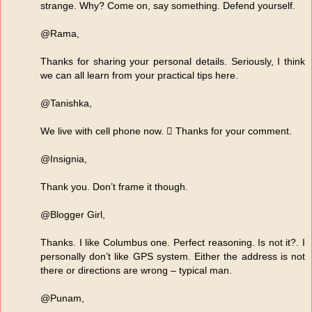
strange. Why? Come on, say something. Defend yourself.
@Rama,
Thanks for sharing your personal details. Seriously, I think
we can all learn from your practical tips here.
@Tanishka,
We live with cell phone now.  Thanks for your comment.
@Insignia,
Thank you. Don’t frame it though.
@Blogger Girl,
Thanks. I like Columbus one. Perfect reasoning. Is not it?. I
personally don’t like GPS system. Either the address is not
there or directions are wrong – typical man.
@Punam,