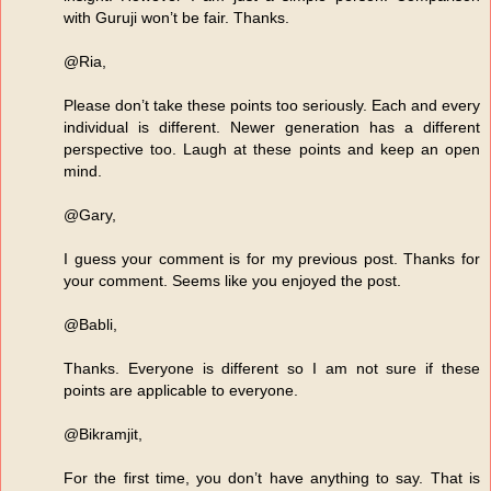
with Guruji won’t be fair. Thanks.
@Ria,
Please don’t take these points too seriously. Each and every
individual is different. Newer generation has a different
perspective too. Laugh at these points and keep an open
mind.
@Gary,
I guess your comment is for my previous post. Thanks for
your comment. Seems like you enjoyed the post.
@Babli,
Thanks. Everyone is different so I am not sure if these
points are applicable to everyone.
@Bikramjit,
For the first time, you don’t have anything to say. That is