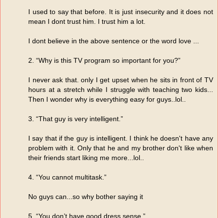
I used to say that before. It is just insecurity and it does not
mean I dont trust him. I trust him a lot.
I dont believe in the above sentence or the word love ...
2. “Why is this TV program so important for you?”
I never ask that. only I get upset when he sits in front of TV
hours at a stretch while I struggle with teaching two kids...
Then I wonder why is everything easy for guys..lol..
3. “That guy is very intelligent.”
I say that if the guy is intelligent. I think he doesn't have any
problem with it. Only that he and my brother don't like when
their friends start liking me more...lol..
4. “You cannot multitask.”
No guys can...so why bother saying it
5. “You don’t have good dress sense.”