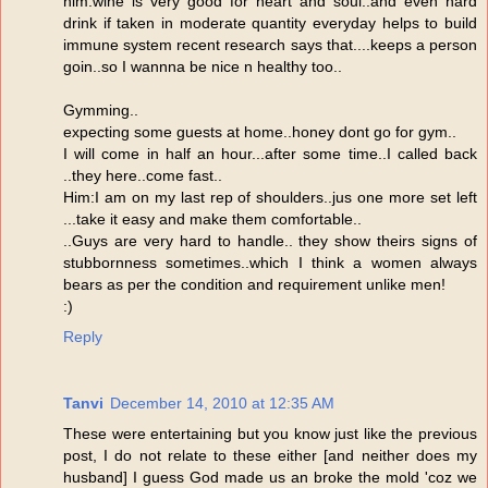
him:wine is very good for heart and soul..and even hard
drink if taken in moderate quantity everyday helps to build
immune system recent research says that....keeps a person
goin..so I wannna be nice n healthy too..
Gymming..
expecting some guests at home..honey dont go for gym..
I will come in half an hour...after some time..I called back
..they here..come fast..
Him:I am on my last rep of shoulders..jus one more set left
...take it easy and make them comfortable..
..Guys are very hard to handle.. they show theirs signs of
stubbornness sometimes..which I think a women always
bears as per the condition and requirement unlike men!
:)
Reply
Tanvi
December 14, 2010 at 12:35 AM
These were entertaining but you know just like the previous
post, I do not relate to these either [and neither does my
husband] I guess God made us an broke the mold 'coz we