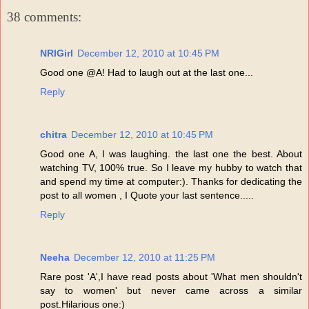
38 comments:
NRIGirl
December 12, 2010 at 10:45 PM
Good one @A! Had to laugh out at the last one...
Reply
chitra
December 12, 2010 at 10:45 PM
Good one A, I was laughing. the last one the best. About
watching TV, 100% true. So I leave my hubby to watch that
and spend my time at computer:). Thanks for dedicating the
post to all women , I Quote your last sentence.....
Reply
Neeha
December 12, 2010 at 11:25 PM
Rare post 'A',I have read posts about 'What men shouldn't
say to women' but never came across a similar
post.Hilarious one:)