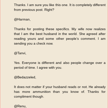
Thanks. I am sure you like this one. It is completely different
from previous post. Right?
@Harman,
Thanks for posting these specifics. My wife now realizes
that I am the best husband in the world. She agreed after
reading yours and some other people’s comment. I am
sending you a check now.
@Tanvi,
Yes. Everyone is different and also people change over a
period of time. I agree with you.
@Bedazzeled,
It does not matter if your husband reads or not. He already
has more ammunition than you know of. Thanks for
compliment though.
@Renu,