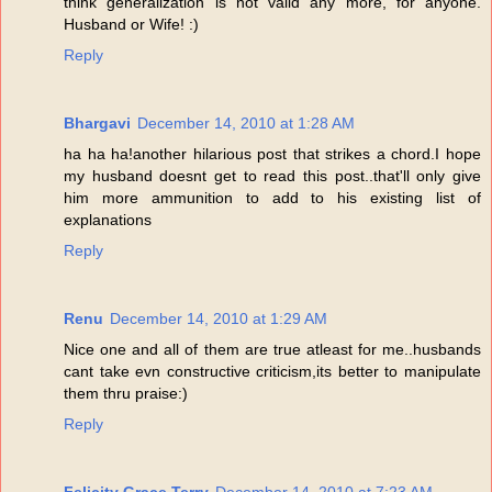
think generalization is not valid any more, for anyone.
Husband or Wife! :)
Reply
Bhargavi
December 14, 2010 at 1:28 AM
ha ha ha!another hilarious post that strikes a chord.I hope
my husband doesnt get to read this post..that'll only give
him more ammunition to add to his existing list of
explanations
Reply
Renu
December 14, 2010 at 1:29 AM
Nice one and all of them are true atleast for me..husbands
cant take evn constructive criticism,its better to manipulate
them thru praise:)
Reply