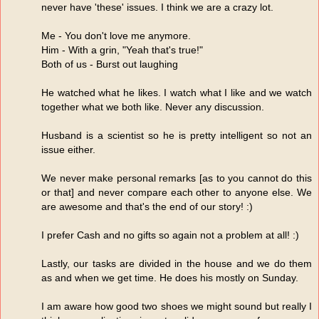
never have 'these' issues. I think we are a crazy lot.
Me - You don't love me anymore.
Him - With a grin, "Yeah that's true!"
Both of us - Burst out laughing
He watched what he likes. I watch what I like and we watch
together what we both like. Never any discussion.
Husband is a scientist so he is pretty intelligent so not an
issue either.
We never make personal remarks [as to you cannot do this
or that] and never compare each other to anyone else. We
are awesome and that's the end of our story! :)
I prefer Cash and no gifts so again not a problem at all! :)
Lastly, our tasks are divided in the house and we do them
as and when we get time. He does his mostly on Sunday.
I am aware how good two shoes we might sound but really I