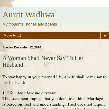
Amrit Wadhwa
My thoughts, stories and poems
▼
Sunday, December 12, 2010
A Woman Shall Never Say To Her
Husband…
To stay happy in your married life, a wife shall never say to
her husband:
1. “
You don’t love me anymore
.”
This statement implies that you don’t trust him. Marriage
is based on trust and understanding. Trust does not require