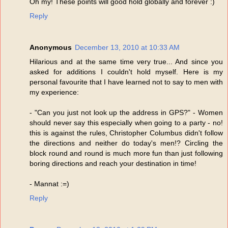
Oh my! These points will good hold globally and forever :)
Reply
Anonymous
December 13, 2010 at 10:33 AM
Hilarious and at the same time very true... And since you
asked for additions I couldn't hold myself. Here is my
personal favourite that I have learned not to say to men with
my experience:
- "Can you just not look up the address in GPS?" - Women
should never say this especially when going to a party - no!
this is against the rules, Christopher Columbus didn't follow
the directions and neither do today's men!? Circling the
block round and round is much more fun than just following
boring directions and reach your destination in time!
- Mannat :=)
Reply