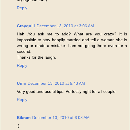
Reply
Grayquill
December 13, 2010 at 3:06 AM
Hah...You ask me to add? What are you crazy? It is
impossible to stay happily married and tell a woman she is
wrong or made a mistake. I am not going there even for a
second.
Thanks for the laugh.
Reply
Urmi
December 13, 2010 at 5:43 AM
Very good and useful tips. Perfectly right for all couple.
Reply
Bikram
December 13, 2010 at 6:03 AM
:)