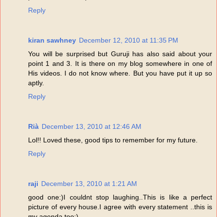
Reply
kiran sawhney
December 12, 2010 at 11:35 PM
You will be surprised but Guruji has also said about your
point 1 and 3. It is there on my blog somewhere in one of
His videos. I do not know where. But you have put it up so
aptly.
Reply
Rià
December 13, 2010 at 12:46 AM
Lol!! Loved these, good tips to remember for my future.
Reply
raji
December 13, 2010 at 1:21 AM
good one:)I couldnt stop laughing..This is like a perfect
picture of every house.I agree with every statement ..this is
my agenda too:)