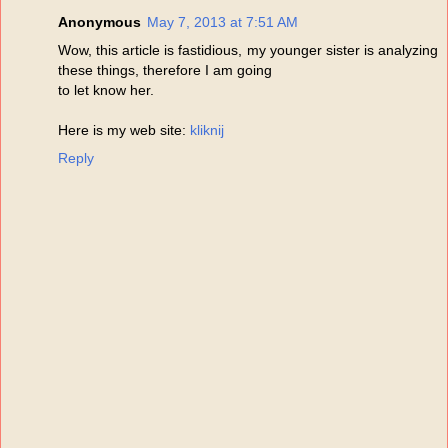
Anonymous
May 7, 2013 at 7:51 AM
Wow, this article is fastidious, my younger sister is analyzing
these things, therefore I am going
to let know her.
Here is my web site:
kliknij
Reply