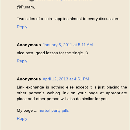
@Punam,
Two sides of a coin...applies almost to every discussion.
Reply
Anonymous
January 5, 2011 at 5:11 AM
nice post, good lesson for the single. :)
Reply
Anonymous
April 12, 2013 at 4:51 PM
Link exchange is nothing else except it is just placing the
other person's weblog link on your page at appropriate
place and other person will also do similar for you.
My page ...
herbal party pills
Reply