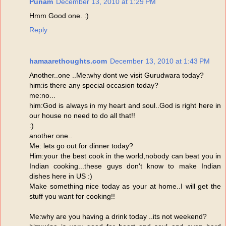
Punam
December 13, 2010 at 1:29 PM
Hmm Good one. :)
Reply
hamaarethoughts.com
December 13, 2010 at 1:43 PM
Another..one ..Me:why dont we visit Gurudwara today?
him:is there any special occasion today?
me:no...
him:God is always in my heart and soul..God is right here in
our house no need to do all that!!
:)
another one..
Me: lets go out for dinner today?
Him:your the best cook in the world,nobody can beat you in
Indian cooking...these guys don't know to make Indian
dishes here in US :)
Make something nice today as your at home..I will get the
stuff you want for cooking!!
Me:why are you having a drink today ..its not weekend?