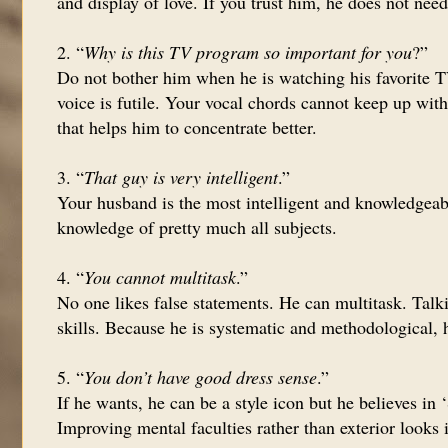
and display of love. If you trust him, he does not nee
2. “
Why is this TV program so important for you
?”
Do not bother him when he is watching his favorite T
voice is futile. Your vocal chords cannot keep up with
that helps him to concentrate better.
3. “
That guy is very intelligent
.”
Your husband is the most intelligent and knowledgeabl
knowledge of pretty much all subjects.
4. “
You cannot multitask
.”
No one likes false statements. He can multitask. Talk
skills. Because he is systematic and methodological, h
5. “
You don’t have good dress sense
.”
If he wants, he can be a style icon but he believes in
Improving mental faculties rather than exterior looks 