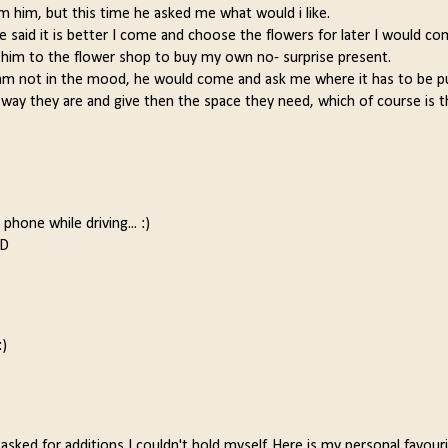
rom him, but this time he asked me what would i like.
 said it is better I come and choose the flowers for later I would co
y him to the flower shop to buy my own no- surprise present.
I am not in the mood, he would come and ask me where it has to be p
he way they are and give then the space they need, which of course is 
phone while driving... :)
:D
:)
asked for additions I couldn't hold myself. Here is my personal favouri