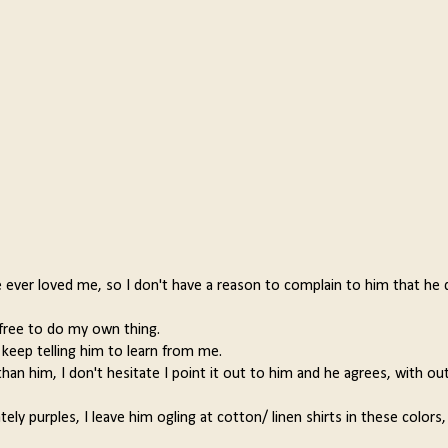
e ever loved me, so I don't have a reason to complain to him that he 
 free to do my own thing.
keep telling him to learn from me.
an him, I don't hesitate I point it out to him and he agrees, with out
ely purples, I leave him ogling at cotton/ linen shirts in these colors,