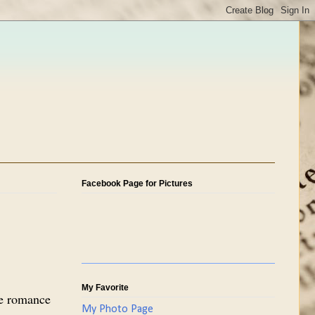
Facebook Page for Pictures
My Favorite
re romance
My Photo Page