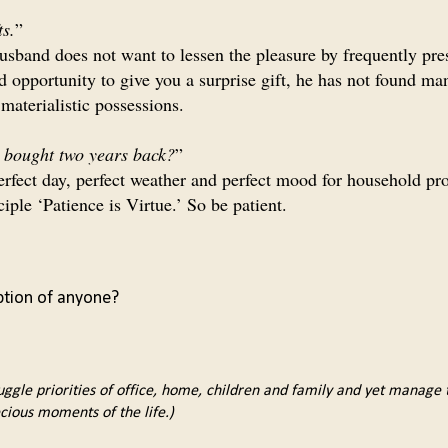
ts.
”
usband does not want to lessen the pleasure by frequently pre
d opportunity to give you a surprise gift, he has not found ma
materialistic possessions.
e bought two years back?
”
 perfect day, perfect weather and perfect mood for household pr
ciple ‘Patience is Virtue.’ So be patient.
ption of anyone?
uggle priorities of office, home, children and family and yet manage to
cious moments of the life.)