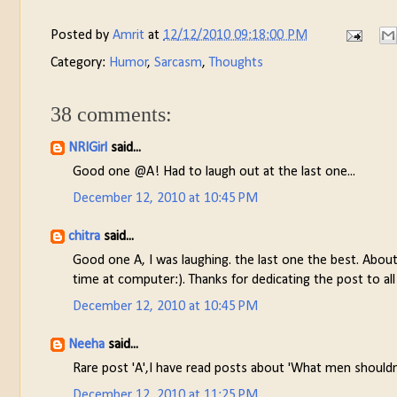
Posted by
Amrit
at
12/12/2010 09:18:00 PM
Category:
Humor
,
Sarcasm
,
Thoughts
38 comments:
NRIGirl
said...
Good one @A! Had to laugh out at the last one...
December 12, 2010 at 10:45 PM
chitra
said...
Good one A, I was laughing. the last one the best. Abou
time at computer:). Thanks for dedicating the post to all
December 12, 2010 at 10:45 PM
Neeha
said...
Rare post 'A',I have read posts about 'What men shouldn
December 12, 2010 at 11:25 PM