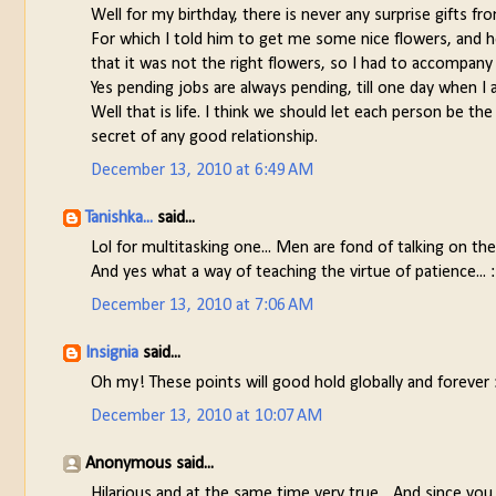
Well for my birthday, there is never any surprise gifts f
For which I told him to get me some nice flowers, and he
that it was not the right flowers, so I had to accompan
Yes pending jobs are always pending, till one day when 
Well that is life. I think we should let each person be t
secret of any good relationship.
December 13, 2010 at 6:49 AM
Tanishka...
said...
Lol for multitasking one... Men are fond of talking on the 
And yes what a way of teaching the virtue of patience... 
December 13, 2010 at 7:06 AM
Insignia
said...
Oh my! These points will good hold globally and forever 
December 13, 2010 at 10:07 AM
Anonymous said...
Hilarious and at the same time very true... And since you 