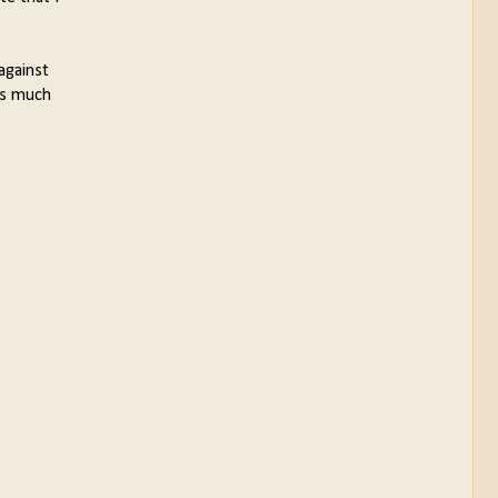
against
 is much