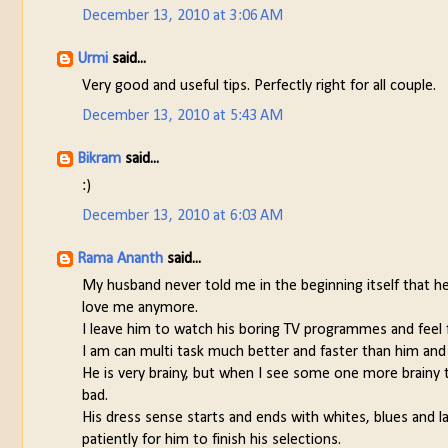
December 13, 2010 at 3:06 AM
Urmi
said...
Very good and useful tips. Perfectly right for all couple.
December 13, 2010 at 5:43 AM
Bikram
said...
:)
December 13, 2010 at 6:03 AM
Rama Ananth
said...
My husband never told me in the beginning itself that h
love me anymore.
I leave him to watch his boring TV programmes and feel
I am can multi task much better and faster than him and 
He is very brainy, but when I see some one more brainy th
bad.
His dress sense starts and ends with whites, blues and lat
patiently for him to finish his selections.