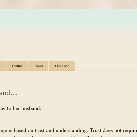
s
Culture
Travel
About Me
band…
say to her husband:
iage is based on trust and understanding. Trust does not requi