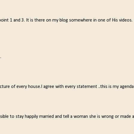
 point 1 and 3. It is there on my blog somewhere in one of His videos.
.
picture of every house.I agree with every statement ..this is my agenda
sible to stay happily married and tell a woman she is wrong or made 