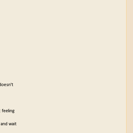
doesn't
 feeling
 and wait