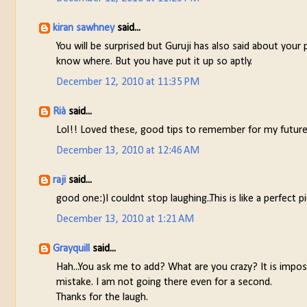
kiran sawhney
said...
You will be surprised but Guruji has also said about your
know where. But you have put it up so aptly.
December 12, 2010 at 11:35 PM
Rià
said...
Lol!! Loved these, good tips to remember for my future
December 13, 2010 at 12:46 AM
raji
said...
good one:)I couldnt stop laughing..This is like a perfect 
December 13, 2010 at 1:21 AM
Grayquill
said...
Hah...You ask me to add? What are you crazy? It is impos
mistake. I am not going there even for a second.
Thanks for the laugh.