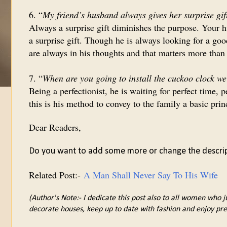
6. “
My friend’s husband always gives her surprise gif
Always a surprise gift diminishes the purpose. Your h
a surprise gift. Though he is always looking for a goo
are always in his thoughts and that matters more than 
7. “
When are you going to install the cuckoo clock w
Being a perfectionist, he is waiting for perfect time,
this is his method to convey to the family a basic prin
Dear Readers,
Do you want to add some more or change the descri
Related Post:-
A Man Shall Never Say To His Wife
(Author's Note:- I dedicate this post also to all women who j
decorate houses, keep up to date with fashion and enjoy pre