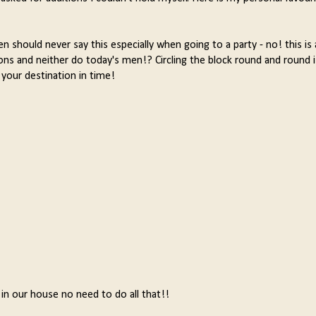
 should never say this especially when going to a party - no! this is 
ions and neither do today's men!? Circling the block round and round
 your destination in time!
 in our house no need to do all that!!