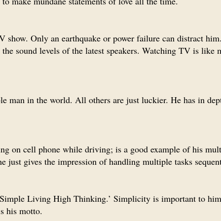
d to make mundane statements of love all the time.
V show. Only an earthquake or power failure can distract him
 the sound levels of the latest speakers. Watching TV is like 
e man in the world. All others are just luckier. He has in dep
ing on cell phone while driving; is a good example of his mult
e just gives the impression of handling multiple tasks sequent
 ‘Simple Living High Thinking.’ Simplicity is important to him
is his motto.