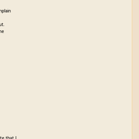
mplain
ut.
the
te that I