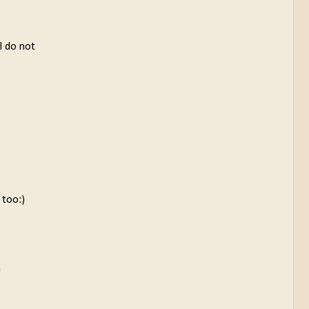
 I do not
 too:)
a