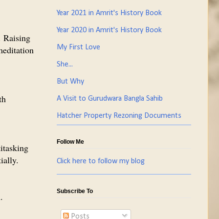
Year 2021 in Amrit's History Book
Year 2020 in Amrit's History Book
. Raising
My First Love
meditation
She...
But Why
th
A Visit to Gurudwara Bangla Sahib
Hatcher Property Rezoning Documents
Follow Me
itasking
ially.
Click here to follow my blog
Subscribe To
.
Posts