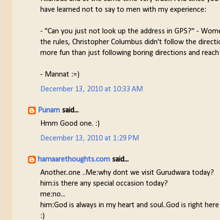
have learned not to say to men with my experience:
- "Can you just not look up the address in GPS?" - Women
the rules, Christopher Columbus didn't follow the direct
more fun than just following boring directions and reach
- Mannat :=)
December 13, 2010 at 10:33 AM
Punam
said...
Hmm Good one. :)
December 13, 2010 at 1:29 PM
hamaarethoughts.com
said...
Another..one ..Me:why dont we visit Gurudwara today?
him:is there any special occasion today?
me:no...
him:God is always in my heart and soul..God is right here
:)