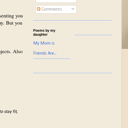
Comments
senting you
ny. But you
Poems by my
daughter
My Mom is
ojects. Also
Friends Are...
 stay fit,