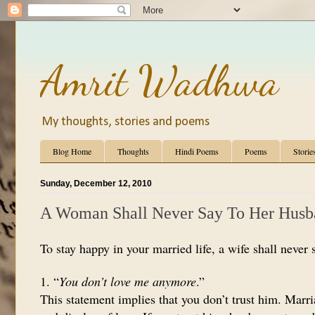
Amrit Wadhwa
My thoughts, stories and poems
Blog Home
Thoughts
Hindi Poems
Poems
Storie
Sunday, December 12, 2010
A Woman Shall Never Say To Her Hus
To stay happy in your married life, a wife shall never 
1. “
You don’t love me anymore
.”
This statement implies that you don’t trust him. Marr