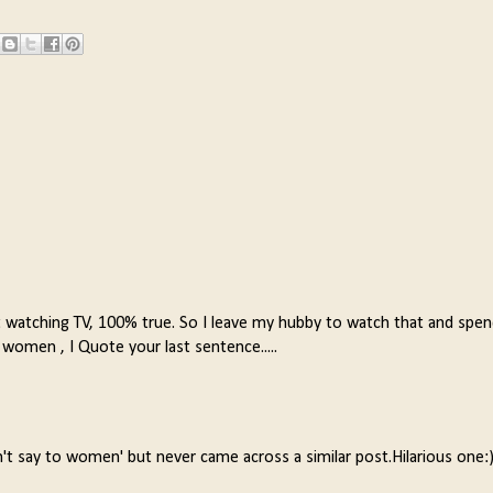
t watching TV, 100% true. So I leave my hubby to watch that and spe
 women , I Quote your last sentence.....
't say to women' but never came across a similar post.Hilarious one: