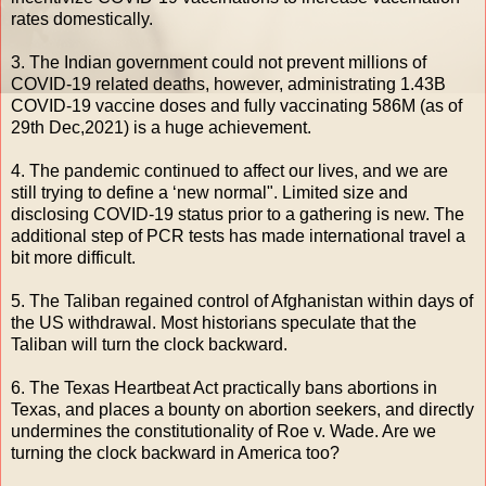
rates domestically.
3. The Indian government could not prevent millions of
COVID-19 related deaths, however, administrating 1.43B
COVID-19 vaccine doses and fully vaccinating 586M (as of
29th Dec,2021) is a huge achievement.
4. The pandemic continued to affect our lives, and we are
still trying to define a ‘new normal". Limited size and
disclosing COVID-19 status prior to a gathering is new. The
additional step of PCR tests has made international travel a
bit more difficult.
5. The Taliban regained control of Afghanistan within days of
the US withdrawal. Most historians speculate that the
Taliban will turn the clock backward.
6. The Texas Heartbeat Act practically bans abortions in
Texas, and places a bounty on abortion seekers, and directly
undermines the constitutionality of Roe v. Wade. Are we
turning the clock backward in America too?