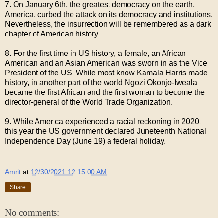
7. On January 6th, the greatest democracy on the earth,
America, curbed the attack on its democracy and institutions.
Nevertheless, the insurrection will be remembered as a dark
chapter of American history.
8. For the first time in US history, a female, an African
American and an Asian American was sworn in as the Vice
President of the US. While most know Kamala Harris made
history, in another part of the world Ngozi Okonjo-Iweala
became the first African and the first woman to become the
director-general of the World Trade Organization.
9. While America experienced a racial reckoning in 2020,
this year the US government declared Juneteenth National
Independence Day (June 19) a federal holiday.
Amrit
at
12/30/2021 12:15:00 AM
Share
No comments: