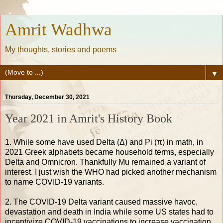
Amrit Wadhwa
My thoughts, stories and poems
▼
Thursday, December 30, 2021
Year 2021 in Amrit's History Book
1. While some have used Delta (Δ) and Pi (π) in math, in
2021 Greek alphabets became household terms, especially
Delta and Omnicron. Thankfully Mu remained a variant of
interest. I just wish the WHO had picked another mechanism
to name COVID-19 variants.
2. The COVID-19 Delta variant caused massive havoc,
devastation and death in India while some US states had to
incentivize COVID-19 vaccinations to increase vaccination