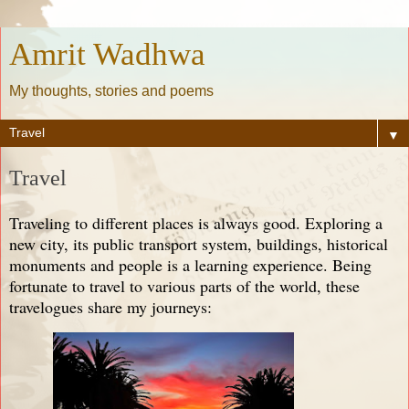
Amrit Wadhwa
My thoughts, stories and poems
▼
Travel
Traveling to different places is always good. Exploring a
new city, its public transport system, buildings, historical
monuments and people is a learning experience. Being
fortunate to travel to various parts of the world, these
travelogues share my journeys: