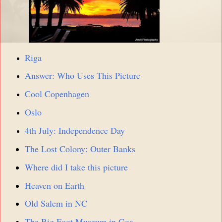
Riga
Answer: Who Uses This Picture
Cool Copenhagen
Oslo
4th July: Independence Day
The Lost Colony: Outer Banks
Where did I take this picture
Heaven on Earth
Old Salem in NC
The Big Foot Museum in Goa