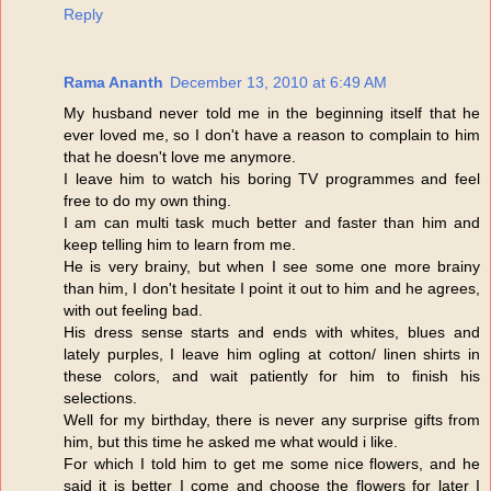
Reply
Rama Ananth
December 13, 2010 at 6:49 AM
My husband never told me in the beginning itself that he
ever loved me, so I don't have a reason to complain to him
that he doesn't love me anymore.
I leave him to watch his boring TV programmes and feel
free to do my own thing.
I am can multi task much better and faster than him and
keep telling him to learn from me.
He is very brainy, but when I see some one more brainy
than him, I don't hesitate I point it out to him and he agrees,
with out feeling bad.
His dress sense starts and ends with whites, blues and
lately purples, I leave him ogling at cotton/ linen shirts in
these colors, and wait patiently for him to finish his
selections.
Well for my birthday, there is never any surprise gifts from
him, but this time he asked me what would i like.
For which I told him to get me some nice flowers, and he
said it is better I come and choose the flowers for later I