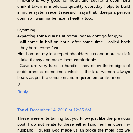
him:wine is very good for heart and soul..and even hard
drink if taken in moderate quantity everyday helps to build
immune system recent research says that....keeps a person
goin..so I wannna be nice n healthy too..
Gymming..
expecting some guests at home..honey dont go for gym..
I will come in half an hour...after some time..I called back
..they here..come fast..
Him:I am on my last rep of shoulders..jus one more set left
...take it easy and make them comfortable..
..Guys are very hard to handle.. they show theirs signs of
stubbornness sometimes..which I think a women always
bears as per the condition and requirement unlike men!
:)
Reply
Tanvi
December 14, 2010 at 12:35 AM
These were entertaining but you know just like the previous
post, I do not relate to these either [and neither does my
husband] I guess God made us an broke the mold 'coz we