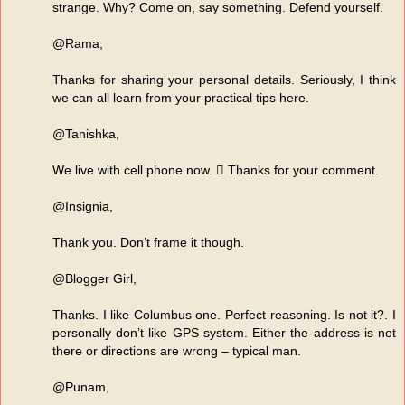
strange. Why? Come on, say something. Defend yourself.
@Rama,
Thanks for sharing your personal details. Seriously, I think
we can all learn from your practical tips here.
@Tanishka,
We live with cell phone now.  Thanks for your comment.
@Insignia,
Thank you. Don’t frame it though.
@Blogger Girl,
Thanks. I like Columbus one. Perfect reasoning. Is not it?. I
personally don’t like GPS system. Either the address is not
there or directions are wrong – typical man.
@Punam,