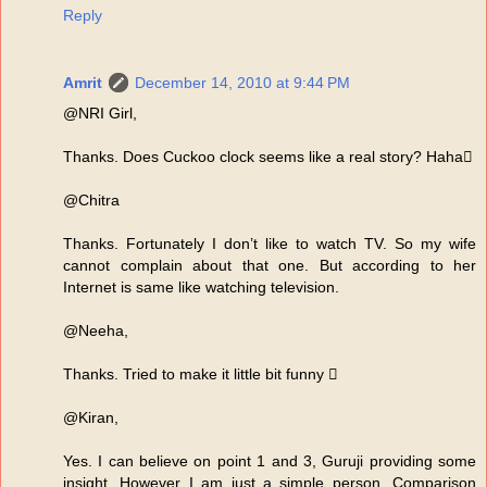
Reply
Amrit
December 14, 2010 at 9:44 PM
@NRI Girl,
Thanks. Does Cuckoo clock seems like a real story? Haha
@Chitra
Thanks. Fortunately I don’t like to watch TV. So my wife
cannot complain about that one. But according to her
Internet is same like watching television.
@Neeha,
Thanks. Tried to make it little bit funny 
@Kiran,
Yes. I can believe on point 1 and 3, Guruji providing some
insight. However I am just a simple person. Comparison