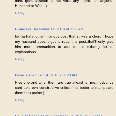
think generalization is not valid any more, for anyone.
Husband or Wife! :)
Reply
Bhargavi
December 14, 2010 at 1:28 AM
ha ha ha!another hilarious post that strikes a chord.I hope
my husband doesnt get to read this post..that'll only give
him more ammunition to add to his existing list of
explanations
Reply
Renu
December 14, 2010 at 1:29 AM
Nice one and all of them are true atleast for me..husbands
cant take evn constructive criticism,its better to manipulate
them thru praise:)
Reply