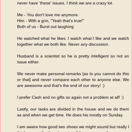
never have 'these' issues. I think we are a crazy lot.
Me - You don't love me anymore.
Him - With a grin, "Yeah that's true!"
Both of us - Burst out laughing
He watched what he likes. I watch what I like and we watch
together what we both like. Never any discussion.
Husband is a scientist so he is pretty intelligent so not an
issue either.
We never make personal remarks [as to you cannot do this
or that] and never compare each other to anyone else. We
are awesome and that's the end of our story! :)
I prefer Cash and no gifts so again not a problem at all! :)
Lastly, our tasks are divided in the house and we do them
as and when we get time. He does his mostly on Sunday.
I am aware how good two shoes we might sound but really I