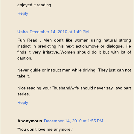
enjoyed it reading
Reply
Usha
December 14, 2010 at 1:49 PM
Fun Read , Men don't like woman using natural strong
instinct in predicting his next action,move or dialogue. He
finds it very irritative..Women should do it but with lot of
caution.
Never guide or instruct men while driving. They just can not
take it.
Nice reading your "husband/wife should never say" two part
series.
Reply
Anonymous
December 14, 2010 at 1:55 PM
"You don’t love me anymore.”