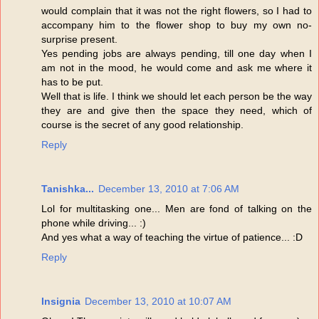
would complain that it was not the right flowers, so I had to
accompany him to the flower shop to buy my own no-
surprise present.
Yes pending jobs are always pending, till one day when I
am not in the mood, he would come and ask me where it
has to be put.
Well that is life. I think we should let each person be the way
they are and give then the space they need, which of
course is the secret of any good relationship.
Reply
Tanishka...
December 13, 2010 at 7:06 AM
Lol for multitasking one... Men are fond of talking on the
phone while driving... :)
And yes what a way of teaching the virtue of patience... :D
Reply
Insignia
December 13, 2010 at 10:07 AM