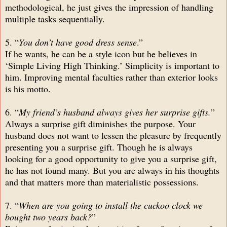
methodological, he just gives the impression of handling
multiple tasks sequentially.
5. “
You don’t have good dress sense
.”
If he wants, he can be a style icon but he believes in
‘Simple Living High Thinking.’ Simplicity is important to
him. Improving mental faculties rather than exterior looks
is his motto.
6. “
My friend’s husband always gives her surprise gifts.
”
Always a surprise gift diminishes the purpose. Your
husband does not want to lessen the pleasure by frequently
presenting you a surprise gift. Though he is always
looking for a good opportunity to give you a surprise gift,
he has not found many. But you are always in his thoughts
and that matters more than materialistic possessions.
7. “
When are you going to install the cuckoo clock we
bought two years back?
”