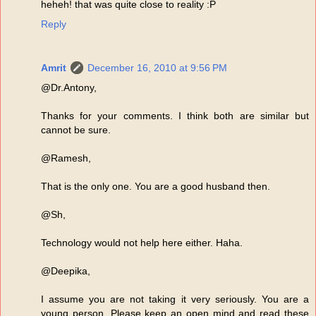
heheh! that was quite close to reality :P
Reply
Amrit
December 16, 2010 at 9:56 PM
@Dr.Antony,
Thanks for your comments. I think both are similar but
cannot be sure.
@Ramesh,
That is the only one. You are a good husband then.
@Sh,
Technology would not help here either. Haha.
@Deepika,
I assume you are not taking it very seriously. You are a
young person. Please keep an open mind and read these