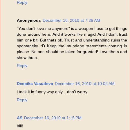
Reply
Anonymous
December 16, 2010 at 7:26 AM
"You don't love me anymore" is a weapon I use to get things
done around here. And it works like magic! And I don't trust
him one bit. But thats ok. Trust and understanding ruins the
spontaneity. :D Keep the mundane statements coming in
please. No one should be taken for granted! Love them and
show them.
Reply
Deepika Vasudeva
December 16, 2010 at 10:02 AM
i took it in funny way only... don't worry.
Reply
AS
December 16, 2010 at 1:15 PM
hiii!