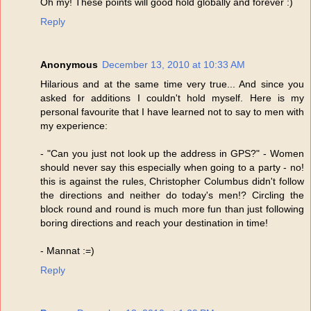
Oh my! These points will good hold globally and forever :)
Reply
Anonymous
December 13, 2010 at 10:33 AM
Hilarious and at the same time very true... And since you
asked for additions I couldn't hold myself. Here is my
personal favourite that I have learned not to say to men with
my experience:
- "Can you just not look up the address in GPS?" - Women
should never say this especially when going to a party - no!
this is against the rules, Christopher Columbus didn't follow
the directions and neither do today's men!? Circling the
block round and round is much more fun than just following
boring directions and reach your destination in time!
- Mannat :=)
Reply