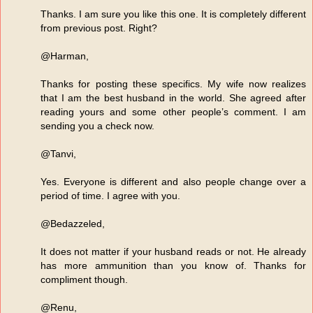
Thanks. I am sure you like this one. It is completely different
from previous post. Right?
@Harman,
Thanks for posting these specifics. My wife now realizes
that I am the best husband in the world. She agreed after
reading yours and some other people’s comment. I am
sending you a check now.
@Tanvi,
Yes. Everyone is different and also people change over a
period of time. I agree with you.
@Bedazzeled,
It does not matter if your husband reads or not. He already
has more ammunition than you know of. Thanks for
compliment though.
@Renu,