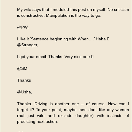
My wife says that I modeled this post on myself. No criticism
is constructive. Manipulation is the way to go.
@PW,
I like it ‘Sentence beginning with When….’ Haha 
@Stranger,
I got your email. Thanks. Very nice one 
@SM,
Thanks
@Usha,
Thanks. Driving is another one – of course. How can I
forget it? To your point, maybe men don’t like any women
(not just wife and exclude daughter) with instincts of
predicting next action.