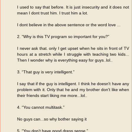
I used to say that before. It is just insecurity and it does not
mean I dont trust him. I trust him a lot.
I dont believe in the above sentence or the word love ...
2. “Why is this TV program so important for you?”
I never ask that. only I get upset when he sits in front of TV
hours at a stretch while I struggle with teaching two kids...
Then I wonder why is everything easy for guys..lol..
3. “That guy is very intelligent.”
I say that if the guy is intelligent. I think he doesn't have any
problem with it. Only that he and my brother don't like when
their friends start liking me more...lol..
4. “You cannot multitask.”
No guys can...so why bother saying it
5. “You don’t have good dress sense.”