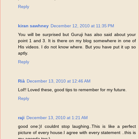
Reply
kiran sawhney
December 12, 2010 at 11:35 PM
You will be surprised but Guruji has also said about your
point 1 and 3. It is there on my blog somewhere in one of
His videos. I do not know where. But you have put it up so
aptly.
Reply
Rià
December 13, 2010 at 12:46 AM
Lol!! Loved these, good tips to remember for my future.
Reply
raji
December 13, 2010 at 1:21 AM
good one:)I couldnt stop laughing..This is like a perfect
picture of every house.I agree with every statement ..this is
my agenda too:)