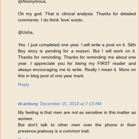
@Anonymous,
Oh my god. That is clinical analysis. Thanks for detailed
comments. I do think ‘love’ exists.
@Usha,
Yes. I just completed one year. I will write a post on it. Sikh
Boy story is pending for a reason. But I will work on it.
Thanks for reminding. Thanks for reminding me about one
year. I appreciate you for being my FIRST reader and
always encouraging me to write. Really I mean it. More on
this in blog post of one year mark.
Reply
dr.antony
December 15, 2010 at 7:13 AM
My feeling is that men are not as sensitive in this matter as
women.
But don't talk to other men over the phone in their
presence,jealousy is a common trait.