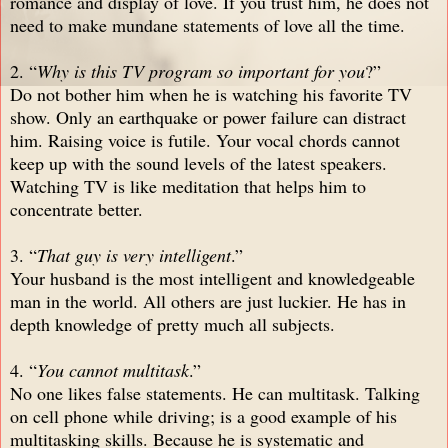
romance and display of love. If you trust him, he does not
need to make mundane statements of love all the time.
2. “
Why is this TV program so important for you
?”
Do not bother him when he is watching his favorite TV
show. Only an earthquake or power failure can distract
him. Raising voice is futile. Your vocal chords cannot
keep up with the sound levels of the latest speakers.
Watching TV is like meditation that helps him to
concentrate better.
3. “
That guy is very intelligent
.”
Your husband is the most intelligent and knowledgeable
man in the world. All others are just luckier. He has in
depth knowledge of pretty much all subjects.
4. “
You cannot multitask
.”
No one likes false statements. He can multitask. Talking
on cell phone while driving; is a good example of his
multitasking skills. Because he is systematic and