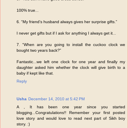
100% true...
6. “My friend’s husband always gives her surprise gifts.”
I never get gifts but if I ask for anything I always get it...
7. “When are you going to install the cuckoo clock we
bought two years back?”
Fantastic...we left one clock for one year and finally my
daughter asked him whether the clock will give birth to a
baby if kept like that.
Reply
Usha
December 14, 2010 at 5:42 PM
A , It has been one year since you started
blogging...Congratulations!! Remember your first posted
love story and would love to read next part of Sikh boy
story. :)