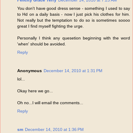
Felicity Grace Terry
December 14, 2010 at 7:23 AM
You don't have good dress sense - something I used to say
to Hd on a daily basis - now I just pick his clothes for him.
Not really but the temptation to do so is sometimes soooo
great I find myself fighting the urge.
Personally I think any quesetion beginning with the word
'when' should be avoided.
Reply
Anonymous
December 14, 2010 at 1:31 PM
lol...
Okay here we go...
Oh no...I will email the comments...
Reply
sm
December 14, 2010 at 1:36 PM