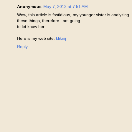
Anonymous
May 7, 2013 at 7:51 AM
Wow, this article is fastidious, my younger sister is analyzing
these things, therefore I am going
to let know her.
Here is my web site:
kliknij
Reply