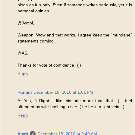
blogs as fun only. Even if someone writes seriously, yet it is
personal opinion.
@Jyothi,
Weapon. Wow and that works. I agree keep the "mundane"
statements coming.
@AS,
Thanks for vote of confidence :)))
Reply
Punam
December 18, 2010 at 1:01 PM
A: Yes, :) Right. I like this one more than that. :) I feel
offended by wife-bashing u see. ( he he in a light vein.. )
Reply
Amrit
December 19, 2010 at 9:49 AM