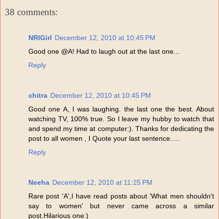
38 comments:
NRIGirl
December 12, 2010 at 10:45 PM
Good one @A! Had to laugh out at the last one...
Reply
chitra
December 12, 2010 at 10:45 PM
Good one A, I was laughing. the last one the best. About
watching TV, 100% true. So I leave my hubby to watch that
and spend my time at computer:). Thanks for dedicating the
post to all women , I Quote your last sentence.....
Reply
Neeha
December 12, 2010 at 11:25 PM
Rare post 'A',I have read posts about 'What men shouldn't
say to women' but never came across a similar
post.Hilarious one:)