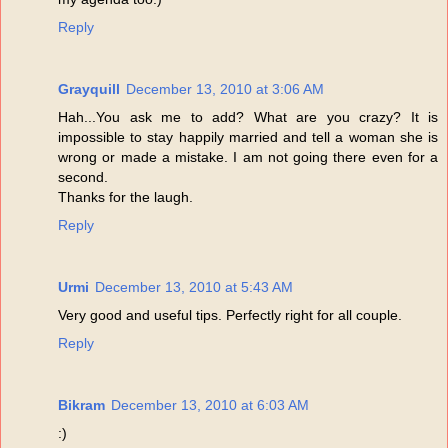
Reply
Grayquill
December 13, 2010 at 3:06 AM
Hah...You ask me to add? What are you crazy? It is
impossible to stay happily married and tell a woman she is
wrong or made a mistake. I am not going there even for a
second.
Thanks for the laugh.
Reply
Urmi
December 13, 2010 at 5:43 AM
Very good and useful tips. Perfectly right for all couple.
Reply
Bikram
December 13, 2010 at 6:03 AM
:)