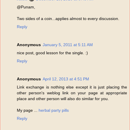
@Punam,
Two sides of a coin...applies almost to every discussion.
Reply
Anonymous
January 5, 2011 at 5:11 AM
nice post, good lesson for the single. :)
Reply
Anonymous
April 12, 2013 at 4:51 PM
Link exchange is nothing else except it is just placing the
other person's weblog link on your page at appropriate
place and other person will also do similar for you.
My page ...
herbal party pills
Reply