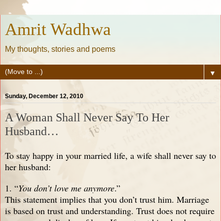
Amrit Wadhwa
My thoughts, stories and poems
▼
Sunday, December 12, 2010
A Woman Shall Never Say To Her
Husband…
To stay happy in your married life, a wife shall never say to
her husband:
1. “
You don’t love me anymore
.”
This statement implies that you don’t trust him. Marriage
is based on trust and understanding. Trust does not require