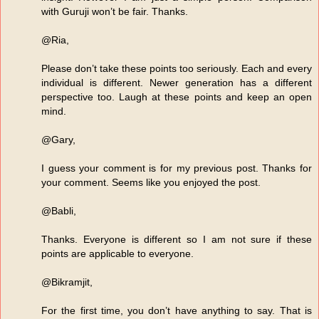
with Guruji won’t be fair. Thanks.
@Ria,
Please don’t take these points too seriously. Each and every
individual is different. Newer generation has a different
perspective too. Laugh at these points and keep an open
mind.
@Gary,
I guess your comment is for my previous post. Thanks for
your comment. Seems like you enjoyed the post.
@Babli,
Thanks. Everyone is different so I am not sure if these
points are applicable to everyone.
@Bikramjit,
For the first time, you don’t have anything to say. That is