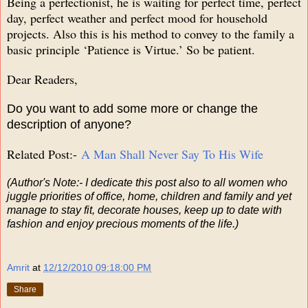
Being a perfectionist, he is waiting for perfect time, perfect
day, perfect weather and perfect mood for household
projects. Also this is his method to convey to the family a
basic principle ‘Patience is Virtue.’ So be patient.
Dear Readers,
Do you want to add some more or change the
description of anyone?
Related Post:-
A Man Shall Never Say To His Wife
(Author's Note:- I dedicate this post also to all women who
juggle priorities of office, home, children and family and yet
manage to stay fit, decorate houses, keep up to date with
fashion and enjoy precious moments of the life.)
Amrit
at
12/12/2010 09:18:00 PM
Share