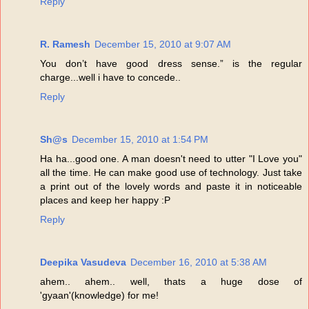
Reply
R. Ramesh
December 15, 2010 at 9:07 AM
You don’t have good dress sense.” is the regular
charge...well i have to concede..
Reply
Sh@s
December 15, 2010 at 1:54 PM
Ha ha...good one. A man doesn't need to utter "I Love you"
all the time. He can make good use of technology. Just take
a print out of the lovely words and paste it in noticeable
places and keep her happy :P
Reply
Deepika Vasudeva
December 16, 2010 at 5:38 AM
ahem.. ahem.. well, thats a huge dose of
'gyaan'(knowledge) for me!