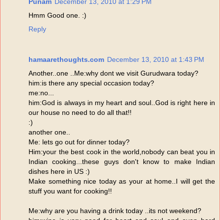
Punam
December 13, 2010 at 1:29 PM
Hmm Good one. :)
Reply
hamaarethoughts.com
December 13, 2010 at 1:43 PM
Another..one ..Me:why dont we visit Gurudwara today?
him:is there any special occasion today?
me:no...
him:God is always in my heart and soul..God is right here in
our house no need to do all that!!
:)
another one..
Me: lets go out for dinner today?
Him:your the best cook in the world,nobody can beat you in
Indian cooking...these guys don't know to make Indian
dishes here in US :)
Make something nice today as your at home..I will get the
stuff you want for cooking!!
Me:why are you having a drink today ..its not weekend?