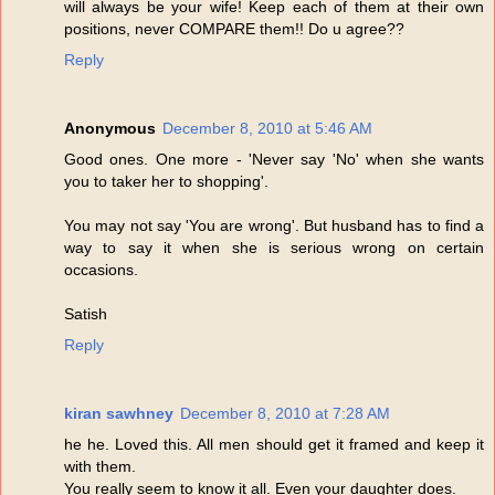
will always be your wife! Keep each of them at their own
positions, never COMPARE them!! Do u agree??
Reply
Anonymous
December 8, 2010 at 5:46 AM
Good ones. One more - 'Never say 'No' when she wants
you to taker her to shopping'.
You may not say 'You are wrong'. But husband has to find a
way to say it when she is serious wrong on certain
occasions.
Satish
Reply
kiran sawhney
December 8, 2010 at 7:28 AM
he he. Loved this. All men should get it framed and keep it
with them.
You really seem to know it all. Even your daughter does.