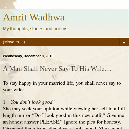
Amrit Wadhwa
My thoughts, stories and poems
▼
Wednesday, December 8, 2010
A Man Shall Never Say To His Wife…
To stay happy in your married life, you shall never say to
your wife:
1. “
You don't look good
”
She may seek your opinion while viewing her-self in a full
length mirror “Do I look good in this new outfit? Give me
an honest answer PLEASE.” Ignore the plea for honesty.
Disregard the mirror. She always looks good. She cannot