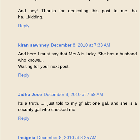
And hey! Thanks for dedicating this post to me. ha
ha....kidding.
Reply
kiran sawhney
December 8, 2010 at 7:33 AM
And here I must say that Mrs A is lucky. She has a husband
who knows...
Waiting for your next post.
Reply
Jidhu Jose
December 8, 2010 at 7:59 AM
Its a truth.....I just told to my gf abt one gal, and she is a
security gal who checked me.
Reply
Insignia
December 8, 2010 at 8:25 AM