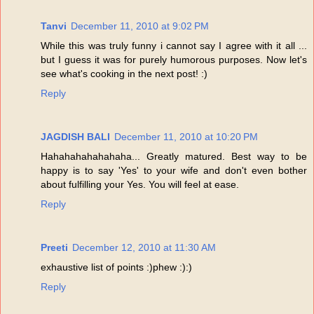
Tanvi
December 11, 2010 at 9:02 PM
While this was truly funny i cannot say I agree with it all ...
but I guess it was for purely humorous purposes. Now let's
see what's cooking in the next post! :)
Reply
JAGDISH BALI
December 11, 2010 at 10:20 PM
Hahahahahahahaha... Greatly matured. Best way to be
happy is to say 'Yes' to your wife and don't even bother
about fulfilling your Yes. You will feel at ease.
Reply
Preeti
December 12, 2010 at 11:30 AM
exhaustive list of points :)phew :):)
Reply