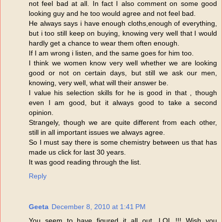
not feel bad at all. In fact I also comment on some good
looking guy and he too would agree and not feel bad.
He always says i have enough cloths,enough of everything,
but i too still keep on buying, knowing very well that I would
hardly get a chance to wear them often enough.
If I am wrong i listen, and the same goes for him too.
I think we women know very well whether we are looking
good or not on certain days, but still we ask our men,
knowing, very well, what will their answer be.
I value his selection skills for he is good in that , though
even I am good, but it always good to take a second
opinion.
Strangely, though we are quite different from each other,
still in all important issues we always agree.
So I must say there is some chemistry between us that has
made us click for last 30 years.
It was good reading through the list.
Reply
Geeta
December 8, 2010 at 1:41 PM
You seem to have figured it all out. LOL !!! Wish you