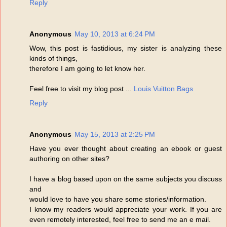
Reply
Anonymous
May 10, 2013 at 6:24 PM
Wow, this post is fastidious, my sister is analyzing these
kinds of things,
therefore I am going to let know her.
Feel free to visit my blog post ...
Louis Vuitton Bags
Reply
Anonymous
May 15, 2013 at 2:25 PM
Have you ever thought about creating an ebook or guest
authoring on other sites?
I have a blog based upon on the same subjects you discuss
and
would love to have you share some stories/information.
I know my readers would appreciate your work. If you are
even remotely interested, feel free to send me an e mail.