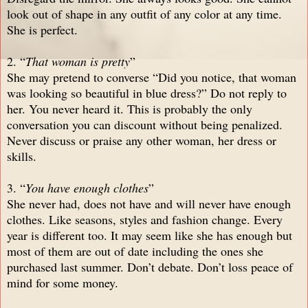
look out of shape in any outfit of any color at any time.
She is perfect.
2. “
That woman is pretty
”
She may pretend to converse “Did you notice, that woman
was looking so beautiful in blue dress?” Do not reply to
her. You never heard it. This is probably the only
conversation you can discount without being penalized.
Never discuss or praise any other woman, her dress or
skills.
3. “
You have enough clothes
”
She never had, does not have and will never have enough
clothes. Like seasons, styles and fashion change. Every
year is different too. It may seem like she has enough but
most of them are out of date including the ones she
purchased last summer. Don’t debate. Don’t loss peace of
mind for some money.