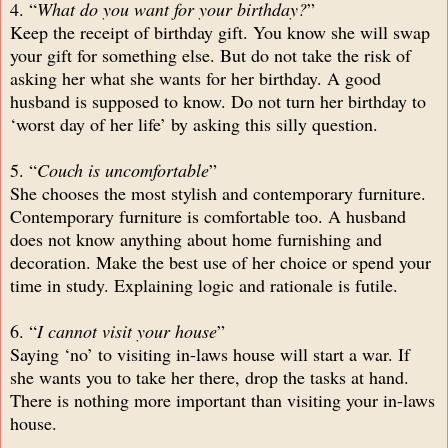
4. “
What do you want for your birthday?
”
Keep the receipt of birthday gift. You know she will swap
your gift for something else. But do not take the risk of
asking her what she wants for her birthday. A good
husband is supposed to know. Do not turn her birthday to
‘worst day of her life’ by asking this silly question.
5. “
Couch is uncomfortable
”
She chooses the most stylish and contemporary furniture.
Contemporary furniture is comfortable too. A husband
does not know anything about home furnishing and
decoration. Make the best use of her choice or spend your
time in study. Explaining logic and rationale is futile.
6. “
I cannot visit your house
”
Saying ‘no’ to visiting in-laws house will start a war. If
she wants you to take her there, drop the tasks at hand.
There is nothing more important than visiting your in-laws
house.