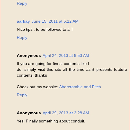
Reply
aarkay
June 15, 2011 at 5:12 AM
Nice tips , to be followed to a T
Reply
Anonymous
April 24, 2013 at 8:53 AM
If you are going for finest contents like I
do, simply visit this site all the time as it presents feature
contents, thanks
Check out my website:
Abercrombie and Fitch
Reply
Anonymous
April 29, 2013 at 2:28 AM
Yes! Finally something about conduit.