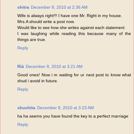
chitra
December 8, 2010 at 2:36 AM
Wife is always right!!! I have one Mr. Right in my house.
Mrs.A should write a post now.
Would like to see how she writes against each statement.
I was laughing while reading this because many of the
things are true.
Reply
Rià
December 8, 2010 at 3:21 AM
Good ones! Now i m waiting for ur next post to know what
shud i avoid in future.
Reply
shuchita
December 8, 2010 at 3:23 AM
ha ha seems you have found the key to a perfect marriage
Reply