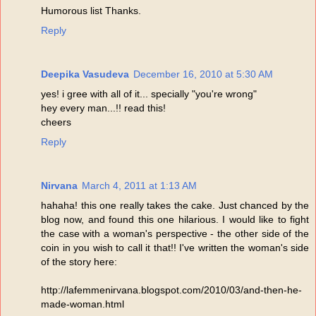
Humorous list Thanks.
Reply
Deepika Vasudeva
December 16, 2010 at 5:30 AM
yes! i gree with all of it... specially "you're wrong"
hey every man...!! read this!
cheers
Reply
Nirvana
March 4, 2011 at 1:13 AM
hahaha! this one really takes the cake. Just chanced by the
blog now, and found this one hilarious. I would like to fight
the case with a woman's perspective - the other side of the
coin in you wish to call it that!! I've written the woman's side
of the story here:
http://lafemmenirvana.blogspot.com/2010/03/and-then-he-
made-woman.html