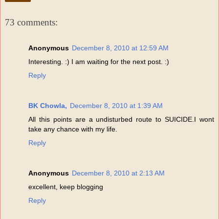
73 comments:
Anonymous
December 8, 2010 at 12:59 AM
Interesting. :) I am waiting for the next post. :)
Reply
BK Chowla,
December 8, 2010 at 1:39 AM
All this points are a undisturbed route to SUICIDE.I wont
take any chance with my life.
Reply
Anonymous
December 8, 2010 at 2:13 AM
excellent, keep blogging
Reply