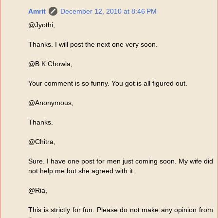
Amrit
December 12, 2010 at 8:46 PM
@Jyothi,
Thanks. I will post the next one very soon.
@B K Chowla,
Your comment is so funny. You got is all figured out.
@Anonymous,
Thanks.
@Chitra,
Sure. I have one post for men just coming soon. My wife did
not help me but she agreed with it.
@Ria,
This is strictly for fun. Please do not make any opinion from