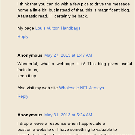
I think that you can do with a few pics to drive the message
home a little bit, but instead of that, this is magnificent blog.
A fantastic read. I'll certainly be back.
My page
Louis Vuitton Handbags
Reply
Anonymous
May 27, 2013 at 1:47 AM
Wonderful, what a webpage it is! This blog gives useful
facts to us,
keep it up.
Also visit my web site
Wholesale NFL Jerseys
Reply
Anonymous
May 31, 2013 at 5:24 AM
I drop a leave a response when I appreciate a
post on a website or I have something to valuable to