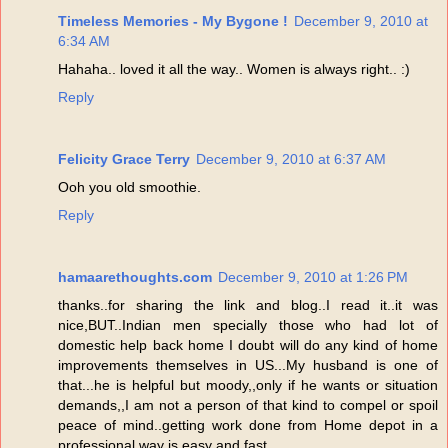
Timeless Memories - My Bygone !
December 9, 2010 at
6:34 AM
Hahaha.. loved it all the way.. Women is always right.. :)
Reply
Felicity Grace Terry
December 9, 2010 at 6:37 AM
Ooh you old smoothie.
Reply
hamaarethoughts.com
December 9, 2010 at 1:26 PM
thanks..for sharing the link and blog..I read it..it was
nice,BUT..Indian men specially those who had lot of
domestic help back home I doubt will do any kind of home
improvements themselves in US...My husband is one of
that...he is helpful but moody,,only if he wants or situation
demands,,I am not a person of that kind to compel or spoil
peace of mind..getting work done from Home depot in a
professional way is easy and fast...