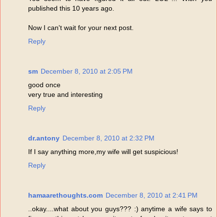
published this 10 years ago.
Now I can't wait for your next post.
Reply
sm
December 8, 2010 at 2:05 PM
good once
very true and interesting
Reply
dr.antony
December 8, 2010 at 2:32 PM
If I say anything more,my wife will get suspicious!
Reply
hamaarethoughts.com
December 8, 2010 at 2:41 PM
..okay....what about you guys??? :) anytime a wife says to