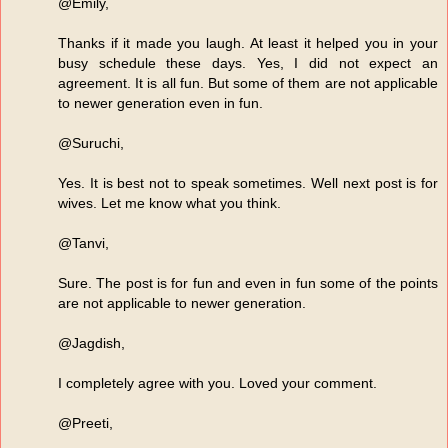
@Emily,
Thanks if it made you laugh. At least it helped you in your
busy schedule these days. Yes, I did not expect an
agreement. It is all fun. But some of them are not applicable
to newer generation even in fun.
@Suruchi,
Yes. It is best not to speak sometimes. Well next post is for
wives. Let me know what you think.
@Tanvi,
Sure. The post is for fun and even in fun some of the points
are not applicable to newer generation.
@Jagdish,
I completely agree with you. Loved your comment.
@Preeti,