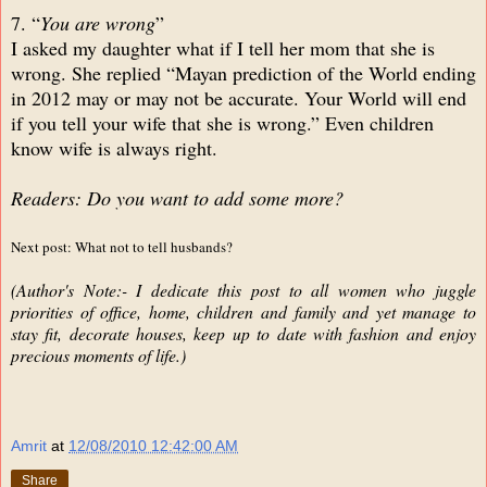
7. “
You are wrong
”
I asked my daughter what if I tell her mom that she is
wrong. She replied “Mayan prediction of the World ending
in 2012 may or may not be accurate. Your World will end
if you tell your wife that she is wrong.” Even children
know wife is always right.
Readers: Do you want to add some more?
Next post: What not to tell husbands?
(Author's Note:- I dedicate this post to all women who juggle
priorities of office, home, children and family and yet manage to
stay fit, decorate houses, keep up to date with fashion and enjoy
precious moments of life.)
Amrit
at
12/08/2010 12:42:00 AM
Share