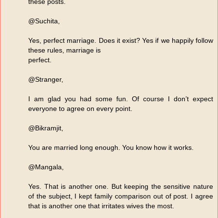
these posts.
@Suchita,
Yes, perfect marriage. Does it exist? Yes if we happily follow
these rules, marriage is
perfect.
@Stranger,
I am glad you had some fun. Of course I don’t expect
everyone to agree on every point.
@Bikramjit,
You are married long enough. You know how it works.
@Mangala,
Yes. That is another one. But keeping the sensitive nature
of the subject, I kept family comparison out of post. I agree
that is another one that irritates wives the most.