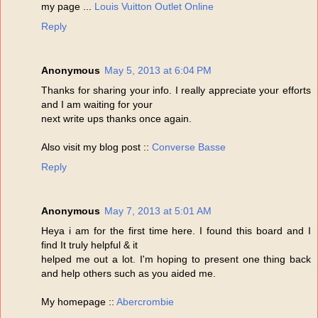
my page ...
Louis Vuitton Outlet Online
Reply
Anonymous
May 5, 2013 at 6:04 PM
Thanks for sharing your info. I really appreciate your efforts
and I am waiting for your
next write ups thanks once again.
Also visit my blog post ::
Converse Basse
Reply
Anonymous
May 7, 2013 at 5:01 AM
Heya i am for the first time here. I found this board and I
find It truly helpful & it
helped me out a lot. I'm hoping to present one thing back
and help others such as you aided me.
My homepage ::
Abercrombie