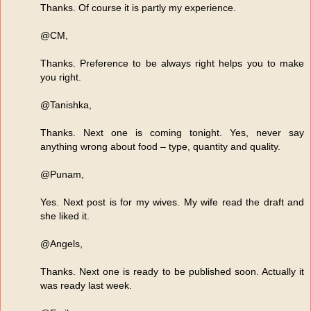
Thanks. Of course it is partly my experience.
@CM,
Thanks. Preference to be always right helps you to make
you right.
@Tanishka,
Thanks. Next one is coming tonight. Yes, never say
anything wrong about food – type, quantity and quality.
@Punam,
Yes. Next post is for my wives. My wife read the draft and
she liked it.
@Angels,
Thanks. Next one is ready to be published soon. Actually it
was ready last week.