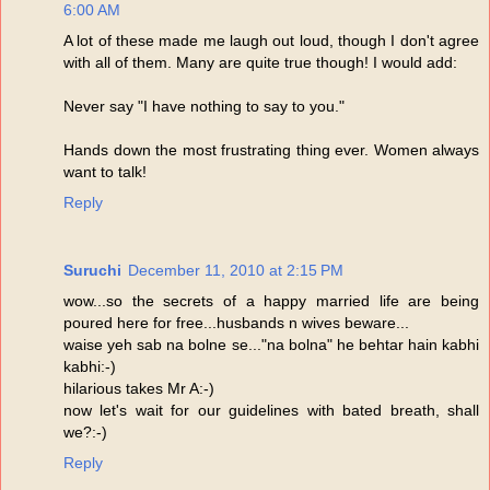
6:00 AM
A lot of these made me laugh out loud, though I don't agree
with all of them. Many are quite true though! I would add:
Never say "I have nothing to say to you."
Hands down the most frustrating thing ever. Women always
want to talk!
Reply
Suruchi
December 11, 2010 at 2:15 PM
wow...so the secrets of a happy married life are being
poured here for free...husbands n wives beware...
waise yeh sab na bolne se..."na bolna" he behtar hain kabhi
kabhi:-)
hilarious takes Mr A:-)
now let's wait for our guidelines with bated breath, shall
we?:-)
Reply