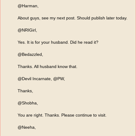
@Harman,
About guys, see my next post. Should publish later today.
@NRIGirl,
Yes. It is for your husband. Did he read it?
@Bedazzled,
Thanks. All husband know that.
@Devil Incarnate, @PW,
Thanks,
@Shobha,
You are right. Thanks. Please continue to visit.
@Neeha,