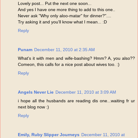
Lovely post... Put the next one soon...
And yes I have one more thing to add to this one..
Never ask "Why only aloo-matar" for dinner?"....
Try asking it and you'll know what I mean... :D
Reply
Punam
December 11, 2010 at 2:35 AM
What's it with men and wife-bashing? Hmm? A, you also??
Comeon, this calls for a nice post about wives too. :)
Reply
Angels Never Lie
December 11, 2010 at 3:09 AM
i hope all the husbands are reading dis one...waiting fr ur
next blog now :)
Reply
Emily, Ruby Slipper Journeys
December 11, 2010 at