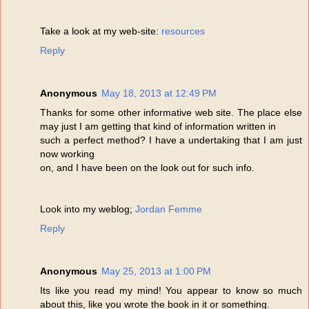
Take a look at my web-site:
resources
Reply
Anonymous
May 18, 2013 at 12:49 PM
Thanks for some other informative web site. The place else
may just I am getting that kind of information written in
such a perfect method? I have a undertaking that I am just
now working
on, and I have been on the look out for such info.
Look into my weblog;
Jordan Femme
Reply
Anonymous
May 25, 2013 at 1:00 PM
Its like you read my mind! You appear to know so much
about this, like you wrote the book in it or something.