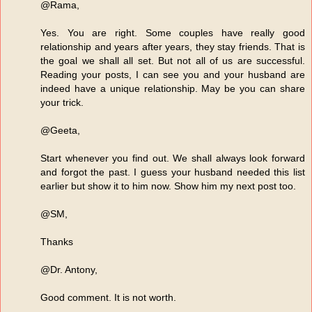
@Rama,
Yes. You are right. Some couples have really good
relationship and years after years, they stay friends. That is
the goal we shall all set. But not all of us are successful.
Reading your posts, I can see you and your husband are
indeed have a unique relationship. May be you can share
your trick.
@Geeta,
Start whenever you find out. We shall always look forward
and forgot the past. I guess your husband needed this list
earlier but show it to him now. Show him my next post too.
@SM,
Thanks
@Dr. Antony,
Good comment. It is not worth.