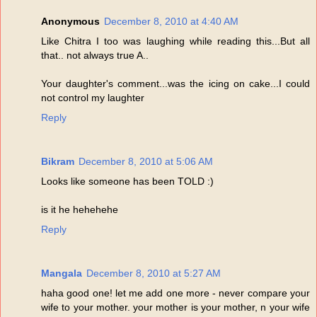
Anonymous
December 8, 2010 at 4:40 AM
Like Chitra I too was laughing while reading this...But all
that.. not always true A..
Your daughter's comment...was the icing on cake...I could
not control my laughter
Reply
Bikram
December 8, 2010 at 5:06 AM
Looks like someone has been TOLD :)
is it he hehehehe
Reply
Mangala
December 8, 2010 at 5:27 AM
haha good one! let me add one more - never compare your
wife to your mother. your mother is your mother, n your wife