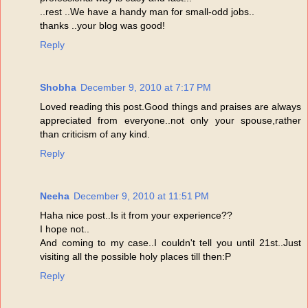
..rest ..We have a handy man for small-odd jobs..
thanks ..your blog was good!
Reply
Shobha
December 9, 2010 at 7:17 PM
Loved reading this post.Good things and praises are always
appreciated from everyone..not only your spouse,rather
than criticism of any kind.
Reply
Neeha
December 9, 2010 at 11:51 PM
Haha nice post..Is it from your experience??
I hope not..
And coming to my case..I couldn't tell you until 21st..Just
visiting all the possible holy places till then:P
Reply