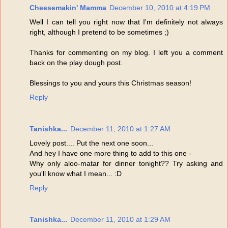
Cheesemakin' Mamma
December 10, 2010 at 4:19 PM
Well I can tell you right now that I'm definitely not always
right, although I pretend to be sometimes ;)
Thanks for commenting on my blog. I left you a comment
back on the play dough post.
Blessings to you and yours this Christmas season!
Reply
Tanishka...
December 11, 2010 at 1:27 AM
Lovely post.... Put the next one soon...
And hey I have one more thing to add to this one -
Why only aloo-matar for dinner tonight?? Try asking and
you'll know what I mean... :D
Reply
Tanishka...
December 11, 2010 at 1:29 AM