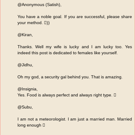
@Anonymous (Satish),
You have a noble goal. If you are successful, please share
your method. ))
@Kiran,
Thanks. Well my wife is lucky and I am lucky too. Yes
indeed this post is dedicated to females like yourself.
@Jidhu,
Oh my god, a security gal behind you. That is amazing.
@Insignia,
Yes. Food is always perfect and always right type. 
@Subu,
I am not a meteorologist. I am just a married man. Married
long enough 