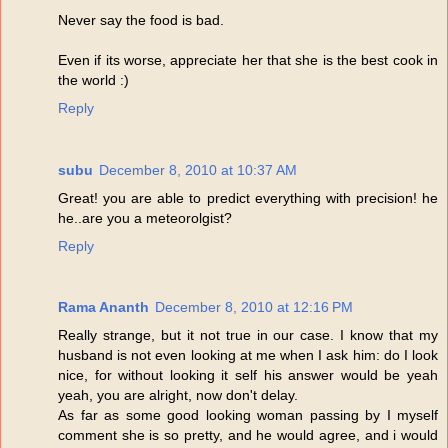
Never say the food is bad.
Even if its worse, appreciate her that she is the best cook in
the world :)
Reply
subu
December 8, 2010 at 10:37 AM
Great! you are able to predict everything with precision! he
he..are you a meteorolgist?
Reply
Rama Ananth
December 8, 2010 at 12:16 PM
Really strange, but it not true in our case. I know that my
husband is not even looking at me when I ask him: do I look
nice, for without looking it self his answer would be yeah
yeah, you are alright, now don't delay.
As far as some good looking woman passing by I myself
comment she is so pretty, and he would agree, and i would