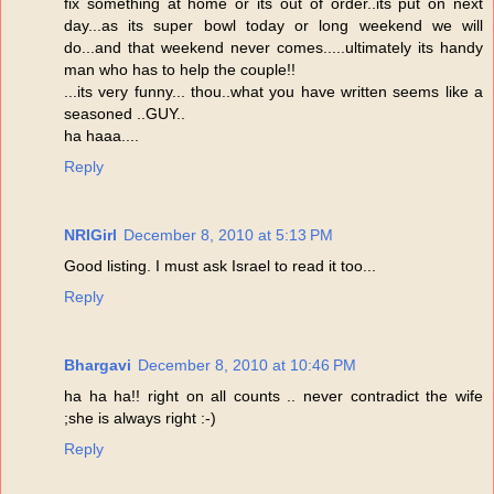
fix something at home or its out of order..its put on next
day...as its super bowl today or long weekend we will
do...and that weekend never comes.....ultimately its handy
man who has to help the couple!!
...its very funny... thou..what you have written seems like a
seasoned ..GUY..
ha haaa....
Reply
NRIGirl
December 8, 2010 at 5:13 PM
Good listing. I must ask Israel to read it too...
Reply
Bhargavi
December 8, 2010 at 10:46 PM
ha ha ha!! right on all counts .. never contradict the wife
;she is always right :-)
Reply