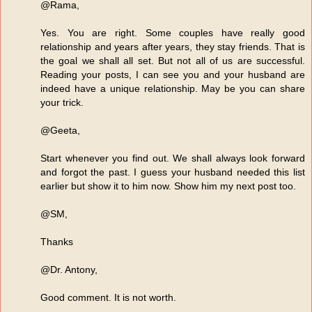
@Rama,
Yes. You are right. Some couples have really good
relationship and years after years, they stay friends. That is
the goal we shall all set. But not all of us are successful.
Reading your posts, I can see you and your husband are
indeed have a unique relationship. May be you can share
your trick.
@Geeta,
Start whenever you find out. We shall always look forward
and forgot the past. I guess your husband needed this list
earlier but show it to him now. Show him my next post too.
@SM,
Thanks
@Dr. Antony,
Good comment. It is not worth.