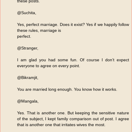
these posts.
@Suchita,
Yes, perfect marriage. Does it exist? Yes if we happily follow
these rules, marriage is
perfect.
@Stranger,
I am glad you had some fun. Of course I don’t expect
everyone to agree on every point.
@Bikramjit,
You are married long enough. You know how it works.
@Mangala,
Yes. That is another one. But keeping the sensitive nature
of the subject, I kept family comparison out of post. I agree
that is another one that irritates wives the most.