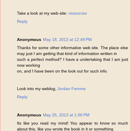
Take a look at my web-site:
resources
Reply
Anonymous
May 18, 2013 at 12:49 PM
Thanks for some other informative web site. The place else
may just I am getting that kind of information written in
such a perfect method? I have a undertaking that I am just
now working
on, and I have been on the look out for such info.
Look into my weblog;
Jordan Femme
Reply
Anonymous
May 25, 2013 at 1:00 PM
Its like you read my mind! You appear to know so much
about this, like you wrote the book in it or something.