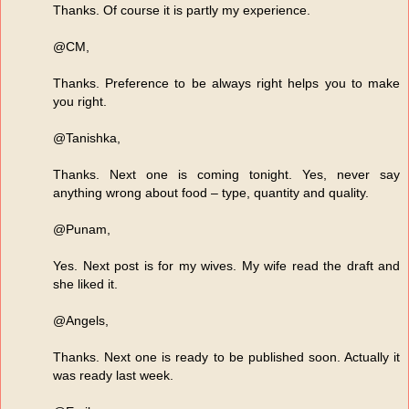
Thanks. Of course it is partly my experience.
@CM,
Thanks. Preference to be always right helps you to make
you right.
@Tanishka,
Thanks. Next one is coming tonight. Yes, never say
anything wrong about food – type, quantity and quality.
@Punam,
Yes. Next post is for my wives. My wife read the draft and
she liked it.
@Angels,
Thanks. Next one is ready to be published soon. Actually it
was ready last week.