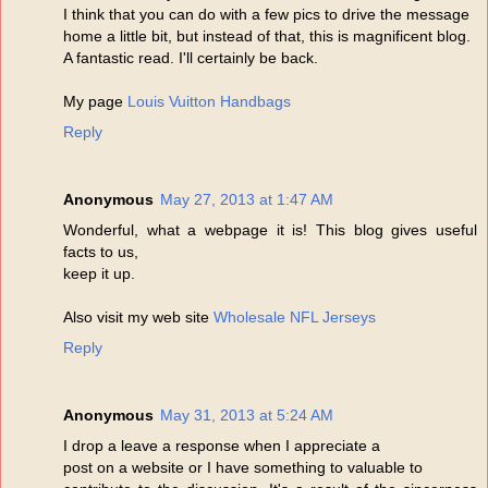
I think that you can do with a few pics to drive the message
home a little bit, but instead of that, this is magnificent blog.
A fantastic read. I'll certainly be back.
My page
Louis Vuitton Handbags
Reply
Anonymous
May 27, 2013 at 1:47 AM
Wonderful, what a webpage it is! This blog gives useful
facts to us,
keep it up.
Also visit my web site
Wholesale NFL Jerseys
Reply
Anonymous
May 31, 2013 at 5:24 AM
I drop a leave a response when I appreciate a
post on a website or I have something to valuable to