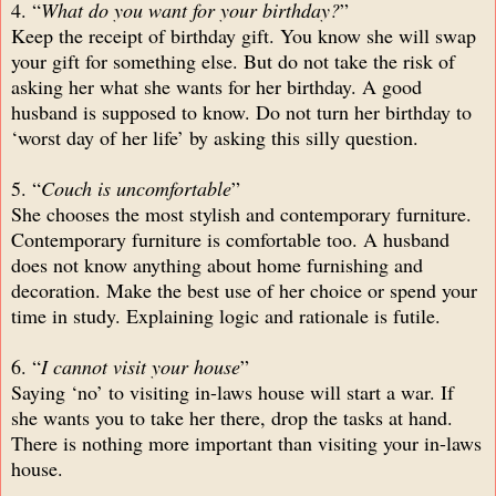
4. “
What do you want for your birthday?
”
Keep the receipt of birthday gift. You know she will swap
your gift for something else. But do not take the risk of
asking her what she wants for her birthday. A good
husband is supposed to know. Do not turn her birthday to
‘worst day of her life’ by asking this silly question.
5. “
Couch is uncomfortable
”
She chooses the most stylish and contemporary furniture.
Contemporary furniture is comfortable too. A husband
does not know anything about home furnishing and
decoration. Make the best use of her choice or spend your
time in study. Explaining logic and rationale is futile.
6. “
I cannot visit your house
”
Saying ‘no’ to visiting in-laws house will start a war. If
she wants you to take her there, drop the tasks at hand.
There is nothing more important than visiting your in-laws
house.