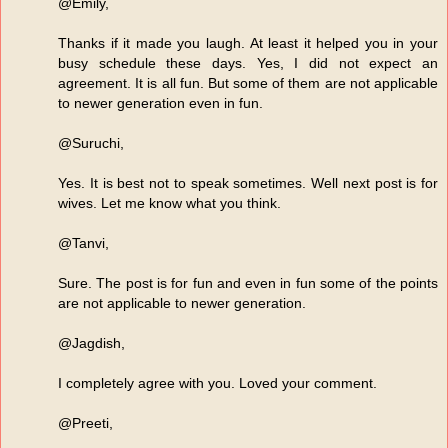
@Emily,
Thanks if it made you laugh. At least it helped you in your
busy schedule these days. Yes, I did not expect an
agreement. It is all fun. But some of them are not applicable
to newer generation even in fun.
@Suruchi,
Yes. It is best not to speak sometimes. Well next post is for
wives. Let me know what you think.
@Tanvi,
Sure. The post is for fun and even in fun some of the points
are not applicable to newer generation.
@Jagdish,
I completely agree with you. Loved your comment.
@Preeti,