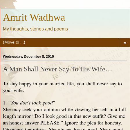
Amrit Wadhwa
My thoughts, stories and poems
▼
Wednesday, December 8, 2010
A Man Shall Never Say To His Wife…
To stay happy in your married life, you shall never say to
your wife:
1. “
You don't look good
”
She may seek your opinion while viewing her-self in a full
length mirror “Do I look good in this new outfit? Give me
an honest answer PLEASE.” Ignore the plea for honesty.
Disregard the mirror. She always looks good. She cannot