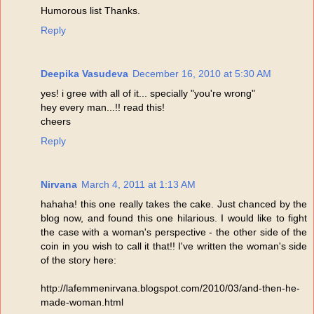
Humorous list Thanks.
Reply
Deepika Vasudeva
December 16, 2010 at 5:30 AM
yes! i gree with all of it... specially "you're wrong"
hey every man...!! read this!
cheers
Reply
Nirvana
March 4, 2011 at 1:13 AM
hahaha! this one really takes the cake. Just chanced by the
blog now, and found this one hilarious. I would like to fight
the case with a woman's perspective - the other side of the
coin in you wish to call it that!! I've written the woman's side
of the story here:
http://lafemmenirvana.blogspot.com/2010/03/and-then-he-
made-woman.html