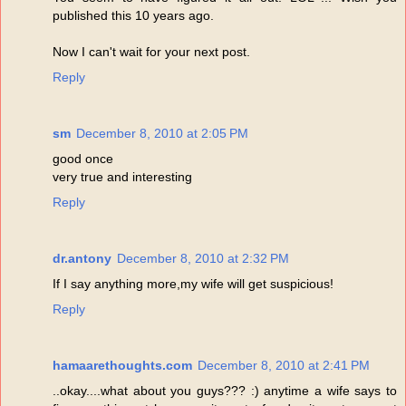
published this 10 years ago.
Now I can't wait for your next post.
Reply
sm
December 8, 2010 at 2:05 PM
good once
very true and interesting
Reply
dr.antony
December 8, 2010 at 2:32 PM
If I say anything more,my wife will get suspicious!
Reply
hamaarethoughts.com
December 8, 2010 at 2:41 PM
..okay....what about you guys??? :) anytime a wife says to