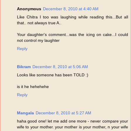
Anonymous
December 8, 2010 at 4:40 AM
Like Chitra I too was laughing while reading this...But all
that.. not always true A..
Your daughter's comment...was the icing on cake...I could
not control my laughter
Reply
Bikram
December 8, 2010 at 5:06 AM
Looks like someone has been TOLD :)
is it he hehehehe
Reply
Mangala
December 8, 2010 at 5:27 AM
haha good one! let me add one more - never compare your
wife to your mother. your mother is your mother, n your wife