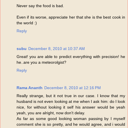
Never say the food is bad.
Even if its worse, appreciate her that she is the best cook in
the world :)
Reply
subu
December 8, 2010 at 10:37 AM
Great! you are able to predict everything with precision! he
he..are you a meteorolgist?
Reply
Rama Ananth
December 8, 2010 at 12:16 PM
Really strange, but it not true in our case. I know that my
husband is not even looking at me when I ask him: do I look
nice, for without looking it self his answer would be yeah
yeah, you are alright, now don't delay.
As far as some good looking woman passing by I myself
comment she is so pretty, and he would agree, and i would