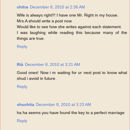
chitra
December 8, 2010 at 2:36 AM
Wife is always right!!! I have one Mr. Right in my house.
Mrs.A should write a post now.
Would like to see how she writes against each statement.
I was laughing while reading this because many of the
things are true.
Reply
Rià
December 8, 2010 at 3:21 AM
Good ones! Now i m waiting for ur next post to know what
shud i avoid in future.
Reply
shuchita
December 8, 2010 at 3:23 AM
ha ha seems you have found the key to a perfect marriage
Reply