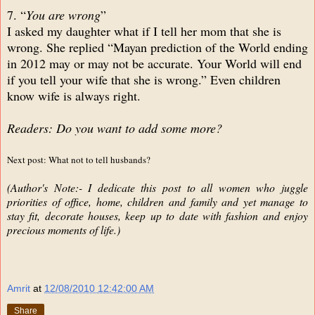
7. “
You are wrong
”
I asked my daughter what if I tell her mom that she is
wrong. She replied “Mayan prediction of the World ending
in 2012 may or may not be accurate. Your World will end
if you tell your wife that she is wrong.” Even children
know wife is always right.
Readers: Do you want to add some more?
Next post: What not to tell husbands?
(Author's Note:- I dedicate this post to all women who juggle
priorities of office, home, children and family and yet manage to
stay fit, decorate houses, keep up to date with fashion and enjoy
precious moments of life.)
Amrit
at
12/08/2010 12:42:00 AM
Share