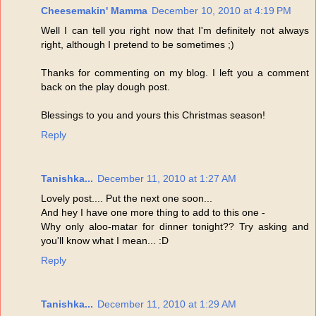
Cheesemakin' Mamma
December 10, 2010 at 4:19 PM
Well I can tell you right now that I'm definitely not always
right, although I pretend to be sometimes ;)
Thanks for commenting on my blog. I left you a comment
back on the play dough post.
Blessings to you and yours this Christmas season!
Reply
Tanishka...
December 11, 2010 at 1:27 AM
Lovely post.... Put the next one soon...
And hey I have one more thing to add to this one -
Why only aloo-matar for dinner tonight?? Try asking and
you'll know what I mean... :D
Reply
Tanishka...
December 11, 2010 at 1:29 AM