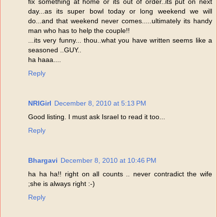
fix something at home or its out of order..its put on next
day...as its super bowl today or long weekend we will
do...and that weekend never comes.....ultimately its handy
man who has to help the couple!!
...its very funny... thou..what you have written seems like a
seasoned ..GUY..
ha haaa....
Reply
NRIGirl
December 8, 2010 at 5:13 PM
Good listing. I must ask Israel to read it too...
Reply
Bhargavi
December 8, 2010 at 10:46 PM
ha ha ha!! right on all counts .. never contradict the wife
;she is always right :-)
Reply