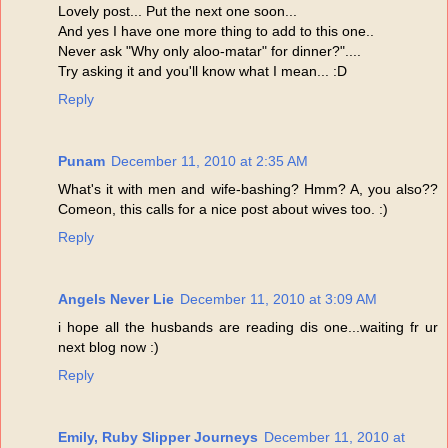
Lovely post... Put the next one soon...
And yes I have one more thing to add to this one..
Never ask "Why only aloo-matar" for dinner?"....
Try asking it and you'll know what I mean... :D
Reply
Punam
December 11, 2010 at 2:35 AM
What's it with men and wife-bashing? Hmm? A, you also??
Comeon, this calls for a nice post about wives too. :)
Reply
Angels Never Lie
December 11, 2010 at 3:09 AM
i hope all the husbands are reading dis one...waiting fr ur
next blog now :)
Reply
Emily, Ruby Slipper Journeys
December 11, 2010 at