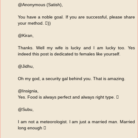
@Anonymous (Satish),
You have a noble goal. If you are successful, please share
your method. ))
@Kiran,
Thanks. Well my wife is lucky and I am lucky too. Yes
indeed this post is dedicated to females like yourself.
@Jidhu,
Oh my god, a security gal behind you. That is amazing.
@Insignia,
Yes. Food is always perfect and always right type. 
@Subu,
I am not a meteorologist. I am just a married man. Married
long enough 