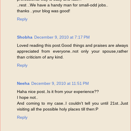
..rest ..We have a handy man for small-odd jobs..
thanks ..your blog was good!
Reply
Shobha
December 9, 2010 at 7:17 PM
Loved reading this post.Good things and praises are always
appreciated from everyone..not only your spouse,rather
than criticism of any kind.
Reply
Neeha
December 9, 2010 at 11:51 PM
Haha nice post..Is it from your experience??
I hope not..
And coming to my case..I couldn't tell you until 21st..Just
visiting all the possible holy places till then:P
Reply