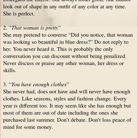
look out of shape in any outfit of any color at any time.
She is perfect.
2. “
That woman is pretty
”
She may pretend to converse “Did you notice, that woman
was looking so beautiful in blue dress?” Do not reply to
her. You never heard it. This is probably the only
conversation you can discount without being penalized.
Never discuss or praise any other woman, her dress or
skills.
3. “
You have enough clothes
”
She never had, does not have and will never have enough
clothes. Like seasons, styles and fashion change. Every
year is different too. It may seem like she has enough but
most of them are out of date including the ones she
purchased last summer. Don’t debate. Don’t loss peace of
mind for some money.