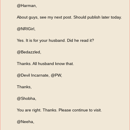
@Harman,
About guys, see my next post. Should publish later today.
@NRIGirl,
Yes. It is for your husband. Did he read it?
@Bedazzled,
Thanks. All husband know that.
@Devil Incarnate, @PW,
Thanks,
@Shobha,
You are right. Thanks. Please continue to visit.
@Neeha,