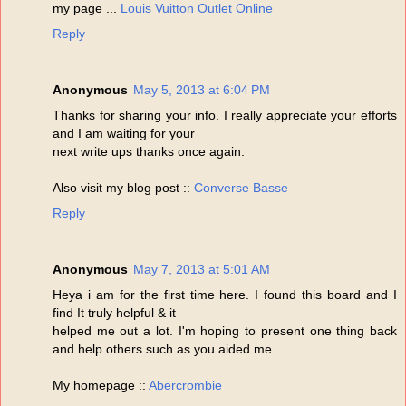
my page ...
Louis Vuitton Outlet Online
Reply
Anonymous
May 5, 2013 at 6:04 PM
Thanks for sharing your info. I really appreciate your efforts
and I am waiting for your
next write ups thanks once again.
Also visit my blog post ::
Converse Basse
Reply
Anonymous
May 7, 2013 at 5:01 AM
Heya i am for the first time here. I found this board and I
find It truly helpful & it
helped me out a lot. I'm hoping to present one thing back
and help others such as you aided me.
My homepage ::
Abercrombie