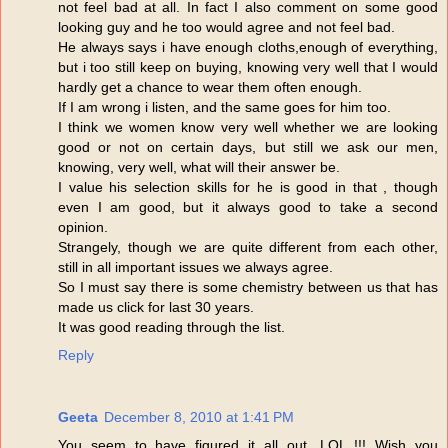
not feel bad at all. In fact I also comment on some good
looking guy and he too would agree and not feel bad.
He always says i have enough cloths,enough of everything,
but i too still keep on buying, knowing very well that I would
hardly get a chance to wear them often enough.
If I am wrong i listen, and the same goes for him too.
I think we women know very well whether we are looking
good or not on certain days, but still we ask our men,
knowing, very well, what will their answer be.
I value his selection skills for he is good in that , though
even I am good, but it always good to take a second
opinion.
Strangely, though we are quite different from each other,
still in all important issues we always agree.
So I must say there is some chemistry between us that has
made us click for last 30 years.
It was good reading through the list.
Reply
Geeta
December 8, 2010 at 1:41 PM
You seem to have figured it all out. LOL !!! Wish you