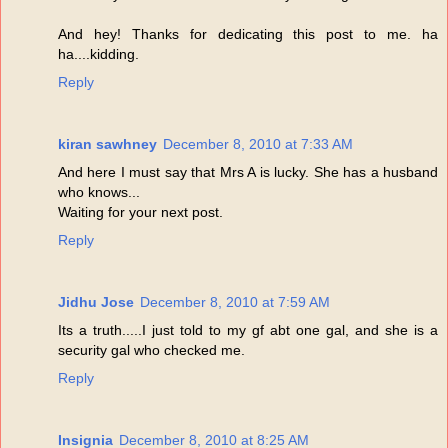
And hey! Thanks for dedicating this post to me. ha
ha....kidding.
Reply
kiran sawhney
December 8, 2010 at 7:33 AM
And here I must say that Mrs A is lucky. She has a husband
who knows...
Waiting for your next post.
Reply
Jidhu Jose
December 8, 2010 at 7:59 AM
Its a truth.....I just told to my gf abt one gal, and she is a
security gal who checked me.
Reply
Insignia
December 8, 2010 at 8:25 AM