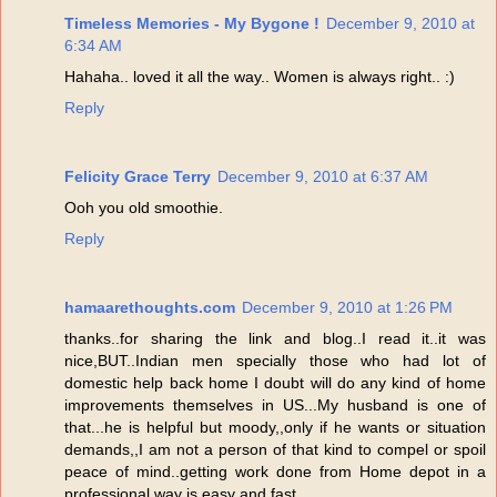
Timeless Memories - My Bygone !
December 9, 2010 at
6:34 AM
Hahaha.. loved it all the way.. Women is always right.. :)
Reply
Felicity Grace Terry
December 9, 2010 at 6:37 AM
Ooh you old smoothie.
Reply
hamaarethoughts.com
December 9, 2010 at 1:26 PM
thanks..for sharing the link and blog..I read it..it was
nice,BUT..Indian men specially those who had lot of
domestic help back home I doubt will do any kind of home
improvements themselves in US...My husband is one of
that...he is helpful but moody,,only if he wants or situation
demands,,I am not a person of that kind to compel or spoil
peace of mind..getting work done from Home depot in a
professional way is easy and fast...