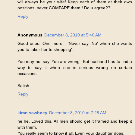
will always be your wife! Keep each of them at their own
positions, never COMPARE them!! Do u agree??
Reply
Anonymous
December 8, 2010 at 5:46 AM
Good ones. One more - 'Never say 'No' when she wants
you to taker her to shopping'.
You may not say 'You are wrong'. But husband has to find a
way to say it when she is serious wrong on certain
occasions.
Satish
Reply
kiran sawhney
December 8, 2010 at 7:28 AM
he he. Loved this. All men should get it framed and keep it
with them.
You really seem to know it all. Even your daughter does.