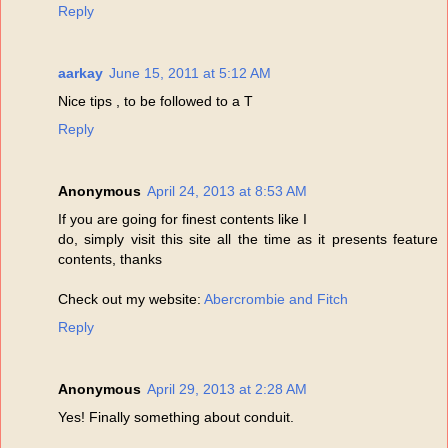
Reply
aarkay
June 15, 2011 at 5:12 AM
Nice tips , to be followed to a T
Reply
Anonymous
April 24, 2013 at 8:53 AM
If you are going for finest contents like I
do, simply visit this site all the time as it presents feature
contents, thanks
Check out my website:
Abercrombie and Fitch
Reply
Anonymous
April 29, 2013 at 2:28 AM
Yes! Finally something about conduit.