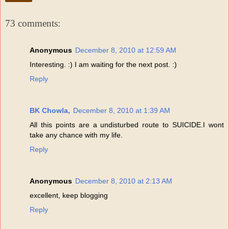
73 comments:
Anonymous
December 8, 2010 at 12:59 AM
Interesting. :) I am waiting for the next post. :)
Reply
BK Chowla,
December 8, 2010 at 1:39 AM
All this points are a undisturbed route to SUICIDE.I wont
take any chance with my life.
Reply
Anonymous
December 8, 2010 at 2:13 AM
excellent, keep blogging
Reply