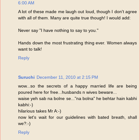
6:00 AM
A lot of these made me laugh out loud, though I don't agree
with all of them. Many are quite true though! I would add:
Never say "I have nothing to say to you."
Hands down the most frustrating thing ever. Women always
want to talk!
Reply
Suruchi
December 11, 2010 at 2:15 PM
wow...so the secrets of a happy married life are being
poured here for free...husbands n wives beware...
waise yeh sab na bolne se..."na bolna" he behtar hain kabhi
kabhi:-)
hilarious takes Mr A:-)
now let's wait for our guidelines with bated breath, shall
we?:-)
Reply