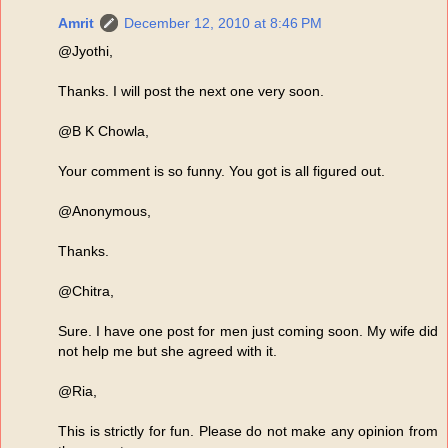
Amrit
December 12, 2010 at 8:46 PM
@Jyothi,
Thanks. I will post the next one very soon.
@B K Chowla,
Your comment is so funny. You got is all figured out.
@Anonymous,
Thanks.
@Chitra,
Sure. I have one post for men just coming soon. My wife did
not help me but she agreed with it.
@Ria,
This is strictly for fun. Please do not make any opinion from