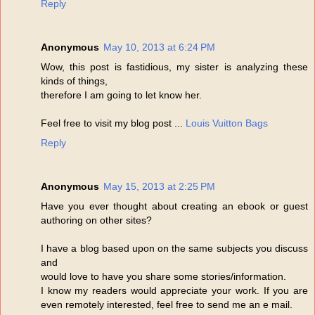
Reply
Anonymous
May 10, 2013 at 6:24 PM
Wow, this post is fastidious, my sister is analyzing these
kinds of things,
therefore I am going to let know her.
Feel free to visit my blog post ...
Louis Vuitton Bags
Reply
Anonymous
May 15, 2013 at 2:25 PM
Have you ever thought about creating an ebook or guest
authoring on other sites?
I have a blog based upon on the same subjects you discuss
and
would love to have you share some stories/information.
I know my readers would appreciate your work. If you are
even remotely interested, feel free to send me an e mail.