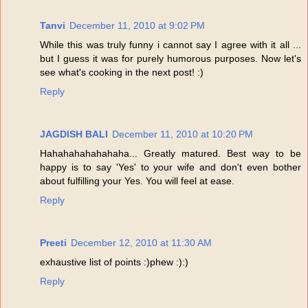
Tanvi
December 11, 2010 at 9:02 PM
While this was truly funny i cannot say I agree with it all ...
but I guess it was for purely humorous purposes. Now let's
see what's cooking in the next post! :)
Reply
JAGDISH BALI
December 11, 2010 at 10:20 PM
Hahahahahahahaha... Greatly matured. Best way to be
happy is to say 'Yes' to your wife and don't even bother
about fulfilling your Yes. You will feel at ease.
Reply
Preeti
December 12, 2010 at 11:30 AM
exhaustive list of points :)phew :):)
Reply