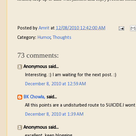
Posted by
Amrit
at
12/08/2010 12:42:00 AM
Category:
Humor
,
Thoughts
73 comments:
Anonymous said...
Interesting. :) I am waiting for the next post. :)
December 8, 2010 at 12:59 AM
BK Chowla,
said...
All this points are a undisturbed route to SUICIDE.I wont
December 8, 2010 at 1:39 AM
Anonymous said...
excellent, keep blogging