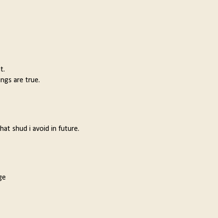
t.
ngs are true.
t shud i avoid in future.
ge