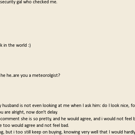
s a security gal who checked me.
k in the world :)
! he he..are you a meteorolgist?
my husband is not even looking at me when I ask him: do I look nice, fo
u are alright, now don't delay.
omment she is so pretty, and he would agree, and i would not feel ba
 too would agree and not feel bad.
 but i too still keep on buying, knowing very well that I would hardl