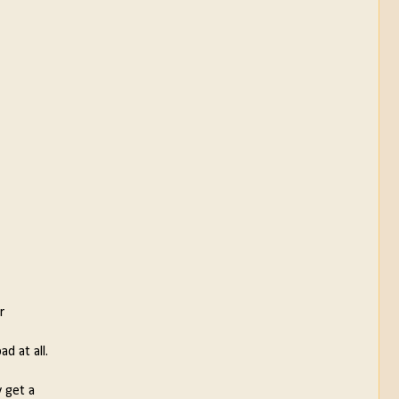
r
d at all.
y get a