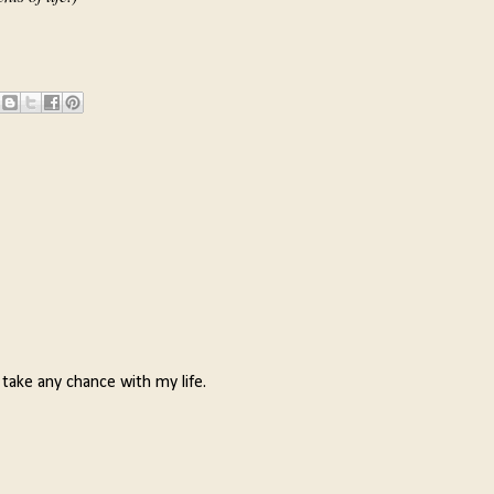
 take any chance with my life.