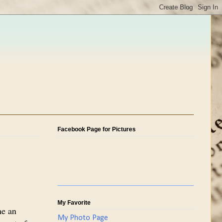
Facebook Page for Pictures
My Favorite
me an
My Photo Page