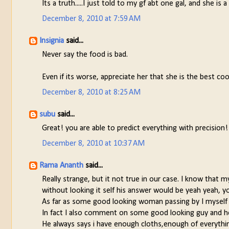
Its a truth.....I just told to my gf abt one gal, and she i
December 8, 2010 at 7:59 AM
Insignia
said...
Never say the food is bad.
Even if its worse, appreciate her that she is the best coo
December 8, 2010 at 8:25 AM
subu
said...
Great! you are able to predict everything with precision
December 8, 2010 at 10:37 AM
Rama Ananth
said...
Really strange, but it not true in our case. I know that 
without looking it self his answer would be yeah yeah, yo
As far as some good looking woman passing by I myself c
In fact I also comment on some good looking guy and he
He always says i have enough cloths,enough of everything,