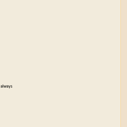
 always