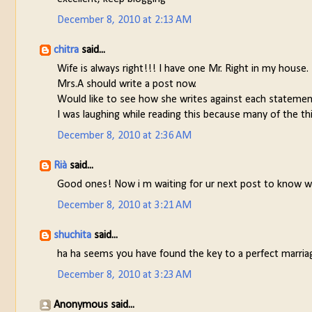
December 8, 2010 at 2:13 AM
chitra
said...
Wife is always right!!! I have one Mr. Right in my house.
Mrs.A should write a post now.
Would like to see how she writes against each statemen
I was laughing while reading this because many of the thi
December 8, 2010 at 2:36 AM
Rià
said...
Good ones! Now i m waiting for ur next post to know wha
December 8, 2010 at 3:21 AM
shuchita
said...
ha ha seems you have found the key to a perfect marria
December 8, 2010 at 3:23 AM
Anonymous said...