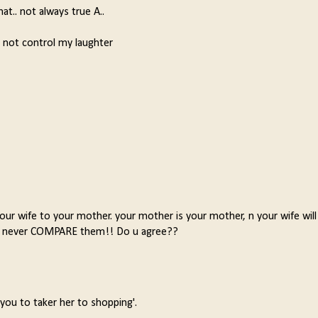
hat.. not always true A..
d not control my laughter
r wife to your mother. your mother is your mother, n your wife will
ns, never COMPARE them!! Do u agree??
ou to taker her to shopping'.