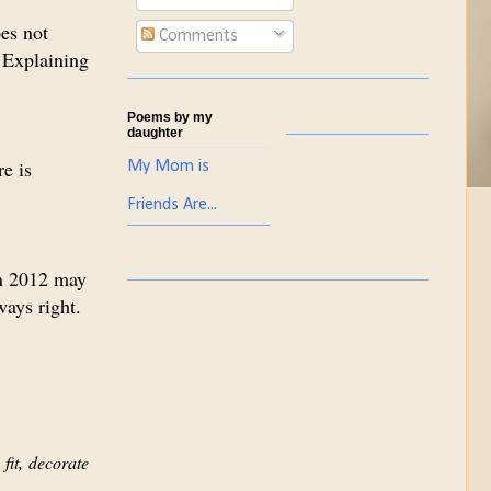
es not
Comments
 Explaining
Poems by my
daughter
re is
My Mom is
Friends Are...
in 2012 may
ways right.
fit, decorate