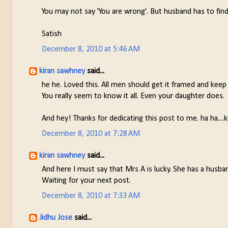
You may not say 'You are wrong'. But husband has to find
Satish
December 8, 2010 at 5:46 AM
kiran sawhney
said...
he he. Loved this. All men should get it framed and keep
You really seem to know it all. Even your daughter does.
And hey! Thanks for dedicating this post to me. ha ha....k
December 8, 2010 at 7:28 AM
kiran sawhney
said...
And here I must say that Mrs A is lucky. She has a husba
Waiting for your next post.
December 8, 2010 at 7:33 AM
Jidhu Jose
said...