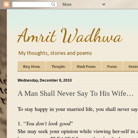
Amrit Wadhwa
My thoughts, stories and poems
Blog Home
Thoughts
Hindi Poems
Poems
Storie
Wednesday, December 8, 2010
A Man Shall Never Say To His Wife…
To stay happy in your married life, you shall never say
1. “
You don't look good
”
She may seek your opinion while viewing her-self in a