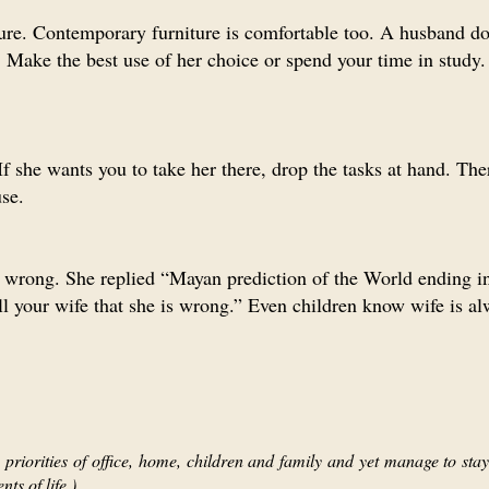
ure. Contemporary furniture is comfortable too. A husband do
Make the best use of her choice or spend your time in study.
 If she wants you to take her there, drop the tasks at hand. The
se.
is wrong. She replied “Mayan prediction of the World ending 
ll your wife that she is wrong.” Even children know wife is al
priorities of office, home, children and family and yet manage to stay 
ts of life.)