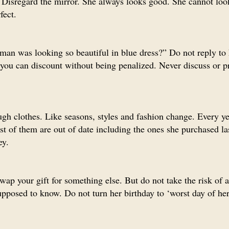
Disregard the mirror. She always looks good. She cannot loo
fect.
man was looking so beautiful in blue dress?” Do not reply to
n you can discount without being penalized. Never discuss or p
gh clothes. Like seasons, styles and fashion change. Every ye
st of them are out of date including the ones she purchased l
ey.
wap your gift for something else. But do not take the risk of 
pposed to know. Do not turn her birthday to ‘worst day of her 