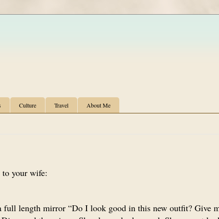
s
Culture
Travel
About Me
 to your wife:
 full length mirror “Do I look good in this new outfit? Give 