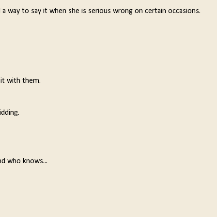
 a way to say it when she is serious wrong on certain occasions.
 it with them.
idding.
nd who knows...