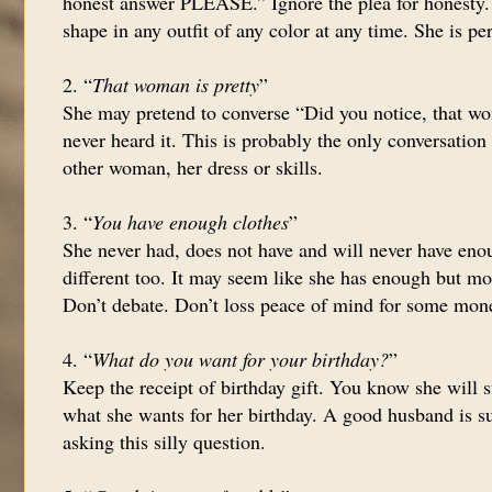
honest answer PLEASE.” Ignore the plea for honesty. 
shape in any outfit of any color at any time. She is per
2. “
That woman is pretty
”
She may pretend to converse “Did you notice, that wo
never heard it. This is probably the only conversatio
other woman, her dress or skills.
3. “
You have enough clothes
”
She never had, does not have and will never have enou
different too. It may seem like she has enough but mo
Don’t debate. Don’t loss peace of mind for some mon
4. “
What do you want for your birthday?
”
Keep the receipt of birthday gift. You know she will s
what she wants for her birthday. A good husband is su
asking this silly question.