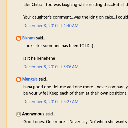
Like Chitra I too was laughing while reading this...But all t
Your daughter's comment...was the icing on cake...I coul
December 8, 2010 at 4:40 AM
Bikram
said...
Looks like someone has been TOLD :)
is it he hehehehe
December 8, 2010 at 5:06 AM
Mangala
said...
haha good one! let me add one more - never compare you
be your wife! Keep each of them at their own positio
December 8, 2010 at 5:27 AM
Anonymous said...
Good ones. One more - 'Never say 'No' when she wants y