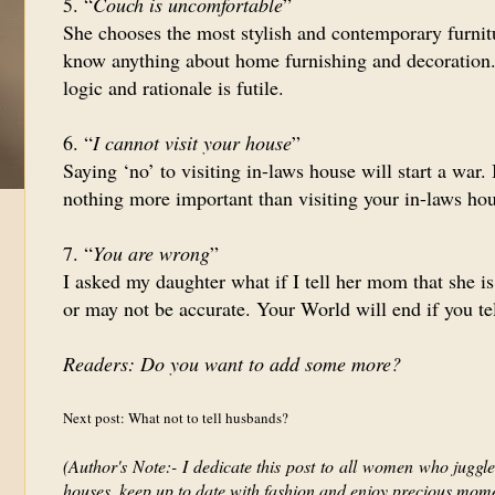
5. “
Couch is uncomfortable
”
She chooses the most stylish and contemporary furnit
know anything about home furnishing and decoration. 
logic and rationale is futile.
6. “
I cannot visit your house
”
Saying ‘no’ to visiting in-laws house will start a war.
nothing more important than visiting your in-laws hou
7. “
You are wrong
”
I asked my daughter what if I tell her mom that she 
or may not be accurate. Your World will end if you te
Readers: Do you want to add some more?
Next post: What not to tell husbands?
(Author's Note:- I dedicate this post to all women who juggle 
houses, keep up to date with fashion and enjoy precious momen