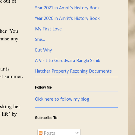
k out of
Year 2021 in Amrit's History Book
Year 2020 in Amrit's History Book
My First Love
 her. You
raise any
She...
But Why
A Visit to Gurudwara Bangla Sahib
ar is
Hatcher Property Rezoning Documents
ast summer.
Follow Me
Click here to follow my blog
asking her
life’ by
Subscribe To
Posts