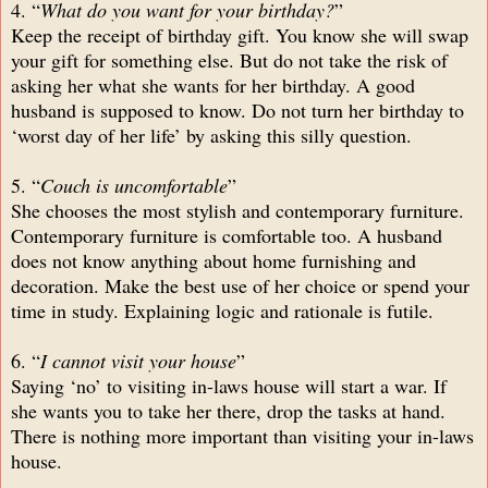
4. “
What do you want for your birthday?
”
Keep the receipt of birthday gift. You know she will swap
your gift for something else. But do not take the risk of
asking her what she wants for her birthday. A good
husband is supposed to know. Do not turn her birthday to
‘worst day of her life’ by asking this silly question.
5. “
Couch is uncomfortable
”
She chooses the most stylish and contemporary furniture.
Contemporary furniture is comfortable too. A husband
does not know anything about home furnishing and
decoration. Make the best use of her choice or spend your
time in study. Explaining logic and rationale is futile.
6. “
I cannot visit your house
”
Saying ‘no’ to visiting in-laws house will start a war. If
she wants you to take her there, drop the tasks at hand.
There is nothing more important than visiting your in-laws
house.