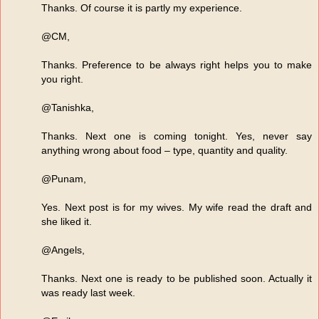
Thanks. Of course it is partly my experience.
@CM,
Thanks. Preference to be always right helps you to make
you right.
@Tanishka,
Thanks. Next one is coming tonight. Yes, never say
anything wrong about food – type, quantity and quality.
@Punam,
Yes. Next post is for my wives. My wife read the draft and
she liked it.
@Angels,
Thanks. Next one is ready to be published soon. Actually it
was ready last week.