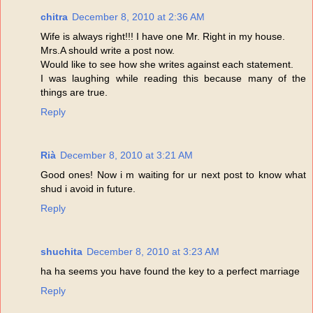
chitra
December 8, 2010 at 2:36 AM
Wife is always right!!! I have one Mr. Right in my house.
Mrs.A should write a post now.
Would like to see how she writes against each statement.
I was laughing while reading this because many of the
things are true.
Reply
Rià
December 8, 2010 at 3:21 AM
Good ones! Now i m waiting for ur next post to know what
shud i avoid in future.
Reply
shuchita
December 8, 2010 at 3:23 AM
ha ha seems you have found the key to a perfect marriage
Reply