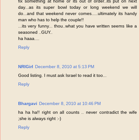
fix something at home or its out of order..its put on next
day...as its super bowl today or long weekend we will
do...and that weekend never comes.....ultimately its handy
man who has to help the couple!!
...its very funny... thou..what you have written seems like a
seasoned ..GUY..
ha haaa....
Reply
NRIGirl
December 8, 2010 at 5:13 PM
Good listing. I must ask Israel to read it too...
Reply
Bhargavi
December 8, 2010 at 10:46 PM
ha ha ha!! right on all counts .. never contradict the wife
;she is always right :-)
Reply