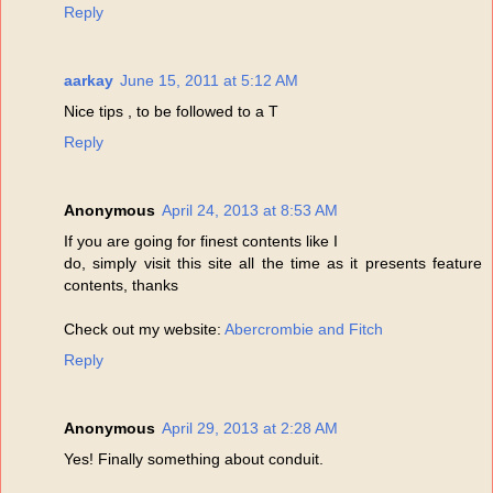
Reply
aarkay
June 15, 2011 at 5:12 AM
Nice tips , to be followed to a T
Reply
Anonymous
April 24, 2013 at 8:53 AM
If you are going for finest contents like I
do, simply visit this site all the time as it presents feature
contents, thanks
Check out my website:
Abercrombie and Fitch
Reply
Anonymous
April 29, 2013 at 2:28 AM
Yes! Finally something about conduit.