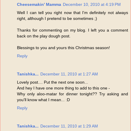
Cheesemakin' Mamma
December 10, 2010 at 4:19 PM
Well I can tell you right now that I'm definitely not always
right, although I pretend to be sometimes ;)
Thanks for commenting on my blog. I left you a comment
back on the play dough post.
Blessings to you and yours this Christmas season!
Reply
Tanishka...
December 11, 2010 at 1:27 AM
Lovely post.... Put the next one soon...
And hey I have one more thing to add to this one -
Why only aloo-matar for dinner tonight?? Try asking and
you'll know what I mean... :D
Reply
Tanishka...
December 11, 2010 at 1:29 AM