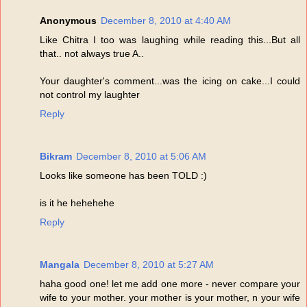
Anonymous
December 8, 2010 at 4:40 AM
Like Chitra I too was laughing while reading this...But all
that.. not always true A..
Your daughter's comment...was the icing on cake...I could
not control my laughter
Reply
Bikram
December 8, 2010 at 5:06 AM
Looks like someone has been TOLD :)
is it he hehehehe
Reply
Mangala
December 8, 2010 at 5:27 AM
haha good one! let me add one more - never compare your
wife to your mother. your mother is your mother, n your wife