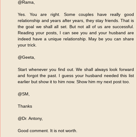
@Rama,
Yes. You are right. Some couples have really good
relationship and years after years, they stay friends. That is
the goal we shall all set. But not all of us are successful.
Reading your posts, I can see you and your husband are
indeed have a unique relationship. May be you can share
your trick.
@Geeta,
Start whenever you find out. We shall always look forward
and forgot the past. I guess your husband needed this list
earlier but show it to him now. Show him my next post too.
@SM,
Thanks
@Dr. Antony,
Good comment. It is not worth.