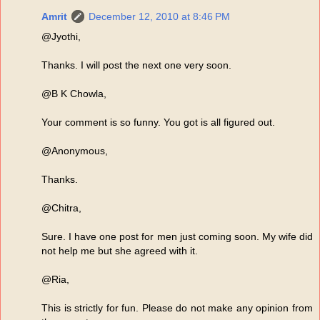
Amrit
December 12, 2010 at 8:46 PM
@Jyothi,
Thanks. I will post the next one very soon.
@B K Chowla,
Your comment is so funny. You got is all figured out.
@Anonymous,
Thanks.
@Chitra,
Sure. I have one post for men just coming soon. My wife did
not help me but she agreed with it.
@Ria,
This is strictly for fun. Please do not make any opinion from