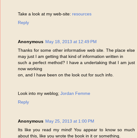
Take a look at my web-site:
resources
Reply
Anonymous
May 18, 2013 at 12:49 PM
Thanks for some other informative web site. The place else
may just I am getting that kind of information written in
such a perfect method? I have a undertaking that I am just
now working
on, and I have been on the look out for such info.
Look into my weblog;
Jordan Femme
Reply
Anonymous
May 25, 2013 at 1:00 PM
Its like you read my mind! You appear to know so much
about this, like you wrote the book in it or something.