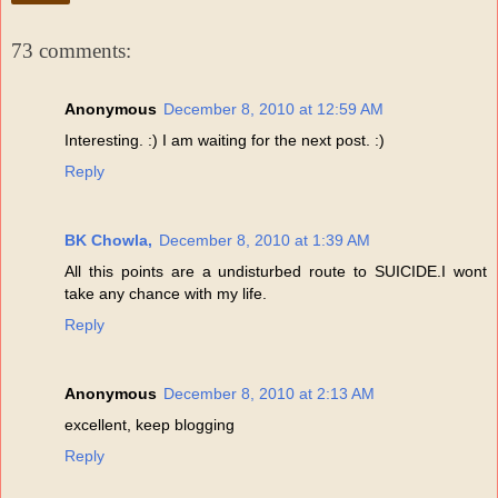
73 comments:
Anonymous
December 8, 2010 at 12:59 AM
Interesting. :) I am waiting for the next post. :)
Reply
BK Chowla,
December 8, 2010 at 1:39 AM
All this points are a undisturbed route to SUICIDE.I wont
take any chance with my life.
Reply
Anonymous
December 8, 2010 at 2:13 AM
excellent, keep blogging
Reply