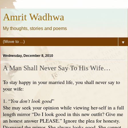
Amrit Wadhwa
My thoughts, stories and poems
▼
Wednesday, December 8, 2010
A Man Shall Never Say To His Wife…
To stay happy in your married life, you shall never say to
your wife:
1. “
You don't look good
”
She may seek your opinion while viewing her-self in a full
length mirror “Do I look good in this new outfit? Give me
an honest answer PLEASE.” Ignore the plea for honesty.
Disregard the mirror. She always looks good. She cannot