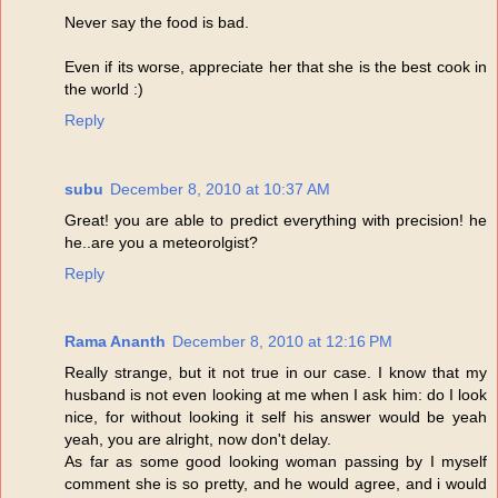
Never say the food is bad.
Even if its worse, appreciate her that she is the best cook in
the world :)
Reply
subu
December 8, 2010 at 10:37 AM
Great! you are able to predict everything with precision! he
he..are you a meteorolgist?
Reply
Rama Ananth
December 8, 2010 at 12:16 PM
Really strange, but it not true in our case. I know that my
husband is not even looking at me when I ask him: do I look
nice, for without looking it self his answer would be yeah
yeah, you are alright, now don't delay.
As far as some good looking woman passing by I myself
comment she is so pretty, and he would agree, and i would