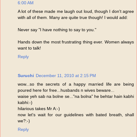
6:00 AM
A lot of these made me laugh out loud, though I don't agree
with all of them. Many are quite true though! I would add:
Never say "I have nothing to say to you."
Hands down the most frustrating thing ever. Women always
want to talk!
Reply
Suruchi
December 11, 2010 at 2:15 PM
wow...so the secrets of a happy married life are being
poured here for free...husbands n wives beware...
waise yeh sab na bolne se..."na bolna" he behtar hain kabhi
kabhi:-)
hilarious takes Mr A:-)
now let's wait for our guidelines with bated breath, shall
we?:-)
Reply