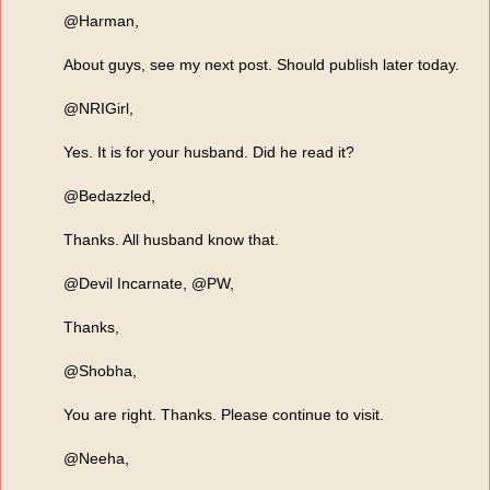
@Harman,
About guys, see my next post. Should publish later today.
@NRIGirl,
Yes. It is for your husband. Did he read it?
@Bedazzled,
Thanks. All husband know that.
@Devil Incarnate, @PW,
Thanks,
@Shobha,
You are right. Thanks. Please continue to visit.
@Neeha,