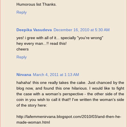
Humorous list Thanks.
Reply
Deepika Vasudeva
December 16, 2010 at 5:30 AM
yes! i gree with all of it... specially "you're wrong"
hey every man...!! read this!
cheers
Reply
Nirvana
March 4, 2011 at 1:13 AM
hahaha! this one really takes the cake. Just chanced by the
blog now, and found this one hilarious. I would like to fight
the case with a woman's perspective - the other side of the
coin in you wish to call it that!! I've written the woman's side
of the story here:
http://lafemmenirvana.blogspot.com/2010/03/and-then-he-
made-woman.html