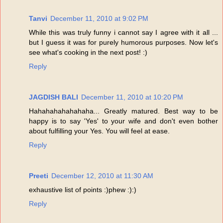
Tanvi
December 11, 2010 at 9:02 PM
While this was truly funny i cannot say I agree with it all ...
but I guess it was for purely humorous purposes. Now let's
see what's cooking in the next post! :)
Reply
JAGDISH BALI
December 11, 2010 at 10:20 PM
Hahahahahahahaha... Greatly matured. Best way to be
happy is to say 'Yes' to your wife and don't even bother
about fulfilling your Yes. You will feel at ease.
Reply
Preeti
December 12, 2010 at 11:30 AM
exhaustive list of points :)phew :):)
Reply