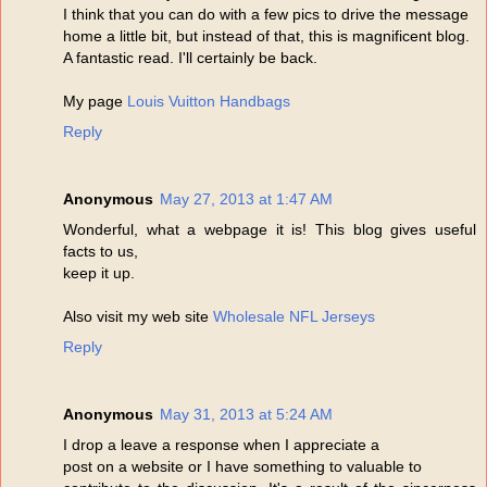
I think that you can do with a few pics to drive the message
home a little bit, but instead of that, this is magnificent blog.
A fantastic read. I'll certainly be back.
My page
Louis Vuitton Handbags
Reply
Anonymous
May 27, 2013 at 1:47 AM
Wonderful, what a webpage it is! This blog gives useful
facts to us,
keep it up.
Also visit my web site
Wholesale NFL Jerseys
Reply
Anonymous
May 31, 2013 at 5:24 AM
I drop a leave a response when I appreciate a
post on a website or I have something to valuable to