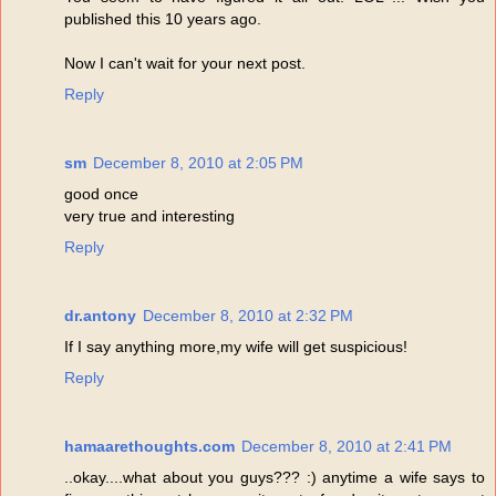
published this 10 years ago.
Now I can't wait for your next post.
Reply
sm
December 8, 2010 at 2:05 PM
good once
very true and interesting
Reply
dr.antony
December 8, 2010 at 2:32 PM
If I say anything more,my wife will get suspicious!
Reply
hamaarethoughts.com
December 8, 2010 at 2:41 PM
..okay....what about you guys??? :) anytime a wife says to