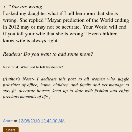
7. “
You are wrong
”
I asked my daughter what if I tell her mom that she is
wrong. She replied “Mayan prediction of the World ending
in 2012 may or may not be accurate. Your World will end
if you tell your wife that she is wrong.” Even children
know wife is always right.
Readers: Do you want to add some more?
Next post: What not to tell husbands?
(Author's Note:- I dedicate this post to all women who juggle
priorities of office, home, children and family and yet manage to
stay fit, decorate houses, keep up to date with fashion and enjoy
precious moments of life.)
Amrit
at
12/08/2010 12:42:00 AM
Share