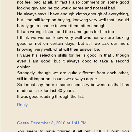
not feel bad at all. In fact I also comment on some good
looking guy and he too would agree and not feel bad.
He always says i have enough cloths,enough of everything,
but i too still keep on buying, knowing very well that I would
hardly get a chance to wear them often enough.
If I am wrong i listen, and the same goes for him too.
I think we women know very well whether we are looking
good or not on certain days, but still we ask our men,
knowing, very well, what will their answer be.
I value his selection skills for he is good in that , though
even I am good, but it always good to take a second
opinion.
Strangely, though we are quite different from each other,
still in all important issues we always agree.
So I must say there is some chemistry between us that has
made us click for last 30 years.
It was good reading through the list.
Reply
Geeta
December 8, 2010 at 1:41 PM
You seem to have figured it all out. LOL !!! Wish you