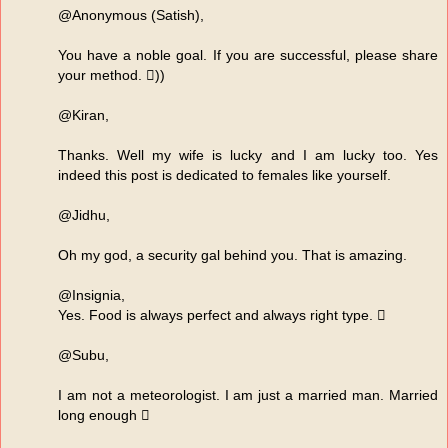
@Anonymous (Satish),
You have a noble goal. If you are successful, please share
your method. ))
@Kiran,
Thanks. Well my wife is lucky and I am lucky too. Yes
indeed this post is dedicated to females like yourself.
@Jidhu,
Oh my god, a security gal behind you. That is amazing.
@Insignia,
Yes. Food is always perfect and always right type. 
@Subu,
I am not a meteorologist. I am just a married man. Married
long enough 