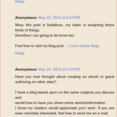
Reply
Anonymous
May 10, 2013 at 6:24 PM
Wow, this post is fastidious, my sister is analyzing these
kinds of things,
therefore I am going to let know her.
Feel free to visit my blog post ...
Louis Vuitton Bags
Reply
Anonymous
May 15, 2013 at 2:25 PM
Have you ever thought about creating an ebook or guest
authoring on other sites?
I have a blog based upon on the same subjects you discuss
and
would love to have you share some stories/information.
I know my readers would appreciate your work. If you are
even remotely interested, feel free to send me an e mail.