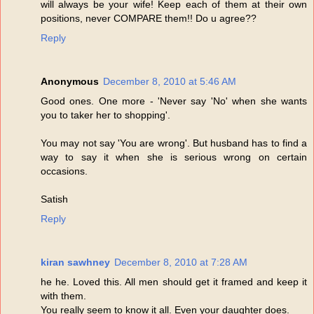
will always be your wife! Keep each of them at their own
positions, never COMPARE them!! Do u agree??
Reply
Anonymous
December 8, 2010 at 5:46 AM
Good ones. One more - 'Never say 'No' when she wants
you to taker her to shopping'.
You may not say 'You are wrong'. But husband has to find a
way to say it when she is serious wrong on certain
occasions.
Satish
Reply
kiran sawhney
December 8, 2010 at 7:28 AM
he he. Loved this. All men should get it framed and keep it
with them.
You really seem to know it all. Even your daughter does.