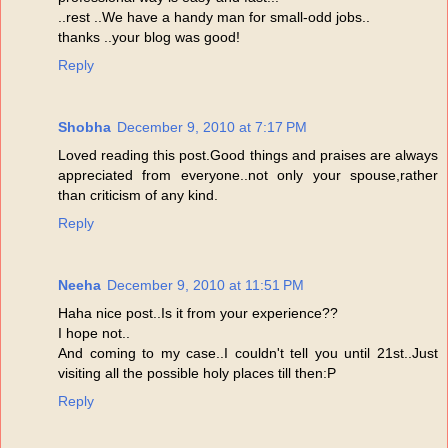
..rest ..We have a handy man for small-odd jobs..
thanks ..your blog was good!
Reply
Shobha
December 9, 2010 at 7:17 PM
Loved reading this post.Good things and praises are always
appreciated from everyone..not only your spouse,rather
than criticism of any kind.
Reply
Neeha
December 9, 2010 at 11:51 PM
Haha nice post..Is it from your experience??
I hope not..
And coming to my case..I couldn't tell you until 21st..Just
visiting all the possible holy places till then:P
Reply