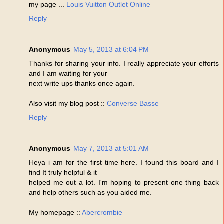
my page ...
Louis Vuitton Outlet Online
Reply
Anonymous
May 5, 2013 at 6:04 PM
Thanks for sharing your info. I really appreciate your efforts
and I am waiting for your
next write ups thanks once again.
Also visit my blog post ::
Converse Basse
Reply
Anonymous
May 7, 2013 at 5:01 AM
Heya i am for the first time here. I found this board and I
find It truly helpful & it
helped me out a lot. I'm hoping to present one thing back
and help others such as you aided me.
My homepage ::
Abercrombie