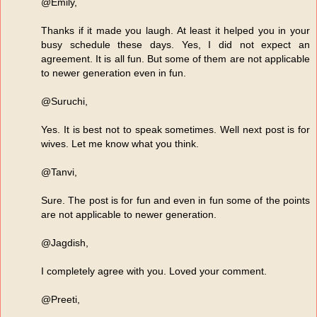
@Emily,
Thanks if it made you laugh. At least it helped you in your
busy schedule these days. Yes, I did not expect an
agreement. It is all fun. But some of them are not applicable
to newer generation even in fun.
@Suruchi,
Yes. It is best not to speak sometimes. Well next post is for
wives. Let me know what you think.
@Tanvi,
Sure. The post is for fun and even in fun some of the points
are not applicable to newer generation.
@Jagdish,
I completely agree with you. Loved your comment.
@Preeti,