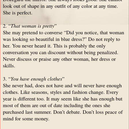
look out of shape in any outfit of any color at any time.
She is perfect.
2. “
That woman is pretty
”
She may pretend to converse “Did you notice, that woman
was looking so beautiful in blue dress?” Do not reply to
her. You never heard it. This is probably the only
conversation you can discount without being penalized.
Never discuss or praise any other woman, her dress or
skills.
3. “
You have enough clothes
”
She never had, does not have and will never have enough
clothes. Like seasons, styles and fashion change. Every
year is different too. It may seem like she has enough but
most of them are out of date including the ones she
purchased last summer. Don’t debate. Don’t loss peace of
mind for some money.