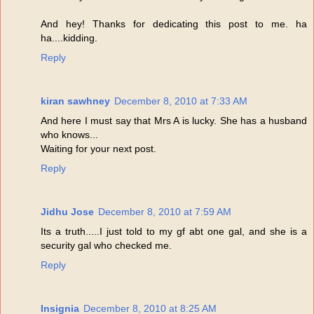
And hey! Thanks for dedicating this post to me. ha
ha....kidding.
Reply
kiran sawhney
December 8, 2010 at 7:33 AM
And here I must say that Mrs A is lucky. She has a husband
who knows...
Waiting for your next post.
Reply
Jidhu Jose
December 8, 2010 at 7:59 AM
Its a truth.....I just told to my gf abt one gal, and she is a
security gal who checked me.
Reply
Insignia
December 8, 2010 at 8:25 AM