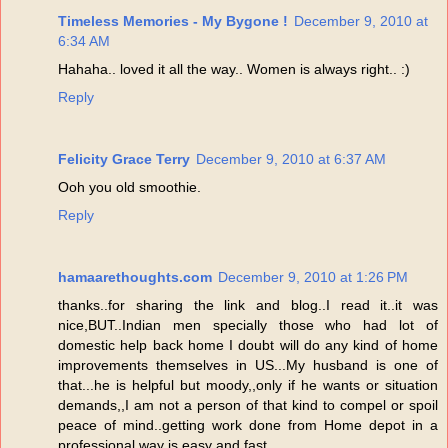
Timeless Memories - My Bygone !
December 9, 2010 at
6:34 AM
Hahaha.. loved it all the way.. Women is always right.. :)
Reply
Felicity Grace Terry
December 9, 2010 at 6:37 AM
Ooh you old smoothie.
Reply
hamaarethoughts.com
December 9, 2010 at 1:26 PM
thanks..for sharing the link and blog..I read it..it was
nice,BUT..Indian men specially those who had lot of
domestic help back home I doubt will do any kind of home
improvements themselves in US...My husband is one of
that...he is helpful but moody,,only if he wants or situation
demands,,I am not a person of that kind to compel or spoil
peace of mind..getting work done from Home depot in a
professional way is easy and fast...