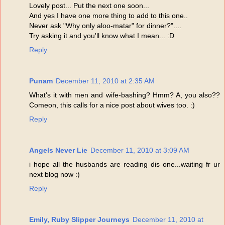
Lovely post... Put the next one soon...
And yes I have one more thing to add to this one..
Never ask "Why only aloo-matar" for dinner?"....
Try asking it and you'll know what I mean... :D
Reply
Punam
December 11, 2010 at 2:35 AM
What's it with men and wife-bashing? Hmm? A, you also??
Comeon, this calls for a nice post about wives too. :)
Reply
Angels Never Lie
December 11, 2010 at 3:09 AM
i hope all the husbands are reading dis one...waiting fr ur
next blog now :)
Reply
Emily, Ruby Slipper Journeys
December 11, 2010 at