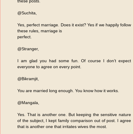
these posts.
@Suchita,
Yes, perfect marriage. Does it exist? Yes if we happily follow
these rules, marriage is
perfect.
@Stranger,
I am glad you had some fun. Of course I don’t expect
everyone to agree on every point.
@Bikramjit,
You are married long enough. You know how it works.
@Mangala,
Yes. That is another one. But keeping the sensitive nature
of the subject, I kept family comparison out of post. I agree
that is another one that irritates wives the most.