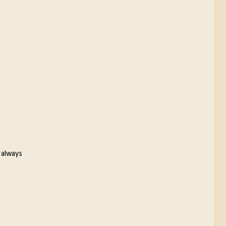
 always