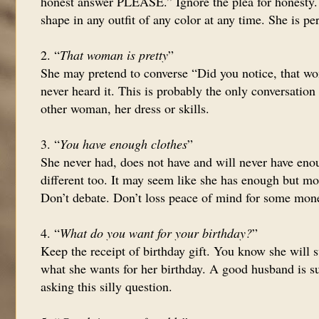
honest answer PLEASE.” Ignore the plea for honesty. 
shape in any outfit of any color at any time. She is per
2. “
That woman is pretty
”
She may pretend to converse “Did you notice, that wo
never heard it. This is probably the only conversatio
other woman, her dress or skills.
3. “
You have enough clothes
”
She never had, does not have and will never have enou
different too. It may seem like she has enough but mo
Don’t debate. Don’t loss peace of mind for some mon
4. “
What do you want for your birthday?
”
Keep the receipt of birthday gift. You know she will s
what she wants for her birthday. A good husband is su
asking this silly question.