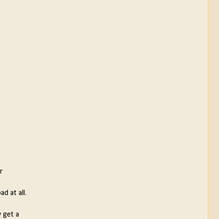
r
d at all.
y get a