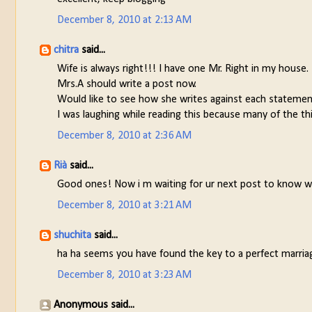
December 8, 2010 at 2:13 AM
chitra
said...
Wife is always right!!! I have one Mr. Right in my house.
Mrs.A should write a post now.
Would like to see how she writes against each statemen
I was laughing while reading this because many of the thi
December 8, 2010 at 2:36 AM
Rià
said...
Good ones! Now i m waiting for ur next post to know wha
December 8, 2010 at 3:21 AM
shuchita
said...
ha ha seems you have found the key to a perfect marria
December 8, 2010 at 3:23 AM
Anonymous said...