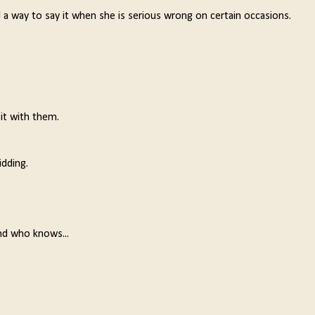
 a way to say it when she is serious wrong on certain occasions.
 it with them.
idding.
nd who knows...