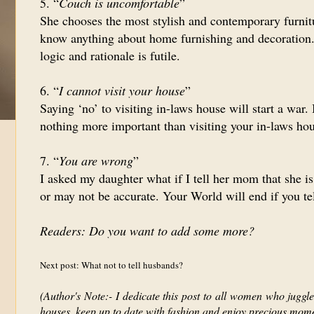
5. “
Couch is uncomfortable
”
She chooses the most stylish and contemporary furnit
know anything about home furnishing and decoration. 
logic and rationale is futile.
6. “
I cannot visit your house
”
Saying ‘no’ to visiting in-laws house will start a war.
nothing more important than visiting your in-laws hou
7. “
You are wrong
”
I asked my daughter what if I tell her mom that she 
or may not be accurate. Your World will end if you te
Readers: Do you want to add some more?
Next post: What not to tell husbands?
(Author's Note:- I dedicate this post to all women who juggle 
houses, keep up to date with fashion and enjoy precious momen