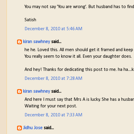
You may not say 'You are wrong'. But husband has to find
Satish
December 8, 2010 at 5:46 AM
kiran sawhney
said...
he he. Loved this. All men should get it framed and keep
You really seem to know it all. Even your daughter does.
And hey! Thanks for dedicating this post to me. ha ha....k
December 8, 2010 at 7:28 AM
kiran sawhney
said...
And here I must say that Mrs A is lucky. She has a husba
Waiting for your next post.
December 8, 2010 at 7:33 AM
Jidhu Jose
said...