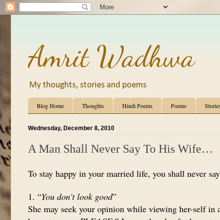
Amrit Wadhwa
My thoughts, stories and poems
Blog Home
Thoughts
Hindi Poems
Poems
Storie
Wednesday, December 8, 2010
A Man Shall Never Say To His Wife…
To stay happy in your married life, you shall never say
1. “
You don't look good
”
She may seek your opinion while viewing her-self in a