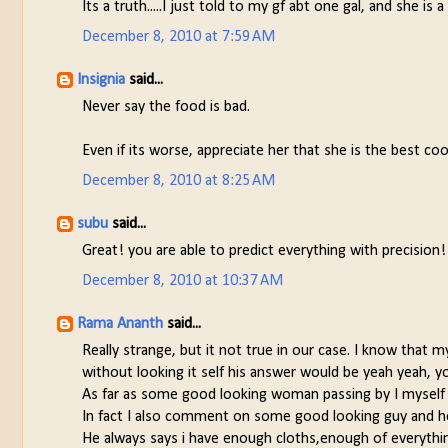
Its a truth.....I just told to my gf abt one gal, and she i
December 8, 2010 at 7:59 AM
Insignia
said...
Never say the food is bad.
Even if its worse, appreciate her that she is the best coo
December 8, 2010 at 8:25 AM
subu
said...
Great! you are able to predict everything with precision
December 8, 2010 at 10:37 AM
Rama Ananth
said...
Really strange, but it not true in our case. I know that 
without looking it self his answer would be yeah yeah, yo
As far as some good looking woman passing by I myself c
In fact I also comment on some good looking guy and he
He always says i have enough cloths,enough of everything,