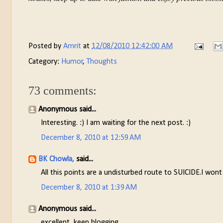
Posted by
Amrit
at
12/08/2010 12:42:00 AM
Category:
Humor
,
Thoughts
73 comments:
Anonymous said...
Interesting. :) I am waiting for the next post. :)
December 8, 2010 at 12:59 AM
BK Chowla,
said...
All this points are a undisturbed route to SUICIDE.I wont
December 8, 2010 at 1:39 AM
Anonymous said...
excellent, keep blogging