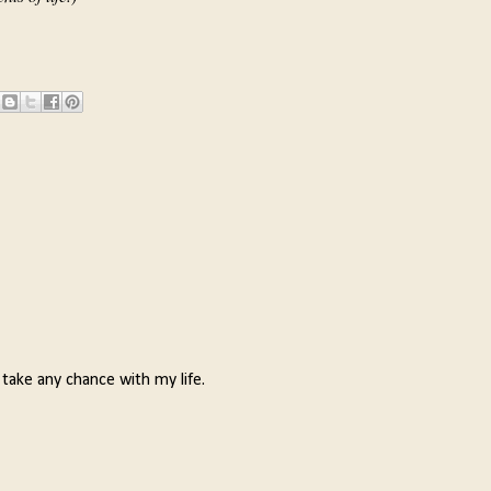
 take any chance with my life.