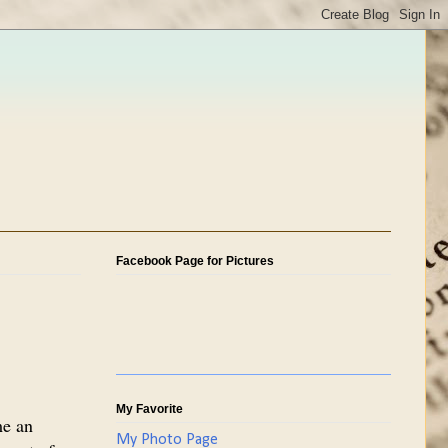
Facebook Page for Pictures
My Favorite
me an
My Photo Page