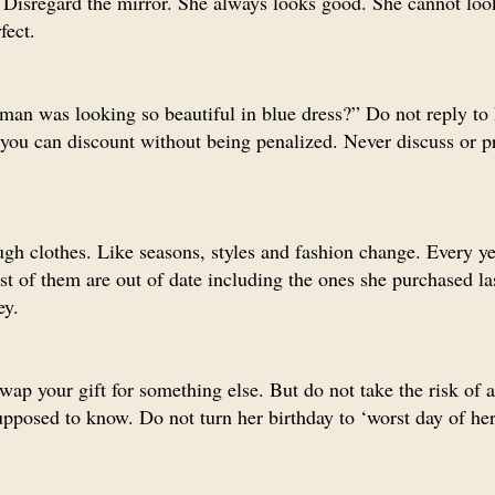
Disregard the mirror. She always looks good. She cannot loo
fect.
man was looking so beautiful in blue dress?” Do not reply to
n you can discount without being penalized. Never discuss or p
gh clothes. Like seasons, styles and fashion change. Every ye
st of them are out of date including the ones she purchased l
ey.
wap your gift for something else. But do not take the risk of 
pposed to know. Do not turn her birthday to ‘worst day of her 