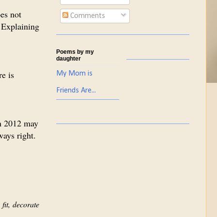
es not
Comments
 Explaining
Poems by my
daughter
re is
My Mom is
Friends Are...
in 2012 may
ways right.
fit, decorate