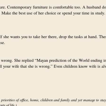
ure. Contemporary furniture is comfortable too. A husband do
Make the best use of her choice or spend your time in study.
 If she wants you to take her there, drop the tasks at hand. The
se.
is wrong. She replied “Mayan prediction of the World ending 
ll your wife that she is wrong.” Even children know wife is al
priorities of office, home, children and family and yet manage to stay 
ts of life.)