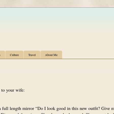
s
Culture
Travel
About Me
 to your wife:
 full length mirror “Do I look good in this new outfit? Give 