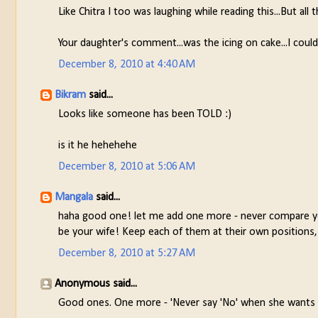
Like Chitra I too was laughing while reading this...But all t
Your daughter's comment...was the icing on cake...I coul
December 8, 2010 at 4:40 AM
Bikram
said...
Looks like someone has been TOLD :)
is it he hehehehe
December 8, 2010 at 5:06 AM
Mangala
said...
haha good one! let me add one more - never compare you
be your wife! Keep each of them at their own positio
December 8, 2010 at 5:27 AM
Anonymous said...
Good ones. One more - 'Never say 'No' when she wants y