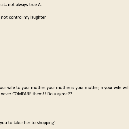
hat.. not always true A..
d not control my laughter
r wife to your mother. your mother is your mother, n your wife will
ns, never COMPARE them!! Do u agree??
ou to taker her to shopping'.