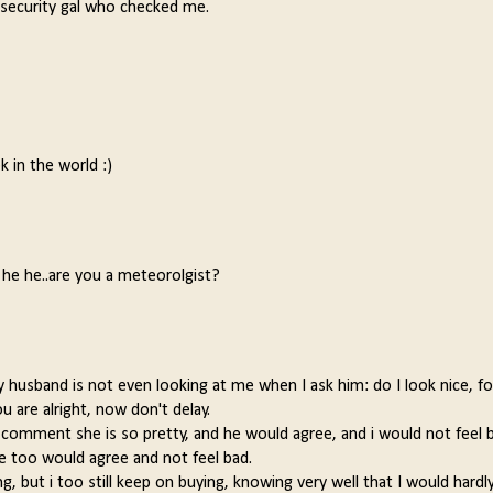
s a security gal who checked me.
k in the world :)
! he he..are you a meteorolgist?
my husband is not even looking at me when I ask him: do I look nice, fo
u are alright, now don't delay.
omment she is so pretty, and he would agree, and i would not feel ba
 too would agree and not feel bad.
 but i too still keep on buying, knowing very well that I would hardl