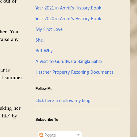
k out of
Year 2021 in Amrit's History Book
Year 2020 in Amrit's History Book
My First Love
 her. You
raise any
She...
But Why
A Visit to Gurudwara Bangla Sahib
ar is
Hatcher Property Rezoning Documents
ast summer.
Follow Me
Click here to follow my blog
asking her
life’ by
Subscribe To
Posts