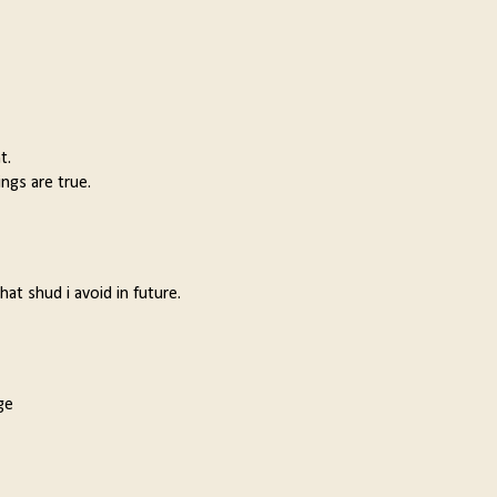
t.
ngs are true.
t shud i avoid in future.
ge