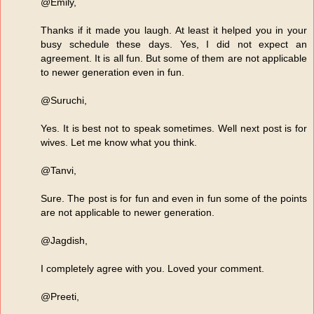
@Emily,
Thanks if it made you laugh. At least it helped you in your
busy schedule these days. Yes, I did not expect an
agreement. It is all fun. But some of them are not applicable
to newer generation even in fun.
@Suruchi,
Yes. It is best not to speak sometimes. Well next post is for
wives. Let me know what you think.
@Tanvi,
Sure. The post is for fun and even in fun some of the points
are not applicable to newer generation.
@Jagdish,
I completely agree with you. Loved your comment.
@Preeti,