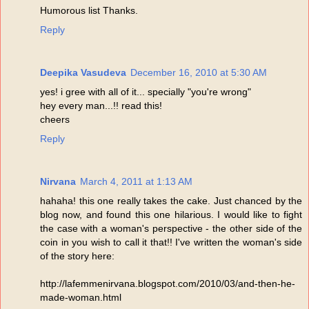
Humorous list Thanks.
Reply
Deepika Vasudeva
December 16, 2010 at 5:30 AM
yes! i gree with all of it... specially "you're wrong"
hey every man...!! read this!
cheers
Reply
Nirvana
March 4, 2011 at 1:13 AM
hahaha! this one really takes the cake. Just chanced by the
blog now, and found this one hilarious. I would like to fight
the case with a woman's perspective - the other side of the
coin in you wish to call it that!! I've written the woman's side
of the story here:
http://lafemmenirvana.blogspot.com/2010/03/and-then-he-
made-woman.html