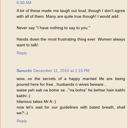
6:00 AM
A lot of these made me laugh out loud, though I don't agree
with all of them. Many are quite true though! I would add:
Never say "I have nothing to say to you."
Hands down the most frustrating thing ever. Women always
want to talk!
Reply
Suruchi
December 11, 2010 at 2:15 PM
wow...so the secrets of a happy married life are being
poured here for free...husbands n wives beware...
waise yeh sab na bolne se..."na bolna" he behtar hain kabhi
kabhi:-)
hilarious takes Mr A:-)
now let's wait for our guidelines with bated breath, shall
we?:-)
Reply