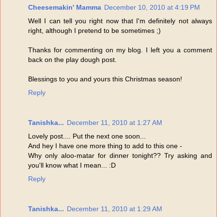
Cheesemakin' Mamma
December 10, 2010 at 4:19 PM
Well I can tell you right now that I'm definitely not always
right, although I pretend to be sometimes ;)
Thanks for commenting on my blog. I left you a comment
back on the play dough post.
Blessings to you and yours this Christmas season!
Reply
Tanishka...
December 11, 2010 at 1:27 AM
Lovely post.... Put the next one soon...
And hey I have one more thing to add to this one -
Why only aloo-matar for dinner tonight?? Try asking and
you'll know what I mean... :D
Reply
Tanishka...
December 11, 2010 at 1:29 AM