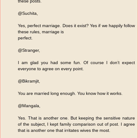
these posts.
@Suchita,
Yes, perfect marriage. Does it exist? Yes if we happily follow
these rules, marriage is
perfect.
@Stranger,
I am glad you had some fun. Of course I don’t expect
everyone to agree on every point.
@Bikramjit,
You are married long enough. You know how it works.
@Mangala,
Yes. That is another one. But keeping the sensitive nature
of the subject, I kept family comparison out of post. I agree
that is another one that irritates wives the most.