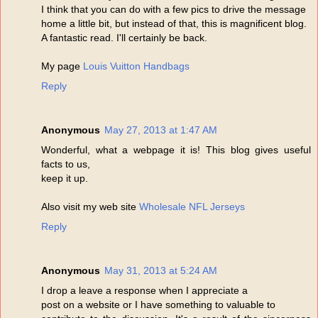
I think that you can do with a few pics to drive the message
home a little bit, but instead of that, this is magnificent blog.
A fantastic read. I'll certainly be back.
My page
Louis Vuitton Handbags
Reply
Anonymous
May 27, 2013 at 1:47 AM
Wonderful, what a webpage it is! This blog gives useful
facts to us,
keep it up.
Also visit my web site
Wholesale NFL Jerseys
Reply
Anonymous
May 31, 2013 at 5:24 AM
I drop a leave a response when I appreciate a
post on a website or I have something to valuable to