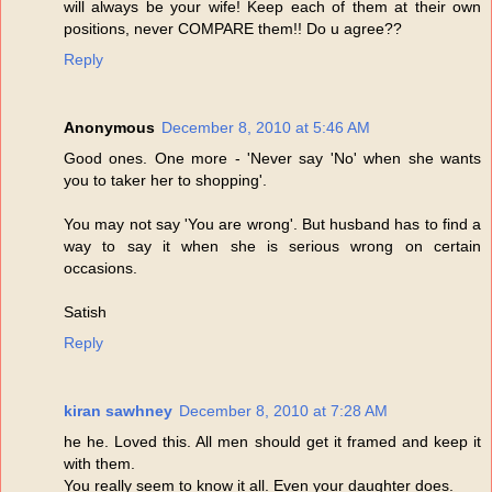
will always be your wife! Keep each of them at their own
positions, never COMPARE them!! Do u agree??
Reply
Anonymous
December 8, 2010 at 5:46 AM
Good ones. One more - 'Never say 'No' when she wants
you to taker her to shopping'.
You may not say 'You are wrong'. But husband has to find a
way to say it when she is serious wrong on certain
occasions.
Satish
Reply
kiran sawhney
December 8, 2010 at 7:28 AM
he he. Loved this. All men should get it framed and keep it
with them.
You really seem to know it all. Even your daughter does.