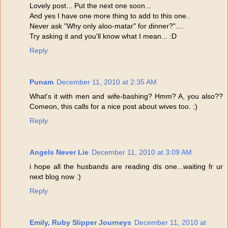
Lovely post... Put the next one soon...
And yes I have one more thing to add to this one..
Never ask "Why only aloo-matar" for dinner?"....
Try asking it and you'll know what I mean... :D
Reply
Punam
December 11, 2010 at 2:35 AM
What's it with men and wife-bashing? Hmm? A, you also??
Comeon, this calls for a nice post about wives too. :)
Reply
Angels Never Lie
December 11, 2010 at 3:09 AM
i hope all the husbands are reading dis one...waiting fr ur
next blog now :)
Reply
Emily, Ruby Slipper Journeys
December 11, 2010 at