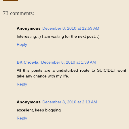
73 comments:
Anonymous
December 8, 2010 at 12:59 AM
Interesting. :) I am waiting for the next post. :)
Reply
BK Chowla,
December 8, 2010 at 1:39 AM
All this points are a undisturbed route to SUICIDE.I wont
take any chance with my life.
Reply
Anonymous
December 8, 2010 at 2:13 AM
excellent, keep blogging
Reply