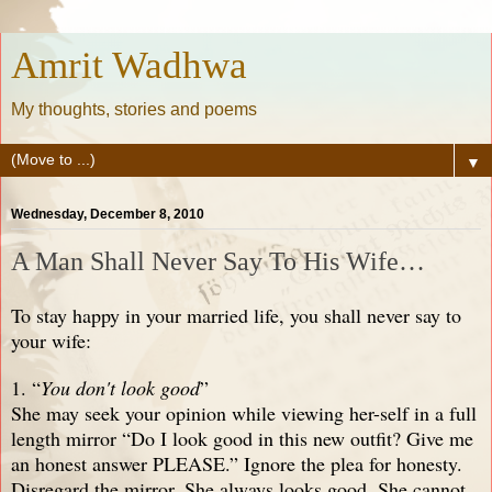
Amrit Wadhwa
My thoughts, stories and poems
▼
Wednesday, December 8, 2010
A Man Shall Never Say To His Wife…
To stay happy in your married life, you shall never say to
your wife:
1. “
You don't look good
”
She may seek your opinion while viewing her-self in a full
length mirror “Do I look good in this new outfit? Give me
an honest answer PLEASE.” Ignore the plea for honesty.
Disregard the mirror. She always looks good. She cannot