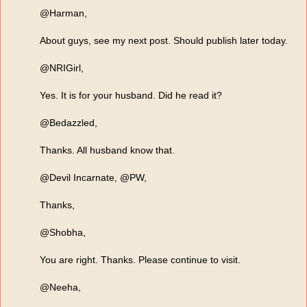
@Harman,
About guys, see my next post. Should publish later today.
@NRIGirl,
Yes. It is for your husband. Did he read it?
@Bedazzled,
Thanks. All husband know that.
@Devil Incarnate, @PW,
Thanks,
@Shobha,
You are right. Thanks. Please continue to visit.
@Neeha,