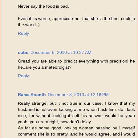
Never say the food is bad.
Even if its worse, appreciate her that she is the best cook in
the world :)
Reply
subu
December 8, 2010 at 10:37 AM
Great! you are able to predict everything with precision! he
he..are you a meteorolgist?
Reply
Rama Ananth
December 8, 2010 at 12:16 PM
Really strange, but it not true in our case. I know that my
husband is not even looking at me when I ask him: do I look
nice, for without looking it self his answer would be yeah
yeah, you are alright, now don't delay.
As far as some good looking woman passing by I myself
comment she is so pretty, and he would agree, and i would