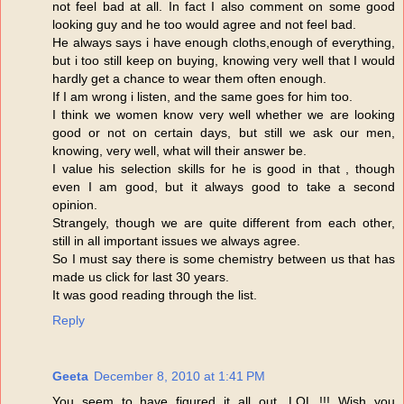
not feel bad at all. In fact I also comment on some good
looking guy and he too would agree and not feel bad.
He always says i have enough cloths,enough of everything,
but i too still keep on buying, knowing very well that I would
hardly get a chance to wear them often enough.
If I am wrong i listen, and the same goes for him too.
I think we women know very well whether we are looking
good or not on certain days, but still we ask our men,
knowing, very well, what will their answer be.
I value his selection skills for he is good in that , though
even I am good, but it always good to take a second
opinion.
Strangely, though we are quite different from each other,
still in all important issues we always agree.
So I must say there is some chemistry between us that has
made us click for last 30 years.
It was good reading through the list.
Reply
Geeta
December 8, 2010 at 1:41 PM
You seem to have figured it all out. LOL !!! Wish you