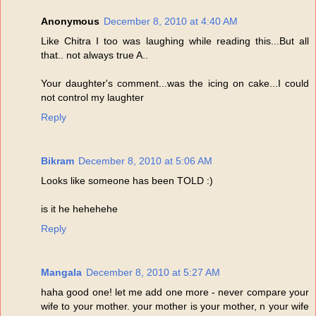
Anonymous
December 8, 2010 at 4:40 AM
Like Chitra I too was laughing while reading this...But all
that.. not always true A..
Your daughter's comment...was the icing on cake...I could
not control my laughter
Reply
Bikram
December 8, 2010 at 5:06 AM
Looks like someone has been TOLD :)
is it he hehehehe
Reply
Mangala
December 8, 2010 at 5:27 AM
haha good one! let me add one more - never compare your
wife to your mother. your mother is your mother, n your wife