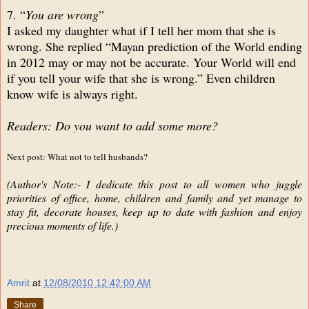
7. “
You are wrong
”
I asked my daughter what if I tell her mom that she is
wrong. She replied “Mayan prediction of the World ending
in 2012 may or may not be accurate. Your World will end
if you tell your wife that she is wrong.” Even children
know wife is always right.
Readers: Do you want to add some more?
Next post: What not to tell husbands?
(Author's Note:- I dedicate this post to all women who juggle
priorities of office, home, children and family and yet manage to
stay fit, decorate houses, keep up to date with fashion and enjoy
precious moments of life.)
Amrit
at
12/08/2010 12:42:00 AM
Share