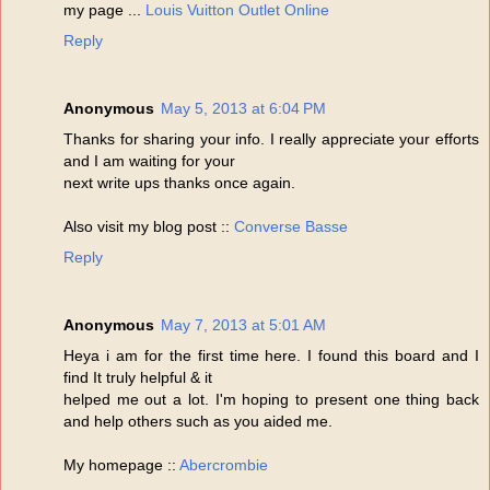
my page ...
Louis Vuitton Outlet Online
Reply
Anonymous
May 5, 2013 at 6:04 PM
Thanks for sharing your info. I really appreciate your efforts
and I am waiting for your
next write ups thanks once again.
Also visit my blog post ::
Converse Basse
Reply
Anonymous
May 7, 2013 at 5:01 AM
Heya i am for the first time here. I found this board and I
find It truly helpful & it
helped me out a lot. I'm hoping to present one thing back
and help others such as you aided me.
My homepage ::
Abercrombie