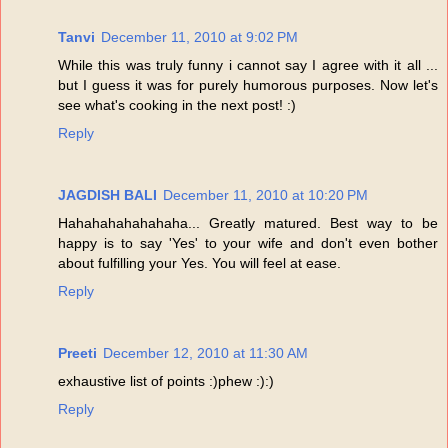
Tanvi
December 11, 2010 at 9:02 PM
While this was truly funny i cannot say I agree with it all ...
but I guess it was for purely humorous purposes. Now let's
see what's cooking in the next post! :)
Reply
JAGDISH BALI
December 11, 2010 at 10:20 PM
Hahahahahahahaha... Greatly matured. Best way to be
happy is to say 'Yes' to your wife and don't even bother
about fulfilling your Yes. You will feel at ease.
Reply
Preeti
December 12, 2010 at 11:30 AM
exhaustive list of points :)phew :):)
Reply