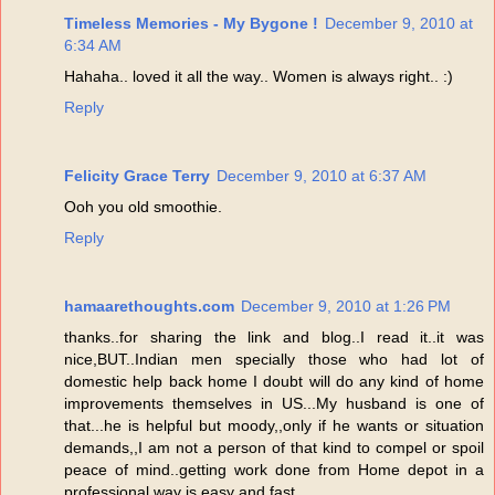
Timeless Memories - My Bygone !
December 9, 2010 at
6:34 AM
Hahaha.. loved it all the way.. Women is always right.. :)
Reply
Felicity Grace Terry
December 9, 2010 at 6:37 AM
Ooh you old smoothie.
Reply
hamaarethoughts.com
December 9, 2010 at 1:26 PM
thanks..for sharing the link and blog..I read it..it was
nice,BUT..Indian men specially those who had lot of
domestic help back home I doubt will do any kind of home
improvements themselves in US...My husband is one of
that...he is helpful but moody,,only if he wants or situation
demands,,I am not a person of that kind to compel or spoil
peace of mind..getting work done from Home depot in a
professional way is easy and fast...