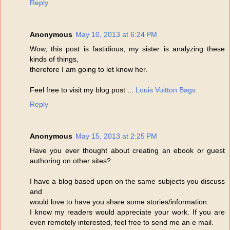
Reply
Anonymous
May 10, 2013 at 6:24 PM
Wow, this post is fastidious, my sister is analyzing these
kinds of things,
therefore I am going to let know her.
Feel free to visit my blog post ...
Louis Vuitton Bags
Reply
Anonymous
May 15, 2013 at 2:25 PM
Have you ever thought about creating an ebook or guest
authoring on other sites?
I have a blog based upon on the same subjects you discuss
and
would love to have you share some stories/information.
I know my readers would appreciate your work. If you are
even remotely interested, feel free to send me an e mail.