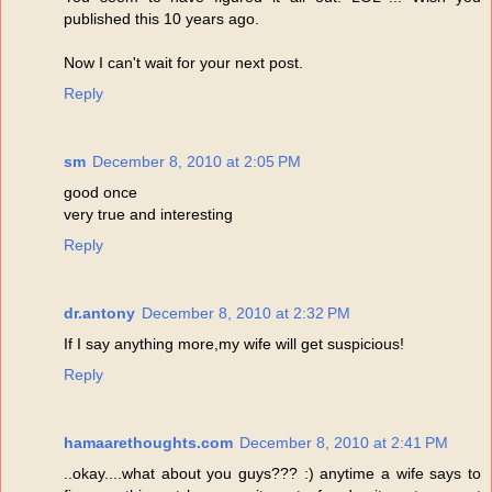
published this 10 years ago.
Now I can't wait for your next post.
Reply
sm
December 8, 2010 at 2:05 PM
good once
very true and interesting
Reply
dr.antony
December 8, 2010 at 2:32 PM
If I say anything more,my wife will get suspicious!
Reply
hamaarethoughts.com
December 8, 2010 at 2:41 PM
..okay....what about you guys??? :) anytime a wife says to