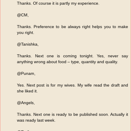
Thanks. Of course it is partly my experience.
@CM,
Thanks. Preference to be always right helps you to make
you right.
@Tanishka,
Thanks. Next one is coming tonight. Yes, never say
anything wrong about food – type, quantity and quality.
@Punam,
Yes. Next post is for my wives. My wife read the draft and
she liked it.
@Angels,
Thanks. Next one is ready to be published soon. Actually it
was ready last week.