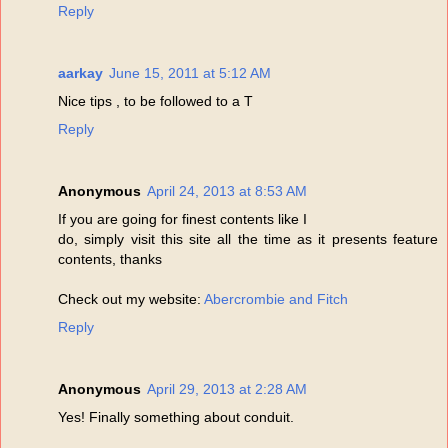
Reply
aarkay
June 15, 2011 at 5:12 AM
Nice tips , to be followed to a T
Reply
Anonymous
April 24, 2013 at 8:53 AM
If you are going for finest contents like I
do, simply visit this site all the time as it presents feature
contents, thanks
Check out my website:
Abercrombie and Fitch
Reply
Anonymous
April 29, 2013 at 2:28 AM
Yes! Finally something about conduit.