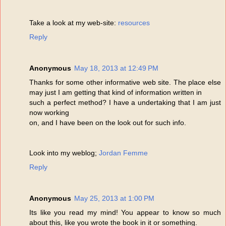
Take a look at my web-site:
resources
Reply
Anonymous
May 18, 2013 at 12:49 PM
Thanks for some other informative web site. The place else
may just I am getting that kind of information written in
such a perfect method? I have a undertaking that I am just
now working
on, and I have been on the look out for such info.
Look into my weblog;
Jordan Femme
Reply
Anonymous
May 25, 2013 at 1:00 PM
Its like you read my mind! You appear to know so much
about this, like you wrote the book in it or something.