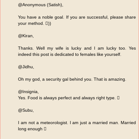
@Anonymous (Satish),
You have a noble goal. If you are successful, please share
your method. ))
@Kiran,
Thanks. Well my wife is lucky and I am lucky too. Yes
indeed this post is dedicated to females like yourself.
@Jidhu,
Oh my god, a security gal behind you. That is amazing.
@Insignia,
Yes. Food is always perfect and always right type. 
@Subu,
I am not a meteorologist. I am just a married man. Married
long enough 