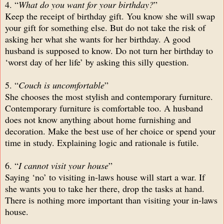
4. “
What do you want for your birthday?
”
Keep the receipt of birthday gift. You know she will swap
your gift for something else. But do not take the risk of
asking her what she wants for her birthday. A good
husband is supposed to know. Do not turn her birthday to
‘worst day of her life’ by asking this silly question.
5. “
Couch is uncomfortable
”
She chooses the most stylish and contemporary furniture.
Contemporary furniture is comfortable too. A husband
does not know anything about home furnishing and
decoration. Make the best use of her choice or spend your
time in study. Explaining logic and rationale is futile.
6. “
I cannot visit your house
”
Saying ‘no’ to visiting in-laws house will start a war. If
she wants you to take her there, drop the tasks at hand.
There is nothing more important than visiting your in-laws
house.