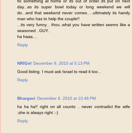
fix something at home or its out of order..its put on next
day...as its super bowl today or long weekend we will
do...and that weekend never comes.....ultimately its handy
man who has to help the couple!!
...its very funny... thou..what you have written seems like a
seasoned ..GUY..
ha haaa....
Reply
NRIGirl
December 8, 2010 at 5:13 PM
Good listing. I must ask Israel to read it too...
Reply
Bhargavi
December 8, 2010 at 10:46 PM
ha ha ha!! right on all counts .. never contradict the wife
;she is always right :-)
Reply