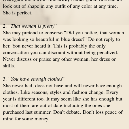
look out of shape in any outfit of any color at any time.
She is perfect.
2. “
That woman is pretty
”
She may pretend to converse “Did you notice, that woman
was looking so beautiful in blue dress?” Do not reply to
her. You never heard it. This is probably the only
conversation you can discount without being penalized.
Never discuss or praise any other woman, her dress or
skills.
3. “
You have enough clothes
”
She never had, does not have and will never have enough
clothes. Like seasons, styles and fashion change. Every
year is different too. It may seem like she has enough but
most of them are out of date including the ones she
purchased last summer. Don’t debate. Don’t loss peace of
mind for some money.