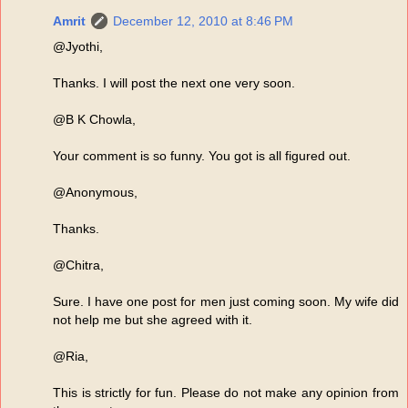
Amrit
December 12, 2010 at 8:46 PM
@Jyothi,
Thanks. I will post the next one very soon.
@B K Chowla,
Your comment is so funny. You got is all figured out.
@Anonymous,
Thanks.
@Chitra,
Sure. I have one post for men just coming soon. My wife did
not help me but she agreed with it.
@Ria,
This is strictly for fun. Please do not make any opinion from