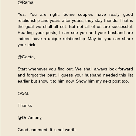
@Rama,
Yes. You are right. Some couples have really good
relationship and years after years, they stay friends. That is
the goal we shall all set. But not all of us are successful.
Reading your posts, I can see you and your husband are
indeed have a unique relationship. May be you can share
your trick.
@Geeta,
Start whenever you find out. We shall always look forward
and forgot the past. I guess your husband needed this list
earlier but show it to him now. Show him my next post too.
@SM,
Thanks
@Dr. Antony,
Good comment. It is not worth.