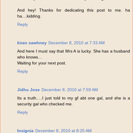
And hey! Thanks for dedicating this post to me. ha
ha....kidding.
Reply
kiran sawhney
December 8, 2010 at 7:33 AM
And here I must say that Mrs A is lucky. She has a husband
who knows...
Waiting for your next post.
Reply
Jidhu Jose
December 8, 2010 at 7:59 AM
Its a truth.....I just told to my gf abt one gal, and she is a
security gal who checked me.
Reply
Insignia
December 8, 2010 at 8:25 AM