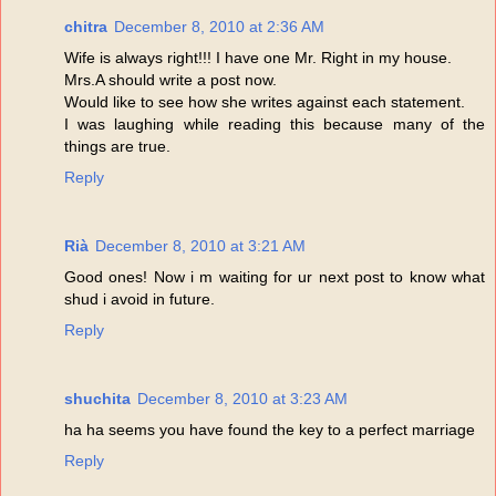
chitra
December 8, 2010 at 2:36 AM
Wife is always right!!! I have one Mr. Right in my house.
Mrs.A should write a post now.
Would like to see how she writes against each statement.
I was laughing while reading this because many of the
things are true.
Reply
Rià
December 8, 2010 at 3:21 AM
Good ones! Now i m waiting for ur next post to know what
shud i avoid in future.
Reply
shuchita
December 8, 2010 at 3:23 AM
ha ha seems you have found the key to a perfect marriage
Reply