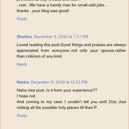
..rest ..We have a handy man for small-odd jobs..
thanks ..your blog was good!
Reply
Shobha
December 9, 2010 at 7:17 PM
Loved reading this post.Good things and praises are always
appreciated from everyone..not only your spouse,rather
than criticism of any kind.
Reply
Neeha
December 9, 2010 at 11:51 PM
Haha nice post..Is it from your experience??
I hope not..
And coming to my case..I couldn't tell you until 21st..Just
visiting all the possible holy places till then:P
Reply