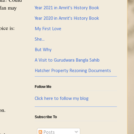
 fan may
Year 2021 in Amrit's History Book
Year 2020 in Amrit's History Book
ice is:
My First Love
She...
But Why
A Visit to Gurudwara Bangla Sahib
Hatcher Property Rezoning Documents
Follow Me
Click here to follow my blog
on.
Subscribe To
Posts