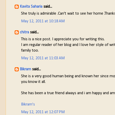
Kavita Saharia
said...
She truly is admirable .Can't wait to see her home .Thanks
May 12, 2011 at 10:18 AM
chitra
said...
This is a nice post. I appreciate you for writing this.
I am regular reader of her blog and I love her style of wr
family too.
May 12, 2011 at 11:03 AM
Bikram
said...
She is a very good human being and known her since more
you know it all.
She has been a true friend always and i am happy and ama
Bikram's
May 12, 2011 at 12:07 PM