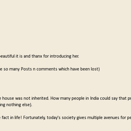
autiful it is and thanx for introducing her.
ere so many Posts n comments which have been lost)
the house was not inherited. How many people in India could say that p
ng nothing else).
fact in life! Fortunately, today's society gives multiple avenues for p