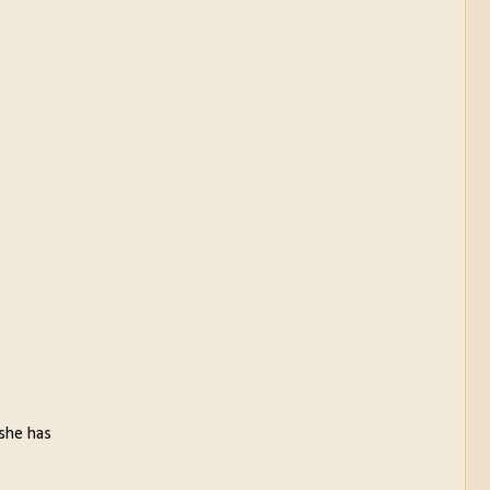
 she has