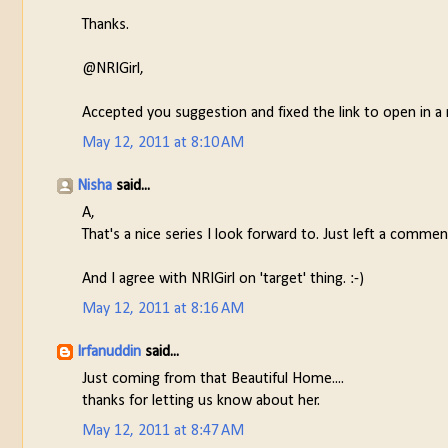
Thanks.
@NRIGirl,
Accepted you suggestion and fixed the link to open in 
May 12, 2011 at 8:10 AM
Nisha
said...
A,
That's a nice series I look forward to. Just left a commen
And I agree with NRIGirl on 'target' thing. :-)
May 12, 2011 at 8:16 AM
Irfanuddin
said...
Just coming from that Beautiful Home....
thanks for letting us know about her.
May 12, 2011 at 8:47 AM