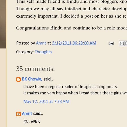
This self made friend is Bindu and most bloggers kno
Though we may all say intellect and character develop
extremely important. I decided a post on her as she 
Congratulations Bindu and continue to be a role model
Posted by
Amrit
at
5/12/2011 06:29:00 AM
Category:
Thoughts
35 comments:
BK Chowla,
said...
I have been a regular reader of Insignia's blog posts.
It makes me very happy when I read about these girls wh
May 12, 2011 at 7:33 AM
Amrit
said...
@J, @BK