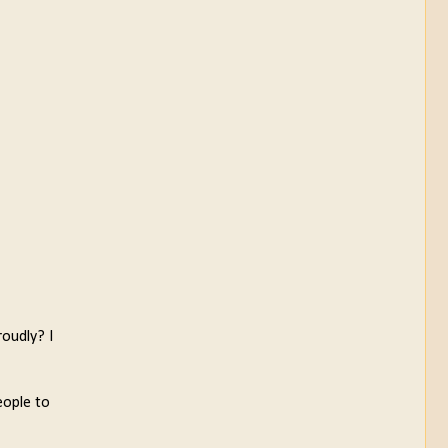
roudly? I
eople to