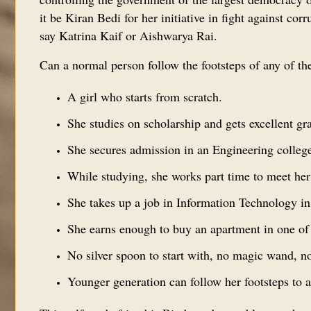
it be Kiran Bedi for her initiative in fight against 
say Katrina Kaif or Aishwarya Rai.
Can a normal person follow the footsteps of any of 
A girl who starts from scratch.
She studies on scholarship and gets excellent gr
She secures admission in an Engineering college
While studying, she works part time to meet her
She takes up a job in Information Technology i
She earns enough to buy an apartment in one of 
No silver spoon to start with, no magic wand, n
Younger generation can follow her footsteps to a