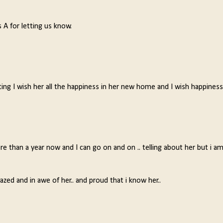
 A for letting us know.
iting I wish her all the happiness in her new home and I wish happiness
 than a year now and I can go on and on .. telling about her but i a
zed and in awe of her.. and proud that i know her..