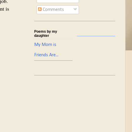
job.
nt is
Comments
Poems by my
daughter
My Mom is
Friends Are...