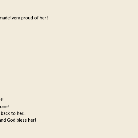
y made!very proud of her!
d!
done!
back to her...
,and God bless her!