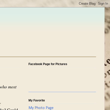
Facebook Page for Pictures
d who most
My Favorite
r
My Photo Page
ndia? Could