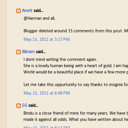
Amrit
said...
@Harman and all,
Blogger deleted around 15 comments from this post. Ma
May 13, 2011 at 5:17 PM
Bikram
said...
I dont mind writing the comment again.
She is a lovely human being with a heart of gold. I am ha
World would be a beautiful place if we have a few more p
Let me take this oppurtunity to say thanks to insignia for
May 13, 2011 at 6:48 PM
SG
said...
Bindu is a close friend of mine for many years. We have 
made it against all odds. What you have written about her