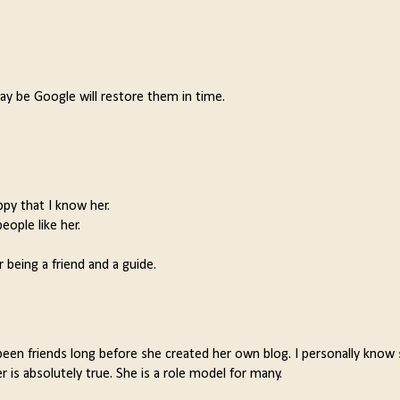
y be Google will restore them in time.
ppy that I know her.
eople like her.
 being a friend and a guide.
been friends long before she created her own blog. I personally know
 is absolutely true. She is a role model for many.