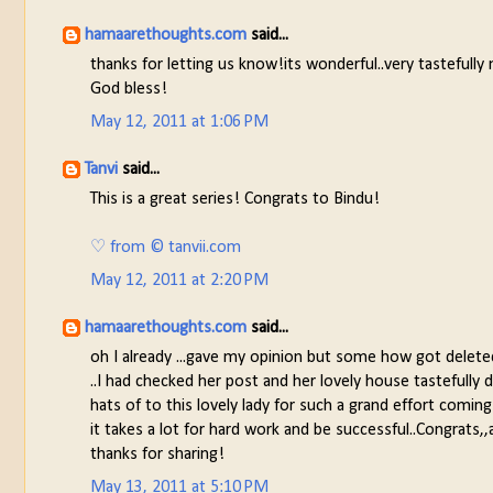
hamaarethoughts.com
said...
thanks for letting us know!its wonderful..very tastefull
God bless!
May 12, 2011 at 1:06 PM
Tanvi
said...
This is a great series! Congrats to Bindu!
♡ from © tanvii.com
May 12, 2011 at 2:20 PM
hamaarethoughts.com
said...
oh I already ...gave my opinion but some how got delete
..I had checked her post and her lovely house tastefully 
hats of to this lovely lady for such a grand effort coming 
it takes a lot for hard work and be successful..Congrats,
thanks for sharing!
May 13, 2011 at 5:10 PM