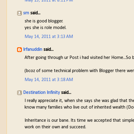
May 13, 2011 at 8:11 PM
sm
said...
she is good blogger.
yes she is role model.
May 14, 2011 at 3:13 AM
Irfanuddin
said...
After going through ur Post i had visited her Home...So be
(bcoz of some technical problem with Blogger there w
May 14, 2011 at 3:18 AM
Destination Infinity
said...
I really appreciate it, when she says she was glad that 
know many families who live out of inherited wealth (Doi
Inheritance is our bane. Its time we accepted that simple 
work on their own and succeed.