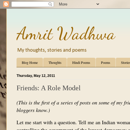
Amrit Wadhwa
My thoughts, stories and poems
Blog Home
Thoughts
Hindi Poems
Poems
Storie
Thursday, May 12, 2011
Friends: A Role Model
(This is the first of a series of posts on some of my fr
bloggers know.)
Let me start with a question. Tell me an Indian woman
controlling the government of the largest democracy or