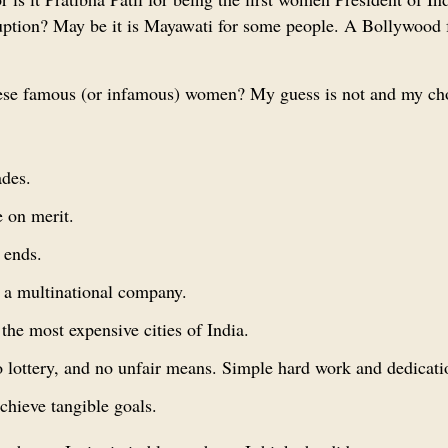
corruption? May be it is Mayawati for some people. A Bollywood
these famous (or infamous) women? My guess is not and my cho
ades.
 on merit.
 ends.
n a multinational company.
the most expensive cities of India.
o lottery, and no unfair means. Simple hard work and dedicati
chieve tangible goals.