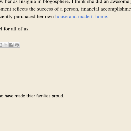
w her as Insignia in blogosphere. I think she did an awesome 
ment reflects the success of a person, financial accomplishme
recently purchased her own
house and made it home.
 for all of us.
o have made thier families proud.