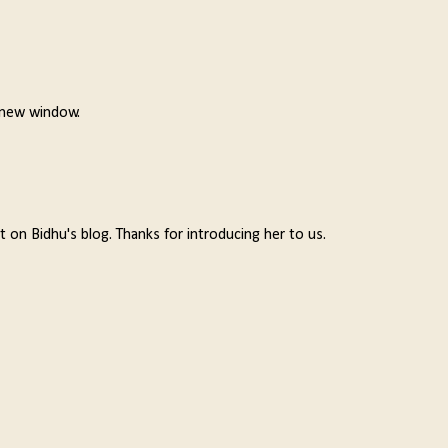
a new window.
t on Bidhu's blog. Thanks for introducing her to us.