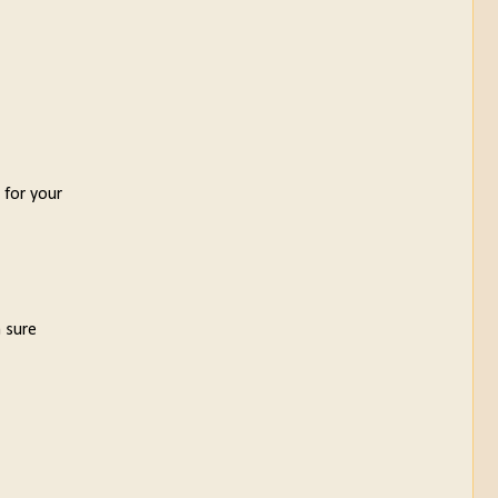
 for your
m sure