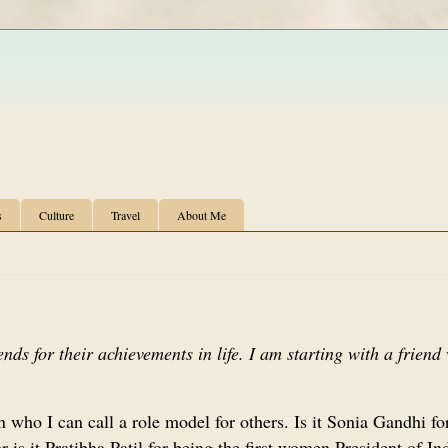
s
Culture
Travel
About Me
iends for their achievements in life. I am starting with a frien
 who I can call a role model for others. Is it Sonia Gandhi fo
 is it Pratibha Patil for being the first women President of I