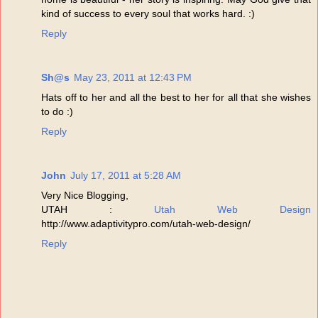
kind of success to every soul that works hard. :)
Reply
Sh@s
May 23, 2011 at 12:43 PM
Hats off to her and all the best to her for all that she wishes
to do :)
Reply
John
July 17, 2011 at 5:28 AM
Very Nice Blogging,
UTAH :
Utah Web Design
http://www.adaptivitypro.com/utah-web-design/
Reply