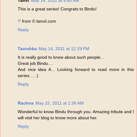
Tanvi
May 14, 2011 at 9:40 AM
This is a great series! Congrats to Bindu!
♡ from © tanvii.com
Reply
Tanishka
May 14, 2011 at 12:29 PM
It is really good to know about such people...
Great job Bindu....
And nice idea A... Looking forward to read more in this
series.... :)
Reply
Rachna
May 15, 2011 at 1:36 AM
Wonderful to know Bindu through you. Amazing tribute and I
will visit her blog to know more about her.
Reply