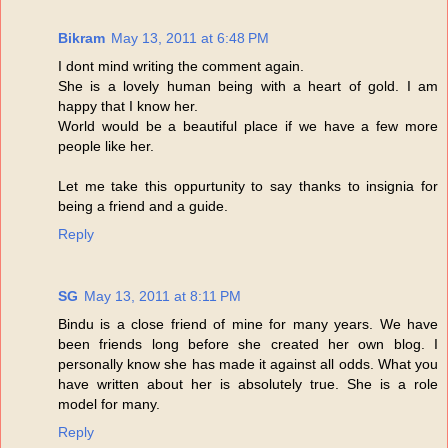
Bikram
May 13, 2011 at 6:48 PM
I dont mind writing the comment again.
She is a lovely human being with a heart of gold. I am
happy that I know her.
World would be a beautiful place if we have a few more
people like her.
Let me take this oppurtunity to say thanks to insignia for
being a friend and a guide.
Reply
SG
May 13, 2011 at 8:11 PM
Bindu is a close friend of mine for many years. We have
been friends long before she created her own blog. I
personally know she has made it against all odds. What you
have written about her is absolutely true. She is a role
model for many.
Reply