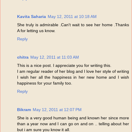
Kavita Saharia
May 12, 2011 at 10:18 AM
She truly is admirable .Can't wait to see her home .Thanks
A for letting us know.
Reply
chitra
May 12, 2011 at 11:03 AM
This is a nice post. I appreciate you for writing this.
I am regular reader of her blog and I love her style of writing
I wish her all the happiness in her new home and I wish
happiness for your family too.
Reply
Bikram
May 12, 2011 at 12:07 PM
She is a very good human being and known her since more
than a year now and I can go on and on .. telling about her
but i am sure you know it all.