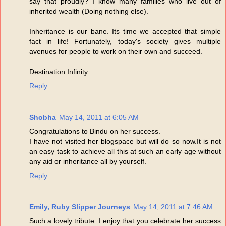
say that proudly? I know many families who live out of
inherited wealth (Doing nothing else).
Inheritance is our bane. Its time we accepted that simple
fact in life! Fortunately, today's society gives multiple
avenues for people to work on their own and succeed.
Destination Infinity
Reply
Shobha
May 14, 2011 at 6:05 AM
Congratulations to Bindu on her success.
I have not visited her blogspace but will do so now.It is not
an easy task to achieve all this at such an early age without
any aid or inheritance all by yourself.
Reply
Emily, Ruby Slipper Journeys
May 14, 2011 at 7:46 AM
Such a lovely tribute. I enjoy that you celebrate her success