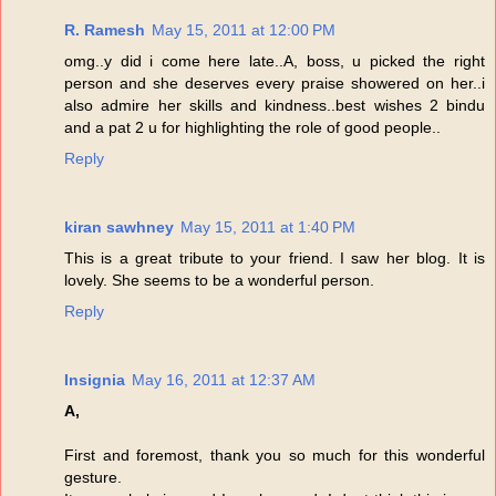
R. Ramesh
May 15, 2011 at 12:00 PM
omg..y did i come here late..A, boss, u picked the right
person and she deserves every praise showered on her..i
also admire her skills and kindness..best wishes 2 bindu
and a pat 2 u for highlighting the role of good people..
Reply
kiran sawhney
May 15, 2011 at 1:40 PM
This is a great tribute to your friend. I saw her blog. It is
lovely. She seems to be a wonderful person.
Reply
Insignia
May 16, 2011 at 12:37 AM
A,
First and foremost, thank you so much for this wonderful
gesture.