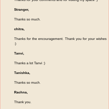
Stranger,
Thanks so much.
chitra,
Thanks for the encouragement. Thank you for your wishes
:)
Tanvi,
Thanks a lot Tanvi :)
Tanishka,
Thanks so much.
Rachna,
Thank you.