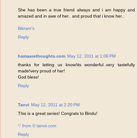
She has been a true friend always and i am happy and
amazed and in awe of her.. and proud that i know her..
Bikram's
Reply
hamaarethoughts.com
May 12, 2011 at 1:06 PM
thanks for letting us know!its wonderful..very tastefully
made!very proud of her!
God bless!
Reply
Tanvi
May 12, 2011 at 2:20 PM
This is a great series! Congrats to Bindu!
♡ from © tanvii.com
Reply