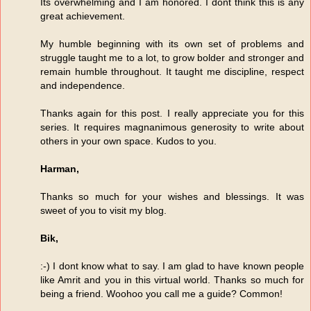
Its overwhelming and I am honored. I dont think this is any
great achievement.
My humble beginning with its own set of problems and
struggle taught me to a lot, to grow bolder and stronger and
remain humble throughout. It taught me discipline, respect
and independence.
Thanks again for this post. I really appreciate you for this
series. It requires magnanimous generosity to write about
others in your own space. Kudos to you.
Harman,
Thanks so much for your wishes and blessings. It was
sweet of you to visit my blog.
Bik,
:-) I dont know what to say. I am glad to have known people
like Amrit and you in this virtual world. Thanks so much for
being a friend. Woohoo you call me a guide? Common!