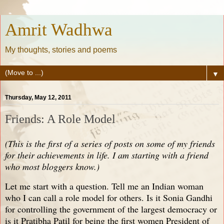
Amrit Wadhwa
My thoughts, stories and poems
▼
Thursday, May 12, 2011
Friends: A Role Model
(This is the first of a series of posts on some of my friends
for their achievements in life. I am starting with a friend
who most bloggers know.)
Let me start with a question. Tell me an Indian woman
who I can call a role model for others. Is it Sonia Gandhi
for controlling the government of the largest democracy or
is it Pratibha Patil for being the first women President of