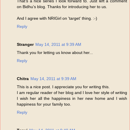
That's a nice series I look forward to. Just left a comment
on Bidhu's blog. Thanks for introducing her to us.
And I agree with NRIGirl on 'target' thing. :-)
Reply
Stranger
May 14, 2011 at 9:39 AM
Thank you for letting us know about her...
Reply
Chitra
May 14, 2011 at 9:39 AM
This is a nice post. I appreciate you for writing this.
I am regular reader of her blog and I love her style of writing
I wish her all the happiness in her new home and I wish
happiness for your family too.
Reply