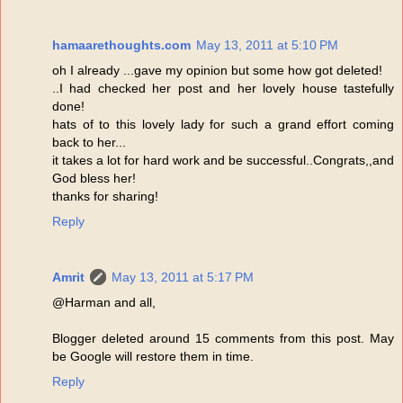
hamaarethoughts.com
May 13, 2011 at 5:10 PM
oh I already ...gave my opinion but some how got deleted!
..I had checked her post and her lovely house tastefully
done!
hats of to this lovely lady for such a grand effort coming
back to her...
it takes a lot for hard work and be successful..Congrats,,and
God bless her!
thanks for sharing!
Reply
Amrit
May 13, 2011 at 5:17 PM
@Harman and all,
Blogger deleted around 15 comments from this post. May
be Google will restore them in time.
Reply