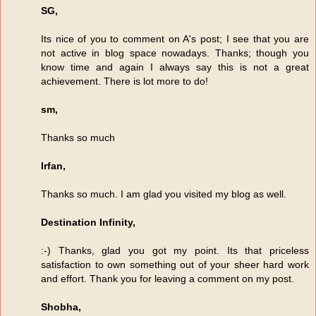
SG,
Its nice of you to comment on A's post; I see that you are
not active in blog space nowadays. Thanks; though you
know time and again I always say this is not a great
achievement. There is lot more to do!
sm,
Thanks so much
Irfan,
Thanks so much. I am glad you visited my blog as well.
Destination Infinity,
:-) Thanks, glad you got my point. Its that priceless
satisfaction to own something out of your sheer hard work
and effort. Thank you for leaving a comment on my post.
Shobha,