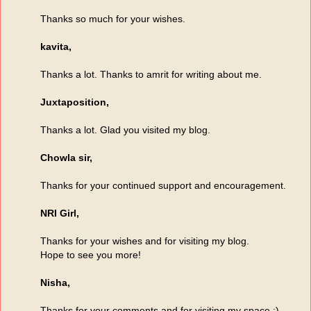
Thanks so much for your wishes.
kavita,
Thanks a lot. Thanks to amrit for writing about me.
Juxtaposition,
Thanks a lot. Glad you visited my blog.
Chowla sir,
Thanks for your continued support and encouragement.
NRI Girl,
Thanks for your wishes and for visiting my blog.
Hope to see you more!
Nisha,
Thanks for your comments and for visiting my space :)