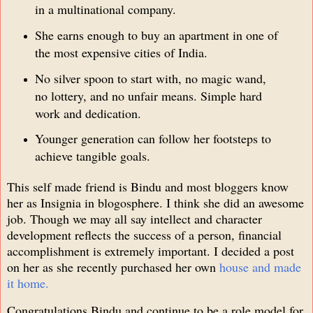
in a multinational company.
She earns enough to buy an apartment in one of
the most expensive cities of India.
No silver spoon to start with, no magic wand,
no lottery, and no unfair means. Simple hard
work and dedication.
Younger generation can follow her footsteps to
achieve tangible goals.
This self made friend is Bindu and most bloggers know
her as Insignia in blogosphere. I think she did an awesome
job. Though we may all say intellect and character
development reflects the success of a person, financial
accomplishment is extremely important. I decided a post
on her as she recently purchased her own
house and made
it home.
Congratulations Bindu and continue to be a role model for