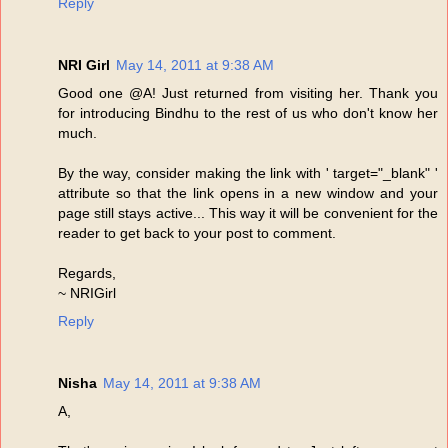
Reply
NRI Girl
May 14, 2011 at 9:38 AM
Good one @A! Just returned from visiting her. Thank you
for introducing Bindhu to the rest of us who don't know her
much.
By the way, consider making the link with ' target="_blank" '
attribute so that the link opens in a new window and your
page still stays active... This way it will be convenient for the
reader to get back to your post to comment.
Regards,
~ NRIGirl
Reply
Nisha
May 14, 2011 at 9:38 AM
A,