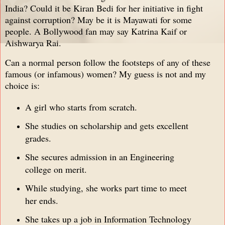
India? Could it be Kiran Bedi for her initiative in fight
against corruption? May be it is Mayawati for some
people. A Bollywood fan may say Katrina Kaif or
Aishwarya Rai.
Can a normal person follow the footsteps of any of these
famous (or infamous) women? My guess is not and my
choice is:
A girl who starts from scratch.
She studies on scholarship and gets excellent
grades.
She secures admission in an Engineering
college on merit.
While studying, she works part time to meet
her ends.
She takes up a job in Information Technology