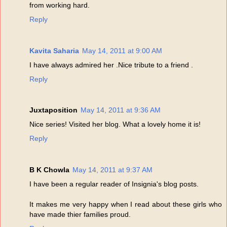
from working hard.
Reply
Kavita Saharia
May 14, 2011 at 9:00 AM
I have always admired her .Nice tribute to a friend .
Reply
Juxtaposition
May 14, 2011 at 9:36 AM
Nice series! Visited her blog. What a lovely home it is!
Reply
B K Chowla
May 14, 2011 at 9:37 AM
I have been a regular reader of Insignia's blog posts.
It makes me very happy when I read about these girls who
have made thier families proud.