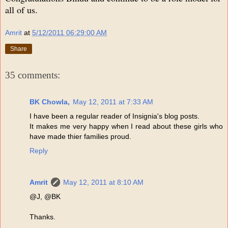
all of us.
Amrit
at
5/12/2011 06:29:00 AM
Share
35 comments:
BK Chowla,
May 12, 2011 at 7:33 AM
I have been a regular reader of Insignia's blog posts.
It makes me very happy when I read about these girls who
have made thier families proud.
Reply
Amrit
May 12, 2011 at 8:10 AM
@J, @BK
Thanks.