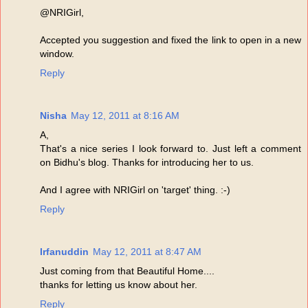
@NRIGirl,
Accepted you suggestion and fixed the link to open in a new
window.
Reply
Nisha
May 12, 2011 at 8:16 AM
A,
That's a nice series I look forward to. Just left a comment
on Bidhu's blog. Thanks for introducing her to us.
And I agree with NRIGirl on 'target' thing. :-)
Reply
Irfanuddin
May 12, 2011 at 8:47 AM
Just coming from that Beautiful Home....
thanks for letting us know about her.
Reply