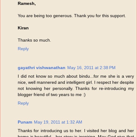
Ramesh,
You are being too generous. Thank you for this support.
Kiran
Thanks so much.
Reply
gayathri vishwanathan
May 16, 2011 at 2:38 PM
I did not know so much about bindu...for me she is a very
nice, well mannered and intelligent girl. I respect her despite
not knowing her personally. Thanks for re-introducing my
blogger friend of two years to me :)
Reply
Punam
May 19, 2011 at 1:32 AM
Thanks for introducing us to her. I visited her blog and her
home is beautiful - her story is inspiring. May God give that