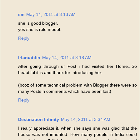
sm
May 14, 2011 at 3:13 AM
she is good blogger.
yes she is role model.
Reply
Irfanuddin
May 14, 2011 at 3:18 AM
After going through ur Post i had visited her Home...So
beautiful it is and thanx for introducing her.
(bcoz of some technical problem with Blogger there were so
many Posts n comments which have been lost)
Reply
Destination Infinity
May 14, 2011 at 3:34 AM
I really appreciate it, when she says she was glad that the
house was not inherited. How many people in India could