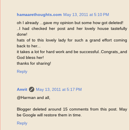
hamaarethoughts.com
May 13, 2011 at 5:10 PM
oh I already ...gave my opinion but some how got deleted!
..I had checked her post and her lovely house tastefully
done!
hats of to this lovely lady for such a grand effort coming
back to her...
it takes a lot for hard work and be successful..Congrats,,and
God bless her!
thanks for sharing!
Reply
Amrit
May 13, 2011 at 5:17 PM
@Harman and all,
Blogger deleted around 15 comments from this post. May
be Google will restore them in time.
Reply