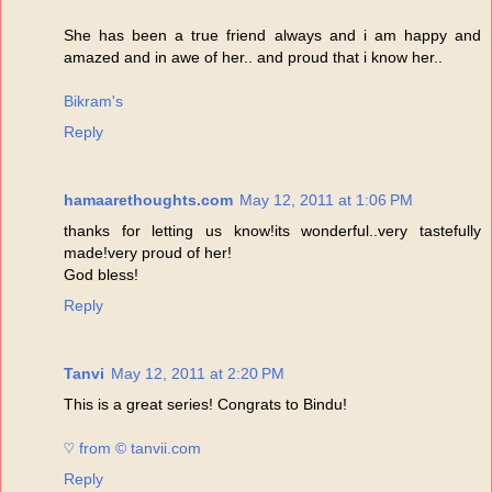
She has been a true friend always and i am happy and
amazed and in awe of her.. and proud that i know her..
Bikram's
Reply
hamaarethoughts.com
May 12, 2011 at 1:06 PM
thanks for letting us know!its wonderful..very tastefully
made!very proud of her!
God bless!
Reply
Tanvi
May 12, 2011 at 2:20 PM
This is a great series! Congrats to Bindu!
♡ from © tanvii.com
Reply