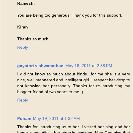
Ramesh,
You are being too generous. Thank you for this support.
Kiran
Thanks so much.
Reply
gayathri vishwanathan
May 16, 2011 at 2:38 PM
I did not know so much about bindu...for me she is a very
nice, well mannered and intelligent girl. I respect her despite
not knowing her personally. Thanks for re-introducing my
blogger friend of two years to me :)
Reply
Punam
May 19, 2011 at 1:32 AM
Thanks for introducing us to her. I visited her blog and her
home is beautiful - her story is inspiring. May God give that