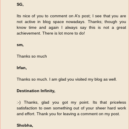
SG,
Its nice of you to comment on A's post; I see that you are
not active in blog space nowadays. Thanks; though you
know time and again I always say this is not a great
achievement. There is lot more to do!
sm,
Thanks so much
Irfan,
Thanks so much. I am glad you visited my blog as well.
Destination Infinity,
:-) Thanks, glad you got my point. Its that priceless
satisfaction to own something out of your sheer hard work
and effort. Thank you for leaving a comment on my post.
Shobha,