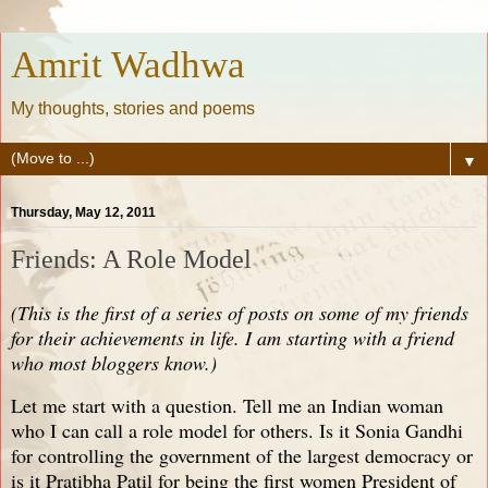
Amrit Wadhwa
My thoughts, stories and poems
▼
Thursday, May 12, 2011
Friends: A Role Model
(This is the first of a series of posts on some of my friends
for their achievements in life. I am starting with a friend
who most bloggers know.)
Let me start with a question. Tell me an Indian woman
who I can call a role model for others. Is it Sonia Gandhi
for controlling the government of the largest democracy or
is it Pratibha Patil for being the first women President of