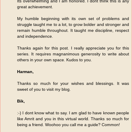
Its overwhelming and I am honored. I dont think this is any
great achievement.
My humble beginning with its own set of problems and
struggle taught me to a lot, to grow bolder and stronger and
remain humble throughout. It taught me discipline, respect
and independence.
Thanks again for this post. I really appreciate you for this
series. It requires magnanimous generosity to write about
others in your own space. Kudos to you.
Harman,
Thanks so much for your wishes and blessings. It was
sweet of you to visit my blog.
Bik,
:-) I dont know what to say. I am glad to have known people
like Amrit and you in this virtual world. Thanks so much for
being a friend. Woohoo you call me a guide? Common!