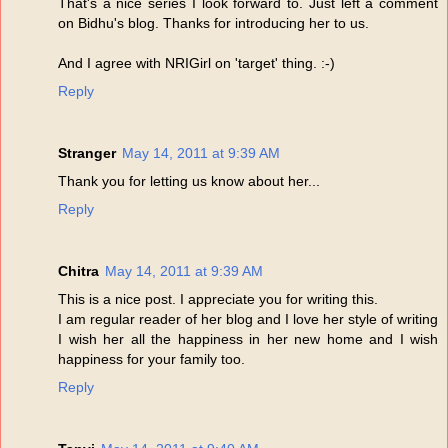
That's a nice series I look forward to. Just left a comment
on Bidhu's blog. Thanks for introducing her to us.
And I agree with NRIGirl on 'target' thing. :-)
Reply
Stranger
May 14, 2011 at 9:39 AM
Thank you for letting us know about her...
Reply
Chitra
May 14, 2011 at 9:39 AM
This is a nice post. I appreciate you for writing this.
I am regular reader of her blog and I love her style of writing
I wish her all the happiness in her new home and I wish
happiness for your family too.
Reply