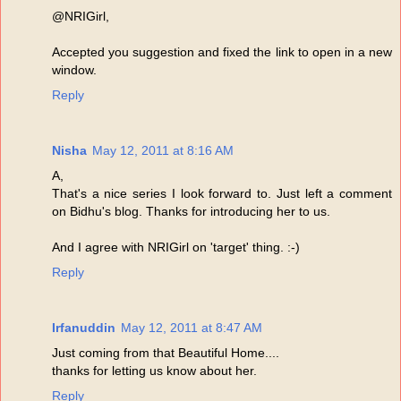
@NRIGirl,
Accepted you suggestion and fixed the link to open in a new
window.
Reply
Nisha
May 12, 2011 at 8:16 AM
A,
That's a nice series I look forward to. Just left a comment
on Bidhu's blog. Thanks for introducing her to us.
And I agree with NRIGirl on 'target' thing. :-)
Reply
Irfanuddin
May 12, 2011 at 8:47 AM
Just coming from that Beautiful Home....
thanks for letting us know about her.
Reply