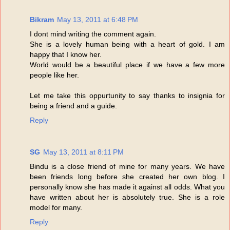
Bikram
May 13, 2011 at 6:48 PM
I dont mind writing the comment again.
She is a lovely human being with a heart of gold. I am
happy that I know her.
World would be a beautiful place if we have a few more
people like her.
Let me take this oppurtunity to say thanks to insignia for
being a friend and a guide.
Reply
SG
May 13, 2011 at 8:11 PM
Bindu is a close friend of mine for many years. We have
been friends long before she created her own blog. I
personally know she has made it against all odds. What you
have written about her is absolutely true. She is a role
model for many.
Reply