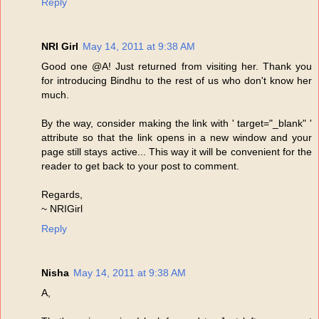
Reply
NRI Girl
May 14, 2011 at 9:38 AM
Good one @A! Just returned from visiting her. Thank you
for introducing Bindhu to the rest of us who don't know her
much.
By the way, consider making the link with ' target="_blank" '
attribute so that the link opens in a new window and your
page still stays active... This way it will be convenient for the
reader to get back to your post to comment.
Regards,
~ NRIGirl
Reply
Nisha
May 14, 2011 at 9:38 AM
A,