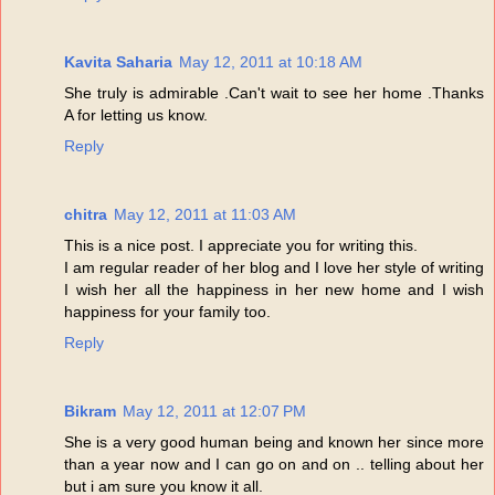
Kavita Saharia
May 12, 2011 at 10:18 AM
She truly is admirable .Can't wait to see her home .Thanks
A for letting us know.
Reply
chitra
May 12, 2011 at 11:03 AM
This is a nice post. I appreciate you for writing this.
I am regular reader of her blog and I love her style of writing
I wish her all the happiness in her new home and I wish
happiness for your family too.
Reply
Bikram
May 12, 2011 at 12:07 PM
She is a very good human being and known her since more
than a year now and I can go on and on .. telling about her
but i am sure you know it all.