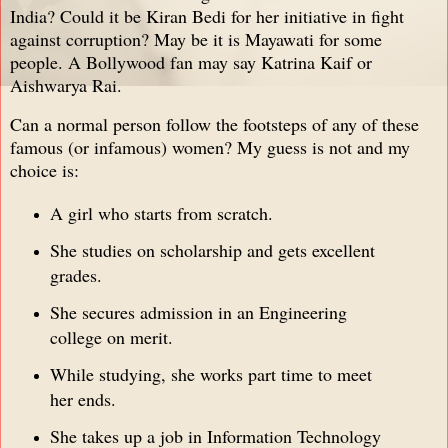
India? Could it be Kiran Bedi for her initiative in fight
against corruption? May be it is Mayawati for some
people. A Bollywood fan may say Katrina Kaif or
Aishwarya Rai.
Can a normal person follow the footsteps of any of these
famous (or infamous) women? My guess is not and my
choice is:
A girl who starts from scratch.
She studies on scholarship and gets excellent
grades.
She secures admission in an Engineering
college on merit.
While studying, she works part time to meet
her ends.
She takes up a job in Information Technology