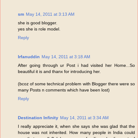
sm
May 14, 2011 at 3:13 AM
she is good blogger.
yes she is role model.
Reply
Irfanuddin
May 14, 2011 at 3:18 AM
After going through ur Post i had visited her Home...So
beautiful it is and thanx for introducing her.
(bcoz of some technical problem with Blogger there were so
many Posts n comments which have been lost)
Reply
Destination Infinity
May 14, 2011 at 3:34 AM
I really appreciate it, when she says she was glad that the
house was not inherited. How many people in India could