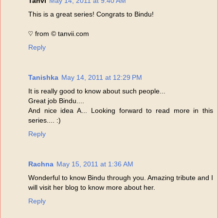
Tanvi
May 14, 2011 at 9:40 AM
This is a great series! Congrats to Bindu!
♡ from © tanvii.com
Reply
Tanishka
May 14, 2011 at 12:29 PM
It is really good to know about such people...
Great job Bindu....
And nice idea A... Looking forward to read more in this
series.... :)
Reply
Rachna
May 15, 2011 at 1:36 AM
Wonderful to know Bindu through you. Amazing tribute and I
will visit her blog to know more about her.
Reply