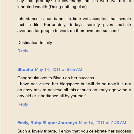
say that proudly? I know many families who live out of
inherited wealth (Doing nothing else).
Inheritance is our bane. Its time we accepted that simple
fact in life! Fortunately, today's society gives multiple
avenues for people to work on their own and succeed.
Destination Infinity
Reply
Shobha
May 14, 2011 at 6:05 AM
Congratulations to Bindu on her success.
I have not visited her blogspace but will do so now.It is not
an easy task to achieve all this at such an early age without
any aid or inheritance all by yourself.
Reply
Emily, Ruby Slipper Journeys
May 14, 2011 at 7:46 AM
Such a lovely tribute. I enjoy that you celebrate her success