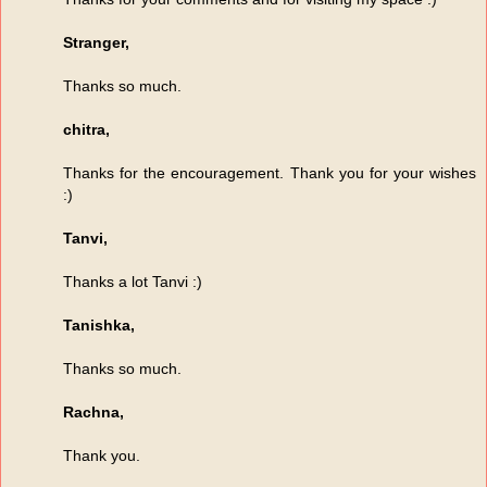
Stranger,
Thanks so much.
chitra,
Thanks for the encouragement. Thank you for your wishes
:)
Tanvi,
Thanks a lot Tanvi :)
Tanishka,
Thanks so much.
Rachna,
Thank you.