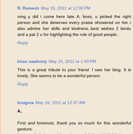
R. Ramesh
May 15, 2011 at 12:00 PM
omg..y did i come here late..A, boss, u picked the right
person and she deserves every praise showered on her..i
also admire her skills and kindness..best wishes 2 bindu
and a pat 2 u for highlighting the role of good people..
Reply
kiran sawhney
May 15, 2011 at 1:40 PM
This is a great tribute to your friend. I saw her blog. It is
lovely. She seems to be a wonderful person.
Reply
Insignia
May 16, 2011 at 12:37 AM
A,
First and foremost, thank you so much for this wonderful
gesture.