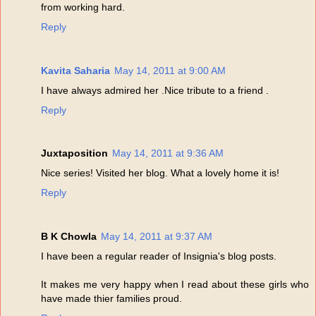
from working hard.
Reply
Kavita Saharia
May 14, 2011 at 9:00 AM
I have always admired her .Nice tribute to a friend .
Reply
Juxtaposition
May 14, 2011 at 9:36 AM
Nice series! Visited her blog. What a lovely home it is!
Reply
B K Chowla
May 14, 2011 at 9:37 AM
I have been a regular reader of Insignia's blog posts.
It makes me very happy when I read about these girls who
have made thier families proud.