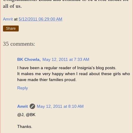
all of us.
Amrit
at
5/12/2011 06:29:00 AM
Share
35 comments:
BK Chowla,
May 12, 2011 at 7:33 AM
I have been a regular reader of Insignia's blog posts.
It makes me very happy when I read about these girls who
have made thier families proud.
Reply
Amrit
May 12, 2011 at 8:10 AM
@J, @BK
Thanks.