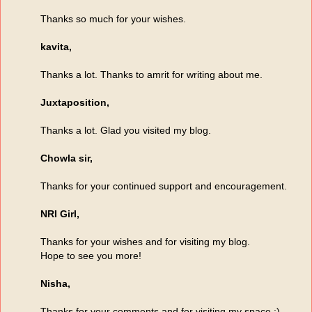
Thanks so much for your wishes.
kavita,
Thanks a lot. Thanks to amrit for writing about me.
Juxtaposition,
Thanks a lot. Glad you visited my blog.
Chowla sir,
Thanks for your continued support and encouragement.
NRI Girl,
Thanks for your wishes and for visiting my blog.
Hope to see you more!
Nisha,
Thanks for your comments and for visiting my space :)