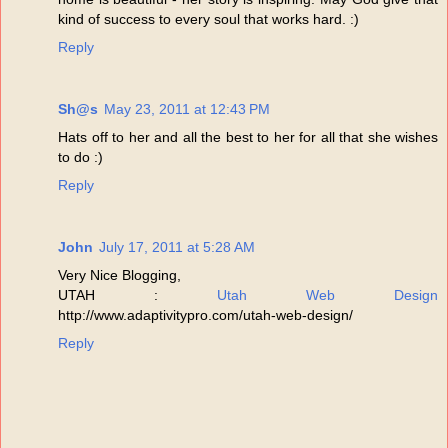
kind of success to every soul that works hard. :)
Reply
Sh@s
May 23, 2011 at 12:43 PM
Hats off to her and all the best to her for all that she wishes
to do :)
Reply
John
July 17, 2011 at 5:28 AM
Very Nice Blogging,
UTAH :
Utah Web Design
http://www.adaptivitypro.com/utah-web-design/
Reply