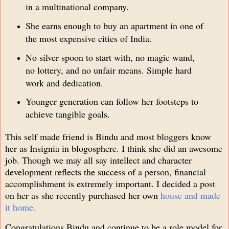
in a multinational company.
She earns enough to buy an apartment in one of
the most expensive cities of India.
No silver spoon to start with, no magic wand,
no lottery, and no unfair means. Simple hard
work and dedication.
Younger generation can follow her footsteps to
achieve tangible goals.
This self made friend is Bindu and most bloggers know
her as Insignia in blogosphere. I think she did an awesome
job. Though we may all say intellect and character
development reflects the success of a person, financial
accomplishment is extremely important. I decided a post
on her as she recently purchased her own
house and made
it home.
Congratulations Bindu and continue to be a role model for