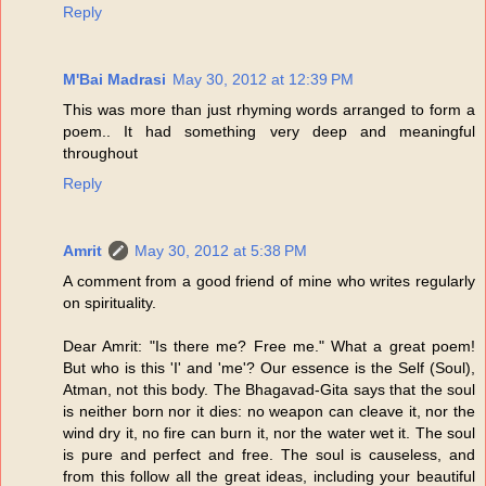
Reply
M'Bai Madrasi
May 30, 2012 at 12:39 PM
This was more than just rhyming words arranged to form a
poem.. It had something very deep and meaningful
throughout
Reply
Amrit
May 30, 2012 at 5:38 PM
A comment from a good friend of mine who writes regularly
on spirituality.
Dear Amrit: "Is there me? Free me." What a great poem!
But who is this 'I' and 'me'? Our essence is the Self (Soul),
Atman, not this body. The Bhagavad-Gita says that the soul
is neither born nor it dies: no weapon can cleave it, nor the
wind dry it, no fire can burn it, nor the water wet it. The soul
is pure and perfect and free. The soul is causeless, and
from this follow all the great ideas, including your beautiful