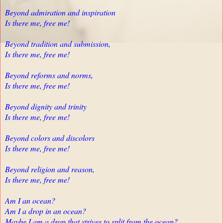
Beyond admiration and inspiration
Is there me, free me!
Beyond tradition and submission,
Is there me, free me!
Beyond reforms and norms,
Is there me, free me!
Beyond dignity and trinity
Is there me, free me!
Beyond colors and discolors
Is there me, free me!
Beyond religion and reason,
Is there me, free me!
Am I an ocean?
Am I a drop in an ocean?
Maybe I am a drop that strives to split from the ocean?