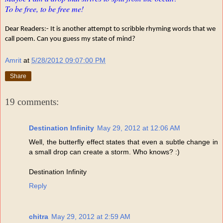
To be free, to be free me!
Dear Readers:- It is another attempt to scribble rhyming words that we
call poem. Can you guess my state of mind?
Amrit
at
5/28/2012 09:07:00 PM
Share
19 comments:
Destination Infinity
May 29, 2012 at 12:06 AM
Well, the butterfly effect states that even a subtle change in
a small drop can create a storm. Who knows? :)
Destination Infinity
Reply
chitra
May 29, 2012 at 2:59 AM