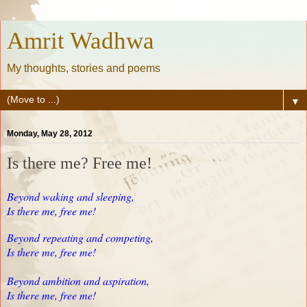
Amrit Wadhwa
My thoughts, stories and poems
▼
Monday, May 28, 2012
Is there me? Free me!
Beyond waking and sleeping,
Is there me, free me!
Beyond repeating and competing,
Is there me, free me!
Beyond ambition and aspiration,
Is there me, free me!