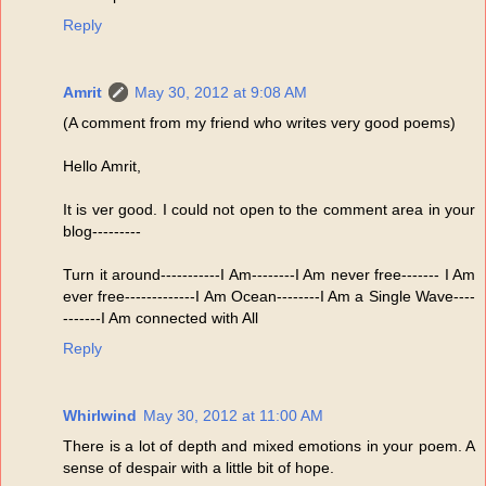
Reply
Amrit
May 30, 2012 at 9:08 AM
(A comment from my friend who writes very good poems)
Hello Amrit,
It is ver good. I could not open to the comment area in your
blog---------
Turn it around-----------I Am--------I Am never free------- I Am
ever free-------------I Am Ocean--------I Am a Single Wave----
-------I Am connected with All
Reply
Whirlwind
May 30, 2012 at 11:00 AM
There is a lot of depth and mixed emotions in your poem. A
sense of despair with a little bit of hope.