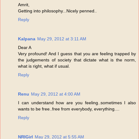
Amrit,
Getting into philosophy...Nicely penned..
Reply
Kalpana
May 29, 2012 at 3:11 AM
Dear A
Very profound! And I guess that you are feeling trapped by
the judgements of society that dictate what is the norm,
what is right, what if usual.
Reply
Renu
May 29, 2012 at 4:00 AM
I can understand how are you feeling..sometimes I also
wants to be free..free from everybody, everything....
Reply
NRIGirl
May 29, 2012 at 5:55 AM