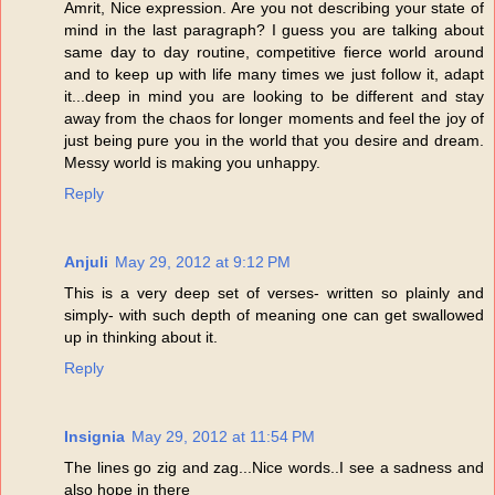
Amrit, Nice expression. Are you not describing your state of
mind in the last paragraph? I guess you are talking about
same day to day routine, competitive fierce world around
and to keep up with life many times we just follow it, adapt
it...deep in mind you are looking to be different and stay
away from the chaos for longer moments and feel the joy of
just being pure you in the world that you desire and dream.
Messy world is making you unhappy.
Reply
Anjuli
May 29, 2012 at 9:12 PM
This is a very deep set of verses- written so plainly and
simply- with such depth of meaning one can get swallowed
up in thinking about it.
Reply
Insignia
May 29, 2012 at 11:54 PM
The lines go zig and zag...Nice words..I see a sadness and
also hope in there