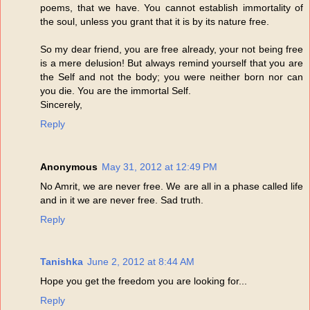
poems, that we have. You cannot establish immortality of
the soul, unless you grant that it is by its nature free.
So my dear friend, you are free already, your not being free
is a mere delusion! But always remind yourself that you are
the Self and not the body; you were neither born nor can
you die. You are the immortal Self.
Sincerely,
Reply
Anonymous
May 31, 2012 at 12:49 PM
No Amrit, we are never free. We are all in a phase called life
and in it we are never free. Sad truth.
Reply
Tanishka
June 2, 2012 at 8:44 AM
Hope you get the freedom you are looking for...
Reply