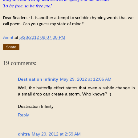
To be free, to be free me!
Dear Readers:- It is another attempt to scribble rhyming words that we
call poem. Can you guess my state of mind?
Amrit
at
5/28/2012 09:07:00 PM
Share
19 comments:
Destination Infinity
May 29, 2012 at 12:06 AM
Well, the butterfly effect states that even a subtle change in
a small drop can create a storm. Who knows? :)
Destination Infinity
Reply
chitra
May 29, 2012 at 2:59 AM