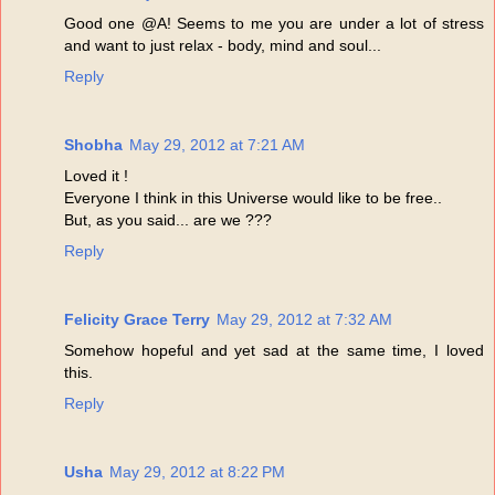
Good one @A! Seems to me you are under a lot of stress
and want to just relax - body, mind and soul...
Reply
Shobha
May 29, 2012 at 7:21 AM
Loved it !
Everyone I think in this Universe would like to be free..
But, as you said... are we ???
Reply
Felicity Grace Terry
May 29, 2012 at 7:32 AM
Somehow hopeful and yet sad at the same time, I loved
this.
Reply
Usha
May 29, 2012 at 8:22 PM