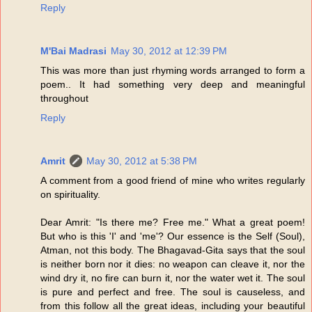
Reply
M'Bai Madrasi
May 30, 2012 at 12:39 PM
This was more than just rhyming words arranged to form a
poem.. It had something very deep and meaningful
throughout
Reply
Amrit
May 30, 2012 at 5:38 PM
A comment from a good friend of mine who writes regularly
on spirituality.
Dear Amrit: "Is there me? Free me." What a great poem!
But who is this 'I' and 'me'? Our essence is the Self (Soul),
Atman, not this body. The Bhagavad-Gita says that the soul
is neither born nor it dies: no weapon can cleave it, nor the
wind dry it, no fire can burn it, nor the water wet it. The soul
is pure and perfect and free. The soul is causeless, and
from this follow all the great ideas, including your beautiful