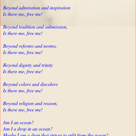
Beyond admiration and inspiration
Is there me, free me!
Beyond tradition and submission,
Is there me, free me!
Beyond reforms and norms,
Is there me, free me!
Beyond dignity and trinity
Is there me, free me!
Beyond colors and discolors
Is there me, free me!
Beyond religion and reason,
Is there me, free me!
Am I an ocean?
Am I a drop in an ocean?
Maybe I am a drop that strives to split from the ocean?