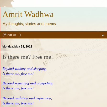
Amrit Wadhwa
My thoughts, stories and poems
▼
Monday, May 28, 2012
Is there me? Free me!
Beyond waking and sleeping,
Is there me, free me!
Beyond repeating and competing,
Is there me, free me!
Beyond ambition and aspiration,
Is there me, free me!