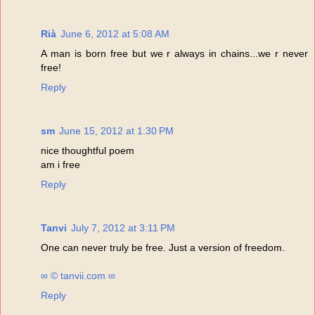
Rià
June 6, 2012 at 5:08 AM
A man is born free but we r always in chains...we r never
free!
Reply
sm
June 15, 2012 at 1:30 PM
nice thoughtful poem
am i free
Reply
Tanvi
July 7, 2012 at 3:11 PM
One can never truly be free. Just a version of freedom.
∞ © tanvii.com ∞
Reply