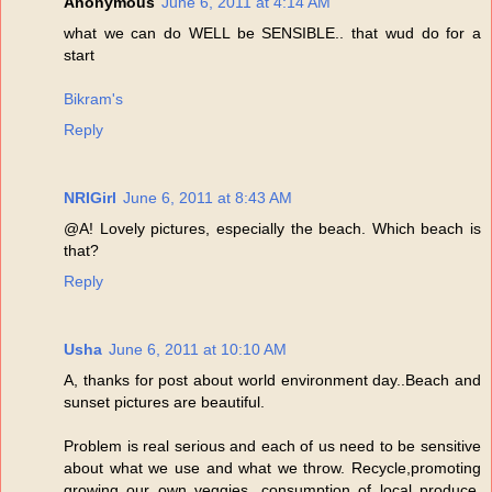
Anonymous
June 6, 2011 at 4:14 AM
what we can do WELL be SENSIBLE.. that wud do for a
start
Bikram's
Reply
NRIGirl
June 6, 2011 at 8:43 AM
@A! Lovely pictures, especially the beach. Which beach is
that?
Reply
Usha
June 6, 2011 at 10:10 AM
A, thanks for post about world environment day..Beach and
sunset pictures are beautiful.
Problem is real serious and each of us need to be sensitive
about what we use and what we throw. Recycle,promoting
growing our own veggies, consumption of local produce,