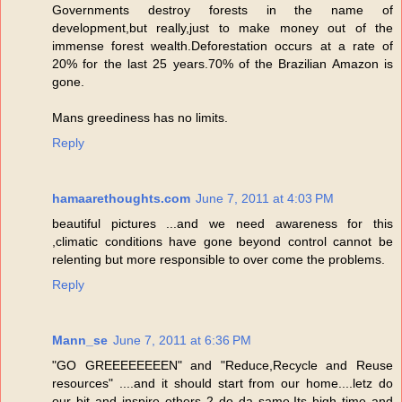
Governments destroy forests in the name of
development,but really,just to make money out of the
immense forest wealth.Deforestation occurs at a rate of
20% for the last 25 years.70% of the Brazilian Amazon is
gone.
Mans greediness has no limits.
Reply
hamaarethoughts.com
June 7, 2011 at 4:03 PM
beautiful pictures ...and we need awareness for this
,climatic conditions have gone beyond control cannot be
relenting but more responsible to over come the problems.
Reply
Mann_se
June 7, 2011 at 6:36 PM
"GO GREEEEEEEEN" and "Reduce,Recycle and Reuse
resources" ....and it should start from our home....letz do
our bit and inspire others 2 do da same.Its high time and