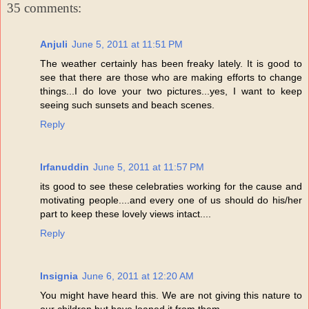
35 comments:
Anjuli
June 5, 2011 at 11:51 PM
The weather certainly has been freaky lately. It is good to
see that there are those who are making efforts to change
things...I do love your two pictures...yes, I want to keep
seeing such sunsets and beach scenes.
Reply
Irfanuddin
June 5, 2011 at 11:57 PM
its good to see these celebraties working for the cause and
motivating people....and every one of us should do his/her
part to keep these lovely views intact....
Reply
Insignia
June 6, 2011 at 12:20 AM
You might have heard this. We are not giving this nature to
our children but have loaned it from them.