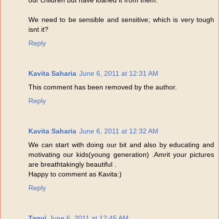
We need to be sensible and sensitive; which is very tough
isnt it?
Reply
Kavita Saharia
June 6, 2011 at 12:31 AM
This comment has been removed by the author.
Reply
Kavita Saharia
June 6, 2011 at 12:32 AM
We can start with doing our bit and also by educating and
motivating our kids(young generation) .Amrit your pictures
are breathtakingly beautiful .
Happy to comment as Kavita:)
Reply
Tanvi
June 6, 2011 at 12:45 AM