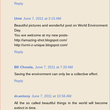
Reply
Urmi
June 7, 2011 at 3:15 AM
Beautiful pictures and wonderful post on World Environment
Day.
You are welcome at my new posts-
http://amazing-shot.blogspot.com/
http://urmi-z-unique.blogspot.com/
Reply
BK Chowla,
June 7, 2011 at 7:20 AM
Saving the environment can only be a collective effort.
Reply
dr.antony
June 7, 2011 at 10:56 AM
All the so called beautiful things in the world will become
extinct in time.