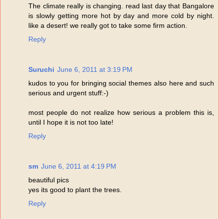
The climate really is changing. read last day that Bangalore
is slowly getting more hot by day and more cold by night.
like a desert! we really got to take some firm action.
Reply
Suruchi
June 6, 2011 at 3:19 PM
kudos to you for bringing social themes also here and such
serious and urgent stuff:-)
most people do not realize how serious a problem this is,
until I hope it is not too late!
Reply
sm
June 6, 2011 at 4:19 PM
beautiful pics
yes its good to plant the trees.
Reply