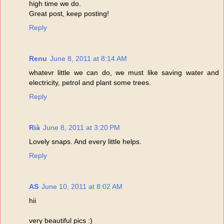
high time we do.
Great post, keep posting!
Reply
Renu
June 8, 2011 at 8:14 AM
whatevr little we can do, we must like saving water and
electricity, petrol and plant some trees.
Reply
Rià
June 8, 2011 at 3:20 PM
Lovely snaps. And every little helps.
Reply
AS
June 10, 2011 at 8:02 AM
hii
very beautiful pics :)