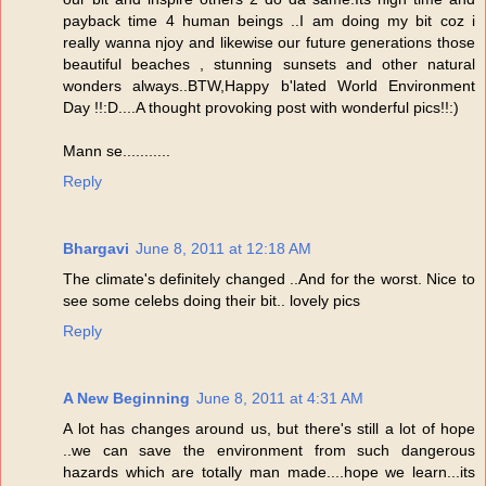
payback time 4 human beings ..I am doing my bit coz i
really wanna njoy and likewise our future generations those
beautiful beaches , stunning sunsets and other natural
wonders always..BTW,Happy b'lated World Environment
Day !!:D....A thought provoking post with wonderful pics!!:)
Mann se...........
Reply
Bhargavi
June 8, 2011 at 12:18 AM
The climate's definitely changed ..And for the worst. Nice to
see some celebs doing their bit.. lovely pics
Reply
A New Beginning
June 8, 2011 at 4:31 AM
A lot has changes around us, but there's still a lot of hope
..we can save the environment from such dangerous
hazards which are totally man made....hope we learn...its