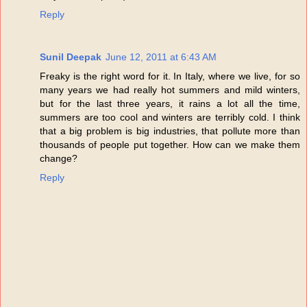
Reply
Sunil Deepak
June 12, 2011 at 6:43 AM
Freaky is the right word for it. In Italy, where we live, for so
many years we had really hot summers and mild winters,
but for the last three years, it rains a lot all the time,
summers are too cool and winters are terribly cold. I think
that a big problem is big industries, that pollute more than
thousands of people put together. How can we make them
change?
Reply