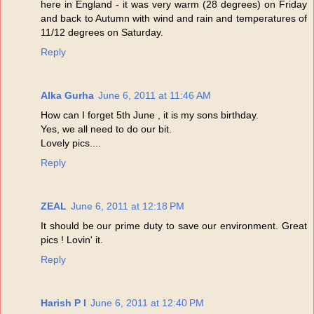
here in England - it was very warm (28 degrees) on Friday
and back to Autumn with wind and rain and temperatures of
11/12 degrees on Saturday.
Reply
Alka Gurha
June 6, 2011 at 11:46 AM
How can I forget 5th June , it is my sons birthday.
Yes, we all need to do our bit.
Lovely pics....
Reply
ZEAL
June 6, 2011 at 12:18 PM
It should be our prime duty to save our environment. Great
pics ! Lovin' it.
Reply
Harish P I
June 6, 2011 at 12:40 PM