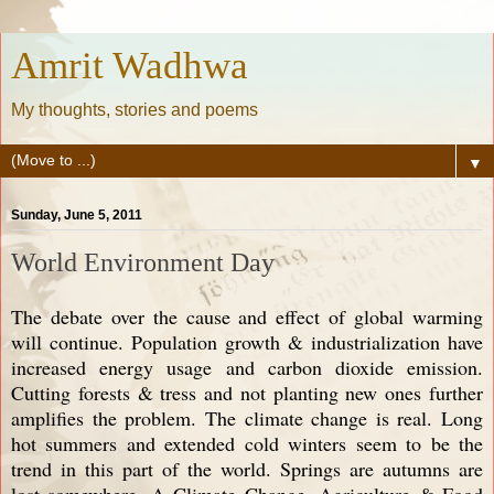
Amrit Wadhwa
My thoughts, stories and poems
▼
Sunday, June 5, 2011
World Environment Day
The debate over the cause and effect of global warming
will continue. Population growth & industrialization have
increased energy usage and carbon dioxide emission.
Cutting forests & tress and not planting new ones further
amplifies the problem. The climate change is real. Long
hot summers and extended cold winters seem to be the
trend in this part of the world. Springs are autumns are
lost somewhere. A Climate Change, Agriculture & Food