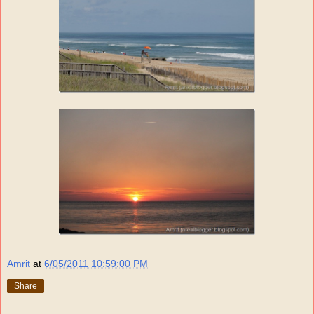
Amrit
at
6/05/2011 10:59:00 PM
Share