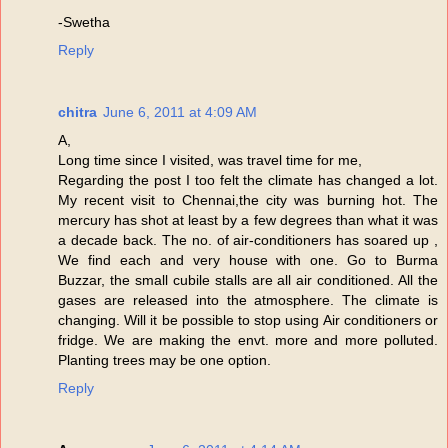
-Swetha
Reply
chitra
June 6, 2011 at 4:09 AM
A,
Long time since I visited, was travel time for me,
Regarding the post I too felt the climate has changed a lot.
My recent visit to Chennai,the city was burning hot. The
mercury has shot at least by a few degrees than what it was
a decade back. The no. of air-conditioners has soared up ,
We find each and very house with one. Go to Burma
Buzzar, the small cubile stalls are all air conditioned. All the
gases are released into the atmosphere. The climate is
changing. Will it be possible to stop using Air conditioners or
fridge. We are making the envt. more and more polluted.
Planting trees may be one option.
Reply