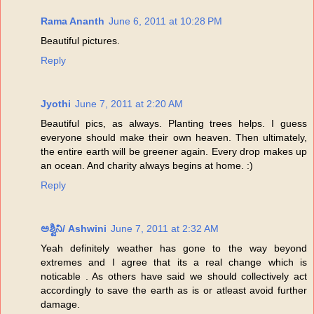
Rama Ananth
June 6, 2011 at 10:28 PM
Beautiful pictures.
Reply
Jyothi
June 7, 2011 at 2:20 AM
Beautiful pics, as always. Planting trees helps. I guess
everyone should make their own heaven. Then ultimately,
the entire earth will be greener again. Every drop makes up
an ocean. And charity always begins at home. :)
Reply
ಅಶ್ವಿನಿ/ Ashwini
June 7, 2011 at 2:32 AM
Yeah definitely weather has gone to the way beyond
extremes and I agree that its a real change which is
noticable . As others have said we should collectively act
accordingly to save the earth as is or atleast avoid further
damage.