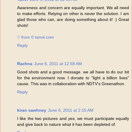
Awareness and concern are equally important. We all need
to make efforts. Relying on other is never the solution. I am
glad those who can, are doing something about it! :) Great
shots!
♡ from © tanvii.com
Reply
Rachna
June 6, 2011 at 12:58 AM
Good shots and a good message. we all have to do our bit
for the environment now. I donate to "light a billion lives"
cause. This was in collaboration with NDTV's Greenathon.
Reply
kiran sawhney
June 6, 2011 at 2:15 AM
I like the two pictures and yes, we must participate equally
and give back to nature what it has been depleted of.