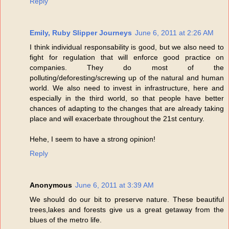
Reply
Emily, Ruby Slipper Journeys
June 6, 2011 at 2:26 AM
I think individual responsability is good, but we also need to
fight for regulation that will enforce good practice on
companies. They do most of the
polluting/deforesting/screwing up of the natural and human
world. We also need to invest in infrastructure, here and
especially in the third world, so that people have better
chances of adapting to the changes that are already taking
place and will exacerbate throughout the 21st century.
Hehe, I seem to have a strong opinion!
Reply
Anonymous
June 6, 2011 at 3:39 AM
We should do our bit to preserve nature. These beautiful
trees,lakes and forests give us a great getaway from the
blues of the metro life.