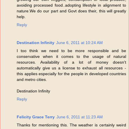
avoiding processed food..adopting lifestyle in alignment to
nature.We do our part and Govt does their, this will greatly
help.
Reply
Destination Infinity
June 6, 2011 at 10:24 AM
I too think we need to be more responsible and be
conservative when it comes to the usage of natural
resources. Availability of a lot of money doesn't
automatically give us a license to exhaust all resources -
this applies especially for the people in developed countries
and metro cities.
Destination Infinity
Reply
Felicity Grace Terry
June 6, 2011 at 11:23 AM
Thanks for mentioning this. The weather is certainly weird