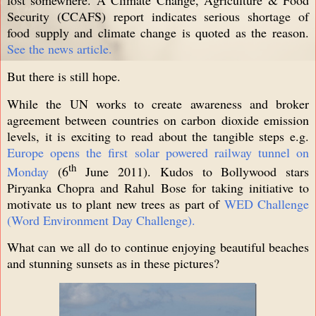
Security (CCAFS) report indicates serious shortage of
food supply and climate change is quoted as the reason.
See the news article.
But there is still hope.
While the UN works to create awareness and broker
agreement between countries on carbon dioxide emission
levels, it is exciting to read about the tangible steps e.g.
Europe opens the first solar powered railway tunnel on
th
Monday
(6
June 2011). Kudos to Bollywood stars
Piryanka Chopra and Rahul Bose for taking initiative to
motivate us to plant new trees as part of
WED Challenge
(Word Environment Day Challenge).
What can we all do to continue enjoying beautiful beaches
and stunning sunsets as in these pictures?