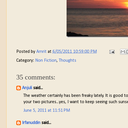
Posted by
Amrit
at
6/05/2011 10:59:00 PM
Category:
Non Fiction
,
Thoughts
35 comments:
Anjuli
said...
The weather certainly has been freaky lately. It is good 
your two pictures...yes, I want to keep seeing such sun
June 5, 2011 at 11:51 PM
Irfanuddin
said...