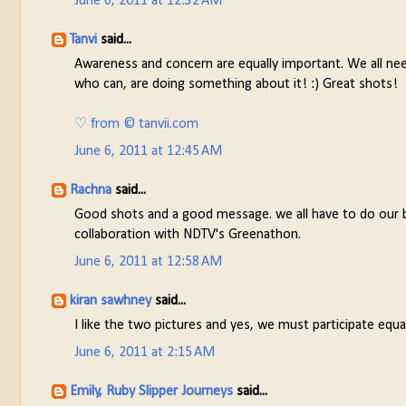
June 6, 2011 at 12:32 AM
Tanvi
said...
Awareness and concern are equally important. We all need
who can, are doing something about it! :) Great shots!
♡ from © tanvii.com
June 6, 2011 at 12:45 AM
Rachna
said...
Good shots and a good message. we all have to do our bit 
collaboration with NDTV's Greenathon.
June 6, 2011 at 12:58 AM
kiran sawhney
said...
I like the two pictures and yes, we must participate equa
June 6, 2011 at 2:15 AM
Emily, Ruby Slipper Journeys
said...