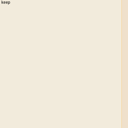
o keep