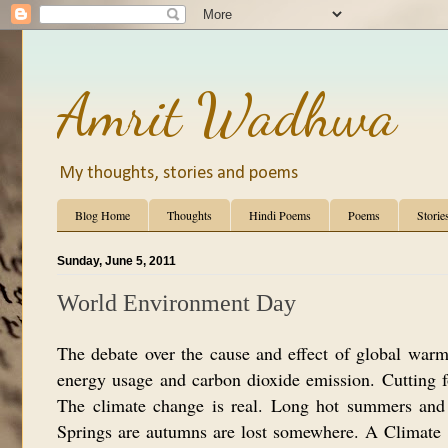
Amrit Wadhwa
My thoughts, stories and poems
Blog Home
Thoughts
Hindi Poems
Poems
Storie
Sunday, June 5, 2011
World Environment Day
The debate over the cause and effect of global warm
energy usage and carbon dioxide emission. Cutting f
The climate change is real. Long hot summers and e
Springs are autumns are lost somewhere. A Climate 