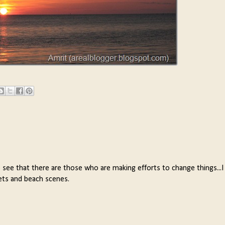
to see that there are those who are making efforts to change things...I
sets and beach scenes.