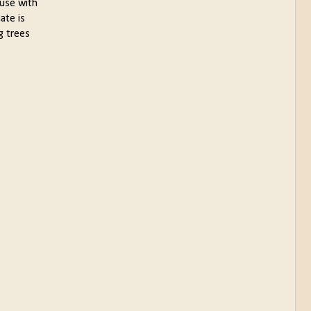
ouse with
ate is
g trees