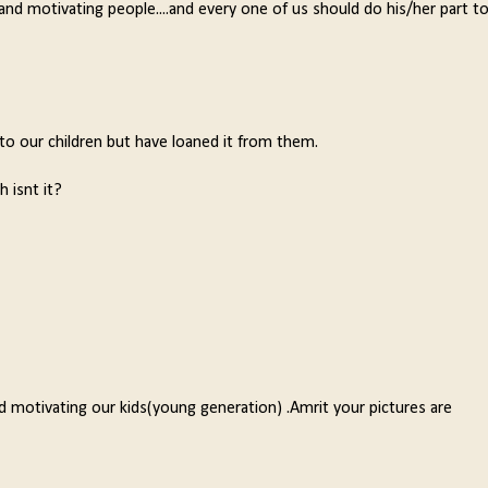
and motivating people....and every one of us should do his/her part t
 to our children but have loaned it from them.
 isnt it?
d motivating our kids(young generation) .Amrit your pictures are