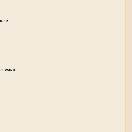
those
is was in