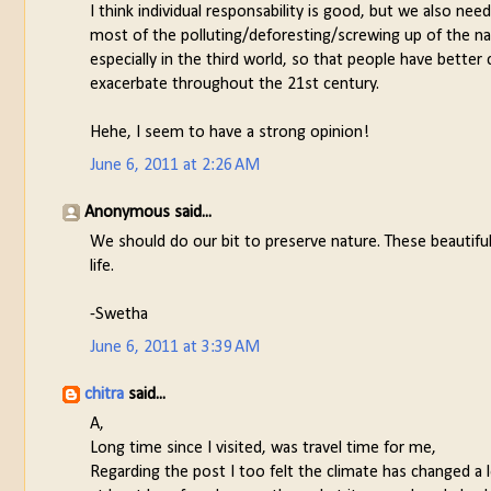
I think individual responsability is good, but we also ne
most of the polluting/deforesting/screwing up of the na
especially in the third world, so that people have better
exacerbate throughout the 21st century.
Hehe, I seem to have a strong opinion!
June 6, 2011 at 2:26 AM
Anonymous said...
We should do our bit to preserve nature. These beautifu
life.
-Swetha
June 6, 2011 at 3:39 AM
chitra
said...
A,
Long time since I visited, was travel time for me,
Regarding the post I too felt the climate has changed a 