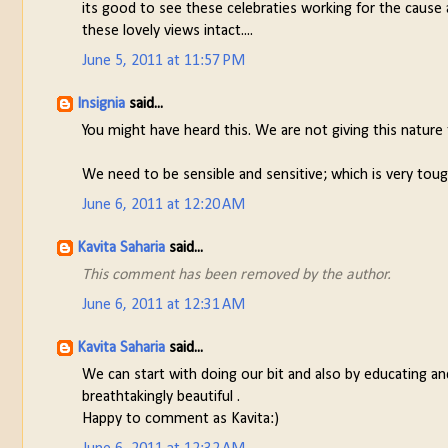
its good to see these celebraties working for the cause 
these lovely views intact....
June 5, 2011 at 11:57 PM
Insignia
said...
You might have heard this. We are not giving this nature
We need to be sensible and sensitive; which is very tough
June 6, 2011 at 12:20 AM
Kavita Saharia
said...
This comment has been removed by the author.
June 6, 2011 at 12:31 AM
Kavita Saharia
said...
We can start with doing our bit and also by educating an
breathtakingly beautiful .
Happy to comment as Kavita:)