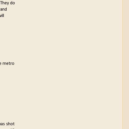
. They do
 and
ill
he metro
has shot