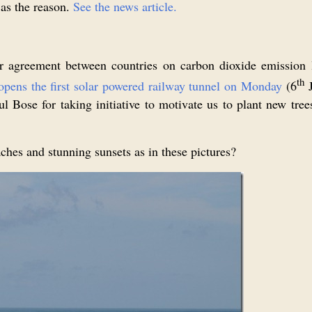
 as the reason.
See the news article.
agreement between countries on carbon dioxide emission le
th
opens the first solar powered railway tunnel on Monday
(6
J
Bose for taking initiative to motivate us to plant new trees
ches and stunning sunsets as in these pictures?