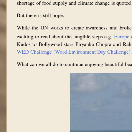
shortage of food supply and climate change is quoted
But there is still hope.
While the UN works to create awareness and broker 
exciting to read about the tangible steps e.g.
Europe 
Kudos to Bollywood stars Piryanka Chopra and Rahul 
WED Challenge (Word Environment Day Challenge).
What can we all do to continue enjoying beautiful bea