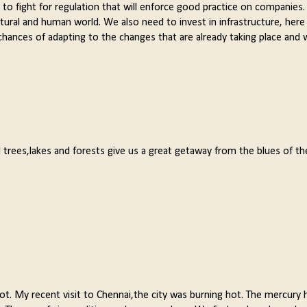
ed to fight for regulation that will enforce good practice on companies
tural and human world. We also need to invest in infrastructure, here
 chances of adapting to the changes that are already taking place and w
l trees,lakes and forests give us a great getaway from the blues of t
lot. My recent visit to Chennai,the city was burning hot. The mercury 