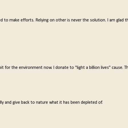
 to make efforts. Relying on other is never the solution. I am glad 
for the environment now. I donate to "light a billion lives" cause. Th
lly and give back to nature what it has been depleted of.