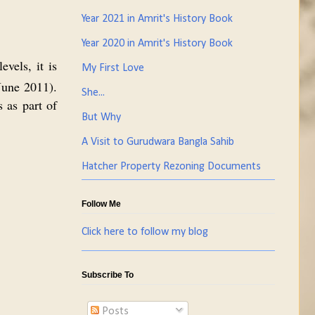
Year 2021 in Amrit's History Book
Year 2020 in Amrit's History Book
vels, it is
My First Love
une 2011).
She...
 as part of
But Why
A Visit to Gurudwara Bangla Sahib
Hatcher Property Rezoning Documents
Follow Me
Click here to follow my blog
Subscribe To
Posts