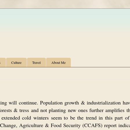
s
Culture
Travel
About Me
ing will continue. Population growth & industrialization hav
orests & tress and not planting new ones further amplifies t
xtended cold winters seem to be the trend in this part of
Change, Agriculture & Food Security (CCAFS) report indica