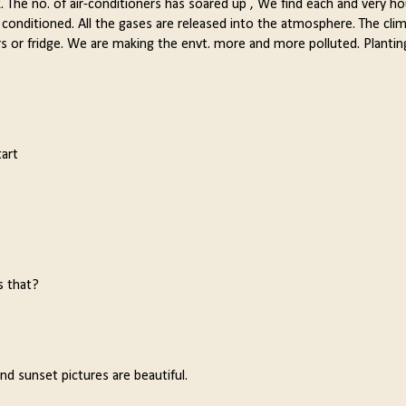
. The no. of air-conditioners has soared up , We find each and very h
ir conditioned. All the gases are released into the atmosphere. The clim
ers or fridge. We are making the envt. more and more polluted. Plantin
art
s that?
d sunset pictures are beautiful.