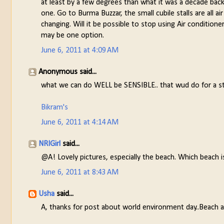
at least by a few degrees than what it was a decade back
one. Go to Burma Buzzar, the small cubile stalls are all a
changing. Will it be possible to stop using Air condition
may be one option.
June 6, 2011 at 4:09 AM
Anonymous said...
what we can do WELL be SENSIBLE.. that wud do for a st
Bikram's
June 6, 2011 at 4:14 AM
NRIGirl
said...
@A! Lovely pictures, especially the beach. Which beach i
June 6, 2011 at 8:43 AM
Usha
said...
A, thanks for post about world environment day..Beach an