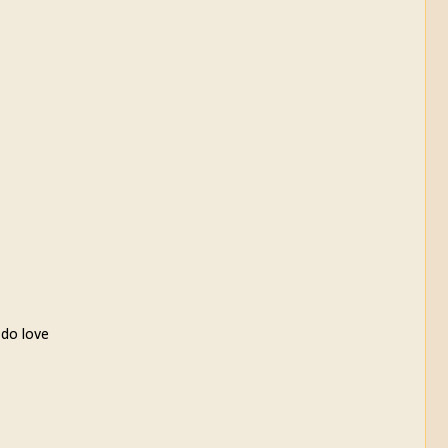
 do love