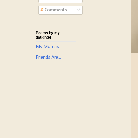
Comments
Poems by my
daughter
My Mom is
Friends Are...