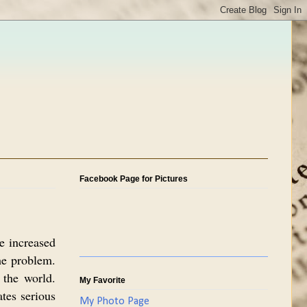
Facebook Page for Pictures
e increased
he problem.
 the world.
My Favorite
tes serious
My Photo Page