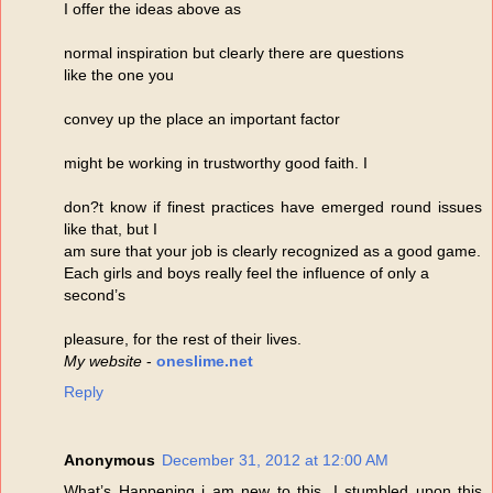
I offer the ideas above as
normal inspiration but clearly there are questions
like the one you
convey up the place an important factor
might be working in trustworthy good faith. I
don?t know if finest practices have emerged round issues
like that, but I
am sure that your job is clearly recognized as a good game.
Each girls and boys really feel the influence of only a
second’s
pleasure, for the rest of their lives.
My website
-
oneslime.net
Reply
Anonymous
December 31, 2012 at 12:00 AM
What’s Happening i am new to this, I stumbled upon this