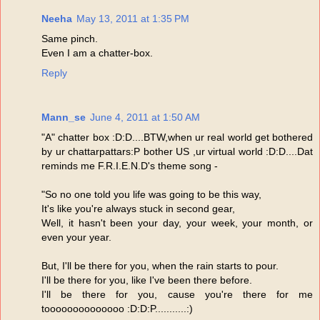
Neeha
May 13, 2011 at 1:35 PM
Same pinch.
Even I am a chatter-box.
Reply
Mann_se
June 4, 2011 at 1:50 AM
"A" chatter box :D:D....BTW,when ur real world get bothered
by ur chattarpattars:P bother US ,ur virtual world :D:D....Dat
reminds me F.R.I.E.N.D's theme song -
"So no one told you life was going to be this way,
It's like you're always stuck in second gear,
Well, it hasn't been your day, your week, your month, or
even your year.
But, I'll be there for you, when the rain starts to pour.
I'll be there for you, like I've been there before.
I'll be there for you, cause you're there for me
toooooooooooooo :D:D:P...........:)