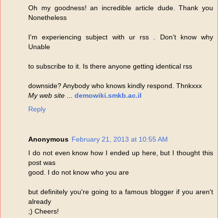
Oh my goodness! an incredible article dude. Thank you
Nonetheless
I'm experiencing subject with ur rss . Don’t know why
Unable
to subscribe to it. Is there anyone getting identical rss
downside? Anybody who knows kindly respond. Thnkxxx
My web site
...
demowiki.smkb.ac.il
Reply
Anonymous
February 21, 2013 at 10:55 AM
I do not even know how I ended up here, but I thought this
post was
good. I do not know who you are
but definitely you're going to a famous blogger if you aren't
already
;) Cheers!