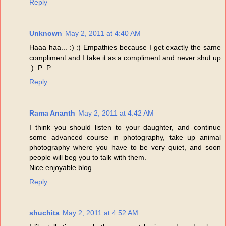
Reply
Unknown
May 2, 2011 at 4:40 AM
Haaa haa... :) :) Empathies because I get exactly the same
compliment and I take it as a compliment and never shut up
:) :P :P
Reply
Rama Ananth
May 2, 2011 at 4:42 AM
I think you should listen to your daughter, and continue
some advanced course in photography, take up animal
photography where you have to be very quiet, and soon
people will beg you to talk with them.
Nice enjoyable blog.
Reply
shuchita
May 2, 2011 at 4:52 AM