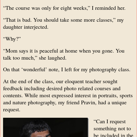
“The course was only for eight weeks,” I reminded her.
“That is bad. You should take some more classes,” my
daughter interjected.
“Why?”
“Mom says it is peaceful at home when you gone. You
talk too much,” she laughed.
On that ‘wonderful’ note, I left for my photography class.
At the end of the class, our eloquent teacher sought
feedback including desired photo related courses and
contents. While most expressed interest in portraits, sports
and nature photography, my friend Pravin, had a unique
request.
“Can I request
something not to
be included in the