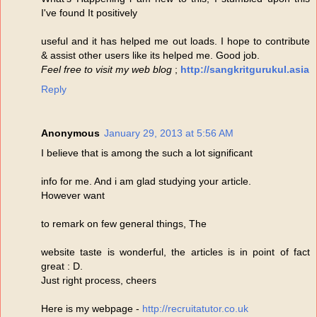
I've found It positively
useful and it has helped me out loads. I hope to contribute
& assist other users like its helped me. Good job.
Feel free to visit my web blog
;
http://sangkritgurukul.asia
Reply
Anonymous
January 29, 2013 at 5:56 AM
I believe that is among the such a lot significant
info for me. And i am glad studying your article.
However want
to remark on few general things, The
website taste is wonderful, the articles is in point of fact
great : D.
Just right process, cheers
Here is my webpage -
http://recruitatutor.co.uk