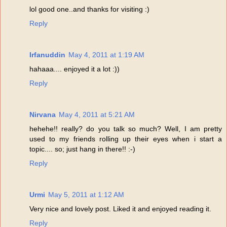
lol good one..and thanks for visiting :)
Reply
Irfanuddin
May 4, 2011 at 1:19 AM
hahaaa.... enjoyed it a lot :))
Reply
Nirvana
May 4, 2011 at 5:21 AM
hehehe!! really? do you talk so much? Well, I am pretty
used to my friends rolling up their eyes when i start a
topic.... so; just hang in there!! :-)
Reply
Urmi
May 5, 2011 at 1:12 AM
Very nice and lovely post. Liked it and enjoyed reading it.
Reply