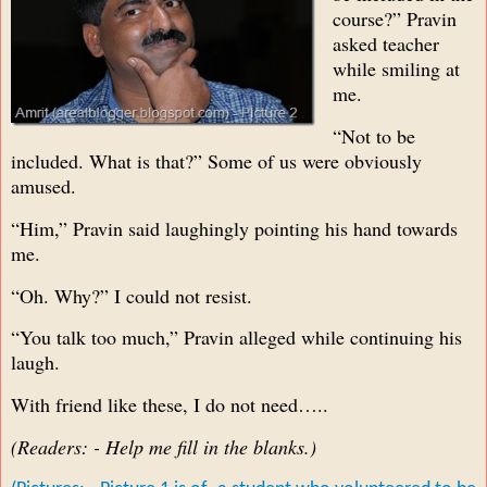
course?” Pravin
asked teacher
while smiling at
me.
“Not to be
included. What is that?” Some of us were obviously
amused.
“Him,” Pravin said laughingly pointing his hand towards
me.
“Oh. Why?” I could not resist.
“You talk too much,” Pravin alleged while continuing his
laugh.
With friend like these, I do not need…..
(Readers: - Help me fill in the blanks.)