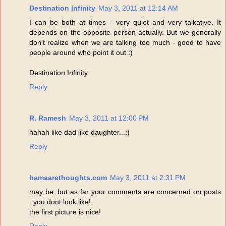
Destination Infinity
May 3, 2011 at 12:14 AM
I can be both at times - very quiet and very talkative. It
depends on the opposite person actually. But we generally
don't realize when we are talking too much - good to have
people around who point it out :)
Destination Infinity
Reply
R. Ramesh
May 3, 2011 at 12:00 PM
hahah like dad like daughter...:)
Reply
hamaarethoughts.com
May 3, 2011 at 2:31 PM
may be..but as far your comments are concerned on posts
..you dont look like!
the first picture is nice!