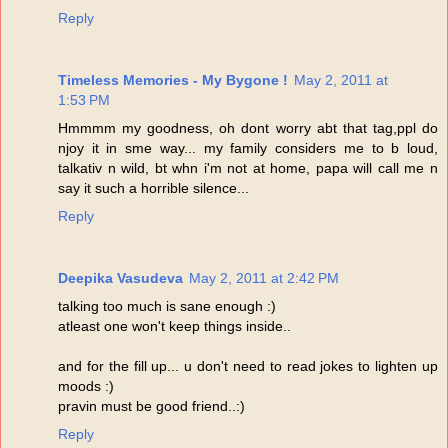
Reply
Timeless Memories - My Bygone !
May 2, 2011 at
1:53 PM
Hmmmm my goodness, oh dont worry abt that tag,ppl do
njoy it in sme way... my family considers me to b loud,
talkativ n wild, bt whn i'm not at home, papa will call me n
say it such a horrible silence...
Reply
Deepika Vasudeva
May 2, 2011 at 2:42 PM
talking too much is sane enough :)
atleast one won't keep things inside..
and for the fill up... u don't need to read jokes to lighten up
moods :)
pravin must be good friend..:)
Reply