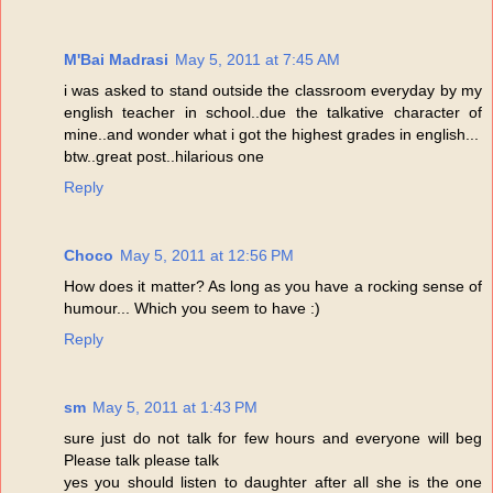
M'Bai Madrasi
May 5, 2011 at 7:45 AM
i was asked to stand outside the classroom everyday by my
english teacher in school..due the talkative character of
mine..and wonder what i got the highest grades in english...
btw..great post..hilarious one
Reply
Choco
May 5, 2011 at 12:56 PM
How does it matter? As long as you have a rocking sense of
humour... Which you seem to have :)
Reply
sm
May 5, 2011 at 1:43 PM
sure just do not talk for few hours and everyone will beg
Please talk please talk
yes you should listen to daughter after all she is the one