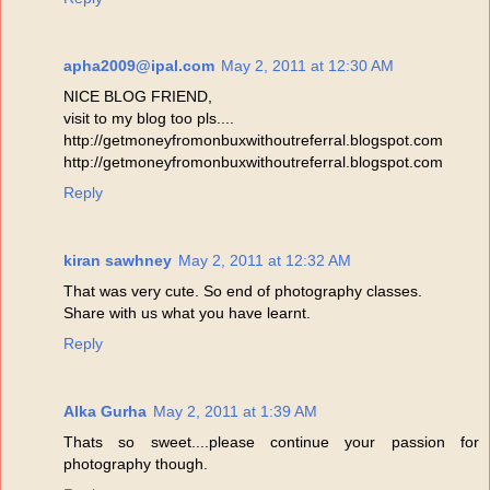
apha2009@ipal.com
May 2, 2011 at 12:30 AM
NICE BLOG FRIEND,
visit to my blog too pls....
http://getmoneyfromonbuxwithoutreferral.blogspot.com
http://getmoneyfromonbuxwithoutreferral.blogspot.com
Reply
kiran sawhney
May 2, 2011 at 12:32 AM
That was very cute. So end of photography classes.
Share with us what you have learnt.
Reply
Alka Gurha
May 2, 2011 at 1:39 AM
Thats so sweet....please continue your passion for
photography though.