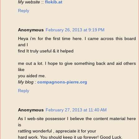
My website
::
flokib.at
Reply
Anonymous
February 26, 2013 at 9:19 PM
Heya i’m for the first time here. I came across this board
and I
find It truly useful & it helped
me out a lot. I hope to give something back and aid others
like
you aided me.
My blog
:
compagnons-pierre.org
Reply
Anonymous
February 27, 2013 at 11:40 AM
As I web-site possessor I believe the content material here
is
rattling wonderful , appreciate it for your
hard work. You should keep it up forever! Good Luck.