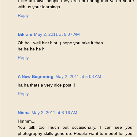
I like talkative people they are not boring and ya do share
with us your learnings
Reply
Bikram
May 2, 2011 at 5:07 AM
Oh ho.. well hint hint :) hope you take it then
he he he he h
Reply
A New Beginning
May 2, 2011 at 5:08 AM
ha ha thats a very nice post !!
Reply
Nisha
May 2, 2011 at 6:16 AM
Hmmm...
You talk too much but occasionally. I can see your
photography skills gone up. People want to model for your