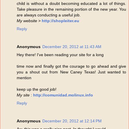
child is without a doubt becoming educated a lot of things.
Take pleasure in the remaining portion of the new year. You
are always conducting a useful job.
My website
>
http://shopleiter.eu
Reply
Anonymous
December 20, 2012 at 11:43 AM
Hey there! I've been reading your site for a long
time now and finally got the courage to go ahead and give
you a shout out from New Caney Texas! Just wanted to
mention
keep up the good job!
My site
:
http://comunidad.molinux.info
Reply
Anonymous
December 20, 2012 at 12:14 PM
Aw, this was a really nice post. In thought I would