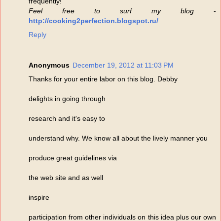
frequently!
Feel free to surf my blog
-
http://cooking2perfection.blogspot.ru/
Reply
Anonymous
December 19, 2012 at 11:03 PM
Thanks for your entire labor on this blog. Debby
delights in going through
research and it's easy to
understand why. We know all about the lively manner you
produce great guidelines via
the web site and as well
inspire
participation from other individuals on this idea plus our own