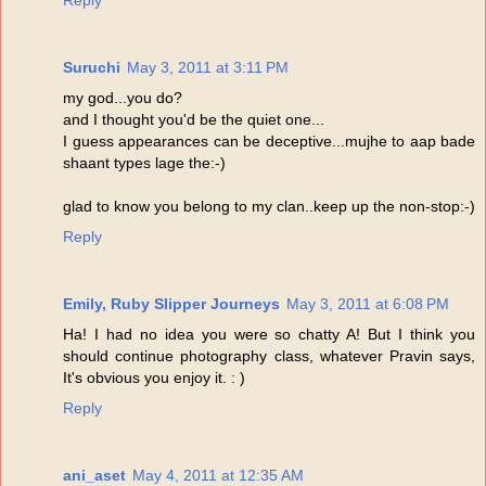
Reply
Suruchi
May 3, 2011 at 3:11 PM
my god...you do?
and I thought you'd be the quiet one...
I guess appearances can be deceptive...mujhe to aap bade
shaant types lage the:-)
glad to know you belong to my clan..keep up the non-stop:-)
Reply
Emily, Ruby Slipper Journeys
May 3, 2011 at 6:08 PM
Ha! I had no idea you were so chatty A! But I think you
should continue photography class, whatever Pravin says,
It's obvious you enjoy it. : )
Reply
ani_aset
May 4, 2011 at 12:35 AM