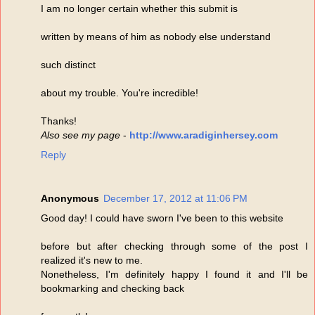
I am no longer certain whether this submit is
written by means of him as nobody else understand
such distinct
about my trouble. You're incredible!
Thanks!
Also see my page
-
http://www.aradiginhersey.com
Reply
Anonymous
December 17, 2012 at 11:06 PM
Good day! I could have sworn I've been to this website
before but after checking through some of the post I
realized it's new to me.
Nonetheless, I'm definitely happy I found it and I'll be
bookmarking and checking back