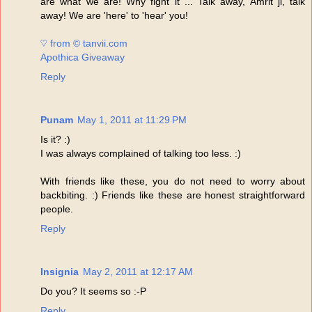
are what we are! Why fight it ... Talk away, Amrit ji, talk
away! We are 'here' to 'hear' you!
♡ from © tanvii.com
Apothica Giveaway
Reply
Punam
May 1, 2011 at 11:29 PM
Is it? :)
I was always complained of talking too less. :)
With friends like these, you do not need to worry about
backbiting. :) Friends like these are honest straightforward
people.
Reply
Insignia
May 2, 2011 at 12:17 AM
Do you? It seems so :-P
Reply