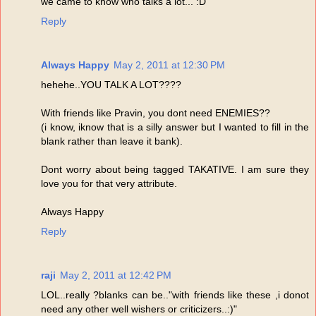
we came to know who talks a lot... :D
Reply
Always Happy
May 2, 2011 at 12:30 PM
hehehe..YOU TALK A LOT????
With friends like Pravin, you dont need ENEMIES??
(i know, iknow that is a silly answer but I wanted to fill in the
blank rather than leave it bank).
Dont worry about being tagged TAKATIVE. I am sure they
love you for that very attribute.
Always Happy
Reply
raji
May 2, 2011 at 12:42 PM
LOL..really ?blanks can be.."with friends like these ,i donot
need any other well wishers or criticizers..:)"