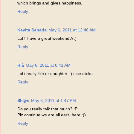
which brings and gives happiness.
Reply
Kavita Saharia
May 6, 2011 at 12:46 AM
Lol ! Have a great weekend A :)
Reply
Rià
May 6, 2011 at 8:41 AM
Lol i really like ur daughter. :) nice clicks.
Reply
Sh@s
May 6, 2011 at 1:47 PM
Do you really talk that much? :P
Plz continue we are all ears, here :))
Reply