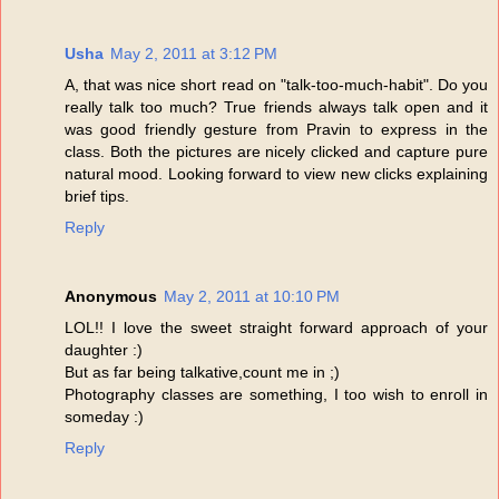
Usha
May 2, 2011 at 3:12 PM
A, that was nice short read on "talk-too-much-habit". Do you
really talk too much? True friends always talk open and it
was good friendly gesture from Pravin to express in the
class. Both the pictures are nicely clicked and capture pure
natural mood. Looking forward to view new clicks explaining
brief tips.
Reply
Anonymous
May 2, 2011 at 10:10 PM
LOL!! I love the sweet straight forward approach of your
daughter :)
But as far being talkative,count me in ;)
Photography classes are something, I too wish to enroll in
someday :)
Reply