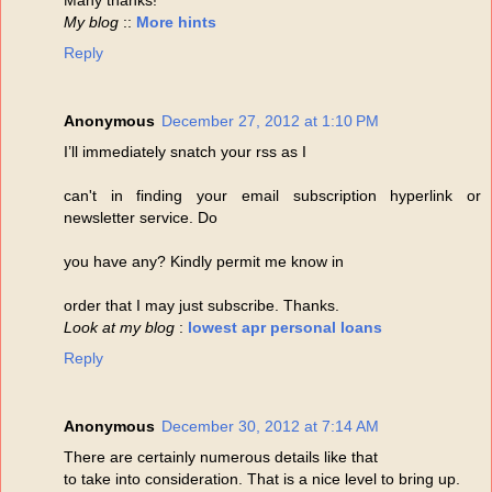
My blog
::
More hints
Reply
Anonymous
December 27, 2012 at 1:10 PM
I’ll immediately snatch your rss as I
can't in finding your email subscription hyperlink or
newsletter service. Do
you have any? Kindly permit me know in
order that I may just subscribe. Thanks.
Look at my blog
:
lowest apr personal loans
Reply
Anonymous
December 30, 2012 at 7:14 AM
There are certainly numerous details like that
to take into consideration. That is a nice level to bring up.