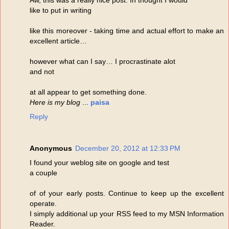
like to put in writing
like this moreover - taking time and actual effort to make an
excellent article…
however what can I say… I procrastinate alot
and not
at all appear to get something done.
Here is my blog
...
paisa
Reply
Anonymous
December 20, 2012 at 12:33 PM
I found your weblog site on google and test
a couple
of of your early posts. Continue to keep up the excellent
operate.
I simply additional up your RSS feed to my MSN Information
Reader.