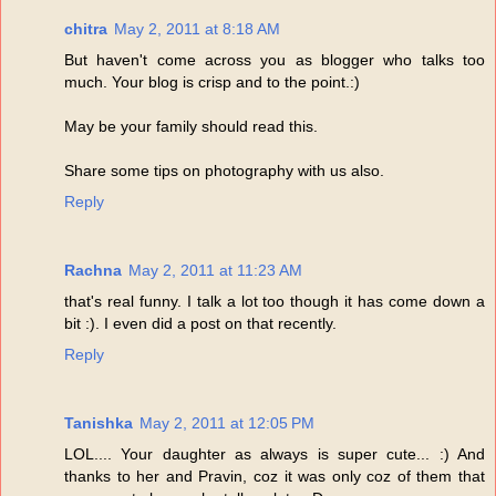
chitra
May 2, 2011 at 8:18 AM
But haven't come across you as blogger who talks too
much. Your blog is crisp and to the point.:)
May be your family should read this.
Share some tips on photography with us also.
Reply
Rachna
May 2, 2011 at 11:23 AM
that's real funny. I talk a lot too though it has come down a
bit :). I even did a post on that recently.
Reply
Tanishka
May 2, 2011 at 12:05 PM
LOL.... Your daughter as always is super cute... :) And
thanks to her and Pravin, coz it was only coz of them that