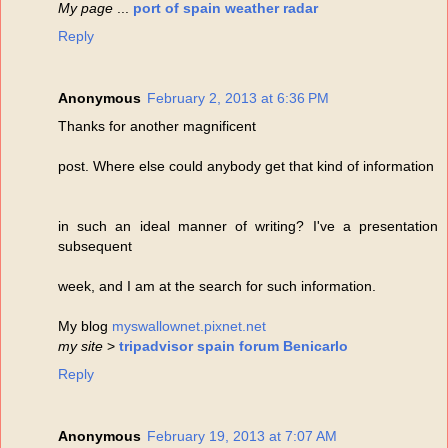
My page
...
port of spain weather radar
Reply
Anonymous
February 2, 2013 at 6:36 PM
Thanks for another magnificent
post. Where else could anybody get that kind of information
in such an ideal manner of writing? I've a presentation
subsequent
week, and I am at the search for such information.
My blog
myswallownet.pixnet.net
my site
>
tripadvisor spain forum Benicarlo
Reply
Anonymous
February 19, 2013 at 7:07 AM