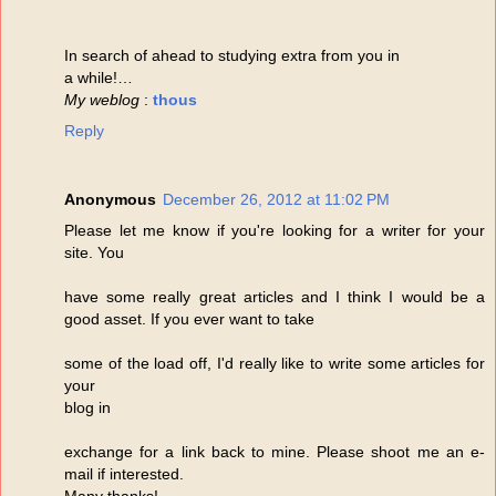
In search of ahead to studying extra from you in
a while!…
My weblog
:
thous
Reply
Anonymous
December 26, 2012 at 11:02 PM
Please let me know if you're looking for a writer for your
site. You
have some really great articles and I think I would be a
good asset. If you ever want to take
some of the load off, I'd really like to write some articles for
your
blog in
exchange for a link back to mine. Please shoot me an e-
mail if interested.
Many thanks!