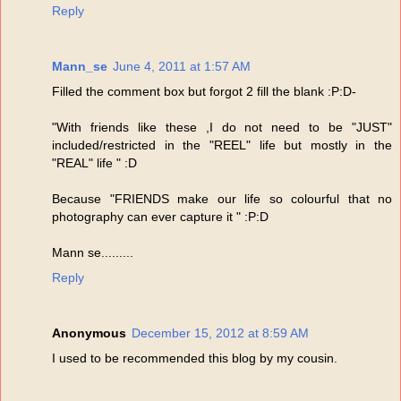
Reply
Mann_se
June 4, 2011 at 1:57 AM
Filled the comment box but forgot 2 fill the blank :P:D-
"With friends like these ,I do not need to be "JUST"
included/restricted in the "REEL" life but mostly in the
"REAL" life " :D
Because "FRIENDS make our life so colourful that no
photography can ever capture it " :P:D
Mann se.........
Reply
Anonymous
December 15, 2012 at 8:59 AM
I used to be recommended this blog by my cousin.