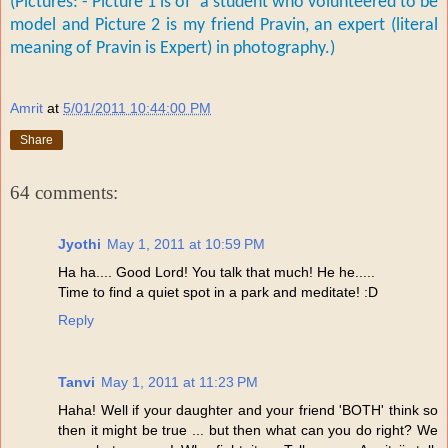
(Pictures: - Picture 1 is of a student who volunteered to be
model and P
icture 2 is my friend Pravin, an expert (literal
meaning of Pravin is Expert) in photography.)
Amrit
at
5/01/2011 10:44:00 PM
Share
64 comments:
Jyothi
May 1, 2011 at 10:59 PM
Ha ha.... Good Lord! You talk that much! He he.....
Time to find a quiet spot in a park and meditate! :D
Reply
Tanvi
May 1, 2011 at 11:23 PM
Haha! Well if your daughter and your friend 'BOTH' think so
then it might be true ... but then what can you do right? We