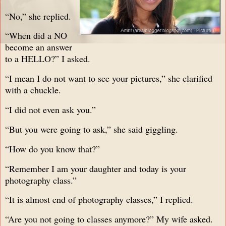
“No,” she replied.
“When did a NO
become an answer
to a HELLO?” I asked.
“I mean I do not want to see your pictures,” she clarified
with a chuckle.
“I did not even ask you.”
“But you were going to ask,” she said giggling.
“How do you know that?”
“Remember I am your daughter and today is your
photography class.”
“It is almost end of photography classes,” I replied.
“Are you not going to classes anymore?” My wife asked.