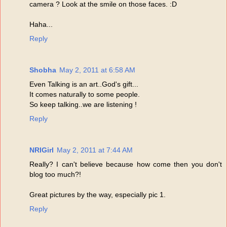
camera ? Look at the smile on those faces. :D
Haha...
Reply
Shobha
May 2, 2011 at 6:58 AM
Even Talking is an art..God's gift...
It comes naturally to some people.
So keep talking..we are listening !
Reply
NRIGirl
May 2, 2011 at 7:44 AM
Really? I can't believe because how come then you don't
blog too much?!
Great pictures by the way, especially pic 1.
Reply