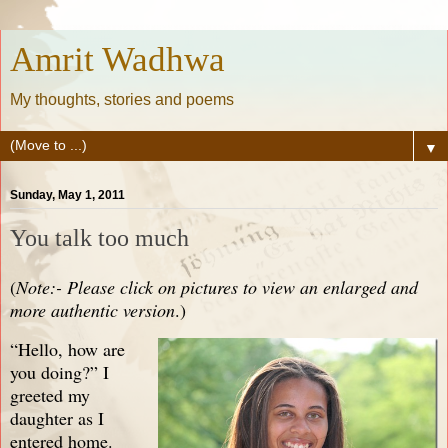
Amrit Wadhwa
My thoughts, stories and poems
▼
Sunday, May 1, 2011
You talk too much
(
Note:- Please click on pictures to view an enlarged and
more authentic version
.)
“Hello, how are
you doing?” I
greeted my
daughter as I
entered home.