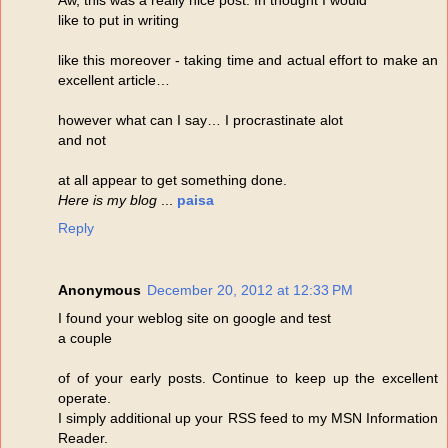
like to put in writing
like this moreover - taking time and actual effort to make an
excellent article…
however what can I say… I procrastinate alot
and not
at all appear to get something done.
Here is my blog
...
paisa
Reply
Anonymous
December 20, 2012 at 12:33 PM
I found your weblog site on google and test
a couple
of of your early posts. Continue to keep up the excellent
operate.
I simply additional up your RSS feed to my MSN Information
Reader.