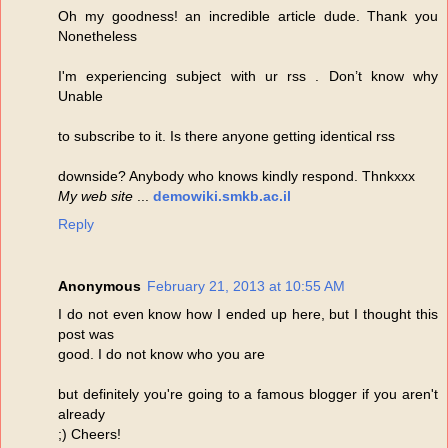
Oh my goodness! an incredible article dude. Thank you
Nonetheless
I'm experiencing subject with ur rss . Don’t know why
Unable
to subscribe to it. Is there anyone getting identical rss
downside? Anybody who knows kindly respond. Thnkxxx
My web site
...
demowiki.smkb.ac.il
Reply
Anonymous
February 21, 2013 at 10:55 AM
I do not even know how I ended up here, but I thought this
post was
good. I do not know who you are
but definitely you're going to a famous blogger if you aren't
already
;) Cheers!