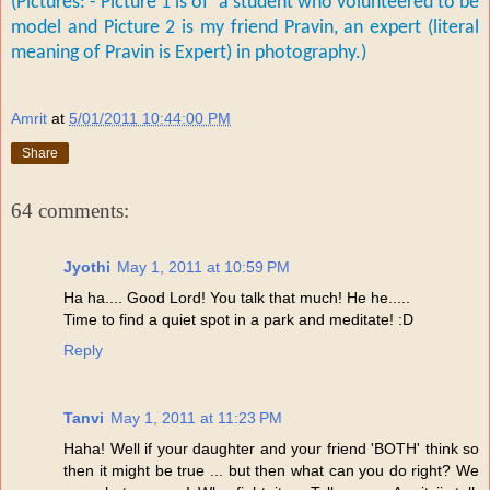
(Pictures: - Picture 1 is of a student who volunteered to be
model and P
icture 2 is my friend Pravin, an expert (literal
meaning of Pravin is Expert) in photography.)
Amrit
at
5/01/2011 10:44:00 PM
Share
64 comments:
Jyothi
May 1, 2011 at 10:59 PM
Ha ha.... Good Lord! You talk that much! He he.....
Time to find a quiet spot in a park and meditate! :D
Reply
Tanvi
May 1, 2011 at 11:23 PM
Haha! Well if your daughter and your friend 'BOTH' think so
then it might be true ... but then what can you do right? We