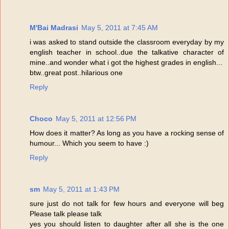
M'Bai Madrasi
May 5, 2011 at 7:45 AM
i was asked to stand outside the classroom everyday by my
english teacher in school..due the talkative character of
mine..and wonder what i got the highest grades in english...
btw..great post..hilarious one
Reply
Choco
May 5, 2011 at 12:56 PM
How does it matter? As long as you have a rocking sense of
humour... Which you seem to have :)
Reply
sm
May 5, 2011 at 1:43 PM
sure just do not talk for few hours and everyone will beg
Please talk please talk
yes you should listen to daughter after all she is the one