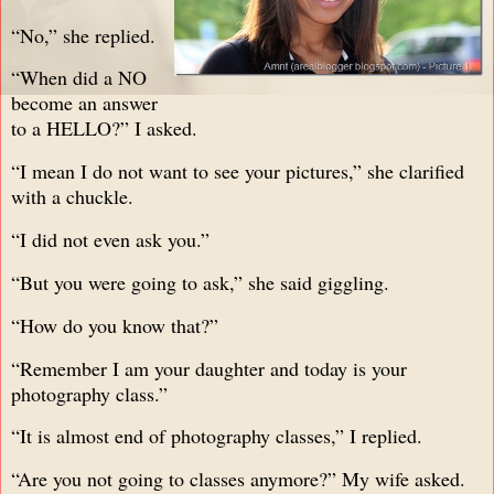
“No,” she replied.
“When did a NO
become an answer
to a HELLO?” I asked.
“I mean I do not want to see your pictures,” she clarified
with a chuckle.
“I did not even ask you.”
“But you were going to ask,” she said giggling.
“How do you know that?”
“Remember I am your daughter and today is your
photography class.”
“It is almost end of photography classes,” I replied.
“Are you not going to classes anymore?” My wife asked.