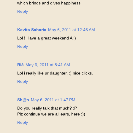
which brings and gives happiness.
Reply
Kavita Saharia
May 6, 2011 at 12:46 AM
Lol ! Have a great weekend A :)
Reply
Rià
May 6, 2011 at 8:41 AM
Lol i really like ur daughter. :) nice clicks.
Reply
Sh@s
May 6, 2011 at 1:47 PM
Do you really talk that much? :P
Plz continue we are all ears, here :))
Reply