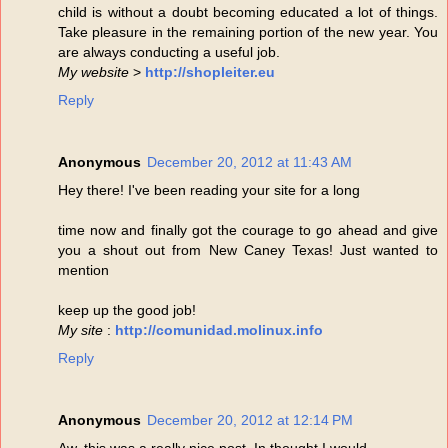
child is without a doubt becoming educated a lot of things.
Take pleasure in the remaining portion of the new year. You
are always conducting a useful job.
My website
>
http://shopleiter.eu
Reply
Anonymous
December 20, 2012 at 11:43 AM
Hey there! I've been reading your site for a long
time now and finally got the courage to go ahead and give
you a shout out from New Caney Texas! Just wanted to
mention
keep up the good job!
My site
:
http://comunidad.molinux.info
Reply
Anonymous
December 20, 2012 at 12:14 PM
Aw, this was a really nice post. In thought I would