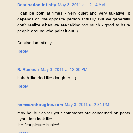
Destination Infinity
May 3, 2011 at 12:14 AM
I can be both at times - very quiet and very talkative. It
depends on the opposite person actually. But we generally
don't realize when we are talking too much - good to have
people around who point it out :)
Destination Infinity
Reply
R. Ramesh
May 3, 2011 at 12:00 PM
hahah like dad like daughter...:)
Reply
hamaarethoughts.com
May 3, 2011 at 2:31 PM
may be..but as far your comments are concerned on posts
..you dont look like!
the first picture is nice!