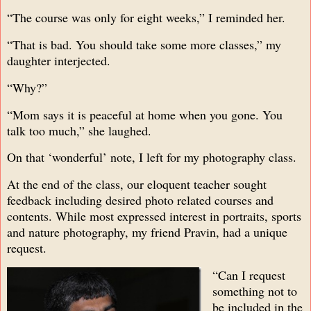
“The course was only for eight weeks,” I reminded her.
“That is bad. You should take some more classes,” my
daughter interjected.
“Why?”
“Mom says it is peaceful at home when you gone. You
talk too much,” she laughed.
On that ‘wonderful’ note, I left for my photography class.
At the end of the class, our eloquent teacher sought
feedback including desired photo related courses and
contents. While most expressed interest in portraits, sports
and nature photography, my friend Pravin, had a unique
request.
“Can I request
something not to
be included in the