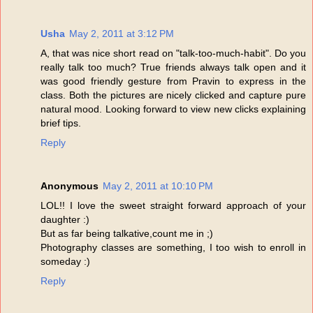
Usha
May 2, 2011 at 3:12 PM
A, that was nice short read on "talk-too-much-habit". Do you
really talk too much? True friends always talk open and it
was good friendly gesture from Pravin to express in the
class. Both the pictures are nicely clicked and capture pure
natural mood. Looking forward to view new clicks explaining
brief tips.
Reply
Anonymous
May 2, 2011 at 10:10 PM
LOL!! I love the sweet straight forward approach of your
daughter :)
But as far being talkative,count me in ;)
Photography classes are something, I too wish to enroll in
someday :)
Reply