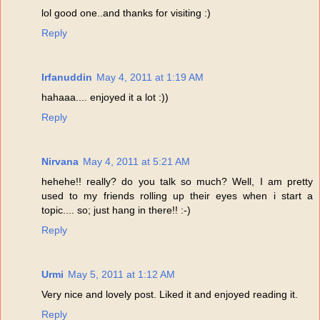
lol good one..and thanks for visiting :)
Reply
Irfanuddin
May 4, 2011 at 1:19 AM
hahaaa.... enjoyed it a lot :))
Reply
Nirvana
May 4, 2011 at 5:21 AM
hehehe!! really? do you talk so much? Well, I am pretty
used to my friends rolling up their eyes when i start a
topic.... so; just hang in there!! :-)
Reply
Urmi
May 5, 2011 at 1:12 AM
Very nice and lovely post. Liked it and enjoyed reading it.
Reply