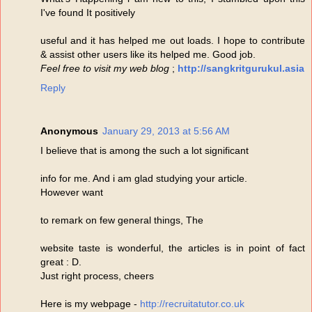
I've found It positively
useful and it has helped me out loads. I hope to contribute
& assist other users like its helped me. Good job.
Feel free to visit my web blog
;
http://sangkritgurukul.asia
Reply
Anonymous
January 29, 2013 at 5:56 AM
I believe that is among the such a lot significant
info for me. And i am glad studying your article.
However want
to remark on few general things, The
website taste is wonderful, the articles is in point of fact
great : D.
Just right process, cheers
Here is my webpage -
http://recruitatutor.co.uk