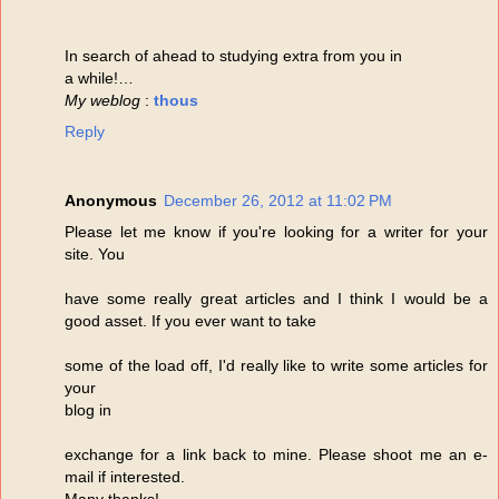
In search of ahead to studying extra from you in
a while!…
My weblog
:
thous
Reply
Anonymous
December 26, 2012 at 11:02 PM
Please let me know if you're looking for a writer for your
site. You
have some really great articles and I think I would be a
good asset. If you ever want to take
some of the load off, I'd really like to write some articles for
your
blog in
exchange for a link back to mine. Please shoot me an e-
mail if interested.
Many thanks!