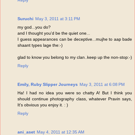
Reply
Suruchi
May 3, 2011 at 3:11 PM
my god...you do?
and I thought you'd be the quiet one...
I guess appearances can be deceptive...mujhe to aap bade
shaant types lage the:-)
glad to know you belong to my clan..keep up the non-stop:-)
Reply
Emily, Ruby Slipper Journeys
May 3, 2011 at 6:08 PM
Ha! I had no idea you were so chatty A! But I think you
should continue photography class, whatever Pravin says,
It's obvious you enjoy it. : )
Reply
ani_aset
May 4, 2011 at 12:35 AM