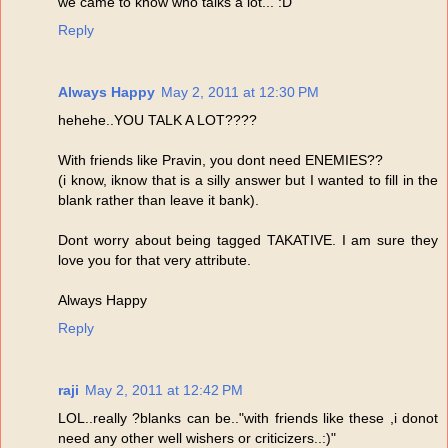
we came to know who talks a lot... :D
Reply
Always Happy
May 2, 2011 at 12:30 PM
hehehe..YOU TALK A LOT????
With friends like Pravin, you dont need ENEMIES??
(i know, iknow that is a silly answer but I wanted to fill in the
blank rather than leave it bank).
Dont worry about being tagged TAKATIVE. I am sure they
love you for that very attribute.
Always Happy
Reply
raji
May 2, 2011 at 12:42 PM
LOL..really ?blanks can be.."with friends like these ,i donot
need any other well wishers or criticizers..:)"