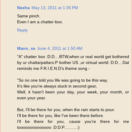
Neeha
May 13, 2011 at 1:35 PM
Same pinch.
Even I am a chatter-box.
Reply
Mann_se
June 4, 2011 at 1:50 AM
"A" chatter box :D:D....BTW,when ur real world get bothered
by ur chattarpattars:P bother US ,ur virtual world :D:D....Dat
reminds me F.R.I.E.N.D's theme song -
"So no one told you life was going to be this way,
It's like you're always stuck in second gear,
Well, it hasn't been your day, your week, your month, or
even your year.
But, I'll be there for you, when the rain starts to pour.
I'll be there for you, like I've been there before.
I'll be there for you, cause you're there for me
toooooooooooooo :D:D:P...........:)