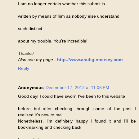
I am no longer certain whether this submit is
written by means of him as nobody else understand
such distinct
about my trouble. You're incredible!
Thanks!
Also see my page
-
http://www.aradiginhersey.com
Reply
Anonymous
December 17, 2012 at 11:06 PM
Good day! I could have sworn I've been to this website
before but after checking through some of the post I
realized it's new to me.
Nonetheless, I'm definitely happy I found it and I'll be
bookmarking and checking back