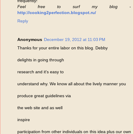
frequently!
Feel free to surf my blog
-
http://cooking2perfection.blogspot.ru/
Reply
Anonymous
December 19, 2012 at 11:03 PM
Thanks for your entire labor on this blog. Debby
delights in going through
research and it's easy to
understand why. We know all about the lively manner you
produce great guidelines via
the web site and as well
inspire
participation from other individuals on this idea plus our own