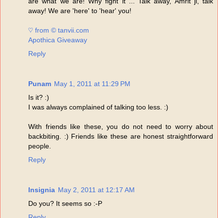
are what we are! Why fight it ... Talk away, Amrit ji, talk
away! We are 'here' to 'hear' you!
♡ from © tanvii.com
Apothica Giveaway
Reply
Punam
May 1, 2011 at 11:29 PM
Is it? :)
I was always complained of talking too less. :)
With friends like these, you do not need to worry about
backbiting. :) Friends like these are honest straightforward
people.
Reply
Insignia
May 2, 2011 at 12:17 AM
Do you? It seems so :-P
Reply