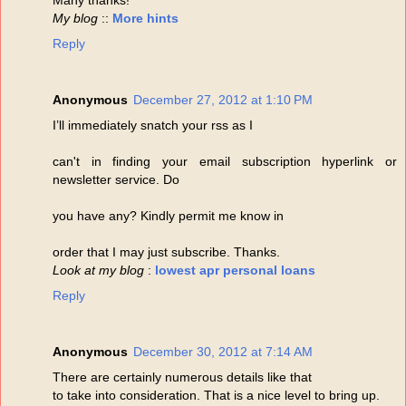
My blog
::
More hints
Reply
Anonymous
December 27, 2012 at 1:10 PM
I’ll immediately snatch your rss as I
can't in finding your email subscription hyperlink or
newsletter service. Do
you have any? Kindly permit me know in
order that I may just subscribe. Thanks.
Look at my blog
:
lowest apr personal loans
Reply
Anonymous
December 30, 2012 at 7:14 AM
There are certainly numerous details like that
to take into consideration. That is a nice level to bring up.