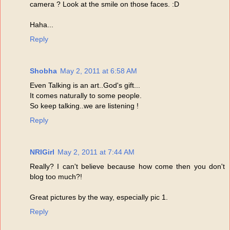
camera ? Look at the smile on those faces. :D
Haha...
Reply
Shobha
May 2, 2011 at 6:58 AM
Even Talking is an art..God's gift...
It comes naturally to some people.
So keep talking..we are listening !
Reply
NRIGirl
May 2, 2011 at 7:44 AM
Really? I can't believe because how come then you don't
blog too much?!
Great pictures by the way, especially pic 1.
Reply