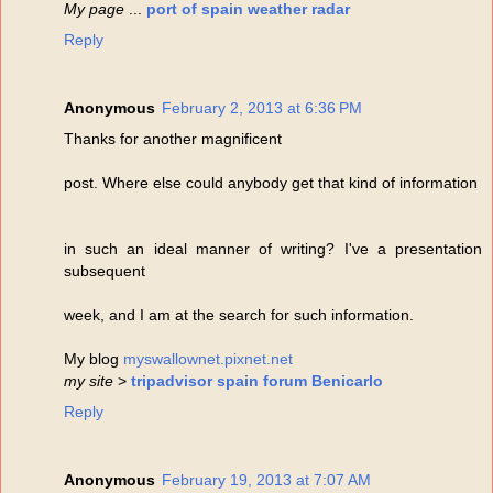
My page
...
port of spain weather radar
Reply
Anonymous
February 2, 2013 at 6:36 PM
Thanks for another magnificent
post. Where else could anybody get that kind of information
in such an ideal manner of writing? I've a presentation
subsequent
week, and I am at the search for such information.
My blog
myswallownet.pixnet.net
my site
>
tripadvisor spain forum Benicarlo
Reply
Anonymous
February 19, 2013 at 7:07 AM