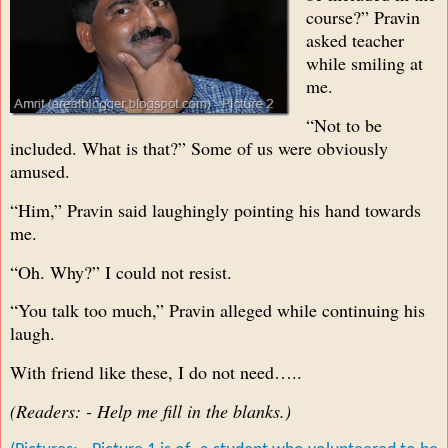
course?” Pravin
asked teacher
while smiling at
me.
“Not to be
included. What is that?” Some of us were obviously
amused.
“Him,” Pravin said laughingly pointing his hand towards
me.
“Oh. Why?” I could not resist.
“You talk too much,” Pravin alleged while continuing his
laugh.
With friend like these, I do not need…..
(Readers: - Help me fill in the blanks.)