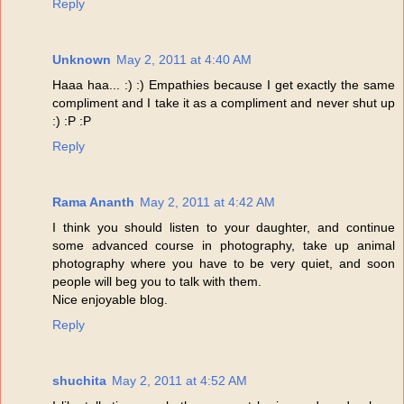
Reply
Unknown
May 2, 2011 at 4:40 AM
Haaa haa... :) :) Empathies because I get exactly the same
compliment and I take it as a compliment and never shut up
:) :P :P
Reply
Rama Ananth
May 2, 2011 at 4:42 AM
I think you should listen to your daughter, and continue
some advanced course in photography, take up animal
photography where you have to be very quiet, and soon
people will beg you to talk with them.
Nice enjoyable blog.
Reply
shuchita
May 2, 2011 at 4:52 AM