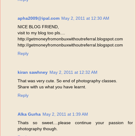
apha2009@ipal.com
May 2, 2011 at 12:30 AM
NICE BLOG FRIEND,
visit to my blog too pls....
http://getmoneyfromonbuxwithoutreferral.blogspot.com
http://getmoneyfromonbuxwithoutreferral.blogspot.com
Reply
kiran sawhney
May 2, 2011 at 12:32 AM
That was very cute. So end of photography classes.
Share with us what you have learnt.
Reply
Alka Gurha
May 2, 2011 at 1:39 AM
Thats so sweet....please continue your passion for
photography though.