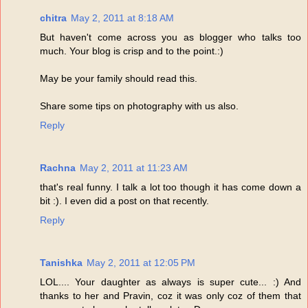
chitra
May 2, 2011 at 8:18 AM
But haven't come across you as blogger who talks too
much. Your blog is crisp and to the point.:)
May be your family should read this.
Share some tips on photography with us also.
Reply
Rachna
May 2, 2011 at 11:23 AM
that's real funny. I talk a lot too though it has come down a
bit :). I even did a post on that recently.
Reply
Tanishka
May 2, 2011 at 12:05 PM
LOL.... Your daughter as always is super cute... :) And
thanks to her and Pravin, coz it was only coz of them that