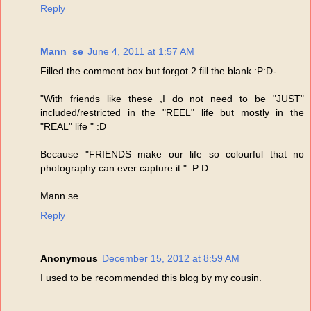
Reply
Mann_se
June 4, 2011 at 1:57 AM
Filled the comment box but forgot 2 fill the blank :P:D-
"With friends like these ,I do not need to be "JUST"
included/restricted in the "REEL" life but mostly in the
"REAL" life " :D
Because "FRIENDS make our life so colourful that no
photography can ever capture it " :P:D
Mann se.........
Reply
Anonymous
December 15, 2012 at 8:59 AM
I used to be recommended this blog by my cousin.