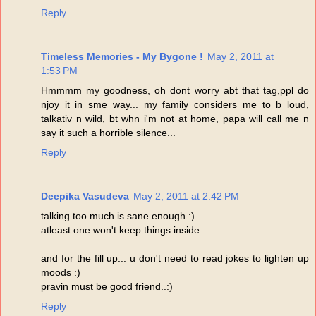
Reply
Timeless Memories - My Bygone !
May 2, 2011 at
1:53 PM
Hmmmm my goodness, oh dont worry abt that tag,ppl do
njoy it in sme way... my family considers me to b loud,
talkativ n wild, bt whn i'm not at home, papa will call me n
say it such a horrible silence...
Reply
Deepika Vasudeva
May 2, 2011 at 2:42 PM
talking too much is sane enough :)
atleast one won't keep things inside..
and for the fill up... u don't need to read jokes to lighten up
moods :)
pravin must be good friend..:)
Reply