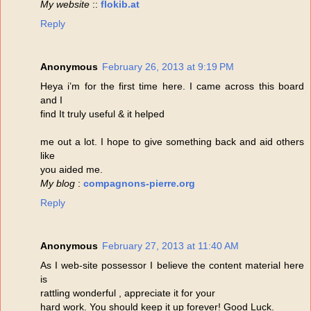
My website
::
flokib.at
Reply
Anonymous
February 26, 2013 at 9:19 PM
Heya i’m for the first time here. I came across this board
and I
find It truly useful & it helped
me out a lot. I hope to give something back and aid others
like
you aided me.
My blog
:
compagnons-pierre.org
Reply
Anonymous
February 27, 2013 at 11:40 AM
As I web-site possessor I believe the content material here
is
rattling wonderful , appreciate it for your
hard work. You should keep it up forever! Good Luck.