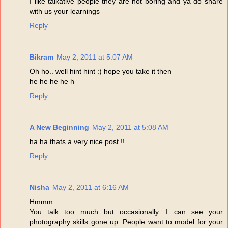
I like talkative people they are not boring and ya do share
with us your learnings
Reply
Bikram
May 2, 2011 at 5:07 AM
Oh ho.. well hint hint :) hope you take it then
he he he he h
Reply
A New Beginning
May 2, 2011 at 5:08 AM
ha ha thats a very nice post !!
Reply
Nisha
May 2, 2011 at 6:16 AM
Hmmm...
You talk too much but occasionally. I can see your
photography skills gone up. People want to model for your