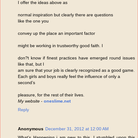
I offer the ideas above as
normal inspiration but clearly there are questions
like the one you
convey up the place an important factor
might be working in trustworthy good faith. I
don?t know if finest practices have emerged round issues
like that, but I
am sure that your job is clearly recognized as a good game.
Each girls and boys really feel the influence of only a
second’s
pleasure, for the rest of their lives.
My website
-
oneslime.net
Reply
Anonymous
December 31, 2012 at 12:00 AM
What’s Happening i am new to this, I stumbled upon this