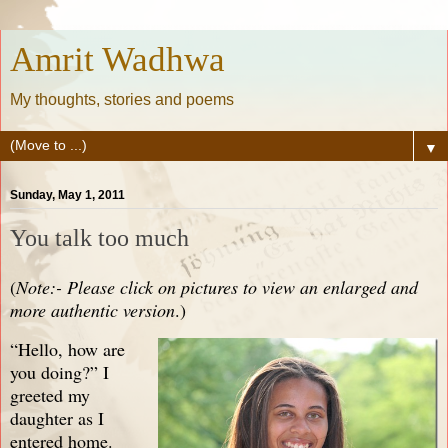
Amrit Wadhwa
My thoughts, stories and poems
▼
Sunday, May 1, 2011
You talk too much
(
Note:- Please click on pictures to view an enlarged and
more authentic version
.)
“Hello, how are
you doing?” I
greeted my
daughter as I
entered home.