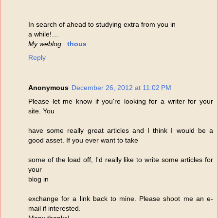
In search of ahead to studying extra from you in
a while!…
My weblog
:
thous
Reply
Anonymous
December 26, 2012 at 11:02 PM
Please let me know if you're looking for a writer for your
site. You
have some really great articles and I think I would be a
good asset. If you ever want to take
some of the load off, I'd really like to write some articles for
your
blog in
exchange for a link back to mine. Please shoot me an e-
mail if interested.
Many thanks!