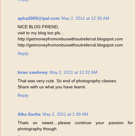
apha2009@ipal.com
May 2, 2011 at 12:30 AM
NICE BLOG FRIEND,
visit to my blog too pls....
http://getmoneyfromonbuxwithoutreferral.blogspot.com
http://getmoneyfromonbuxwithoutreferral.blogspot.com
Reply
kiran sawhney
May 2, 2011 at 12:32 AM
That was very cute. So end of photography classes.
Share with us what you have learnt.
Reply
Alka Gurha
May 2, 2011 at 1:39 AM
Thats so sweet....please continue your passion for
photography though.