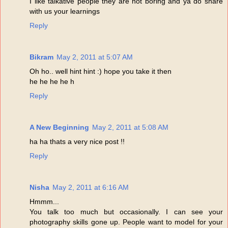
I like talkative people they are not boring and ya do share
with us your learnings
Reply
Bikram
May 2, 2011 at 5:07 AM
Oh ho.. well hint hint :) hope you take it then
he he he he h
Reply
A New Beginning
May 2, 2011 at 5:08 AM
ha ha thats a very nice post !!
Reply
Nisha
May 2, 2011 at 6:16 AM
Hmmm...
You talk too much but occasionally. I can see your
photography skills gone up. People want to model for your