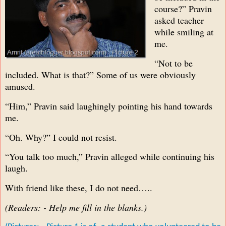
course?” Pravin
asked teacher
while smiling at
me.
“Not to be
included. What is that?” Some of us were obviously
amused.
“Him,” Pravin said laughingly pointing his hand towards
me.
“Oh. Why?” I could not resist.
“You talk too much,” Pravin alleged while continuing his
laugh.
With friend like these, I do not need…..
(Readers: - Help me fill in the blanks.)