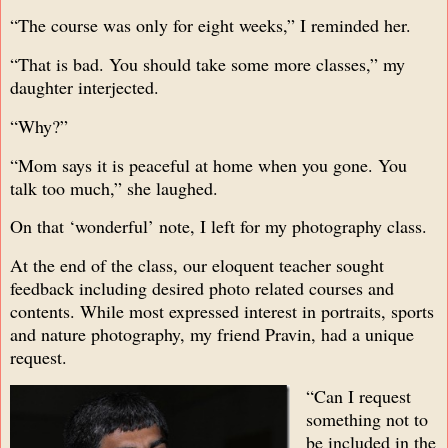
“The course was only for eight weeks,” I reminded her.
“That is bad. You should take some more classes,” my
daughter interjected.
“Why?”
“Mom says it is peaceful at home when you gone. You
talk too much,” she laughed.
On that ‘wonderful’ note, I left for my photography class.
At the end of the class, our eloquent teacher sought
feedback including desired photo related courses and
contents. While most expressed interest in portraits, sports
and nature photography, my friend Pravin, had a unique
request.
“Can I request
something not to
be included in the