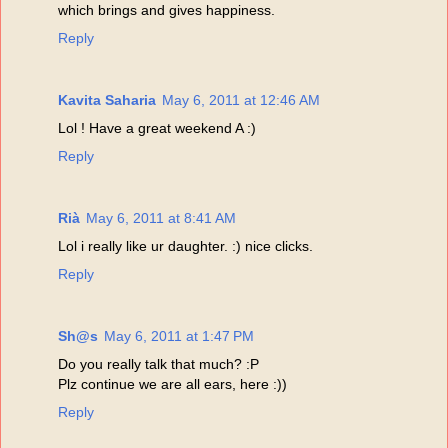
which brings and gives happiness.
Reply
Kavita Saharia
May 6, 2011 at 12:46 AM
Lol ! Have a great weekend A :)
Reply
Rià
May 6, 2011 at 8:41 AM
Lol i really like ur daughter. :) nice clicks.
Reply
Sh@s
May 6, 2011 at 1:47 PM
Do you really talk that much? :P
Plz continue we are all ears, here :))
Reply