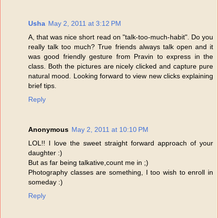
Usha
May 2, 2011 at 3:12 PM
A, that was nice short read on "talk-too-much-habit". Do you
really talk too much? True friends always talk open and it
was good friendly gesture from Pravin to express in the
class. Both the pictures are nicely clicked and capture pure
natural mood. Looking forward to view new clicks explaining
brief tips.
Reply
Anonymous
May 2, 2011 at 10:10 PM
LOL!! I love the sweet straight forward approach of your
daughter :)
But as far being talkative,count me in ;)
Photography classes are something, I too wish to enroll in
someday :)
Reply