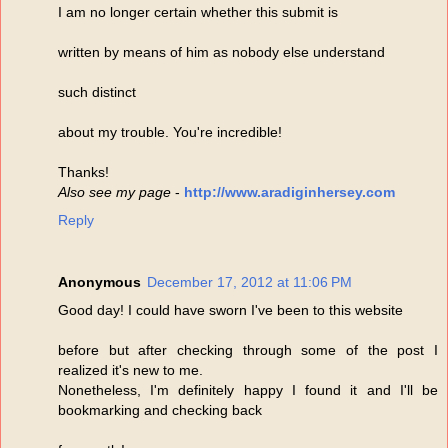
I am no longer certain whether this submit is
written by means of him as nobody else understand
such distinct
about my trouble. You're incredible!
Thanks!
Also see my page
-
http://www.aradiginhersey.com
Reply
Anonymous
December 17, 2012 at 11:06 PM
Good day! I could have sworn I've been to this website
before but after checking through some of the post I
realized it's new to me.
Nonetheless, I'm definitely happy I found it and I'll be
bookmarking and checking back