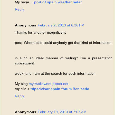
My page
...
port of spain weather radar
Reply
Anonymous
February 2, 2013 at 6:36 PM
Thanks for another magnificent
post. Where else could anybody get that kind of information
in such an ideal manner of writing? I've a presentation
subsequent
week, and I am at the search for such information.
My blog
myswallownet.pixnet.net
my site
>
tripadvisor spain forum Benicarlo
Reply
Anonymous
February 19, 2013 at 7:07 AM