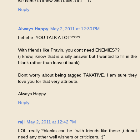
we came to know who talks a lot... :D
Reply
Always Happy
May 2, 2011 at 12:30 PM
hehehe..YOU TALK A LOT????
With friends like Pravin, you dont need ENEMIES??
(i know, iknow that is a silly answer but I wanted to fill in the
blank rather than leave it bank).
Dont worry about being tagged TAKATIVE. I am sure they
love you for that very attribute.
Always Happy
Reply
raji
May 2, 2011 at 12:42 PM
LOL..really ?blanks can be.."with friends like these ,i donot
need any other well wishers or criticizers..:)"