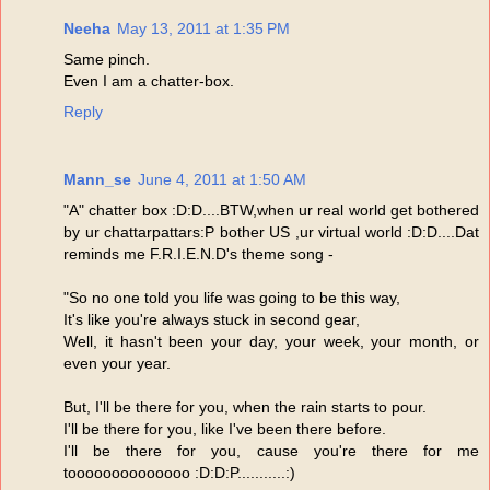
Neeha
May 13, 2011 at 1:35 PM
Same pinch.
Even I am a chatter-box.
Reply
Mann_se
June 4, 2011 at 1:50 AM
"A" chatter box :D:D....BTW,when ur real world get bothered
by ur chattarpattars:P bother US ,ur virtual world :D:D....Dat
reminds me F.R.I.E.N.D's theme song -
"So no one told you life was going to be this way,
It's like you're always stuck in second gear,
Well, it hasn't been your day, your week, your month, or
even your year.
But, I'll be there for you, when the rain starts to pour.
I'll be there for you, like I've been there before.
I'll be there for you, cause you're there for me
toooooooooooooo :D:D:P...........:)