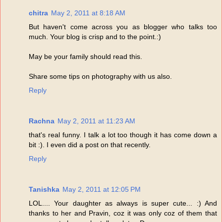
chitra
May 2, 2011 at 8:18 AM
But haven't come across you as blogger who talks too
much. Your blog is crisp and to the point.:)
May be your family should read this.
Share some tips on photography with us also.
Reply
Rachna
May 2, 2011 at 11:23 AM
that's real funny. I talk a lot too though it has come down a
bit :). I even did a post on that recently.
Reply
Tanishka
May 2, 2011 at 12:05 PM
LOL.... Your daughter as always is super cute... :) And
thanks to her and Pravin, coz it was only coz of them that