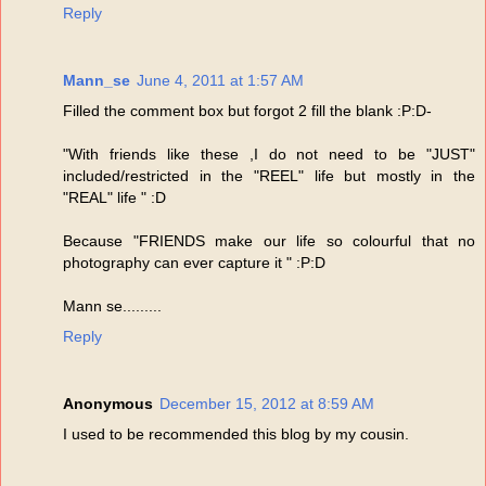
Reply
Mann_se
June 4, 2011 at 1:57 AM
Filled the comment box but forgot 2 fill the blank :P:D-
"With friends like these ,I do not need to be "JUST"
included/restricted in the "REEL" life but mostly in the
"REAL" life " :D
Because "FRIENDS make our life so colourful that no
photography can ever capture it " :P:D
Mann se.........
Reply
Anonymous
December 15, 2012 at 8:59 AM
I used to be recommended this blog by my cousin.