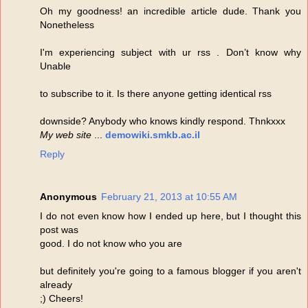
Oh my goodness! an incredible article dude. Thank you
Nonetheless
I'm experiencing subject with ur rss . Don’t know why
Unable
to subscribe to it. Is there anyone getting identical rss
downside? Anybody who knows kindly respond. Thnkxxx
My web site
...
demowiki.smkb.ac.il
Reply
Anonymous
February 21, 2013 at 10:55 AM
I do not even know how I ended up here, but I thought this
post was
good. I do not know who you are
but definitely you're going to a famous blogger if you aren't
already
;) Cheers!