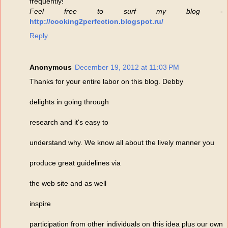
frequently!
Feel free to surf my blog
-
http://cooking2perfection.blogspot.ru/
Reply
Anonymous
December 19, 2012 at 11:03 PM
Thanks for your entire labor on this blog. Debby
delights in going through
research and it's easy to
understand why. We know all about the lively manner you
produce great guidelines via
the web site and as well
inspire
participation from other individuals on this idea plus our own