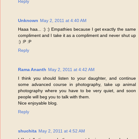
Reply
Unknown
May 2, 2011 at 4:40 AM
Haaa haa... :) :) Empathies because I get exactly the same
compliment and I take it as a compliment and never shut up
:) :P :P
Reply
Rama Ananth
May 2, 2011 at 4:42 AM
I think you should listen to your daughter, and continue
some advanced course in photography, take up animal
photography where you have to be very quiet, and soon
people will beg you to talk with them.
Nice enjoyable blog.
Reply
shuchita
May 2, 2011 at 4:52 AM