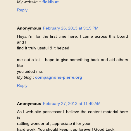
My website
::
flokib.at
Reply
Anonymous
February 26, 2013 at 9:19 PM
Heya i’m for the first time here. I came across this board
and I
find It truly useful & it helped
me out a lot. I hope to give something back and aid others
like
you aided me.
My blog
:
compagnons-pierre.org
Reply
Anonymous
February 27, 2013 at 11:40 AM
As I web-site possessor I believe the content material here
is
rattling wonderful , appreciate it for your
hard work. You should keep it up forever! Good Luck.