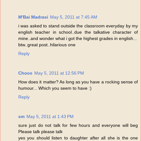
M'Bai Madrasi
May 5, 2011 at 7:45 AM
i was asked to stand outside the classroom everyday by my
english teacher in school..due the talkative character of
mine..and wonder what i got the highest grades in english...
btw..great post..hilarious one
Reply
Choco
May 5, 2011 at 12:56 PM
How does it matter? As long as you have a rocking sense of
humour... Which you seem to have :)
Reply
sm
May 5, 2011 at 1:43 PM
sure just do not talk for few hours and everyone will beg
Please talk please talk
yes you should listen to daughter after all she is the one