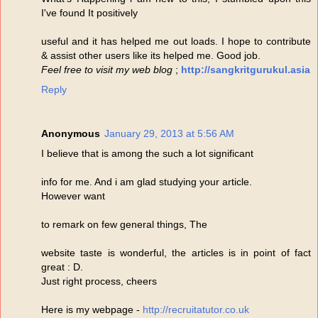
I've found It positively
useful and it has helped me out loads. I hope to contribute
& assist other users like its helped me. Good job.
Feel free to visit my web blog
;
http://sangkritgurukul.asia
Reply
Anonymous
January 29, 2013 at 5:56 AM
I believe that is among the such a lot significant
info for me. And i am glad studying your article.
However want
to remark on few general things, The
website taste is wonderful, the articles is in point of fact
great : D.
Just right process, cheers
Here is my webpage -
http://recruitatutor.co.uk