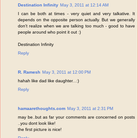
Destination Infinity
May 3, 2011 at 12:14 AM
I can be both at times - very quiet and very talkative. It
depends on the opposite person actually. But we generally
don't realize when we are talking too much - good to have
people around who point it out :)
Destination Infinity
Reply
R. Ramesh
May 3, 2011 at 12:00 PM
hahah like dad like daughter...:)
Reply
hamaarethoughts.com
May 3, 2011 at 2:31 PM
may be..but as far your comments are concerned on posts
..you dont look like!
the first picture is nice!