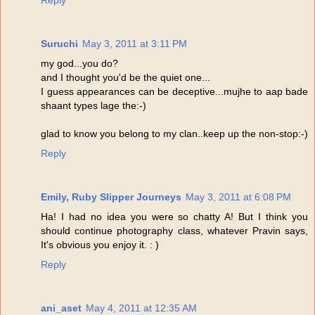
Reply
Suruchi
May 3, 2011 at 3:11 PM
my god...you do?
and I thought you'd be the quiet one...
I guess appearances can be deceptive...mujhe to aap bade
shaant types lage the:-)
glad to know you belong to my clan..keep up the non-stop:-)
Reply
Emily, Ruby Slipper Journeys
May 3, 2011 at 6:08 PM
Ha! I had no idea you were so chatty A! But I think you
should continue photography class, whatever Pravin says,
It's obvious you enjoy it. : )
Reply
ani_aset
May 4, 2011 at 12:35 AM