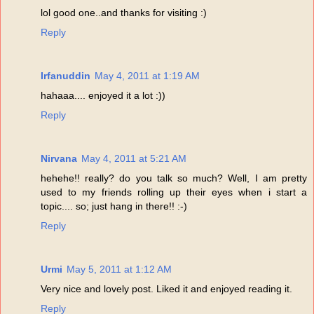
lol good one..and thanks for visiting :)
Reply
Irfanuddin
May 4, 2011 at 1:19 AM
hahaaa.... enjoyed it a lot :))
Reply
Nirvana
May 4, 2011 at 5:21 AM
hehehe!! really? do you talk so much? Well, I am pretty
used to my friends rolling up their eyes when i start a
topic.... so; just hang in there!! :-)
Reply
Urmi
May 5, 2011 at 1:12 AM
Very nice and lovely post. Liked it and enjoyed reading it.
Reply