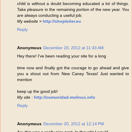
child is without a doubt becoming educated a lot of things.
Take pleasure in the remaining portion of the new year. You
are always conducting a useful job.
My website
>
http://shopleiter.eu
Reply
Anonymous
December 20, 2012 at 11:43 AM
Hey there! I've been reading your site for a long
time now and finally got the courage to go ahead and give
you a shout out from New Caney Texas! Just wanted to
mention
keep up the good job!
My site
:
http://comunidad.molinux.info
Reply
Anonymous
December 20, 2012 at 12:14 PM
Aw, this was a really nice post. In thought I would