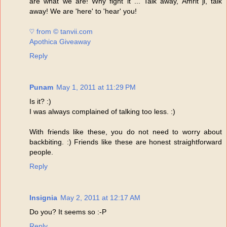
are what we are! Why fight it ... Talk away, Amrit ji, talk
away! We are 'here' to 'hear' you!
♡ from © tanvii.com
Apothica Giveaway
Reply
Punam
May 1, 2011 at 11:29 PM
Is it? :)
I was always complained of talking too less. :)
With friends like these, you do not need to worry about
backbiting. :) Friends like these are honest straightforward
people.
Reply
Insignia
May 2, 2011 at 12:17 AM
Do you? It seems so :-P
Reply