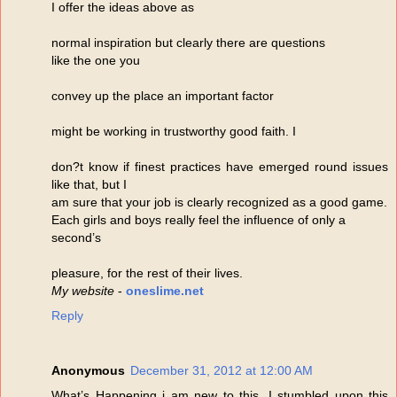
I offer the ideas above as
normal inspiration but clearly there are questions
like the one you
convey up the place an important factor
might be working in trustworthy good faith. I
don?t know if finest practices have emerged round issues
like that, but I
am sure that your job is clearly recognized as a good game.
Each girls and boys really feel the influence of only a
second’s
pleasure, for the rest of their lives.
My website
-
oneslime.net
Reply
Anonymous
December 31, 2012 at 12:00 AM
What’s Happening i am new to this, I stumbled upon this