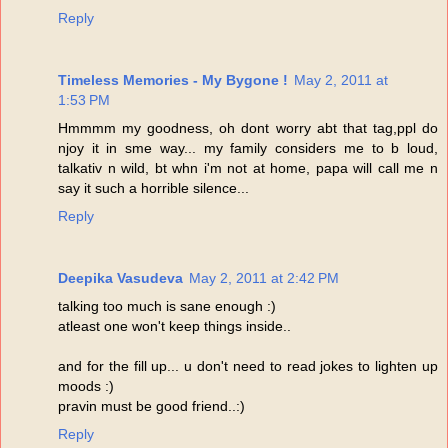
Reply
Timeless Memories - My Bygone !
May 2, 2011 at
1:53 PM
Hmmmm my goodness, oh dont worry abt that tag,ppl do
njoy it in sme way... my family considers me to b loud,
talkativ n wild, bt whn i'm not at home, papa will call me n
say it such a horrible silence...
Reply
Deepika Vasudeva
May 2, 2011 at 2:42 PM
talking too much is sane enough :)
atleast one won't keep things inside..
and for the fill up... u don't need to read jokes to lighten up
moods :)
pravin must be good friend..:)
Reply