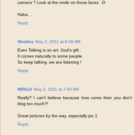
camera ? Look at the smile on those faces. :D
Haha...
Reply
Shobha
May 2, 2011 at 6:58 AM
Even Talking is an art..God's gift...
It comes naturally to some people.
So keep talking..we are listening !
Reply
NRIGirl
May 2, 2011 at 7:44 AM
Really? I can't believe because how come then you don't
blog too much?!
Great pictures by the way, especially pic 1.
Reply