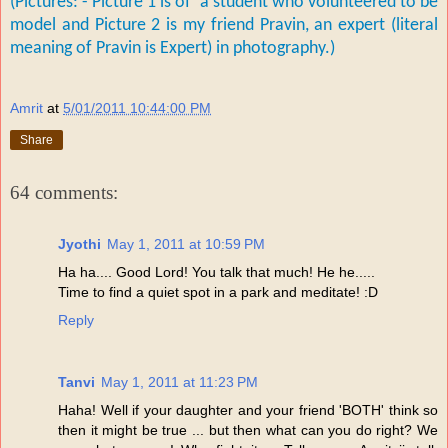
(Pictures: - Picture 1 is of a student who volunteered to be
model and P
icture 2 is my friend Pravin, an expert (literal
meaning of Pravin is Expert) in photography.)
Amrit
at
5/01/2011 10:44:00 PM
Share
64 comments:
Jyothi
May 1, 2011 at 10:59 PM
Ha ha.... Good Lord! You talk that much! He he.....
Time to find a quiet spot in a park and meditate! :D
Reply
Tanvi
May 1, 2011 at 11:23 PM
Haha! Well if your daughter and your friend 'BOTH' think so
then it might be true ... but then what can you do right? We