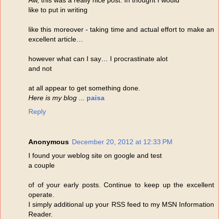
like to put in writing
like this moreover - taking time and actual effort to make an
excellent article…
however what can I say… I procrastinate alot
and not
at all appear to get something done.
Here is my blog
...
paisa
Reply
Anonymous
December 20, 2012 at 12:33 PM
I found your weblog site on google and test
a couple
of of your early posts. Continue to keep up the excellent
operate.
I simply additional up your RSS feed to my MSN Information
Reader.