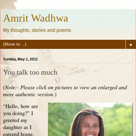
Amrit Wadhwa
My thoughts, stories and poems
▼
Sunday, May 1, 2011
You talk too much
(
Note:- Please click on pictures to view an enlarged and
more authentic version
.)
“Hello, how are
you doing?” I
greeted my
daughter as I
entered home.