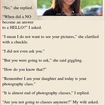
“No,” she replied.
“When did a NO
become an answer
to a HELLO?” I asked.
“I mean I do not want to see your pictures,” she clarified
with a chuckle.
“I did not even ask you.”
“But you were going to ask,” she said giggling.
“How do you know that?”
“Remember I am your daughter and today is your
photography class.”
“It is almost end of photography classes,” I replied.
“Are you not going to classes anymore?” My wife asked.