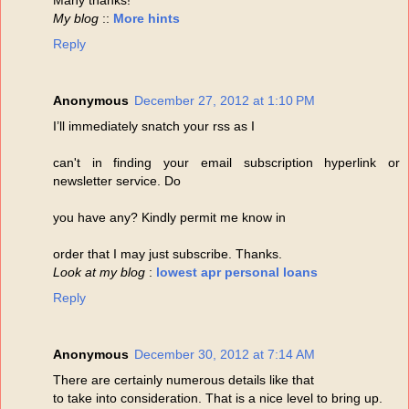
My blog
::
More hints
Reply
Anonymous
December 27, 2012 at 1:10 PM
I’ll immediately snatch your rss as I
can't in finding your email subscription hyperlink or
newsletter service. Do
you have any? Kindly permit me know in
order that I may just subscribe. Thanks.
Look at my blog
:
lowest apr personal loans
Reply
Anonymous
December 30, 2012 at 7:14 AM
There are certainly numerous details like that
to take into consideration. That is a nice level to bring up.