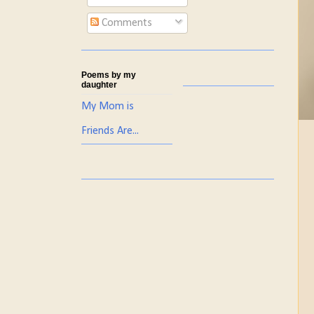
Comments
Poems by my
daughter
My Mom is
Friends Are...