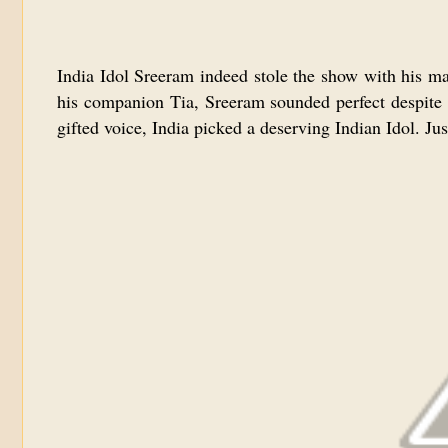
India Idol Sreeram indeed stole the show with his ma
his companion Tia, Sreeram sounded perfect despite f
gifted voice, India picked a deserving Indian Idol. Jus