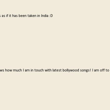
 as if it has been taken in India :D
ws how much I am in touch with latest bollywood songs! I am off to 