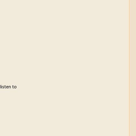
listen to