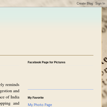
Facebook Page for Pictures
tely reminds
gestion and
nce of India
My Favorite
opping and
My Photo Page