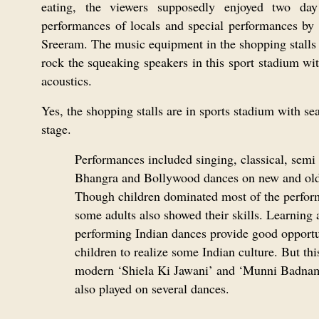
eating, the viewers supposedly enjoyed two day
performances of locals and special performances by 
Sreeram. The music equipment in the shopping stalls 
rock the squeaking speakers in this sport stadium wi
acoustics.
Yes, the shopping stalls are in sports stadium with se
stage.
Performances included singing, classical, semi 
Bhangra and Bollywood dances on new and old
Though children dominated most of the perfor
some adults also showed their skills. Learning 
performing Indian dances provide good opportu
children to realize some Indian culture. But this
modern ‘Shiela Ki Jawani’ and ‘Munni Badna
also played on several dances.