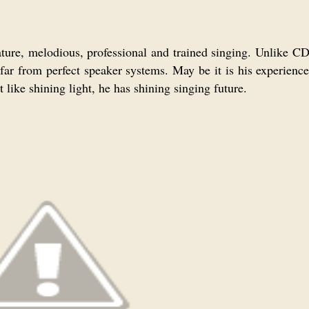
ture, melodious, professional and trained singing. Unlike CD
ar from perfect speaker systems. May be it is his experience
t like shining light, he has shining singing future.