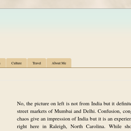
s
Culture
Travel
About Me
No, the picture on left is not from India but it defini
street markets of Mumbai and Delhi. Confusion, con
chaos give an impression of India but it is an experie
right here in Raleigh, North Carolina. While sh