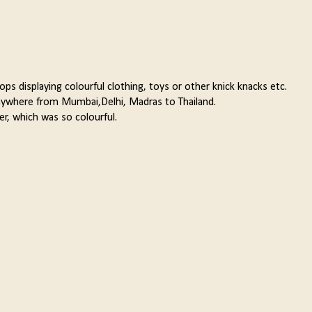
hops displaying colourful clothing, toys or other knick knacks etc.
 anywhere from Mumbai,Delhi, Madras to Thailand.
er, which was so colourful.