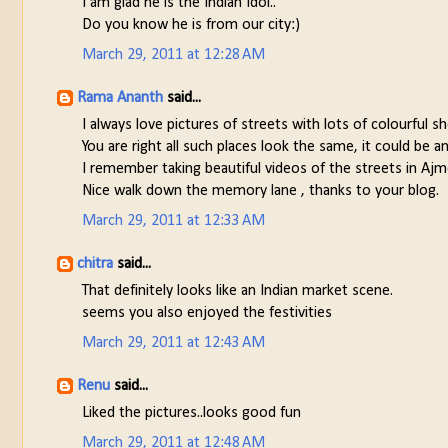
I am glad he is the Indian Idol..
Do you know he is from our city:)
March 29, 2011 at 12:28 AM
Rama Ananth
said...
I always love pictures of streets with lots of colourful s
You are right all such places look the same, it could be
I remember taking beautiful videos of the streets in Ajm
Nice walk down the memory lane , thanks to your blog.
March 29, 2011 at 12:33 AM
chitra
said...
That definitely looks like an Indian market scene.
seems you also enjoyed the festivities
March 29, 2011 at 12:43 AM
Renu
said...
Liked the pictures..looks good fun
March 29, 2011 at 12:48 AM