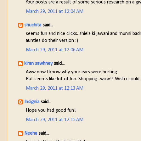
Your posts are a result of some serious research on a gi
March 29, 2011 at 12:04 AM
shuchita
said...
seems fun and nice clicks. shiela ki jawani and munni bad
aunties do their version :)
March 29, 2011 at 12:06 AM
kiran sawhney
said...
Aww now I know why your ears were hurting.
But seems like lot of fun. Shopping...wow!! Wish i could e
March 29, 2011 at 12:13 AM
Insignia
said...
Hope you had good fun!
March 29, 2011 at 12:15 AM
Neeha
said...