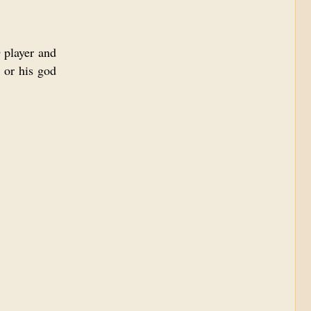
 player and
 or his god