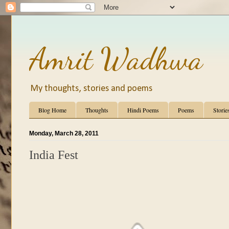
Amrit Wadhwa
My thoughts, stories and poems
Blog Home
Thoughts
Hindi Poems
Poems
Storie
Monday, March 28, 2011
India Fest