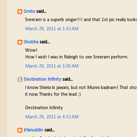
Smita
said...
Sreeram is a superb singer!!! and that 1st pic really looks
March 29, 2011 at 1:42 AM
Shobha
said...
Wow!
How I wish I was in Raleigh to see Sreeram perform.
March 29, 2011 at 3:03 AM
Destination Infinity
said...
I know Shiela ki jawani, but not Munni badnam! That sho
it now. Thanks for the lead :)
Destination Infinity
March 29, 2011 at 4:52 AM
Irfanuddin
said...