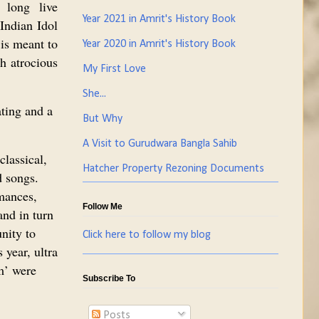
 long live
Year 2021 in Amrit's History Book
Indian Idol
is meant to
Year 2020 in Amrit's History Book
th atrocious
My First Love
She...
ating and a
But Why
A Visit to Gurudwara Bangla Sahib
classical,
Hatcher Property Rezoning Documents
 songs.
mances,
Follow Me
and in turn
nity to
Click here to follow my blog
 year, ultra
m’ were
Subscribe To
Posts