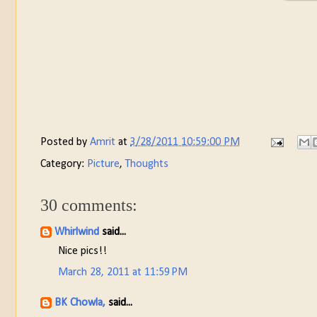
Posted by
Amrit
at
3/28/2011 10:59:00 PM
Category:
Picture
,
Thoughts
30 comments:
Whirlwind
said...
Nice pics!!
March 28, 2011 at 11:59 PM
BK Chowla,
said...