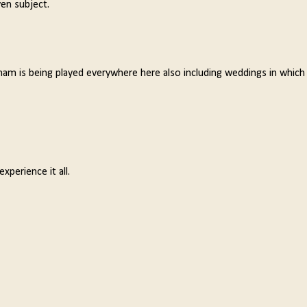
ven subject.
nam is being played everywhere here also including weddings in which 
xperience it all.