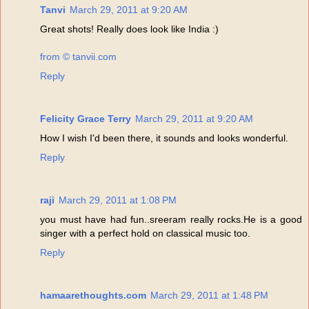
Tanvi
March 29, 2011 at 9:20 AM
Great shots! Really does look like India :)
from © tanvii.com
Reply
Felicity Grace Terry
March 29, 2011 at 9:20 AM
How I wish I'd been there, it sounds and looks wonderful.
Reply
raji
March 29, 2011 at 1:08 PM
you must have had fun..sreeram really rocks.He is a good
singer with a perfect hold on classical music too.
Reply
hamaarethoughts.com
March 29, 2011 at 1:48 PM