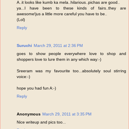
A..it looks like kumb ka mela..hilarious..pichas are good..
ya...I have been to these kinds of fairs..they are
awesome!jus a little more careful you have to be..
(Lol)
Reply
Suruchi
March 29, 2011 at 2:36 PM
goes to show people everywhere love to shop and
shoppers love to lure them in any which way:-)
Sreeram was my favourite too...absolutely soul stirring
voice:-)
hope you had fun A:-)
Reply
Anonymous
March 29, 2011 at 3:35 PM
Nice writeup and pics too...