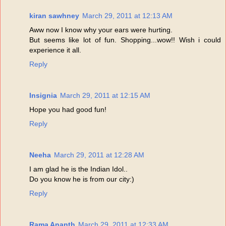
kiran sawhney
March 29, 2011 at 12:13 AM
Aww now I know why your ears were hurting.
But seems like lot of fun. Shopping...wow!! Wish i could
experience it all.
Reply
Insignia
March 29, 2011 at 12:15 AM
Hope you had good fun!
Reply
Neeha
March 29, 2011 at 12:28 AM
I am glad he is the Indian Idol..
Do you know he is from our city:)
Reply
Rama Ananth
March 29, 2011 at 12:33 AM