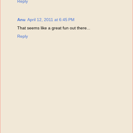
Reply
Anu
April 12, 2011 at 6:45 PM
That seems like a great fun out there...
Reply