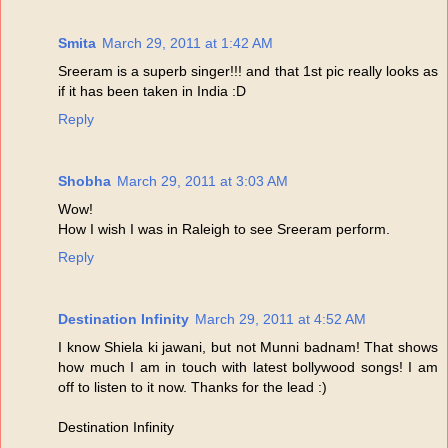
Smita
March 29, 2011 at 1:42 AM
Sreeram is a superb singer!!! and that 1st pic really looks as
if it has been taken in India :D
Reply
Shobha
March 29, 2011 at 3:03 AM
Wow!
How I wish I was in Raleigh to see Sreeram perform.
Reply
Destination Infinity
March 29, 2011 at 4:52 AM
I know Shiela ki jawani, but not Munni badnam! That shows
how much I am in touch with latest bollywood songs! I am
off to listen to it now. Thanks for the lead :)
Destination Infinity