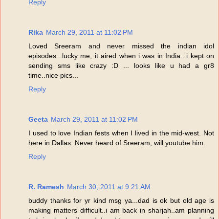
Reply
Rika
March 29, 2011 at 11:02 PM
Loved Sreeram and never missed the indian idol
episodes...lucky me, it aired when i was in India...i kept on
sending sms like crazy :D ... looks like u had a gr8
time..nice pics...
Reply
Geeta
March 29, 2011 at 11:02 PM
I used to love Indian fests when I lived in the mid-west. Not
here in Dallas. Never heard of Sreeram, will youtube him.
Reply
R. Ramesh
March 30, 2011 at 9:21 AM
buddy thanks for yr kind msg ya...dad is ok but old age is
making matters difficult..i am back in sharjah..am planning