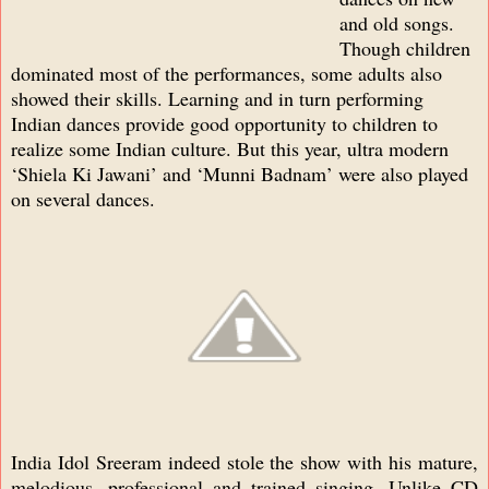
and old songs.
Though children
dominated most of the performances, some adults also
showed their skills. Learning and in turn performing
Indian dances provide good opportunity to children to
realize some Indian culture. But this year, ultra modern
‘Shiela Ki Jawani’ and ‘Munni Badnam’ were also played
on several dances.
India Idol Sreeram indeed stole the show with his mature,
melodious, professional and trained singing. Unlike CD