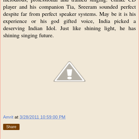
player and his companion Tia, Sreeram sounded perfect
despite far from perfect speaker systems. May be it is his
experience or his god gifted voice, India picked a
deserving Indian Idol. Just like shining light, he has
shining singing future.
Amrit
at
3/28/2011 10:59:00 PM
Share