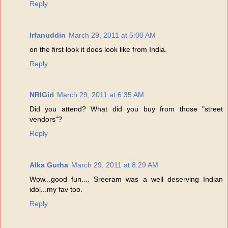
Reply
Irfanuddin
March 29, 2011 at 5:00 AM
on the first look it does look like from India.
Reply
NRIGirl
March 29, 2011 at 6:35 AM
Did you attend? What did you buy from those "street
vendors"?
Reply
Alka Gurha
March 29, 2011 at 8:29 AM
Wow...good fun.... Sreeram was a well deserving Indian
idol...my fav too.
Reply