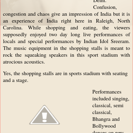
Confusion,
congestion and chaos give an impression of India but it is
an experience of India right here in Raleigh, North
Carolina. While shopping and eating, the viewers
supposedly enjoyed two day long live performances of
locals and special performances by Indian Idol Sreeram.
The music equipment in the shopping stalls is meant to
rock the squeaking speakers in this sport stadium with
atrocious acoustics.
Yes, the shopping stalls are in sports stadium with seating
and a stage.
Performances
included singing,
classical, semi
classical,
Bhangra and
Bollywood
dances on new