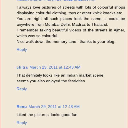
I always love pictures of streets with lots of colourful shops
displaying colourful clothing, toys or other knick knacks etc.
You are right all such places look the same, it could be
anywhere from Mumbai,Delhi, Madras to Thailand.
I remember taking beautiful videos of the streets in Ajmer,
which was so colourful.
Nice walk down the memory lane , thanks to your blog.
Reply
chitra
March 29, 2011 at 12:43 AM
That definitely looks like an Indian market scene.
seems you also enjoyed the festivities
Reply
Renu
March 29, 2011 at 12:48 AM
Liked the pictures..looks good fun
Reply