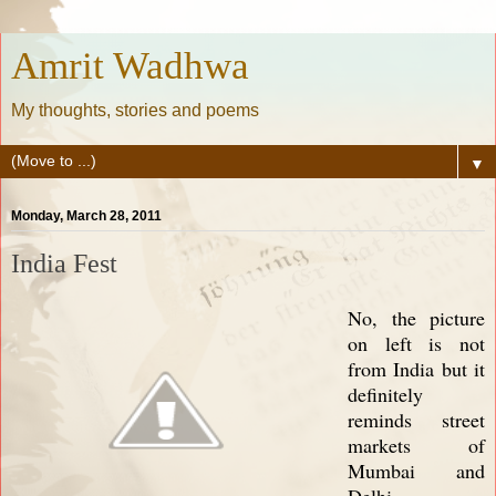
Amrit Wadhwa
My thoughts, stories and poems
▼
Monday, March 28, 2011
India Fest
No, the picture
on left is not
from India but it
definitely
reminds street
markets of
Mumbai and
Delhi.