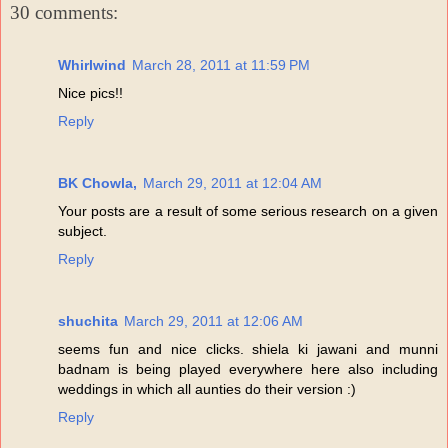
30 comments:
Whirlwind
March 28, 2011 at 11:59 PM
Nice pics!!
Reply
BK Chowla,
March 29, 2011 at 12:04 AM
Your posts are a result of some serious research on a given
subject.
Reply
shuchita
March 29, 2011 at 12:06 AM
seems fun and nice clicks. shiela ki jawani and munni
badnam is being played everywhere here also including
weddings in which all aunties do their version :)
Reply