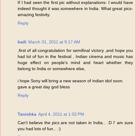
If I had seen the first pic without explanations- I would have
indeed thought it was somewhere in India. What great pics-
amazing festivity.
Reply
baili
March 31, 2011 at 9:17 AM
,first of all congratulation for semifinal victory ,and hope you
had lot of fun in the festival , Indian cinema and music has
huge effect on people's mind and heart whether they
belong to India or somewhere else,
i hope Sony will bring a new season of indian idol soon.
gave a great day god bless
Reply
Tanishka
April 4, 2011 at 1:02 PM
Can't believe the pics are not taken in India... :D I' am sure
you had lots of fun... :)