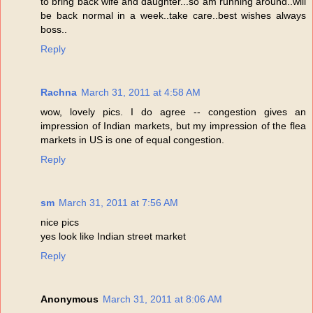
to bring back wife and daughter...so am running around..will
be back normal in a week..take care..best wishes always
boss..
Reply
Rachna
March 31, 2011 at 4:58 AM
wow, lovely pics. I do agree -- congestion gives an
impression of Indian markets, but my impression of the flea
markets in US is one of equal congestion.
Reply
sm
March 31, 2011 at 7:56 AM
nice pics
yes look like Indian street market
Reply
Anonymous
March 31, 2011 at 8:06 AM