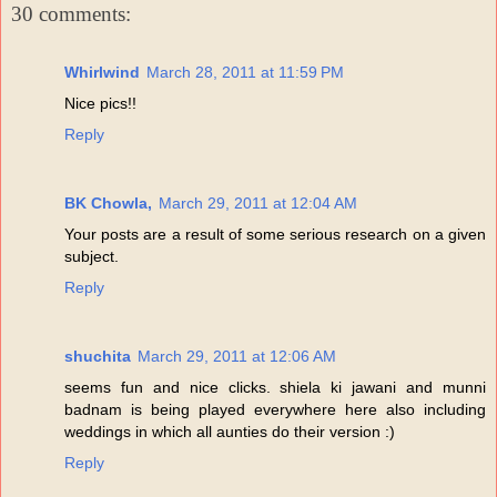
30 comments:
Whirlwind
March 28, 2011 at 11:59 PM
Nice pics!!
Reply
BK Chowla,
March 29, 2011 at 12:04 AM
Your posts are a result of some serious research on a given
subject.
Reply
shuchita
March 29, 2011 at 12:06 AM
seems fun and nice clicks. shiela ki jawani and munni
badnam is being played everywhere here also including
weddings in which all aunties do their version :)
Reply