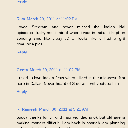
Reply
Rika
March 29, 2011 at 11:02 PM
Loved Sreeram and never missed the indian idol
episodes...lucky me, it aired when i was in India...i kept on
sending sms like crazy :D ... looks like u had a gr8
time..nice pics...
Reply
Geeta
March 29, 2011 at 11:02 PM
I used to love Indian fests when I lived in the mid-west. Not
here in Dallas. Never heard of Sreeram, will youtube him.
Reply
R. Ramesh
March 30, 2011 at 9:21 AM
buddy thanks for yr kind msg ya...dad is ok but old age is
making matters difficult..i am back in sharjah..am planning