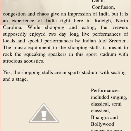
Confusion,
congestion and chaos give an impression of India but it is
an experience of India right here in Raleigh, North
Carolina. While shopping and eating, the viewers
supposedly enjoyed two day long live performances of
locals and special performances by Indian Idol Sreeram.
The music equipment in the shopping stalls is meant to
rock the squeaking speakers in this sport stadium with
atrocious acoustics.
Yes, the shopping stalls are in sports stadium with seating
and a stage.
Performances
included singing,
classical, semi
classical,
Bhangra and
Bollywood
dances on new