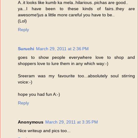
A..it looks like kumb ka mela..hilarious..pichas are good..
ya...I have been to these kinds of fairs..they are
awesome!jus a little more careful you have to be..
(Lol)
Reply
Suruchi
March 29, 2011 at 2:36 PM
goes to show people everywhere love to shop and
shoppers love to lure them in any which way:-)
Sreeram was my favourite too...absolutely soul stirring
voice:-)
hope you had fun A:-)
Reply
Anonymous
March 29, 2011 at 3:35 PM
Nice writeup and pics too...