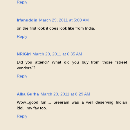
Reply
Irfanuddin
March 29, 2011 at 5:00 AM
on the first look it does look like from India.
Reply
NRIGirl
March 29, 2011 at 6:35 AM
Did you attend? What did you buy from those "street
vendors"?
Reply
Alka Gurha
March 29, 2011 at 8:29 AM
Wow...good fun.... Sreeram was a well deserving Indian
idol...my fav too.
Reply