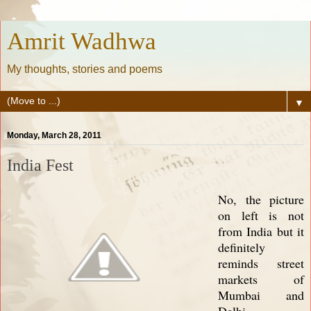
Amrit Wadhwa
My thoughts, stories and poems
▼
Monday, March 28, 2011
India Fest
No, the picture
on left is not
from India but it
definitely
reminds street
markets of
Mumbai and
Delhi.