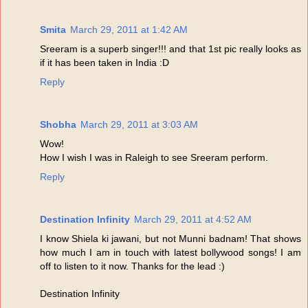
Smita
March 29, 2011 at 1:42 AM
Sreeram is a superb singer!!! and that 1st pic really looks as
if it has been taken in India :D
Reply
Shobha
March 29, 2011 at 3:03 AM
Wow!
How I wish I was in Raleigh to see Sreeram perform.
Reply
Destination Infinity
March 29, 2011 at 4:52 AM
I know Shiela ki jawani, but not Munni badnam! That shows
how much I am in touch with latest bollywood songs! I am
off to listen to it now. Thanks for the lead :)
Destination Infinity