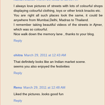
I always love pictures of streets with lots of colourful shops
displaying colourful clothing, toys or other knick knacks etc.
You are right all such places look the same, it could be
anywhere from Mumbai,Delhi, Madras to Thailand.
I remember taking beautiful videos of the streets in Ajmer,
which was so colourful.
Nice walk down the memory lane , thanks to your blog.
Reply
chitra
March 29, 2011 at 12:43 AM
That definitely looks like an Indian market scene.
seems you also enjoyed the festivities
Reply
Renu
March 29, 2011 at 12:48 AM
Liked the pictures..looks good fun
Reply