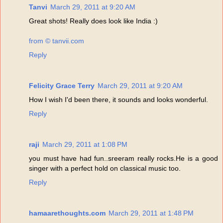
Tanvi
March 29, 2011 at 9:20 AM
Great shots! Really does look like India :)
from © tanvii.com
Reply
Felicity Grace Terry
March 29, 2011 at 9:20 AM
How I wish I'd been there, it sounds and looks wonderful.
Reply
raji
March 29, 2011 at 1:08 PM
you must have had fun..sreeram really rocks.He is a good
singer with a perfect hold on classical music too.
Reply
hamaarethoughts.com
March 29, 2011 at 1:48 PM