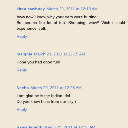
kiran sawhney
March 29, 2011 at 12:13 AM
Aww now I know why your ears were hurting.
But seems like lot of fun. Shopping...wow!! Wish i could
experience it all.
Reply
Insignia
March 29, 2011 at 12:15 AM
Hope you had good fun!
Reply
Neeha
March 29, 2011 at 12:28 AM
I am glad he is the Indian Idol..
Do you know he is from our city:)
Reply
Rama Ananth
March 29, 2011 at 12:33 AM