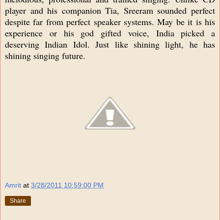
player and his companion Tia, Sreeram sounded perfect
despite far from perfect speaker systems. May be it is his
experience or his god gifted voice, India picked a
deserving Indian Idol. Just like shining light, he has
shining singing future.
Amrit
at
3/28/2011 10:59:00 PM
Share