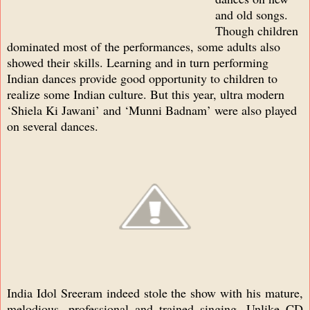
and old songs.
Though children
dominated most of the performances, some adults also
showed their skills. Learning and in turn performing
Indian dances provide good opportunity to children to
realize some Indian culture. But this year, ultra modern
‘Shiela Ki Jawani’ and ‘Munni Badnam’ were also played
on several dances.
India Idol Sreeram indeed stole the show with his mature,
melodious, professional and trained singing. Unlike CD