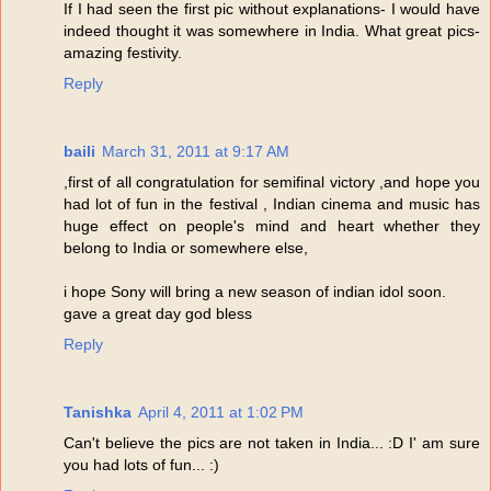
If I had seen the first pic without explanations- I would have
indeed thought it was somewhere in India. What great pics-
amazing festivity.
Reply
baili
March 31, 2011 at 9:17 AM
,first of all congratulation for semifinal victory ,and hope you
had lot of fun in the festival , Indian cinema and music has
huge effect on people's mind and heart whether they
belong to India or somewhere else,
i hope Sony will bring a new season of indian idol soon.
gave a great day god bless
Reply
Tanishka
April 4, 2011 at 1:02 PM
Can't believe the pics are not taken in India... :D I' am sure
you had lots of fun... :)