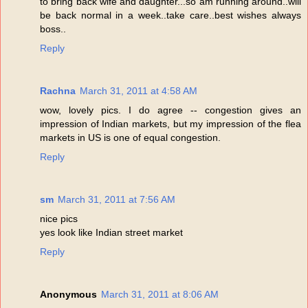
to bring back wife and daughter...so am running around..will
be back normal in a week..take care..best wishes always
boss..
Reply
Rachna
March 31, 2011 at 4:58 AM
wow, lovely pics. I do agree -- congestion gives an
impression of Indian markets, but my impression of the flea
markets in US is one of equal congestion.
Reply
sm
March 31, 2011 at 7:56 AM
nice pics
yes look like Indian street market
Reply
Anonymous
March 31, 2011 at 8:06 AM