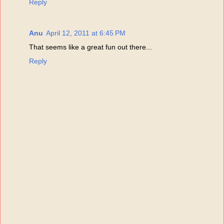
Reply
Anu
April 12, 2011 at 6:45 PM
That seems like a great fun out there...
Reply