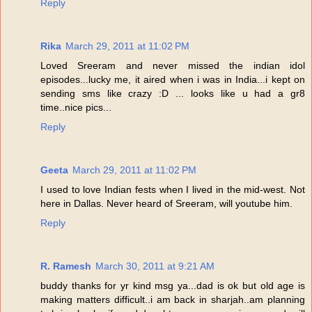
Reply
Rika
March 29, 2011 at 11:02 PM
Loved Sreeram and never missed the indian idol
episodes...lucky me, it aired when i was in India...i kept on
sending sms like crazy :D ... looks like u had a gr8
time..nice pics...
Reply
Geeta
March 29, 2011 at 11:02 PM
I used to love Indian fests when I lived in the mid-west. Not
here in Dallas. Never heard of Sreeram, will youtube him.
Reply
R. Ramesh
March 30, 2011 at 9:21 AM
buddy thanks for yr kind msg ya...dad is ok but old age is
making matters difficult..i am back in sharjah..am planning