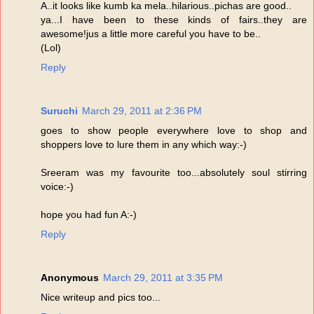
A..it looks like kumb ka mela..hilarious..pichas are good..
ya...I have been to these kinds of fairs..they are
awesome!jus a little more careful you have to be..
(Lol)
Reply
Suruchi
March 29, 2011 at 2:36 PM
goes to show people everywhere love to shop and
shoppers love to lure them in any which way:-)
Sreeram was my favourite too...absolutely soul stirring
voice:-)
hope you had fun A:-)
Reply
Anonymous
March 29, 2011 at 3:35 PM
Nice writeup and pics too...