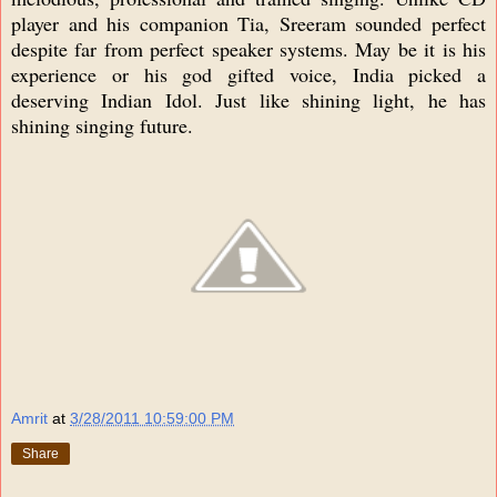
player and his companion Tia, Sreeram sounded perfect
despite far from perfect speaker systems. May be it is his
experience or his god gifted voice, India picked a
deserving Indian Idol. Just like shining light, he has
shining singing future.
Amrit
at
3/28/2011 10:59:00 PM
Share