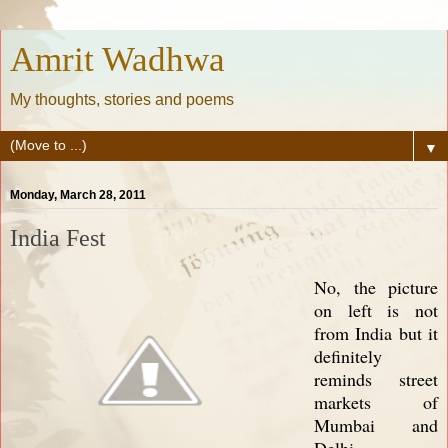
Amrit Wadhwa
My thoughts, stories and poems
▼
Monday, March 28, 2011
India Fest
No, the picture
on left is not
from India but it
definitely
reminds street
markets of
Mumbai and
Delhi.