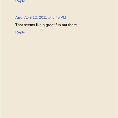
Reply
Anu
April 12, 2011 at 6:45 PM
That seems like a great fun out there...
Reply