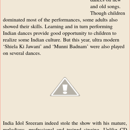
and old songs.
Though children
dominated most of the performances, some adults also
showed their skills. Learning and in turn performing
Indian dances provide good opportunity to children to
realize some Indian culture. But this year, ultra modern
‘Shiela Ki Jawani’ and ‘Munni Badnam’ were also played
on several dances.
India Idol Sreeram indeed stole the show with his mature,
melodious, professional and trained singing. Unlike CD