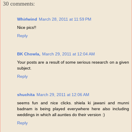
30 comments:
Whirlwind
March 28, 2011 at 11:59 PM
Nice pics!!
Reply
BK Chowla,
March 29, 2011 at 12:04 AM
Your posts are a result of some serious research on a given
subject.
Reply
shuchita
March 29, 2011 at 12:06 AM
seems fun and nice clicks. shiela ki jawani and munni
badnam is being played everywhere here also including
weddings in which all aunties do their version :)
Reply