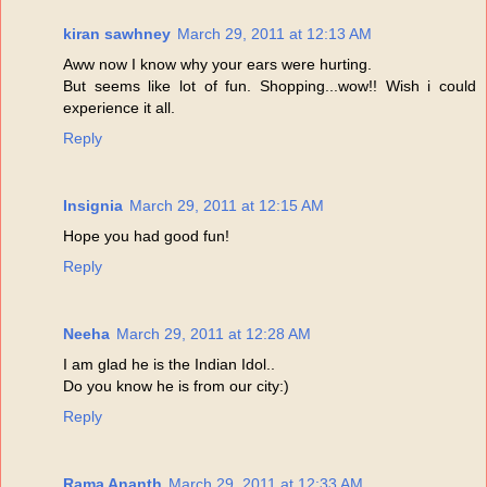
kiran sawhney
March 29, 2011 at 12:13 AM
Aww now I know why your ears were hurting.
But seems like lot of fun. Shopping...wow!! Wish i could
experience it all.
Reply
Insignia
March 29, 2011 at 12:15 AM
Hope you had good fun!
Reply
Neeha
March 29, 2011 at 12:28 AM
I am glad he is the Indian Idol..
Do you know he is from our city:)
Reply
Rama Ananth
March 29, 2011 at 12:33 AM