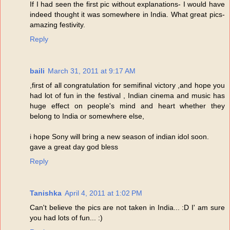
If I had seen the first pic without explanations- I would have
indeed thought it was somewhere in India. What great pics-
amazing festivity.
Reply
baili
March 31, 2011 at 9:17 AM
,first of all congratulation for semifinal victory ,and hope you
had lot of fun in the festival , Indian cinema and music has
huge effect on people's mind and heart whether they
belong to India or somewhere else,
i hope Sony will bring a new season of indian idol soon.
gave a great day god bless
Reply
Tanishka
April 4, 2011 at 1:02 PM
Can't believe the pics are not taken in India... :D I' am sure
you had lots of fun... :)