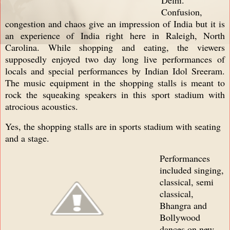
Confusion,
congestion and chaos give an impression of India but it is
an experience of India right here in Raleigh, North
Carolina. While shopping and eating, the viewers
supposedly enjoyed two day long live performances of
locals and special performances by Indian Idol Sreeram.
The music equipment in the shopping stalls is meant to
rock the squeaking speakers in this sport stadium with
atrocious acoustics.
Yes, the shopping stalls are in sports stadium with seating
and a stage.
Performances
included singing,
classical, semi
classical,
Bhangra and
Bollywood
dances on new