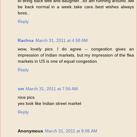
to bring back wife and daughter...so am running around..will
be back normal in a week..take care..best wishes always
boss..
Reply
Rachna
March 31, 2011 at 4:58 AM
wow, lovely pics. I do agree -- congestion gives an
impression of Indian markets, but my impression of the flea
markets in US is one of equal congestion.
Reply
sm
March 31, 2011 at 7:56 AM
nice pics
yes look like Indian street market
Reply
Anonymous
March 31, 2011 at 8:06 AM