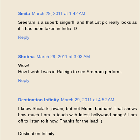
Smita
March 29, 2011 at 1:42 AM
Sreeram is a superb singer!!! and that 1st pic really looks as
if it has been taken in India :D
Reply
Shobha
March 29, 2011 at 3:03 AM
Wow!
How I wish I was in Raleigh to see Sreeram perform.
Reply
Destination Infinity
March 29, 2011 at 4:52 AM
I know Shiela ki jawani, but not Munni badnam! That shows
how much I am in touch with latest bollywood songs! I am
off to listen to it now. Thanks for the lead :)
Destination Infinity