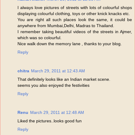
I always love pictures of streets with lots of colourful shops
displaying colourful clothing, toys or other knick knacks etc.
You are right all such places look the same, it could be
anywhere from Mumbai,Delhi, Madras to Thailand.
I remember taking beautiful videos of the streets in Ajmer,
which was so colourful.
Nice walk down the memory lane , thanks to your blog.
Reply
chitra
March 29, 2011 at 12:43 AM
That definitely looks like an Indian market scene.
seems you also enjoyed the festivities
Reply
Renu
March 29, 2011 at 12:48 AM
Liked the pictures..looks good fun
Reply