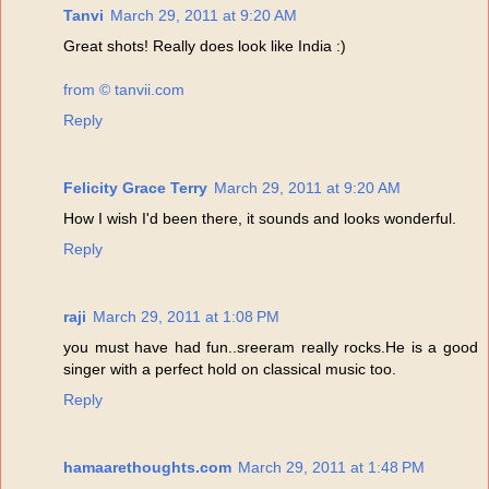
Tanvi
March 29, 2011 at 9:20 AM
Great shots! Really does look like India :)
from © tanvii.com
Reply
Felicity Grace Terry
March 29, 2011 at 9:20 AM
How I wish I'd been there, it sounds and looks wonderful.
Reply
raji
March 29, 2011 at 1:08 PM
you must have had fun..sreeram really rocks.He is a good
singer with a perfect hold on classical music too.
Reply
hamaarethoughts.com
March 29, 2011 at 1:48 PM