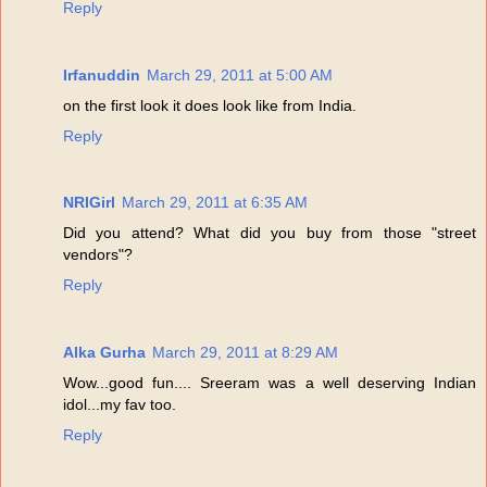
Reply
Irfanuddin
March 29, 2011 at 5:00 AM
on the first look it does look like from India.
Reply
NRIGirl
March 29, 2011 at 6:35 AM
Did you attend? What did you buy from those "street
vendors"?
Reply
Alka Gurha
March 29, 2011 at 8:29 AM
Wow...good fun.... Sreeram was a well deserving Indian
idol...my fav too.
Reply