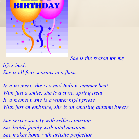
She is the reason for my
life’s bash
She is all four seasons in a flash
In a moment, she is a mid Indian summer heat
With just a smile, she is a sweet spring treat
In a moment, she is a winter night freeze
With just an embrace, she is an amazing autumn breeze
She serves society with selfless passion
She builds family with total devotion
She makes home with artistic perfection