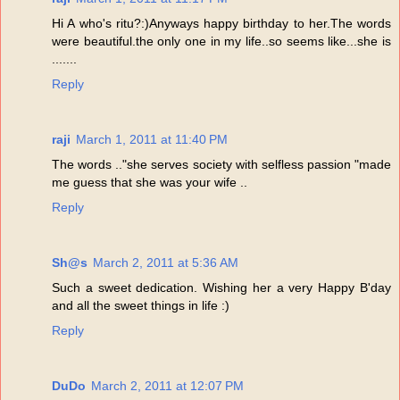
Hi A who's ritu?:)Anyways happy birthday to her.The words
were beautiful.the only one in my life..so seems like...she is
.......
Reply
raji
March 1, 2011 at 11:40 PM
The words .."she serves society with selfless passion "made
me guess that she was your wife ..
Reply
Sh@s
March 2, 2011 at 5:36 AM
Such a sweet dedication. Wishing her a very Happy B'day
and all the sweet things in life :)
Reply
DuDo
March 2, 2011 at 12:07 PM