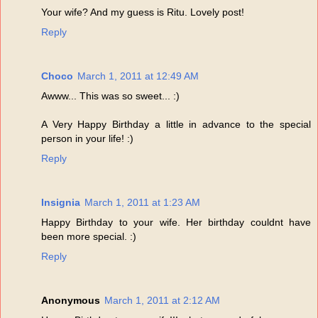
Your wife? And my guess is Ritu. Lovely post!
Reply
Choco
March 1, 2011 at 12:49 AM
Awww... This was so sweet... :)
A Very Happy Birthday a little in advance to the special
person in your life! :)
Reply
Insignia
March 1, 2011 at 1:23 AM
Happy Birthday to your wife. Her birthday couldnt have
been more special. :)
Reply
Anonymous
March 1, 2011 at 2:12 AM