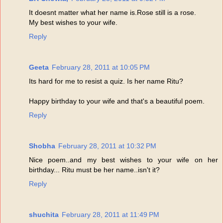
It doesnt matter what her name is.Rose still is a rose.
My best wishes to your wife.
Reply
Geeta
February 28, 2011 at 10:05 PM
Its hard for me to resist a quiz. Is her name Ritu?
Happy birthday to your wife and that's a beautiful poem.
Reply
Shobha
February 28, 2011 at 10:32 PM
Nice poem..and my best wishes to your wife on her
birthday... Ritu must be her name..isn't it?
Reply
shuchita
February 28, 2011 at 11:49 PM