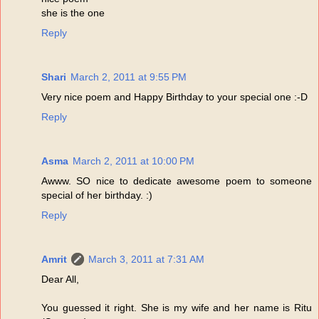
she is the one
Reply
Shari
March 2, 2011 at 9:55 PM
Very nice poem and Happy Birthday to your special one :-D
Reply
Asma
March 2, 2011 at 10:00 PM
Awww. SO nice to dedicate awesome poem to someone
special of her birthday. :)
Reply
Amrit
March 3, 2011 at 7:31 AM
Dear All,
You guessed it right. She is my wife and her name is Ritu