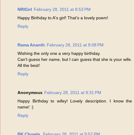
NRIGirl
February 28, 2011 at 8:53 PM
Happy Birthday to A's girl! That's a lovely poem!
Reply
Rama Ananth
February 28, 2011 at 9:08 PM
Wishing the only one a very happy birthday.
Can't guess her name, but I can guess that she is your wife.
All the best!
Reply
Anonymous
February 28, 2011 at 9:31 PM
Happy Birthday to wifey! Lovely description. I know the
name! :)
Reply
BK Chowla,
February 28, 2011 at 9:52 PM