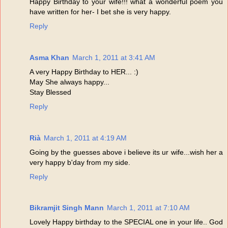
Happy Birthday to your wife!!! what a wonderful poem you
have written for her- I bet she is very happy.
Reply
Asma Khan
March 1, 2011 at 3:41 AM
A very Happy Birthday to HER... :)
May She always happy...
Stay Blessed
Reply
Rià
March 1, 2011 at 4:19 AM
Going by the guesses above i believe its ur wife...wish her a
very happy b'day from my side.
Reply
Bikramjit Singh Mann
March 1, 2011 at 7:10 AM
Lovely Happy birthday to the SPECIAL one in your life.. God