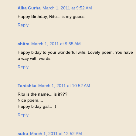
Alka Gurha
March 1, 2011 at 9:52 AM
Happy Birthday, Ritu....is my guess.
Reply
chitra
March 1, 2011 at 9:55 AM
Happy b'day to your wonderful wife. Lovely poem. You have
a way with words.
Reply
Tanishka
March 1, 2011 at 10:52 AM
Ritu is the name... is it???
Nice poem....
Happy b'day gal... :)
Reply
subu
March 1, 2011 at 12:52 PM