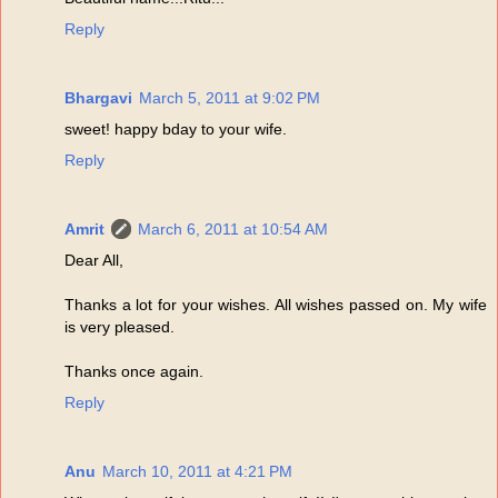
Reply
Bhargavi
March 5, 2011 at 9:02 PM
sweet! happy bday to your wife.
Reply
Amrit
March 6, 2011 at 10:54 AM
Dear All,
Thanks a lot for your wishes. All wishes passed on. My wife
is very pleased.
Thanks once again.
Reply
Anu
March 10, 2011 at 4:21 PM