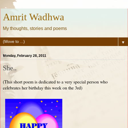
Amrit Wadhwa
My thoughts, stories and poems
▼
Monday, February 28, 2011
She..
(This short poem is dedicated to a very special person who
celebrates her birthday this week on the 3rd)