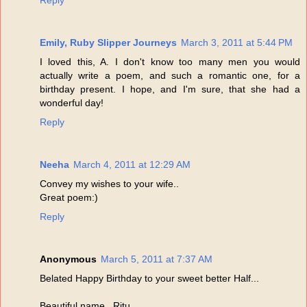
Reply
Emily, Ruby Slipper Journeys
March 3, 2011 at 5:44 PM
I loved this, A. I don't know too many men you would
actually write a poem, and such a romantic one, for a
birthday present. I hope, and I'm sure, that she had a
wonderful day!
Reply
Neeha
March 4, 2011 at 12:29 AM
Convey my wishes to your wife..
Great poem:)
Reply
Anonymous
March 5, 2011 at 7:37 AM
Belated Happy Birthday to your sweet better Half...
Beautiful name...Ritu...