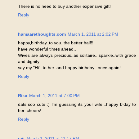
There is no need to buy another expensive gift!
Reply
hamaarethoughts.com
March 1, 2011 at 2:02 PM
happy,birthday..to you..the better half!!
have wonderful times ahead..
Wives are always precious..as solitaire...sparkle..with grace
and dignity!
say my "Hi"..to her..and happy birthday...once again!
Reply
Rika
March 1, 2011 at 7:00 PM
dats soo cute :) I'm guessing its your wife...happy b'day to
her..cheers!
Reply
raji
March 1, 2011 at 11:17 PM