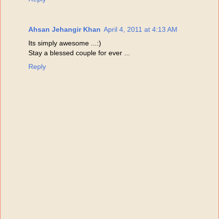
Ahsan Jehangir Khan
April 4, 2011 at 4:13 AM
Its simply awesome ...:)
Stay a blessed couple for ever ...
Reply