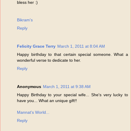
bless her :)
Bikram's
Reply
Felicity Grace Terry
March 1, 2011 at 8:04 AM
Happy birthday to that certain special someone. What a
wonderful verse to dedicate to her.
Reply
Anonymous
March 1, 2011 at 9:38 AM
Happy Birthday to your special wife... She's very lucky to
have you... What an unique gift!!
Mannat's World...
Reply