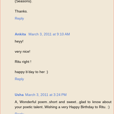
(Seasons).
Thanks.
Reply
Ankita
March 3, 2011 at 9:10 AM
heyy!
very nice!
Ritu right !
happy b'day to her :)
Reply
Usha
March 3, 2011 at 3:24 PM
A, Wonderful poem..short and sweet...glad to know about
your poetic talent..Wishing a very Happy Birthday to Ritu. :)