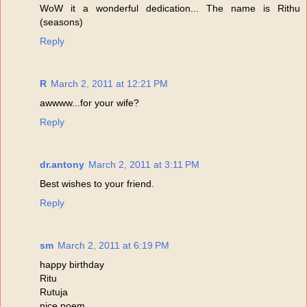
WoW it a wonderful dedication... The name is Rithu
(seasons)
Reply
R
March 2, 2011 at 12:21 PM
awwww...for your wife?
Reply
dr.antony
March 2, 2011 at 3:11 PM
Best wishes to your friend.
Reply
sm
March 2, 2011 at 6:19 PM
happy birthday
Ritu
Rutuja
nice poem