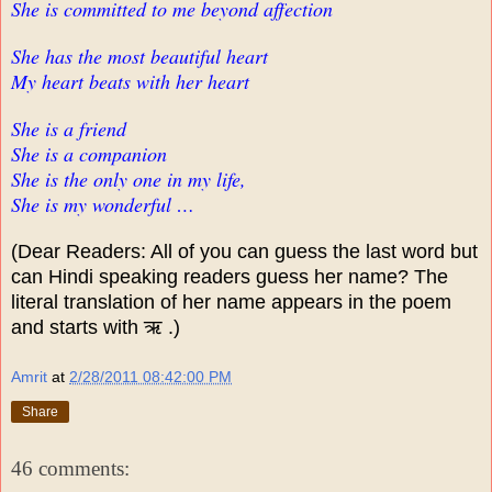
She is committed to me beyond affection
She has the most beautiful heart
My heart beats with her heart
She is a friend
She is a companion
She is the only one in my life,
She is my wonderful …
(Dear Readers: All of you can guess the last word but
can Hindi speaking readers guess her name? The
literal translation of her name appears in the poem
and starts with ऋ .)
Amrit
at
2/28/2011 08:42:00 PM
Share
46 comments: