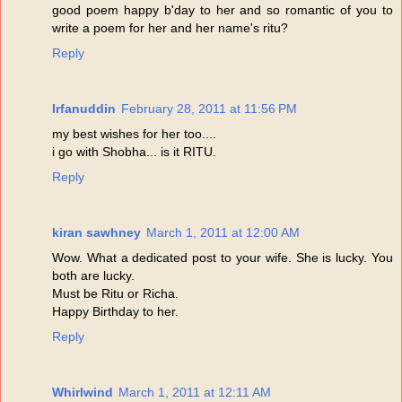
good poem happy b'day to her and so romantic of you to
write a poem for her and her name's ritu?
Reply
Irfanuddin
February 28, 2011 at 11:56 PM
my best wishes for her too....
i go with Shobha... is it RITU.
Reply
kiran sawhney
March 1, 2011 at 12:00 AM
Wow. What a dedicated post to your wife. She is lucky. You
both are lucky.
Must be Ritu or Richa.
Happy Birthday to her.
Reply
Whirlwind
March 1, 2011 at 12:11 AM