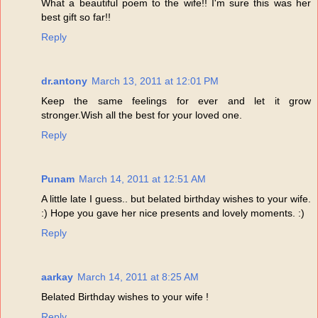
What a beautiful poem to the wife!! I'm sure this was her
best gift so far!!
Reply
dr.antony
March 13, 2011 at 12:01 PM
Keep the same feelings for ever and let it grow
stronger.Wish all the best for your loved one.
Reply
Punam
March 14, 2011 at 12:51 AM
A little late I guess.. but belated birthday wishes to your wife.
:) Hope you gave her nice presents and lovely moments. :)
Reply
aarkay
March 14, 2011 at 8:25 AM
Belated Birthday wishes to your wife !
Reply