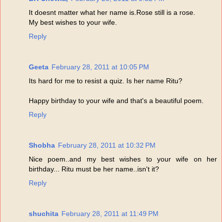
It doesnt matter what her name is.Rose still is a rose.
My best wishes to your wife.
Reply
Geeta
February 28, 2011 at 10:05 PM
Its hard for me to resist a quiz. Is her name Ritu?
Happy birthday to your wife and that's a beautiful poem.
Reply
Shobha
February 28, 2011 at 10:32 PM
Nice poem..and my best wishes to your wife on her
birthday... Ritu must be her name..isn't it?
Reply
shuchita
February 28, 2011 at 11:49 PM