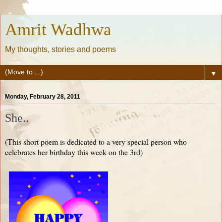
Amrit Wadhwa
My thoughts, stories and poems
▼
Monday, February 28, 2011
She..
(This short poem is dedicated to a very special person who
celebrates her birthday this week on the 3rd)