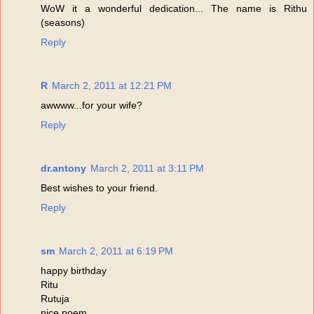
WoW it a wonderful dedication... The name is Rithu
(seasons)
Reply
R
March 2, 2011 at 12:21 PM
awwww...for your wife?
Reply
dr.antony
March 2, 2011 at 3:11 PM
Best wishes to your friend.
Reply
sm
March 2, 2011 at 6:19 PM
happy birthday
Ritu
Rutuja
nice poem