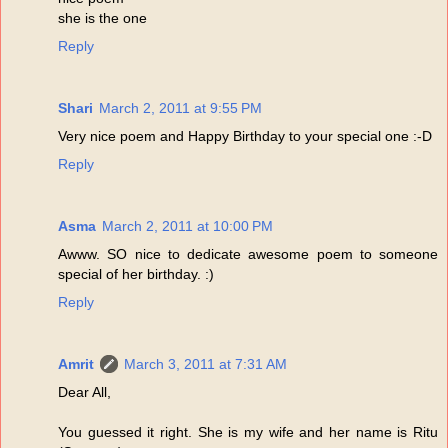
she is the one
Reply
Shari
March 2, 2011 at 9:55 PM
Very nice poem and Happy Birthday to your special one :-D
Reply
Asma
March 2, 2011 at 10:00 PM
Awww. SO nice to dedicate awesome poem to someone
special of her birthday. :)
Reply
Amrit
March 3, 2011 at 7:31 AM
Dear All,
You guessed it right. She is my wife and her name is Ritu