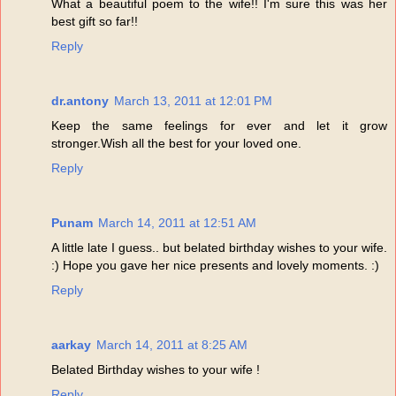
What a beautiful poem to the wife!! I'm sure this was her
best gift so far!!
Reply
dr.antony
March 13, 2011 at 12:01 PM
Keep the same feelings for ever and let it grow
stronger.Wish all the best for your loved one.
Reply
Punam
March 14, 2011 at 12:51 AM
A little late I guess.. but belated birthday wishes to your wife.
:) Hope you gave her nice presents and lovely moments. :)
Reply
aarkay
March 14, 2011 at 8:25 AM
Belated Birthday wishes to your wife !
Reply