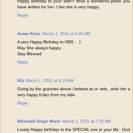
Happy Birthday to your wife!!! what a wonderful poem you
have written for her- I bet she is very happy.
Reply
Asma Khan
March 1, 2011 at 3:41 AM
A very Happy Birthday to HER... :)
May She always happy...
Stay Blessed
Reply
Rià
March 1, 2011 at 4:19 AM
Going by the guesses above i believe its ur wife...wish her a
very happy b'day from my side.
Reply
Bikramjit Singh Mann
March 1, 2011 at 7:10 AM
Lovely Happy birthday to the SPECIAL one in your life.. God