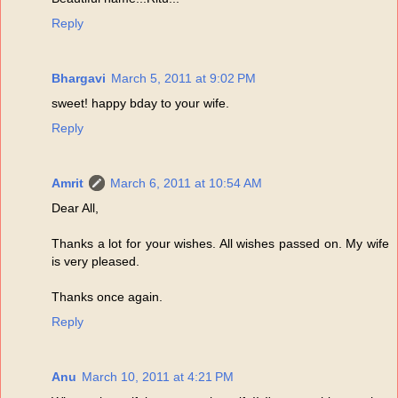
Reply
Bhargavi
March 5, 2011 at 9:02 PM
sweet! happy bday to your wife.
Reply
Amrit
March 6, 2011 at 10:54 AM
Dear All,
Thanks a lot for your wishes. All wishes passed on. My wife
is very pleased.
Thanks once again.
Reply
Anu
March 10, 2011 at 4:21 PM