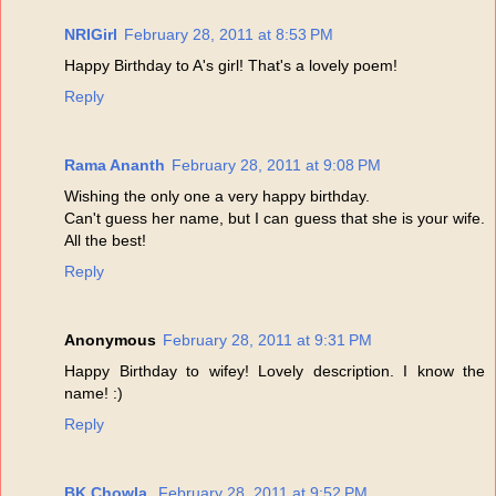
NRIGirl
February 28, 2011 at 8:53 PM
Happy Birthday to A's girl! That's a lovely poem!
Reply
Rama Ananth
February 28, 2011 at 9:08 PM
Wishing the only one a very happy birthday.
Can't guess her name, but I can guess that she is your wife.
All the best!
Reply
Anonymous
February 28, 2011 at 9:31 PM
Happy Birthday to wifey! Lovely description. I know the
name! :)
Reply
BK Chowla,
February 28, 2011 at 9:52 PM