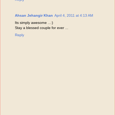
Ahsan Jehangir Khan
April 4, 2011 at 4:13 AM
Its simply awesome ...:)
Stay a blessed couple for ever ...
Reply