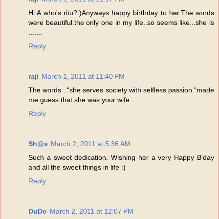
Hi A who's ritu?:)Anyways happy birthday to her.The words
were beautiful.the only one in my life..so seems like...she is
.......
Reply
raji
March 1, 2011 at 11:40 PM
The words .."she serves society with selfless passion "made
me guess that she was your wife ..
Reply
Sh@s
March 2, 2011 at 5:36 AM
Such a sweet dedication. Wishing her a very Happy B'day
and all the sweet things in life :)
Reply
DuDo
March 2, 2011 at 12:07 PM