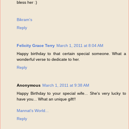
bless her :)
Bikram's
Reply
Felicity Grace Terry
March 1, 2011 at 8:04 AM
Happy birthday to that certain special someone. What a
wonderful verse to dedicate to her.
Reply
Anonymous
March 1, 2011 at 9:38 AM
Happy Birthday to your special wife... She's very lucky to
have you... What an unique gift!!
Mannat's World...
Reply