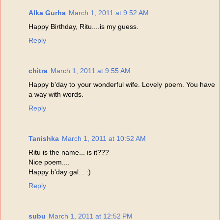
Alka Gurha
March 1, 2011 at 9:52 AM
Happy Birthday, Ritu....is my guess.
Reply
chitra
March 1, 2011 at 9:55 AM
Happy b'day to your wonderful wife. Lovely poem. You have
a way with words.
Reply
Tanishka
March 1, 2011 at 10:52 AM
Ritu is the name... is it???
Nice poem....
Happy b'day gal... :)
Reply
subu
March 1, 2011 at 12:52 PM