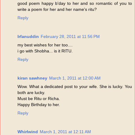
good poem happy b'day to her and so romantic of you to
write a poem for her and her name's ritu?
Reply
Irfanuddin
February 28, 2011 at 11:56 PM
my best wishes for her too....
i go with Shobha... is it RITU.
Reply
kiran sawhney
March 1, 2011 at 12:00 AM
Wow. What a dedicated post to your wife. She is lucky. You
both are lucky.
Must be Ritu or Richa.
Happy Birthday to her.
Reply
Whirlwind
March 1, 2011 at 12:11 AM