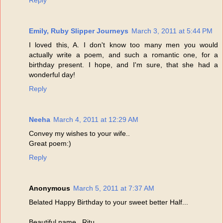
Reply
Emily, Ruby Slipper Journeys
March 3, 2011 at 5:44 PM
I loved this, A. I don't know too many men you would
actually write a poem, and such a romantic one, for a
birthday present. I hope, and I'm sure, that she had a
wonderful day!
Reply
Neeha
March 4, 2011 at 12:29 AM
Convey my wishes to your wife..
Great poem:)
Reply
Anonymous
March 5, 2011 at 7:37 AM
Belated Happy Birthday to your sweet better Half...
Beautiful name...Ritu...