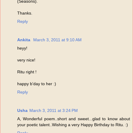
(Seasons).
Thanks.
Reply
Ankita
March 3, 2011 at 9:10 AM
heyy!
very nice!
Ritu right !
happy b'day to her :)
Reply
Usha
March 3, 2011 at 3:24 PM
A, Wonderful poem..short and sweet...glad to know about
your poetic talent..Wishing a very Happy Birthday to Ritu. :)