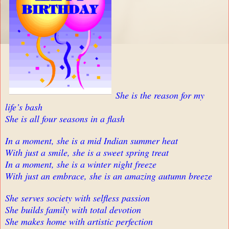
She is the reason for my
life’s bash
She is all four seasons in a flash
In a moment, she is a mid Indian summer heat
With just a smile, she is a sweet spring treat
In a moment, she is a winter night freeze
With just an embrace, she is an amazing autumn breeze
She serves society with selfless passion
She builds family with total devotion
She makes home with artistic perfection