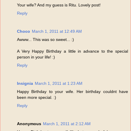
Your wife? And my guess is Ritu. Lovely post!
Reply
Choco
March 1, 2011 at 12:49 AM
Awww... This was so sweet... :)
A Very Happy Birthday a little in advance to the special
person in your life! :)
Reply
Insignia
March 1, 2011 at 1:23 AM
Happy Birthday to your wife. Her birthday couldnt have
been more special. :)
Reply
Anonymous
March 1, 2011 at 2:12 AM