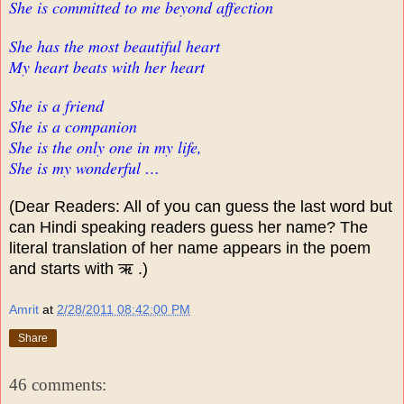
She is committed to me beyond affection
She has the most beautiful heart
My heart beats with her heart
She is a friend
She is a companion
She is the only one in my life,
She is my wonderful …
(Dear Readers: All of you can guess the last word but
can Hindi speaking readers guess her name? The
literal translation of her name appears in the poem
and starts with ऋ .)
Amrit
at
2/28/2011 08:42:00 PM
Share
46 comments: