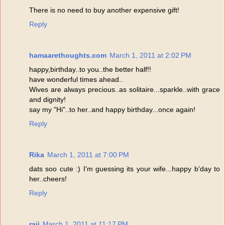
There is no need to buy another expensive gift!
Reply
hamaarethoughts.com
March 1, 2011 at 2:02 PM
happy,birthday..to you..the better half!!
have wonderful times ahead..
Wives are always precious..as solitaire...sparkle..with grace
and dignity!
say my "Hi"..to her..and happy birthday...once again!
Reply
Rika
March 1, 2011 at 7:00 PM
dats soo cute :) I'm guessing its your wife...happy b'day to
her..cheers!
Reply
raji
March 1, 2011 at 11:17 PM