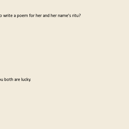
 write a poem for her and her name's ritu?
u both are lucky.