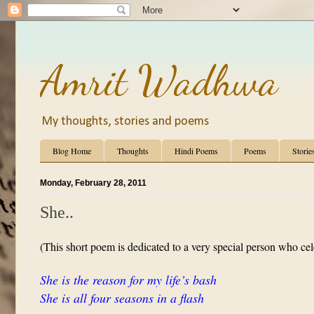
Amrit Wadhwa
My thoughts, stories and poems
Blog Home
Thoughts
Hindi Poems
Poems
Storie
Monday, February 28, 2011
She..
(This short poem is dedicated to a very special person who cel
She is the reason for my life’s bash
She is all four seasons in a flash