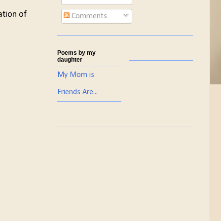
ation of
Comments
Poems by my
daughter
My Mom is
Friends Are...