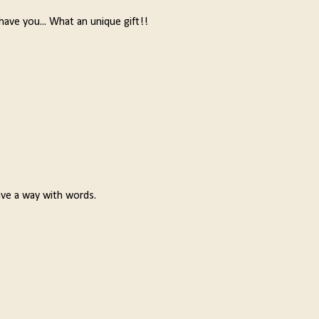
 have you... What an unique gift!!
ave a way with words.