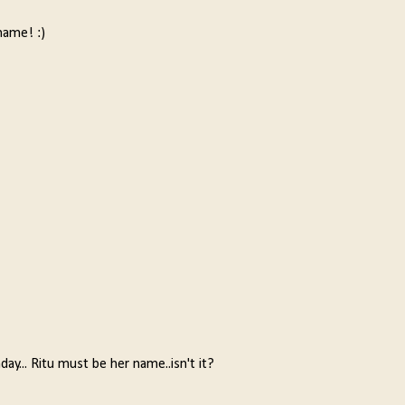
name! :)
y... Ritu must be her name..isn't it?