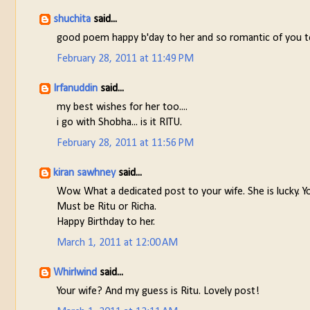
shuchita
said...
good poem happy b'day to her and so romantic of you to
February 28, 2011 at 11:49 PM
Irfanuddin
said...
my best wishes for her too....
i go with Shobha... is it RITU.
February 28, 2011 at 11:56 PM
kiran sawhney
said...
Wow. What a dedicated post to your wife. She is lucky. Yo
Must be Ritu or Richa.
Happy Birthday to her.
March 1, 2011 at 12:00 AM
Whirlwind
said...
Your wife? And my guess is Ritu. Lovely post!