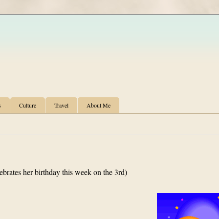
s
Culture
Travel
About Me
ebrates her birthday this week on the 3rd)