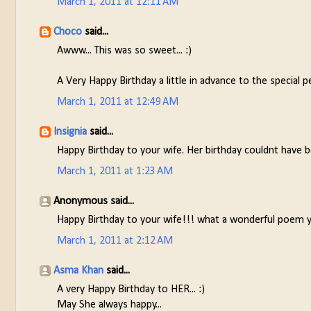
March 1, 2011 at 12:11 AM
Choco
said...
Awww... This was so sweet... :)
A Very Happy Birthday a little in advance to the special pe
March 1, 2011 at 12:49 AM
Insignia
said...
Happy Birthday to your wife. Her birthday couldnt have b
March 1, 2011 at 1:23 AM
Anonymous said...
Happy Birthday to your wife!!! what a wonderful poem you
March 1, 2011 at 2:12 AM
Asma Khan
said...
A very Happy Birthday to HER... :)
May She always happy...