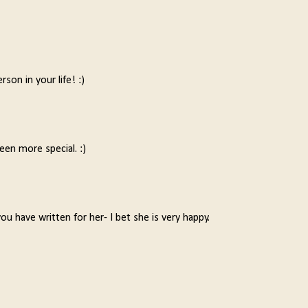
rson in your life! :)
een more special. :)
 have written for her- I bet she is very happy.