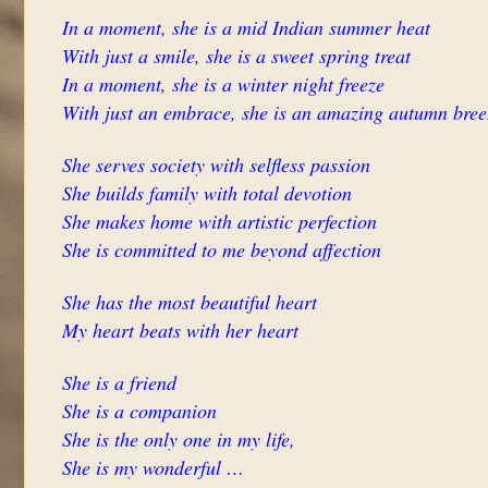
In a moment, she is a mid Indian summer heat
With just a smile, she is a sweet spring treat
In a moment, she is a winter night freeze
With just an embrace, she is an amazing autumn bree
She serves society with selfless passion
She builds family with total devotion
She makes home with artistic perfection
She is committed to me beyond affection
She has the most beautiful heart
My heart beats with her heart
She is a friend
She is a companion
She is the only one in my life,
She is my wonderful …