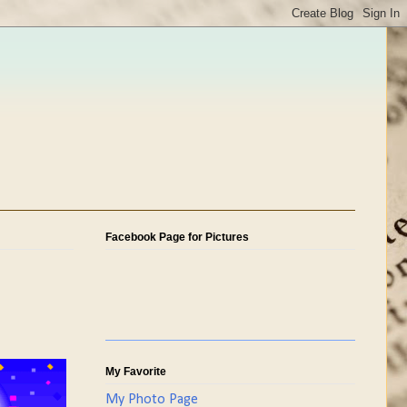
Facebook Page for Pictures
My Favorite
My Photo Page