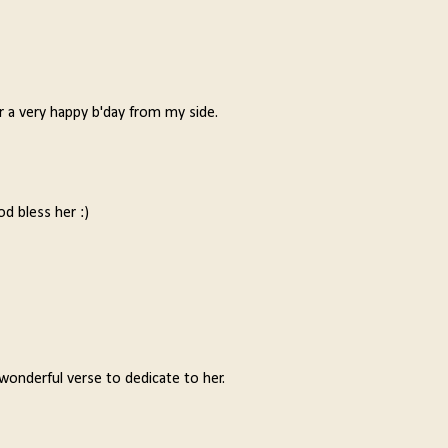
er a very happy b'day from my side.
od bless her :)
wonderful verse to dedicate to her.