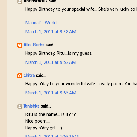
Anonymous said...
Happy Birthday to your special wife... She's very lucky to
Mannat's World...
March 1, 2011 at 9:38 AM
Alka Gurha
said...
Happy Birthday, Ritu....is my guess.
March 1, 2011 at 9:52 AM
chitra
said...
Happy b'day to your wonderful wife. Lovely poem. You h
March 1, 2011 at 9:55 AM
Tanishka
said...
Ritu is the name... is it???
Nice poem....
Happy b'day gal... :)