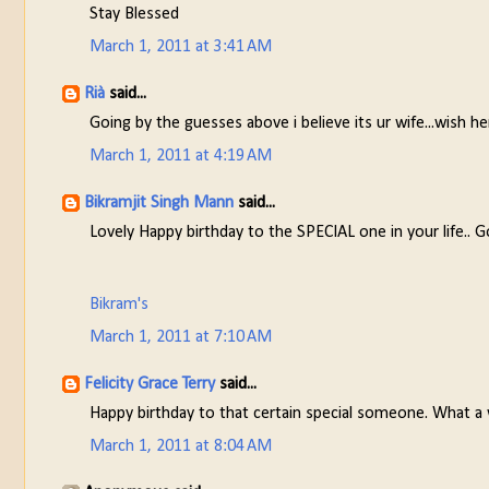
Stay Blessed
March 1, 2011 at 3:41 AM
Rià
said...
Going by the guesses above i believe its ur wife...wish h
March 1, 2011 at 4:19 AM
Bikramjit Singh Mann
said...
Lovely Happy birthday to the SPECIAL one in your life.. G
Bikram's
March 1, 2011 at 7:10 AM
Felicity Grace Terry
said...
Happy birthday to that certain special someone. What a 
March 1, 2011 at 8:04 AM