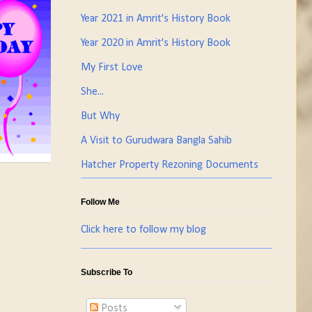
Year 2021 in Amrit's History Book
Year 2020 in Amrit's History Book
My First Love
She...
But Why
A Visit to Gurudwara Bangla Sahib
Hatcher Property Rezoning Documents
Follow Me
Click here to follow my blog
Subscribe To
Posts