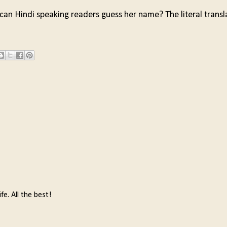
 can Hindi speaking readers guess her name? The literal transl
fe. All the best!