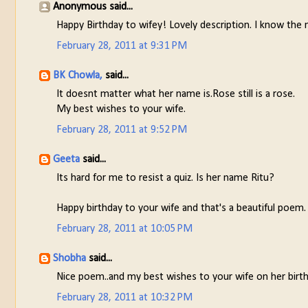
Anonymous said...
Happy Birthday to wifey! Lovely description. I know the 
February 28, 2011 at 9:31 PM
BK Chowla,
said...
It doesnt matter what her name is.Rose still is a rose.
My best wishes to your wife.
February 28, 2011 at 9:52 PM
Geeta
said...
Its hard for me to resist a quiz. Is her name Ritu?
Happy birthday to your wife and that's a beautiful poem.
February 28, 2011 at 10:05 PM
Shobha
said...
Nice poem..and my best wishes to your wife on her birthda
February 28, 2011 at 10:32 PM