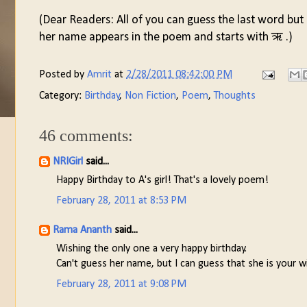
(Dear Readers: All of you can guess the last word but
her name appears in the poem and starts with ऋ .)
Posted by
Amrit
at
2/28/2011 08:42:00 PM
Category:
Birthday
,
Non Fiction
,
Poem
,
Thoughts
46 comments:
NRIGirl
said...
Happy Birthday to A's girl! That's a lovely poem!
February 28, 2011 at 8:53 PM
Rama Ananth
said...
Wishing the only one a very happy birthday.
Can't guess her name, but I can guess that she is your wi
February 28, 2011 at 9:08 PM