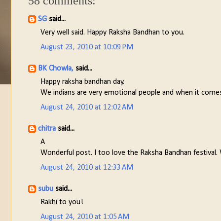
58 comments:
SG
said...
Very well said. Happy Raksha Bandhan to you.
August 23, 2010 at 10:09 PM
BK Chowla,
said...
Happy raksha bandhan day.
We indians are very emotional people and when it comes t
August 24, 2010 at 12:02 AM
chitra
said...
A
Wonderful post. I too love the Raksha Bandhan festival. 
August 24, 2010 at 12:33 AM
subu
said...
Rakhi to you!
August 24, 2010 at 1:05 AM