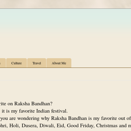
s
Culture
Travel
About Me
ite on Raksha Bandhan?
it is my favorite Indian festival.
 you are wondering why Raksha Bandhan is my favorite out of
hri, Holi, Dusera, Diwali, Eid, Good Friday, Christmas and