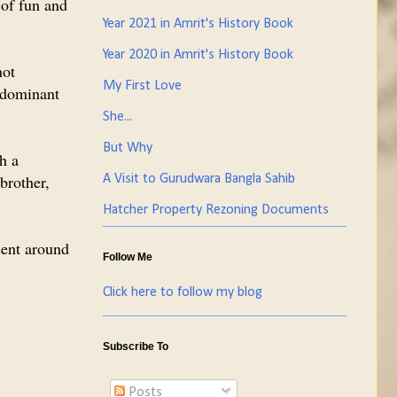
 of fun and
Year 2021 in Amrit's History Book
Year 2020 in Amrit's History Book
not
My First Love
edominant
She...
But Why
th a
 brother,
A Visit to Gurudwara Bangla Sahib
Hatcher Property Rezoning Documents
esent around
Follow Me
Click here to follow my blog
Subscribe To
Posts