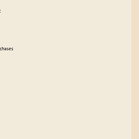
t
 chases