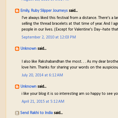
Emily, Ruby Slipper Journeys
said...
I've always liked this festival from a distance. There's 
selling the thread bracelets at that time of year. And I a
people in our lives. (Except for Valentine's Day--hate tha
September 2, 2010 at 12:03 PM
Unknown
said...
I also like Rakshabandhan the most. . . As my dear broth
love him. Thanks for sharing your words on the auspicio
July 20, 2014 at 6:12 AM
Unknown
said...
i like your blog it is so interesting am so happy to see your
April 21, 2015 at 5:12 AM
Send Rakhi to India
said...