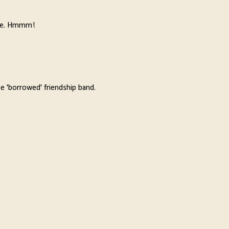
orite. Hmmm!
he 'borrowed' friendship band.