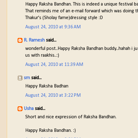
Happy Raksha Bandhan. This is indeed a unique festival 
That reminds me of an e-mail forward which was doing t
Thakur's (Sholay fame)dressing style :D
August 24, 2010 at 9:36 AM
R. Ramesh
said...
wonderful post..Happy Raksha Bandhan buddy...hahah i j
us with raakhis..:)
August 24, 2010 at 11:39 AM
sm
said...
Happy Raksha Badhan
August 24, 2010 at 3:22 PM
Usha
said...
Short and nice expression of Raksha Bandhan.
Happy Raksha Bandhan. :)