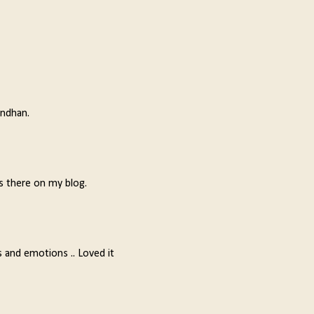
andhan.
s there on my blog.
ns and emotions .. Loved it