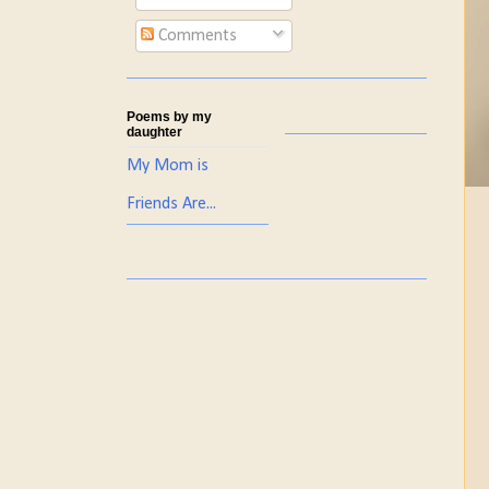
Comments
Poems by my
daughter
My Mom is
Friends Are...