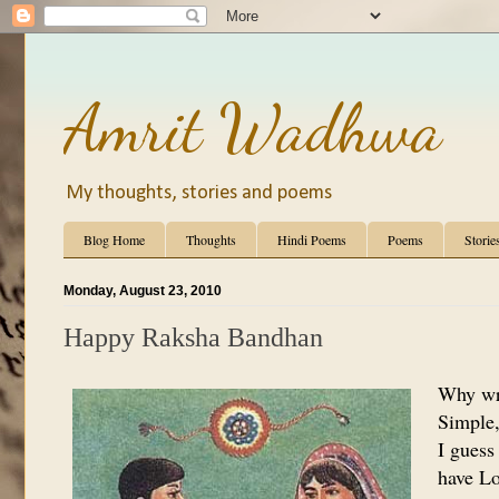
Amrit Wadhwa
My thoughts, stories and poems
Blog Home
Thoughts
Hindi Poems
Poems
Storie
Monday, August 23, 2010
Happy Raksha Bandhan
Why wr
Simple, 
I guess
have Lo