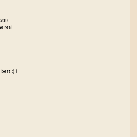
ooths
he real
best :) I