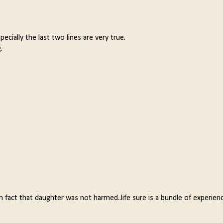
ecially the last two lines are very true.
.
 fact that daughter was not harmed..life sure is a bundle of experienc