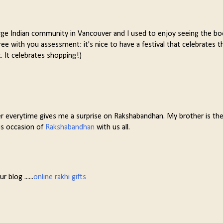
a large Indian community in Vancouver and I used to enjoy seeing the b
gree with you assessment: it's nice to have a festival that celebrates t
t. It celebrates shopping!)
er everytime gives me a surprise on Rakshabandhan. My brother is the 
us occasion of
Rakshabandhan
with us all.
 blog ......
online rakhi gifts