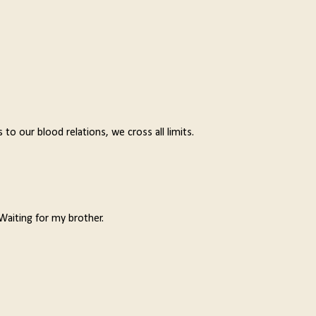
o our blood relations, we cross all limits.
Waiting for my brother.