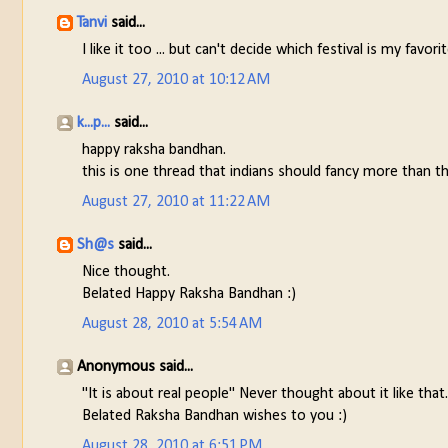
Tanvi
said...
I like it too ... but can't decide which festival is my fav
August 27, 2010 at 10:12 AM
k...p...
said...
happy raksha bandhan.
this is one thread that indians should fancy more than t
August 27, 2010 at 11:22 AM
Sh@s
said...
Nice thought.
Belated Happy Raksha Bandhan :)
August 28, 2010 at 5:54 AM
Anonymous said...
"It is about real people" Never thought about it like that.
Belated Raksha Bandhan wishes to you :)
August 28, 2010 at 6:51 PM