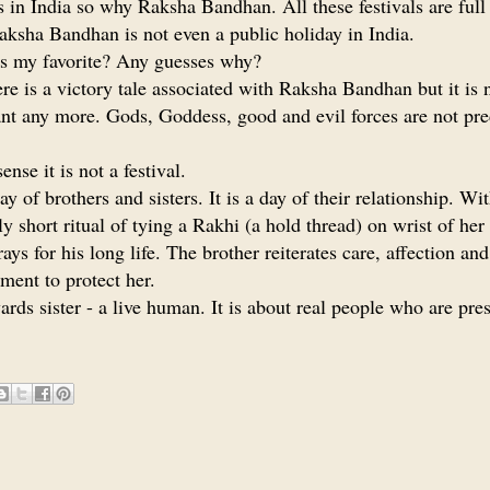
ls in India so why Raksha Bandhan. All these festivals are full
aksha Bandhan is not even a public holiday in India.
t is my favorite? Any guesses why?
ere is a victory tale associated with Raksha Bandhan but it is 
nt any more. Gods, Goddess, good and evil forces are not pr
ense it is not a festival.
day of brothers and sisters. It is a day of their relationship. Wi
ely short ritual of tying a Rakhi (a hold thread) on wrist of her
rays for his long life. The brother reiterates care, affection and
ent to protect her.
wards sister - a live human. It is about real people who are pr