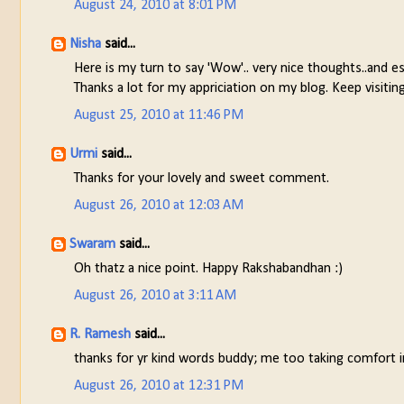
August 24, 2010 at 8:01 PM
Nisha
said...
Here is my turn to say 'Wow'.. very nice thoughts..and esp
Thanks a lot for my appriciation on my blog. Keep visiting
August 25, 2010 at 11:46 PM
Urmi
said...
Thanks for your lovely and sweet comment.
August 26, 2010 at 12:03 AM
Swaram
said...
Oh thatz a nice point. Happy Rakshabandhan :)
August 26, 2010 at 3:11 AM
R. Ramesh
said...
thanks for yr kind words buddy; me too taking comfort in
August 26, 2010 at 12:31 PM