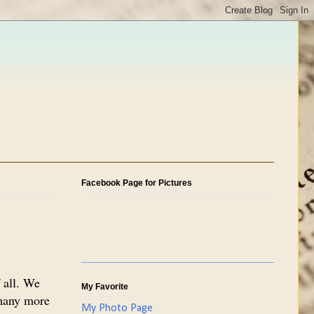
Facebook Page for Pictures
 all. We
My Favorite
 many more
My Photo Page