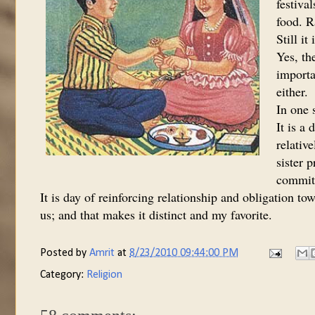
festiva
food. R
Still i
Yes, th
importa
either.
In one s
It is a 
relativ
sister p
commitm
It is day of reinforcing relationship and obligation to
us; and that makes it distinct and my favorite.
Posted by
Amrit
at
8/23/2010 09:44:00 PM
Category:
Religion