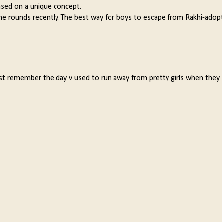
based on a unique concept.
he rounds recently. The best way for boys to escape from Rakhi-adop
ust remember the day v used to run away from pretty girls when they