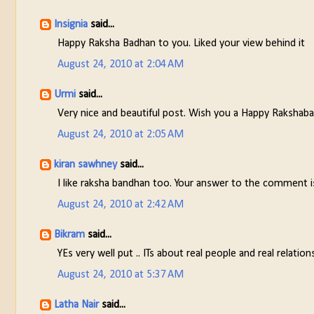
Insignia
said...
Happy Raksha Badhan to you. Liked your view behind it
August 24, 2010 at 2:04 AM
Urmi
said...
Very nice and beautiful post. Wish you a Happy Rakshab
August 24, 2010 at 2:05 AM
kiran sawhney
said...
I like raksha bandhan too. Your answer to the comment i
August 24, 2010 at 2:42 AM
Bikram
said...
YEs very well put .. ITs about real people and real relatio
August 24, 2010 at 5:37 AM
Latha Nair
said...