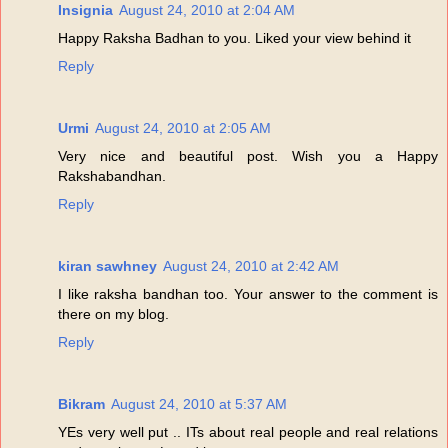
Insignia
August 24, 2010 at 2:04 AM
Happy Raksha Badhan to you. Liked your view behind it
Reply
Urmi
August 24, 2010 at 2:05 AM
Very nice and beautiful post. Wish you a Happy
Rakshabandhan.
Reply
kiran sawhney
August 24, 2010 at 2:42 AM
I like raksha bandhan too. Your answer to the comment is
there on my blog.
Reply
Bikram
August 24, 2010 at 5:37 AM
YEs very well put .. ITs about real people and real relations