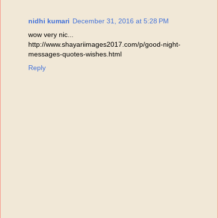
nidhi kumari
December 31, 2016 at 5:28 PM
wow very nic...
http://www.shayariimages2017.com/p/good-night-
messages-quotes-wishes.html
Reply