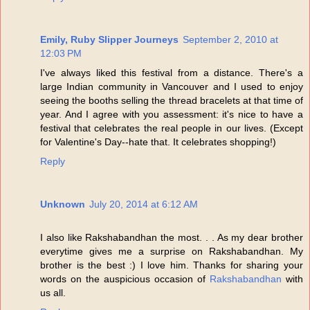
Emily, Ruby Slipper Journeys
September 2, 2010 at
12:03 PM
I've always liked this festival from a distance. There's a
large Indian community in Vancouver and I used to enjoy
seeing the booths selling the thread bracelets at that time of
year. And I agree with you assessment: it's nice to have a
festival that celebrates the real people in our lives. (Except
for Valentine's Day--hate that. It celebrates shopping!)
Reply
Unknown
July 20, 2014 at 6:12 AM
I also like Rakshabandhan the most. . . As my dear brother
everytime gives me a surprise on Rakshabandhan. My
brother is the best :) I love him. Thanks for sharing your
words on the auspicious occasion of
Rakshabandhan
with
us all.