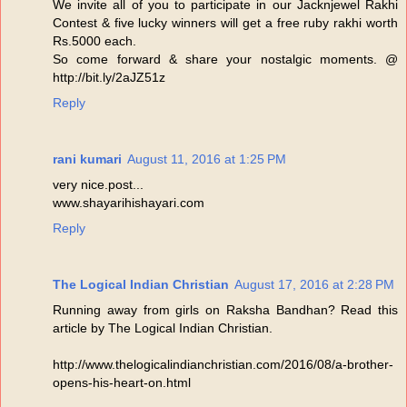
We invite all of you to participate in our Jacknjewel Rakhi
Contest & five lucky winners will get a free ruby rakhi worth
Rs.5000 each.
So come forward & share your nostalgic moments. @
http://bit.ly/2aJZ51z
Reply
rani kumari
August 11, 2016 at 1:25 PM
very nice.post...
www.shayarihishayari.com
Reply
The Logical Indian Christian
August 17, 2016 at 2:28 PM
Running away from girls on Raksha Bandhan? Read this
article by The Logical Indian Christian.
http://www.thelogicalindianchristian.com/2016/08/a-brother-
opens-his-heart-on.html