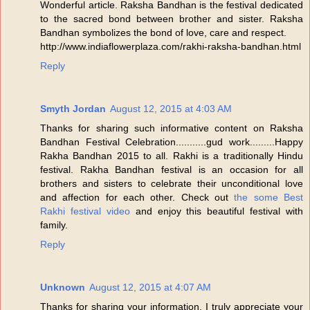
Wonderful article. Raksha Bandhan is the festival dedicated
to the sacred bond between brother and sister. Raksha
Bandhan symbolizes the bond of love, care and respect.
http://www.indiaflowerplaza.com/rakhi-raksha-bandhan.html
Reply
Smyth Jordan
August 12, 2015 at 4:03 AM
Thanks for sharing such informative content on Raksha
Bandhan Festival Celebration...........gud work.........Happy
Rakha Bandhan 2015 to all. Rakhi is a traditionally Hindu
festival. Rakha Bandhan festival is an occasion for all
brothers and sisters to celebrate their unconditional love
and affection for each other. Check out
the some Best
Rakhi festival video
and enjoy this beautiful festival with
family.
Reply
Unknown
August 12, 2015 at 4:07 AM
Thanks for sharing your information. I truly appreciate your