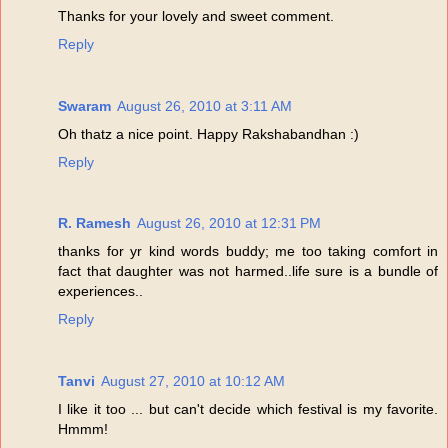
Thanks for your lovely and sweet comment.
Reply
Swaram
August 26, 2010 at 3:11 AM
Oh thatz a nice point. Happy Rakshabandhan :)
Reply
R. Ramesh
August 26, 2010 at 12:31 PM
thanks for yr kind words buddy; me too taking comfort in
fact that daughter was not harmed..life sure is a bundle of
experiences..
Reply
Tanvi
August 27, 2010 at 10:12 AM
I like it too ... but can't decide which festival is my favorite.
Hmmm!