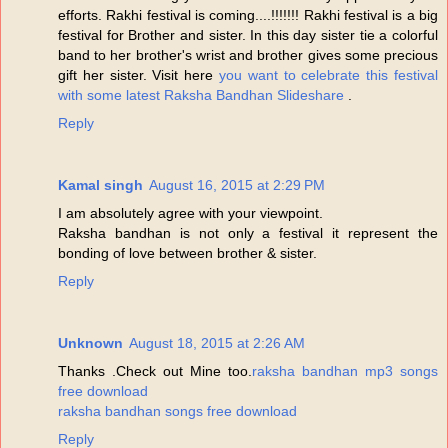
efforts. Rakhi festival is coming....!!!!!!! Rakhi festival is a big
festival for Brother and sister. In this day sister tie a colorful
band to her brother's wrist and brother gives some precious
gift her sister. Visit here
you want to celebrate this festival
with some latest Raksha Bandhan Slideshare
.
Reply
Kamal singh
August 16, 2015 at 2:29 PM
I am absolutely agree with your viewpoint.
Raksha bandhan is not only a festival it represent the
bonding of love between brother & sister.
Reply
Unknown
August 18, 2015 at 2:26 AM
Thanks .Check out Mine too.
raksha bandhan mp3 songs
free download
raksha bandhan songs free download
Reply