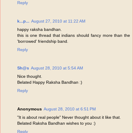
Reply
k...p...
August 27, 2010 at 11:22 AM
happy raksha bandhan.
this is one thread that indians should fancy more than the
'borrowed' friendship band.
Reply
Sh@s
August 28, 2010 at 5:54 AM
Nice thought.
Belated Happy Raksha Bandhan :)
Reply
Anonymous
August 28, 2010 at 6:51 PM
"It is about real people" Never thought about it like that.
Belated Raksha Bandhan wishes to you :)
Reply