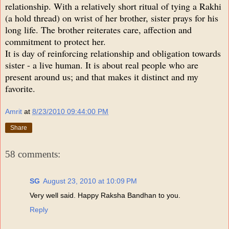
relationship. With a relatively short ritual of tying a Rakhi
(a hold thread) on wrist of her brother, sister prays for his
long life. The brother reiterates care, affection and
commitment to protect her.
It is day of reinforcing relationship and obligation towards
sister - a live human. It is about real people who are
present around us; and that makes it distinct and my
favorite.
Amrit
at
8/23/2010 09:44:00 PM
Share
58 comments:
SG
August 23, 2010 at 10:09 PM
Very well said. Happy Raksha Bandhan to you.
Reply