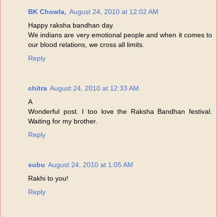
BK Chowla,
August 24, 2010 at 12:02 AM
Happy raksha bandhan day.
We indians are very emotional people and when it comes to
our blood relations, we cross all limits.
Reply
chitra
August 24, 2010 at 12:33 AM
A
Wonderful post. I too love the Raksha Bandhan festival.
Waiting for my brother.
Reply
subu
August 24, 2010 at 1:05 AM
Rakhi to you!
Reply