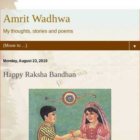
Amrit Wadhwa
My thoughts, stories and poems
▼
Monday, August 23, 2010
Happy Raksha Bandhan