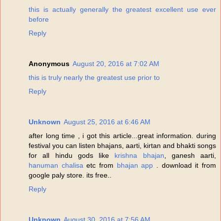
this is actually generally the greatest excellent use ever
before
Reply
Anonymous
August 20, 2016 at 7:02 AM
this is truly nearly the greatest use prior to
Reply
Unknown
August 25, 2016 at 6:46 AM
after long time , i got this article...great information. during
festival you can listen bhajans, aarti, kirtan and bhakti songs
for all hindu gods like
krishna bhajan
, ganesh aarti,
hanuman chalisa
etc from
bhajan app
. download it from
google paly store. its free..
Reply
Unknown
August 30, 2016 at 7:56 AM