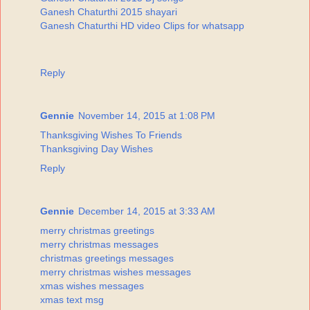
Ganesh Chaturthi 2015 shayari
Ganesh Chaturthi HD video Clips for whatsapp
Reply
Gennie
November 14, 2015 at 1:08 PM
Thanksgiving Wishes To Friends
Thanksgiving Day Wishes
Reply
Gennie
December 14, 2015 at 3:33 AM
merry christmas greetings
merry christmas messages
christmas greetings messages
merry christmas wishes messages
xmas wishes messages
xmas text msg