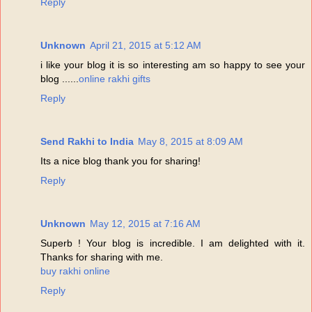
Reply
Unknown
April 21, 2015 at 5:12 AM
i like your blog it is so interesting am so happy to see your
blog ......
online rakhi gifts
Reply
Send Rakhi to India
May 8, 2015 at 8:09 AM
Its a nice blog thank you for sharing!
Reply
Unknown
May 12, 2015 at 7:16 AM
Superb ! Your blog is incredible. I am delighted with it.
Thanks for sharing with me.
buy rakhi online
Reply