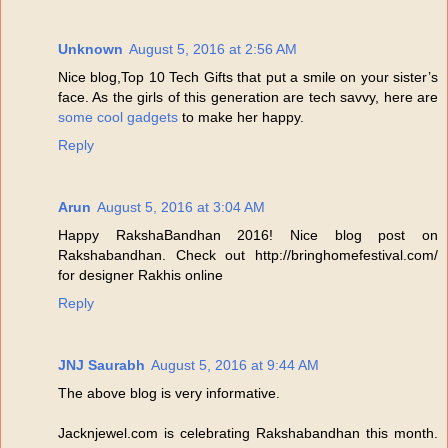
Unknown
August 5, 2016 at 2:56 AM
Nice blog,Top 10 Tech Gifts that put a smile on your sister’s
face. As the girls of this generation are tech savvy, here are
some cool gadgets
to make her happy.
Reply
Arun
August 5, 2016 at 3:04 AM
Happy RakshaBandhan 2016! Nice blog post on
Rakshabandhan. Check out http://bringhomefestival.com/
for designer Rakhis online
Reply
JNJ Saurabh
August 5, 2016 at 9:44 AM
The above blog is very informative.
Jacknjewel.com is celebrating Rakshabandhan this month.