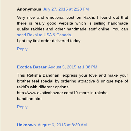
Anonymous
July 27, 2015 at 2:28 PM
Very nice and emotional post on Rakhi. I found out that
there is really good website which is selling handmade
quality rakhies and other handmade stuff online. You can
send Rakhi to USA & Canada
.
I got my first order delivered today.
Reply
Exotica Bazaar
August 5, 2015 at 1:08 PM
This Raksha Bandhan, express your love and make your
brother feel special by ordering attractive & unique type of
rakhi's with different options:
http://www.exoticabazaar.com/19-more-in-raksha-
bandhan.html
Reply
Unknown
August 6, 2015 at 8:30 AM