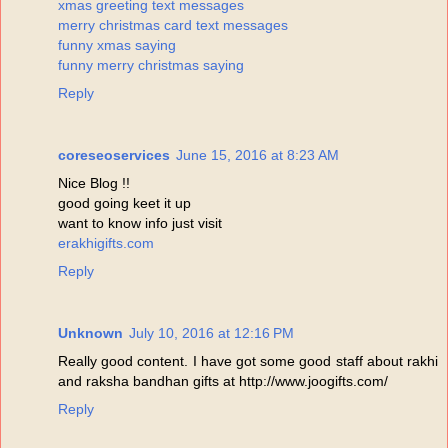
xmas greeting text messages
merry christmas card text messages
funny xmas saying
funny merry christmas saying
Reply
coreseoservices
June 15, 2016 at 8:23 AM
Nice Blog !!
good going keet it up
want to know info just visit
erakhigifts.com
Reply
Unknown
July 10, 2016 at 12:16 PM
Really good content. I have got some good staff about rakhi
and raksha bandhan gifts at http://www.joogifts.com/
Reply