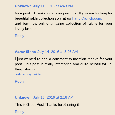
Unknown
July 11, 2016 at 4:49 AM
Nice post.. Thanks for sharing with us. If you are looking for
beautiful rakhi collection so visit us
HandiCrunch.com.
and buy now online amazing collection of rakhis for your
lovely brother.
Reply
Aarav Sinha
July 14, 2016 at 3:03 AM
I just wanted to add a comment to mention thanks for your
post. This post is really interesting and quite helpful for us.
Keep sharing.
online buy rakhi
Reply
Unknown
July 16, 2016 at 2:18 AM
This is Great Post Thanks for Sharing it ......
Reply