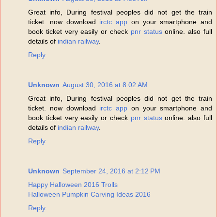
Great info, During festival peoples did not get the train
ticket. now download
irctc app
on your smartphone and
book ticket very easily or check
pnr status
online. also full
details of
indian railway
.
Reply
Unknown
August 30, 2016 at 8:02 AM
Great info, During festival peoples did not get the train
ticket. now download
irctc app
on your smartphone and
book ticket very easily or check
pnr status
online. also full
details of
indian railway
.
Reply
Unknown
September 24, 2016 at 2:12 PM
Happy Halloween 2016 Trolls
Halloween Pumpkin Carving Ideas 2016
Reply