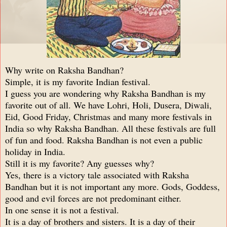
Why write on Raksha Bandhan?
Simple, it is my favorite Indian festival.
I guess you are wondering why Raksha Bandhan is my
favorite out of all. We have Lohri, Holi, Dusera, Diwali,
Eid, Good Friday, Christmas and many more festivals in
India so why Raksha Bandhan. All these festivals are full
of fun and food. Raksha Bandhan is not even a public
holiday in India.
Still it is my favorite? Any guesses why?
Yes, there is a victory tale associated with Raksha
Bandhan but it is not important any more. Gods, Goddess,
good and evil forces are not predominant either.
In one sense it is not a festival.
It is a day of brothers and sisters. It is a day of their