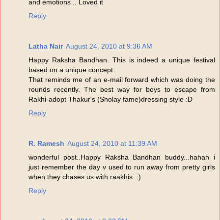
and emotions .. Loved it
Reply
Latha Nair
August 24, 2010 at 9:36 AM
Happy Raksha Bandhan. This is indeed a unique festival
based on a unique concept.
That reminds me of an e-mail forward which was doing the
rounds recently. The best way for boys to escape from
Rakhi-adopt Thakur's (Sholay fame)dressing style :D
Reply
R. Ramesh
August 24, 2010 at 11:39 AM
wonderful post..Happy Raksha Bandhan buddy...hahah i
just remember the day v used to run away from pretty girls
when they chases us with raakhis..:)
Reply