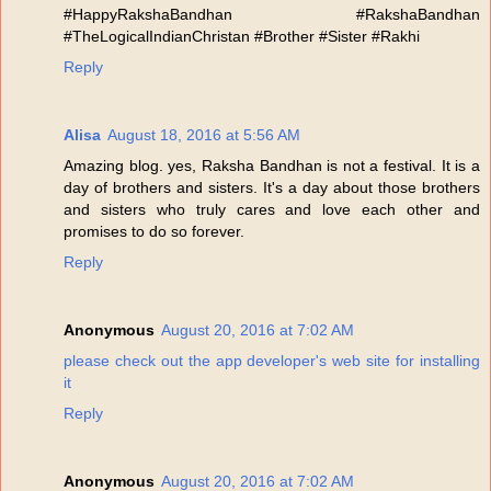
#HappyRakshaBandhan #RakshaBandhan
#TheLogicalIndianChristan #Brother #Sister #Rakhi
Reply
Alisa
August 18, 2016 at 5:56 AM
Amazing blog. yes, Raksha Bandhan is not a festival. It is a
day of brothers and sisters. It's a day about those brothers
and sisters who truly cares and love each other and
promises to do so forever.
Reply
Anonymous
August 20, 2016 at 7:02 AM
please check out the app developer's web site for installing
it
Reply
Anonymous
August 20, 2016 at 7:02 AM