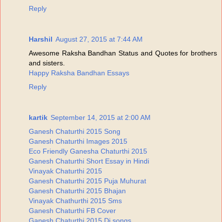
Reply
Harshil
August 27, 2015 at 7:44 AM
Awesome Raksha Bandhan Status and Quotes for brothers
and sisters.
Happy Raksha Bandhan Essays
Reply
kartik
September 14, 2015 at 2:00 AM
Ganesh Chaturthi 2015 Song
Ganesh Chaturthi Images 2015
Eco Friendly Ganesha Chaturthi 2015
Ganesh Chaturthi Short Essay in Hindi
Vinayak Chaturthi 2015
Ganesh Chaturthi 2015 Puja Muhurat
Ganesh Chaturthi 2015 Bhajan
Vinayak Chathurthi 2015 Sms
Ganesh Chaturthi FB Cover
Ganesh Chaturthi 2015 Dj songs