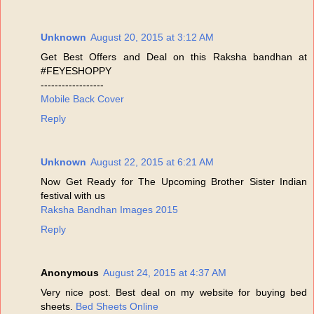
Unknown
August 20, 2015 at 3:12 AM
Get Best Offers and Deal on this Raksha bandhan at
#FEYESHOPPY
------------------
Mobile Back Cover
Reply
Unknown
August 22, 2015 at 6:21 AM
Now Get Ready for The Upcoming Brother Sister Indian
festival with us
Raksha Bandhan Images 2015
Reply
Anonymous
August 24, 2015 at 4:37 AM
Very nice post. Best deal on my website for buying bed
sheets.
Bed Sheets Online