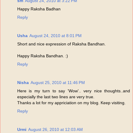
sm
August 24, 2010 at 3:22 PM
Happy Raksha Badhan
Reply
Usha
August 24, 2010 at 8:01 PM
Short and nice expression of Raksha Bandhan.
Happy Raksha Bandhan. :)
Reply
Nisha
August 25, 2010 at 11:46 PM
Here is my turn to say 'Wow'.. very nice thoughts..and
especially the last two lines are very true.
Thanks a lot for my appriciation on my blog. Keep visiting.
Reply
Urmi
August 26, 2010 at 12:03 AM