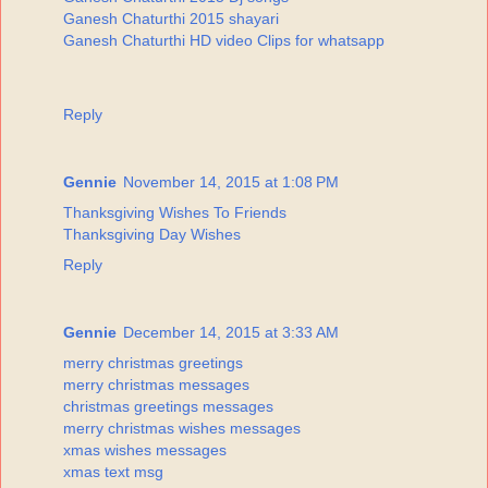
Ganesh Chaturthi 2015 shayari
Ganesh Chaturthi HD video Clips for whatsapp
Reply
Gennie
November 14, 2015 at 1:08 PM
Thanksgiving Wishes To Friends
Thanksgiving Day Wishes
Reply
Gennie
December 14, 2015 at 3:33 AM
merry christmas greetings
merry christmas messages
christmas greetings messages
merry christmas wishes messages
xmas wishes messages
xmas text msg