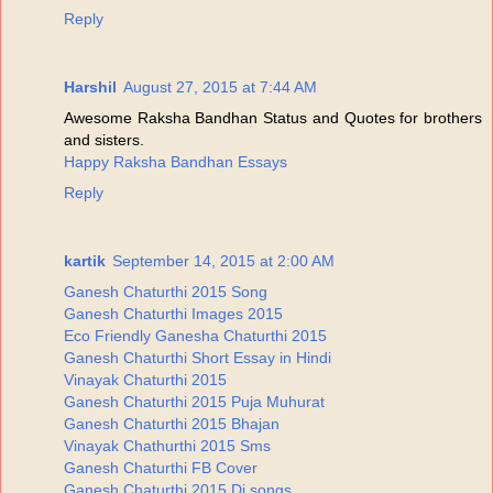
Reply
Harshil
August 27, 2015 at 7:44 AM
Awesome Raksha Bandhan Status and Quotes for brothers
and sisters.
Happy Raksha Bandhan Essays
Reply
kartik
September 14, 2015 at 2:00 AM
Ganesh Chaturthi 2015 Song
Ganesh Chaturthi Images 2015
Eco Friendly Ganesha Chaturthi 2015
Ganesh Chaturthi Short Essay in Hindi
Vinayak Chaturthi 2015
Ganesh Chaturthi 2015 Puja Muhurat
Ganesh Chaturthi 2015 Bhajan
Vinayak Chathurthi 2015 Sms
Ganesh Chaturthi FB Cover
Ganesh Chaturthi 2015 Dj songs