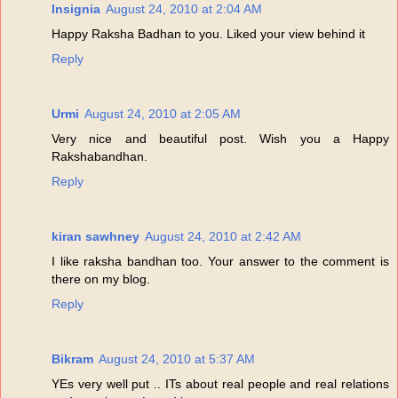
Insignia
August 24, 2010 at 2:04 AM
Happy Raksha Badhan to you. Liked your view behind it
Reply
Urmi
August 24, 2010 at 2:05 AM
Very nice and beautiful post. Wish you a Happy
Rakshabandhan.
Reply
kiran sawhney
August 24, 2010 at 2:42 AM
I like raksha bandhan too. Your answer to the comment is
there on my blog.
Reply
Bikram
August 24, 2010 at 5:37 AM
YEs very well put .. ITs about real people and real relations