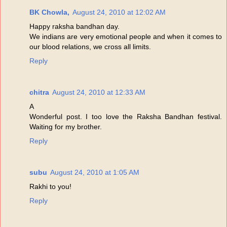
BK Chowla,
August 24, 2010 at 12:02 AM
Happy raksha bandhan day.
We indians are very emotional people and when it comes to
our blood relations, we cross all limits.
Reply
chitra
August 24, 2010 at 12:33 AM
A
Wonderful post. I too love the Raksha Bandhan festival.
Waiting for my brother.
Reply
subu
August 24, 2010 at 1:05 AM
Rakhi to you!
Reply