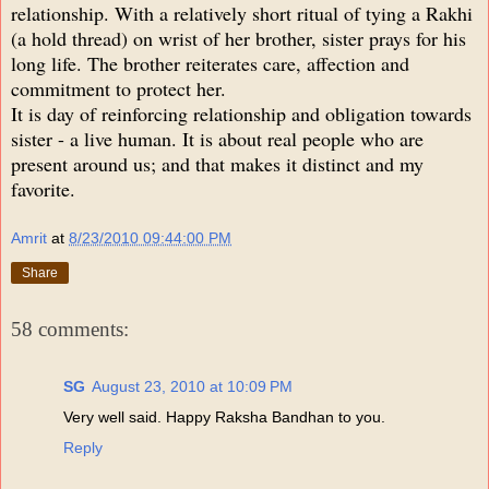
relationship. With a relatively short ritual of tying a Rakhi
(a hold thread) on wrist of her brother, sister prays for his
long life. The brother reiterates care, affection and
commitment to protect her.
It is day of reinforcing relationship and obligation towards
sister - a live human. It is about real people who are
present around us; and that makes it distinct and my
favorite.
Amrit
at
8/23/2010 09:44:00 PM
Share
58 comments:
SG
August 23, 2010 at 10:09 PM
Very well said. Happy Raksha Bandhan to you.
Reply