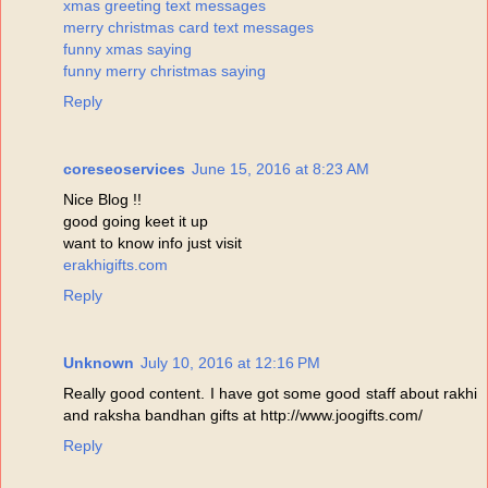
xmas greeting text messages
merry christmas card text messages
funny xmas saying
funny merry christmas saying
Reply
coreseoservices
June 15, 2016 at 8:23 AM
Nice Blog !!
good going keet it up
want to know info just visit
erakhigifts.com
Reply
Unknown
July 10, 2016 at 12:16 PM
Really good content. I have got some good staff about rakhi
and raksha bandhan gifts at http://www.joogifts.com/
Reply