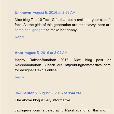
Unknown
August 5, 2016 at 2:56 AM
Nice blog,Top 10 Tech Gifts that put a smile on your sister’s
face. As the girls of this generation are tech savvy, here are
some cool gadgets
to make her happy.
Reply
Arun
August 5, 2016 at 3:04 AM
Happy RakshaBandhan 2016! Nice blog post on
Rakshabandhan. Check out http://bringhomefestival.com/
for designer Rakhis online
Reply
JNJ Saurabh
August 5, 2016 at 9:44 AM
The above blog is very informative.
Jacknjewel.com is celebrating Rakshabandhan this month.