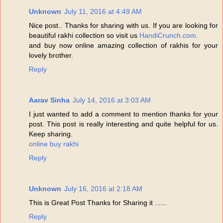
Unknown
July 11, 2016 at 4:49 AM
Nice post.. Thanks for sharing with us. If you are looking for
beautiful rakhi collection so visit us
HandiCrunch.com.
and buy now online amazing collection of rakhis for your
lovely brother.
Reply
Aarav Sinha
July 14, 2016 at 3:03 AM
I just wanted to add a comment to mention thanks for your
post. This post is really interesting and quite helpful for us.
Keep sharing.
online buy rakhi
Reply
Unknown
July 16, 2016 at 2:18 AM
This is Great Post Thanks for Sharing it ......
Reply