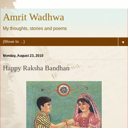
Amrit Wadhwa
My thoughts, stories and poems
▼
Monday, August 23, 2010
Happy Raksha Bandhan