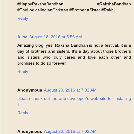
#HappyRakshaBandhan #RakshaBandhan
#TheLogicalIndianChristan #Brother #Sister #Rakhi
Reply
Alisa
August 18, 2016 at 5:56 AM
Amazing blog. yes, Raksha Bandhan is not a festival. It is a
day of brothers and sisters. It's a day about those brothers
and sisters who truly cares and love each other and
promises to do so forever.
Reply
Anonymous
August 20, 2016 at 7:02 AM
please check out the app developer's web site for installing
it
Reply
Anonymous
August 20, 2016 at 7:02 AM