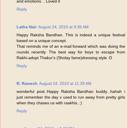
and emotions .. Loved it
Reply
Latha Nair
August 24, 2010 at 9:36 AM
Happy Raksha Bandhan. This is indeed a unique festival
based on a unique concept.
That reminds me of an e-mail forward which was doing the
rounds recently. The best way for boys to escape from
Rakhi-adopt Thakur's (Sholay fame)dressing style :D
Reply
R. Ramesh
August 24, 2010 at 11:39 AM
wonderful post..Happy Raksha Bandhan buddy...hahah i
just remember the day v used to run away from pretty girls
when they chases us with raakhis..:)
Reply