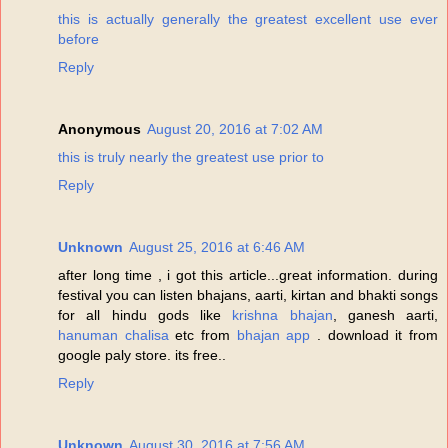
this is actually generally the greatest excellent use ever
before
Reply
Anonymous
August 20, 2016 at 7:02 AM
this is truly nearly the greatest use prior to
Reply
Unknown
August 25, 2016 at 6:46 AM
after long time , i got this article...great information. during
festival you can listen bhajans, aarti, kirtan and bhakti songs
for all hindu gods like
krishna bhajan
, ganesh aarti,
hanuman chalisa
etc from
bhajan app
. download it from
google paly store. its free..
Reply
Unknown
August 30, 2016 at 7:56 AM