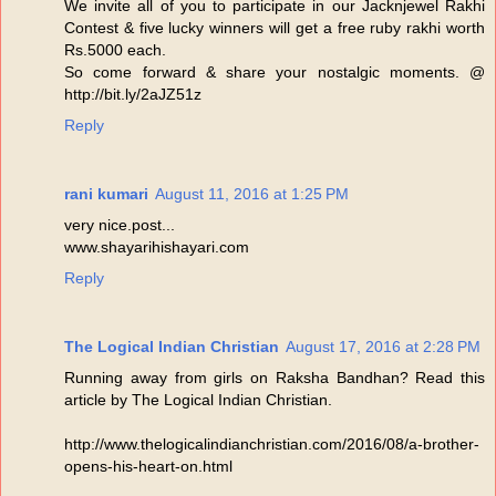
We invite all of you to participate in our Jacknjewel Rakhi
Contest & five lucky winners will get a free ruby rakhi worth
Rs.5000 each.
So come forward & share your nostalgic moments. @
http://bit.ly/2aJZ51z
Reply
rani kumari
August 11, 2016 at 1:25 PM
very nice.post...
www.shayarihishayari.com
Reply
The Logical Indian Christian
August 17, 2016 at 2:28 PM
Running away from girls on Raksha Bandhan? Read this
article by The Logical Indian Christian.
http://www.thelogicalindianchristian.com/2016/08/a-brother-
opens-his-heart-on.html