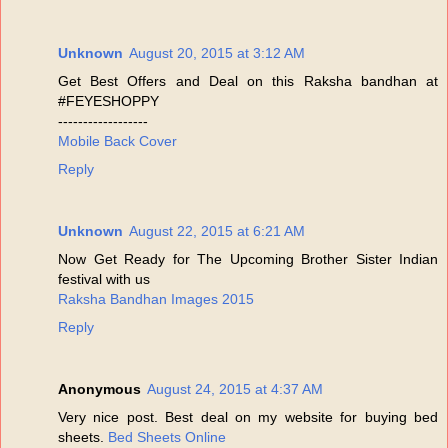
Unknown
August 20, 2015 at 3:12 AM
Get Best Offers and Deal on this Raksha bandhan at
#FEYESHOPPY
------------------
Mobile Back Cover
Reply
Unknown
August 22, 2015 at 6:21 AM
Now Get Ready for The Upcoming Brother Sister Indian
festival with us
Raksha Bandhan Images 2015
Reply
Anonymous
August 24, 2015 at 4:37 AM
Very nice post. Best deal on my website for buying bed
sheets.
Bed Sheets Online