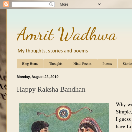
Amrit Wadhwa
My thoughts, stories and poems
Blog Home
Thoughts
Hindi Poems
Poems
Storie
Monday, August 23, 2010
Happy Raksha Bandhan
Why wr
Simple, 
I guess
have Lo