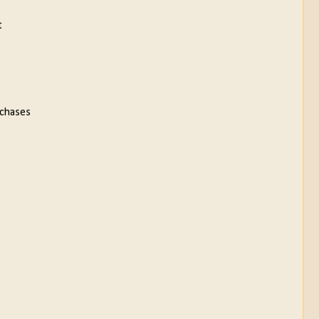
t
 chases