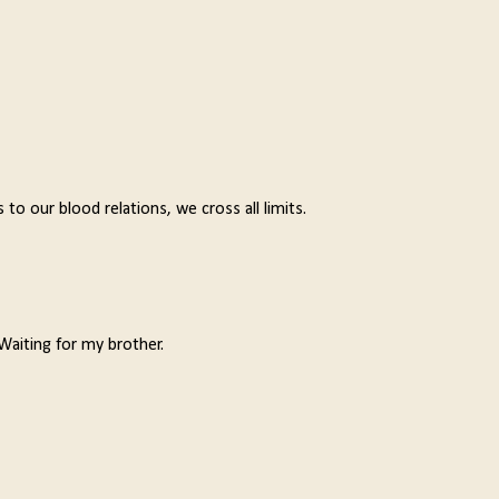
o our blood relations, we cross all limits.
Waiting for my brother.