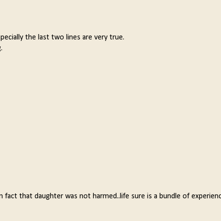
ecially the last two lines are very true.
.
 fact that daughter was not harmed..life sure is a bundle of experienc