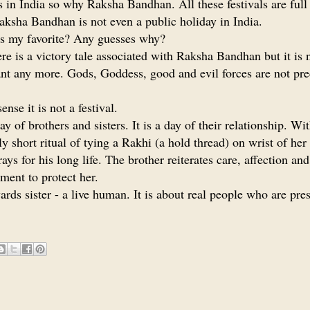
ls in India so why Raksha Bandhan. All these festivals are full
aksha Bandhan is not even a public holiday in India.
t is my favorite? Any guesses why?
ere is a victory tale associated with Raksha Bandhan but it is 
nt any more. Gods, Goddess, good and evil forces are not pr
ense it is not a festival.
day of brothers and sisters. It is a day of their relationship. Wi
ely short ritual of tying a Rakhi (a hold thread) on wrist of her
rays for his long life. The brother reiterates care, affection and
ent to protect her.
wards sister - a live human. It is about real people who are pr