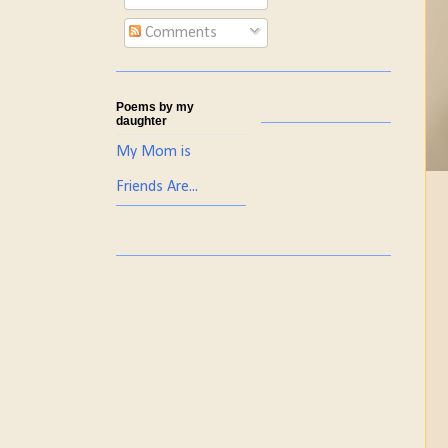
Comments
Poems by my
daughter
My Mom is
Friends Are...