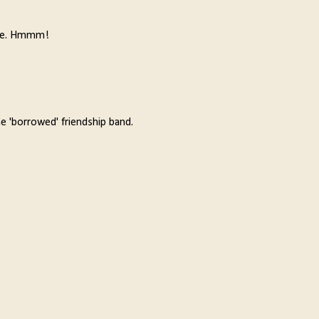
orite. Hmmm!
he 'borrowed' friendship band.