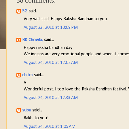
58 comments:
SG
said...
Very well said. Happy Raksha Bandhan to you.
August 23, 2010 at 10:09 PM
BK Chowla,
said...
Happy raksha bandhan day.
We indians are very emotional people and when it comes t
August 24, 2010 at 12:02 AM
chitra
said...
A
Wonderful post. I too love the Raksha Bandhan festival. 
August 24, 2010 at 12:33 AM
subu
said...
Rakhi to you!
August 24, 2010 at 1:05 AM