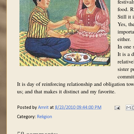
festiva
food. R
Still i
Yes, th
importa
either.
In one s
It is a 
relativ
sister p
commitm
It is day of reinforcing relationship and obligation to
us; and that makes it distinct and my favorite.
Posted by
Amrit
at
8/23/2010 09:44:00 PM
Category:
Religion