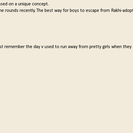
based on a unique concept.
he rounds recently. The best way for boys to escape from Rakhi-adop
ust remember the day v used to run away from pretty girls when they