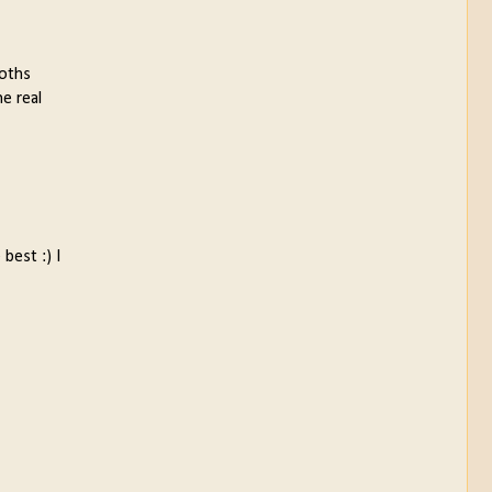
ooths
he real
best :) I