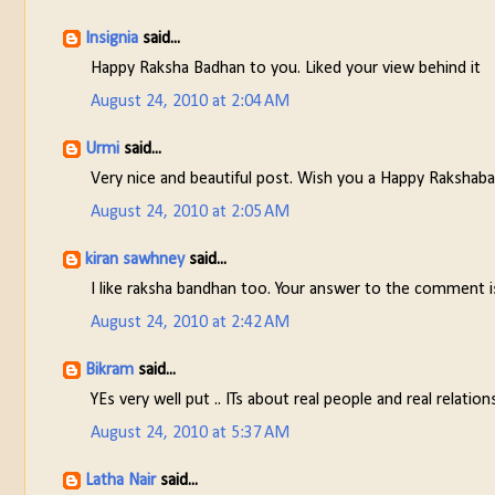
Insignia
said...
Happy Raksha Badhan to you. Liked your view behind it
August 24, 2010 at 2:04 AM
Urmi
said...
Very nice and beautiful post. Wish you a Happy Rakshab
August 24, 2010 at 2:05 AM
kiran sawhney
said...
I like raksha bandhan too. Your answer to the comment i
August 24, 2010 at 2:42 AM
Bikram
said...
YEs very well put .. ITs about real people and real relatio
August 24, 2010 at 5:37 AM
Latha Nair
said...