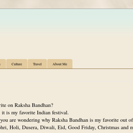
s
Culture
Travel
About Me
ite on Raksha Bandhan?
it is my favorite Indian festival.
 you are wondering why Raksha Bandhan is my favorite out of
hri, Holi, Dusera, Diwali, Eid, Good Friday, Christmas and