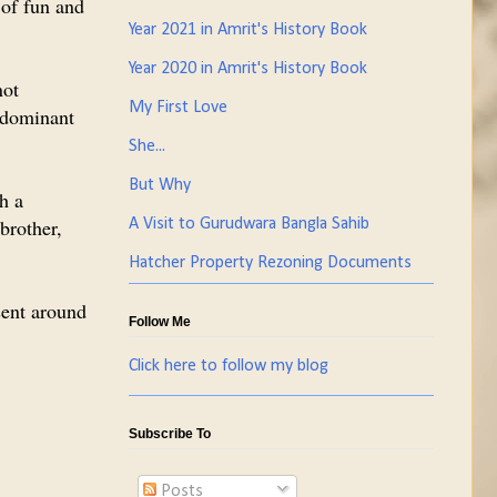
 of fun and
Year 2021 in Amrit's History Book
Year 2020 in Amrit's History Book
not
My First Love
edominant
She...
But Why
th a
 brother,
A Visit to Gurudwara Bangla Sahib
Hatcher Property Rezoning Documents
esent around
Follow Me
Click here to follow my blog
Subscribe To
Posts