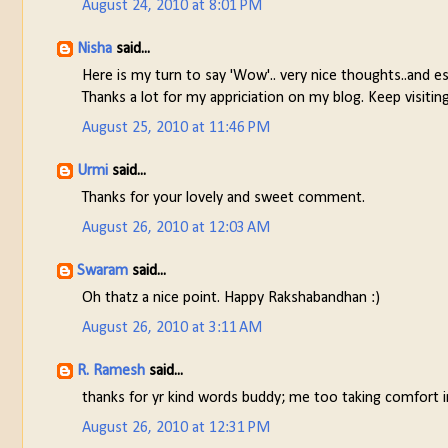
August 24, 2010 at 8:01 PM
Nisha
said...
Here is my turn to say 'Wow'.. very nice thoughts..and esp
Thanks a lot for my appriciation on my blog. Keep visiting
August 25, 2010 at 11:46 PM
Urmi
said...
Thanks for your lovely and sweet comment.
August 26, 2010 at 12:03 AM
Swaram
said...
Oh thatz a nice point. Happy Rakshabandhan :)
August 26, 2010 at 3:11 AM
R. Ramesh
said...
thanks for yr kind words buddy; me too taking comfort in
August 26, 2010 at 12:31 PM