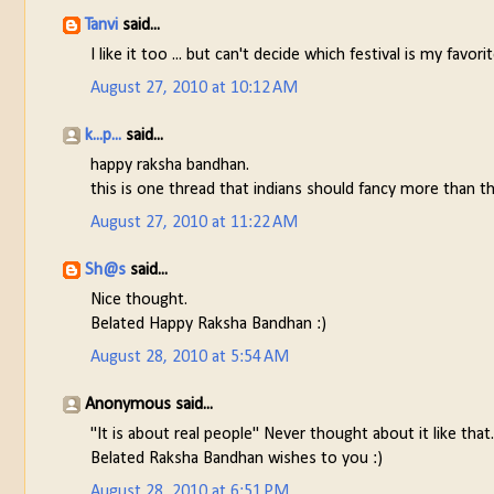
Tanvi
said...
I like it too ... but can't decide which festival is my fav
August 27, 2010 at 10:12 AM
k...p...
said...
happy raksha bandhan.
this is one thread that indians should fancy more than t
August 27, 2010 at 11:22 AM
Sh@s
said...
Nice thought.
Belated Happy Raksha Bandhan :)
August 28, 2010 at 5:54 AM
Anonymous said...
"It is about real people" Never thought about it like that.
Belated Raksha Bandhan wishes to you :)
August 28, 2010 at 6:51 PM