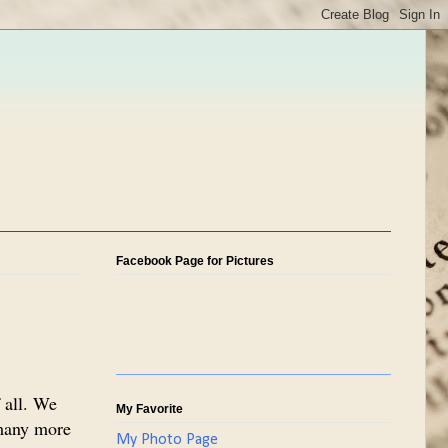
Facebook Page for Pictures
 all. We
My Favorite
 many more
My Photo Page