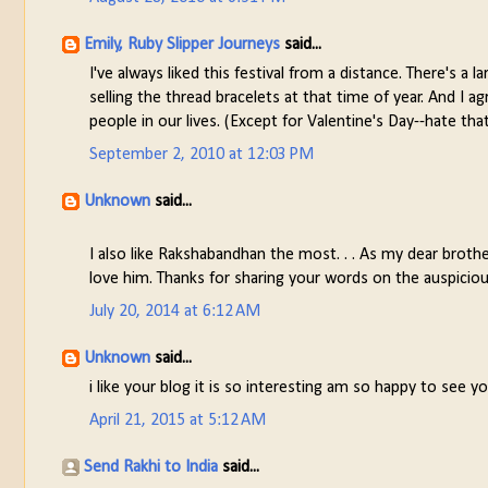
Emily, Ruby Slipper Journeys
said...
I've always liked this festival from a distance. There's 
selling the thread bracelets at that time of year. And I a
people in our lives. (Except for Valentine's Day--hate tha
September 2, 2010 at 12:03 PM
Unknown
said...
I also like Rakshabandhan the most. . . As my dear broth
love him. Thanks for sharing your words on the auspicio
July 20, 2014 at 6:12 AM
Unknown
said...
i like your blog it is so interesting am so happy to see your
April 21, 2015 at 5:12 AM
Send Rakhi to India
said...