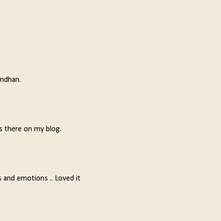
andhan.
s there on my blog.
ns and emotions .. Loved it