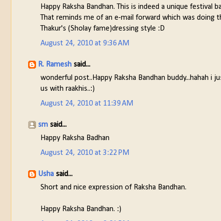
Happy Raksha Bandhan. This is indeed a unique festival 
That reminds me of an e-mail forward which was doing t
Thakur's (Sholay fame)dressing style :D
August 24, 2010 at 9:36 AM
R. Ramesh
said...
wonderful post..Happy Raksha Bandhan buddy...hahah i j
us with raakhis..:)
August 24, 2010 at 11:39 AM
sm
said...
Happy Raksha Badhan
August 24, 2010 at 3:22 PM
Usha
said...
Short and nice expression of Raksha Bandhan.
Happy Raksha Bandhan. :)