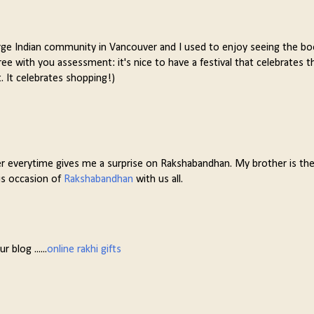
a large Indian community in Vancouver and I used to enjoy seeing the b
gree with you assessment: it's nice to have a festival that celebrates t
t. It celebrates shopping!)
er everytime gives me a surprise on Rakshabandhan. My brother is the 
us occasion of
Rakshabandhan
with us all.
 blog ......
online rakhi gifts