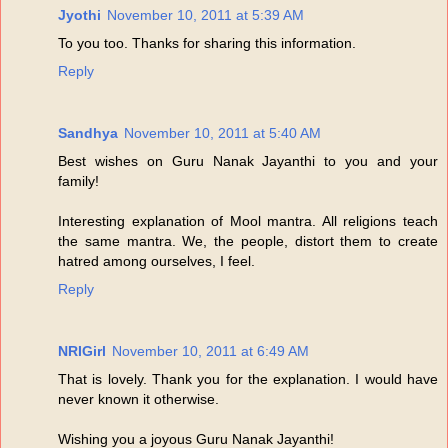
Jyothi
November 10, 2011 at 5:39 AM
To you too. Thanks for sharing this information.
Reply
Sandhya
November 10, 2011 at 5:40 AM
Best wishes on Guru Nanak Jayanthi to you and your
family!
Interesting explanation of Mool mantra. All religions teach
the same mantra. We, the people, distort them to create
hatred among ourselves, I feel.
Reply
NRIGirl
November 10, 2011 at 6:49 AM
That is lovely. Thank you for the explanation. I would have
never known it otherwise.
Wishing you a joyous Guru Nanak Jayanthi!