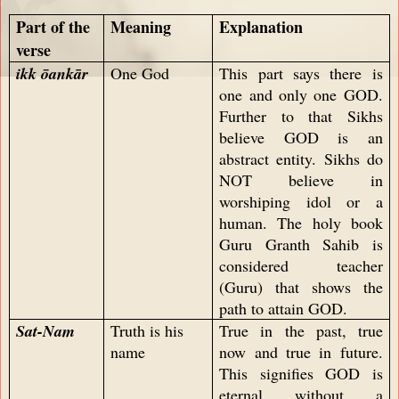
Part of the
Meaning
Explanation
verse
ikk ōankār
One God
This part says there is
one and only one GOD.
Further to that Sikhs
believe GOD is an
abstract entity. Sikhs do
NOT believe in
worshiping idol or a
human. The holy book
Guru Granth Sahib is
considered teacher
(Guru) that shows the
path to attain GOD.
Sat-Nam
Truth is his
True in the past, true
name
now and true in future.
This signifies GOD is
eternal without a