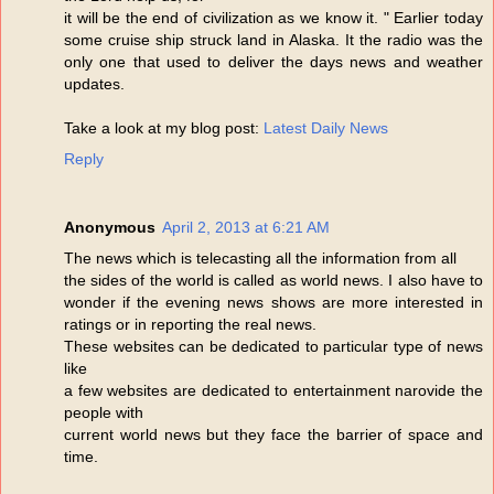
it will be the end of civilization as we know it. " Earlier today
some cruise ship struck land in Alaska. It the radio was the
only one that used to deliver the days news and weather
updates.
Take a look at my blog post:
Latest Daily News
Reply
Anonymous
April 2, 2013 at 6:21 AM
The news which is telecasting all the information from all
the sides of the world is called as world news. I also have to
wonder if the evening news shows are more interested in
ratings or in reporting the real news.
These websites can be dedicated to particular type of news
like
a few websites are dedicated to entertainment narovide the
people with
current world news but they face the barrier of space and
time.