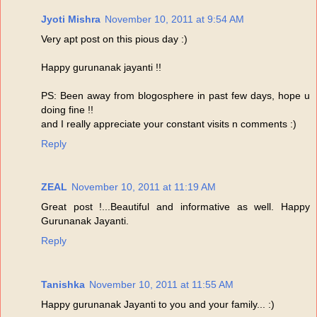
Jyoti Mishra
November 10, 2011 at 9:54 AM
Very apt post on this pious day :)
Happy gurunanak jayanti !!
PS: Been away from blogosphere in past few days, hope u
doing fine !!
and I really appreciate your constant visits n comments :)
Reply
ZEAL
November 10, 2011 at 11:19 AM
Great post !...Beautiful and informative as well. Happy
Gurunanak Jayanti.
Reply
Tanishka
November 10, 2011 at 11:55 AM
Happy gurunanak Jayanti to you and your family... :)