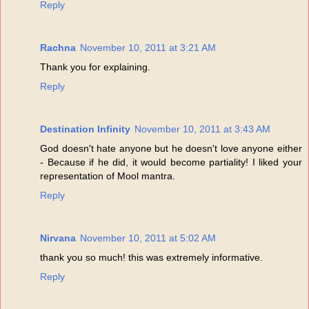
Reply
Rachna
November 10, 2011 at 3:21 AM
Thank you for explaining.
Reply
Destination Infinity
November 10, 2011 at 3:43 AM
God doesn't hate anyone but he doesn't love anyone either
- Because if he did, it would become partiality! I liked your
representation of Mool mantra.
Reply
Nirvana
November 10, 2011 at 5:02 AM
thank you so much! this was extremely informative.
Reply