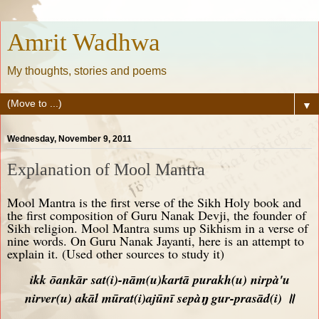
Amrit Wadhwa
My thoughts, stories and poems
▼
Wednesday, November 9, 2011
Explanation of Mool Mantra
Mool Mantra is the first verse of the Sikh Holy book and
the first composition of Guru Nanak Devji, the founder of
Sikh religion. Mool Mantra sums up Sikhism in a verse of
nine words. On Guru Nanak Jayanti, here is an attempt to
explain it. (Used other sources to study it)
ikk ōankār sat
(i)
-nām
(u)
kartā purakh
(u)
nirpà'u
nirver
(u)
akāl mūrat
(i)
ajūnī sepàŋ gur-prasād
(i)
॥