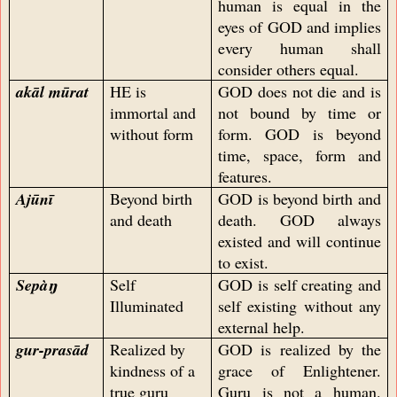
human is equal in the
eyes of GOD and implies
every human shall
consider others equal.
akāl mūrat
HE is
GOD does not die and is
immortal and
not bound by time or
without form
form. GOD is beyond
time, space, form and
features.
Ajūnī
Beyond birth
GOD is beyond birth and
and death
death. GOD always
existed and will continue
to exist.
Sepàŋ
Self
GOD is self creating and
Illuminated
self existing without any
external help.
gur-prasād
Realized by
GOD is realized by the
kindness of a
grace of Enlightener.
true guru
Guru is not a human.