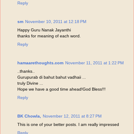
Reply
sm
November 10, 2011 at 12:18 PM
Happy Guru Nanak Jayanthi
thanks for meaning of each word.
Reply
hamaarethoughts.com
November 11, 2011 at 1:22 PM
..thanks..
Gurupurab di bahut bahut vadhaii ...
truly Divine ...
Hope we have a good time ahead!God Bless!!!
Reply
BK Chowla,
November 12, 2011 at 8:27 PM
This is one of your better posts. I am really impressed
Reply