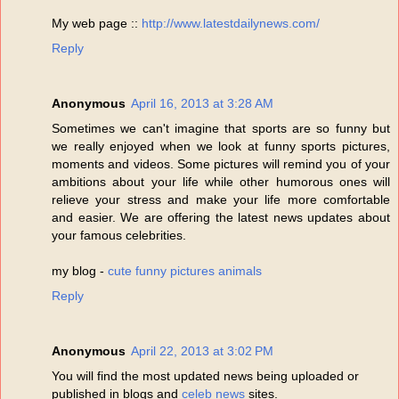
My web page ::
http://www.latestdailynews.com/
Reply
Anonymous
April 16, 2013 at 3:28 AM
Sometimes we can't imagine that sports are so funny but
we really enjoyed when we look at funny sports pictures,
moments and videos. Some pictures will remind you of your
ambitions about your life while other humorous ones will
relieve your stress and make your life more comfortable
and easier. We are offering the latest news updates about
your famous celebrities.
my blog -
cute funny pictures animals
Reply
Anonymous
April 22, 2013 at 3:02 PM
You will find the most updated news being uploaded or
published in blogs and
celeb news
sites.