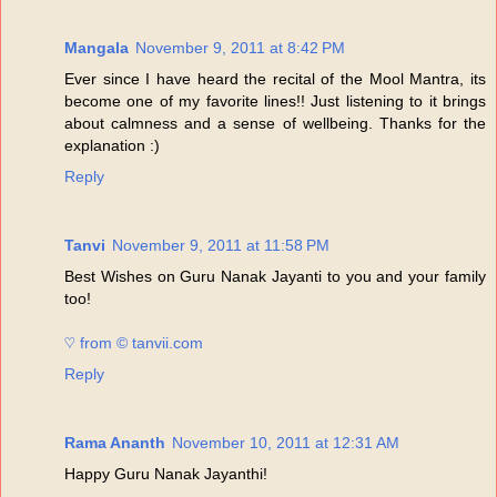
Mangala
November 9, 2011 at 8:42 PM
Ever since I have heard the recital of the Mool Mantra, its
become one of my favorite lines!! Just listening to it brings
about calmness and a sense of wellbeing. Thanks for the
explanation :)
Reply
Tanvi
November 9, 2011 at 11:58 PM
Best Wishes on Guru Nanak Jayanti to you and your family
too!
♡ from © tanvii.com
Reply
Rama Ananth
November 10, 2011 at 12:31 AM
Happy Guru Nanak Jayanthi!