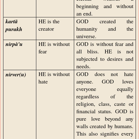
beginning and without
an end.
kartā
HE is the
GOD created the
creator
humanity and the
purakh
universe.
nirpà'u
HE is without
GOD is without fear and
fear
all bliss. HE is not
subjected to desires and
needs.
HE is without
GOD does not hate
nirver
(u)
hate
anyone. GOD loves
everyone equally
regardless of the
religion, class, caste or
financial status. GOD is
pure love beyond any
walls created by humans.
This also signifies every