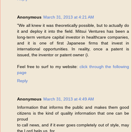
Anonymous
March 31, 2013 at 4:21 AM
"We all knew it was theoretically possible, but to actually do
it and deploy it into the field. Mitsui Ventures has been a
long-term venture capital investor in healthcare companies,
and it is one of first Japanese firms that invest in
international opportunities. In reality, once a patent is
issued, the inventor or patent owner (i.
Feel free to surf to my website:
click through the following
page
Reply
Anonymous
March 31, 2013 at 4:49 AM
Information that informs the public and makes them good
citizens is the kind of quality information that one can be
proud
to call news, and if it ever goes completely out of style, may
the Lord help us, for