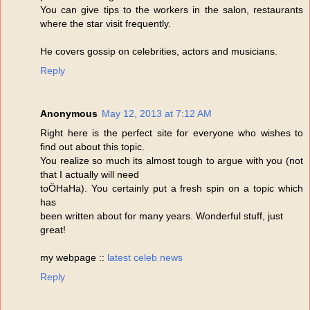
You can give tips to the workers in the salon, restaurants
where the star visit frequently.
He covers gossip on celebrities, actors and musicians.
Reply
Anonymous
May 12, 2013 at 7:12 AM
Right here is the perfect site for everyone who wishes to
find out about this topic.
You realize so much its almost tough to argue with you (not
that I actually will need
toÖHaHa). You certainly put a fresh spin on a topic which
has
been written about for many years. Wonderful stuff, just
great!
my webpage ::
latest celeb news
Reply