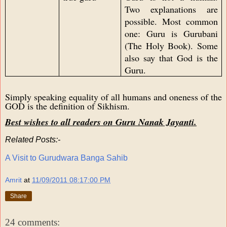
Two explanations are
possible. Most common
one: Guru is Gurubani
(The Holy Book). Some
also say that God is the
Guru.
Simply speaking equality of all humans and oneness of the
GOD is the definition of Sikhism.
Best wishes to all readers on Guru Nanak Jayanti.
Related Posts:-
A Visit to Gurudwara Banga Sahib
Amrit
at
11/09/2011 08:17:00 PM
Share
24 comments: