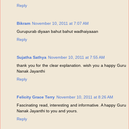
Reply
Bikram
November 10, 2011 at 7:07 AM
Gurupurab diyaan bahut bahut wadhaiyaaan
Reply
Sujatha Sathya
November 10, 2011 at 7:55 AM
thank you for the clear explanation. wish you a happy Guru
Nanak Jayanthi
Reply
Felicity Grace Terry
November 10, 2011 at 8:26 AM
Fascinating read, interesting and informative. A happy Guru
Nanak Jayanthi to you and yours.
Reply