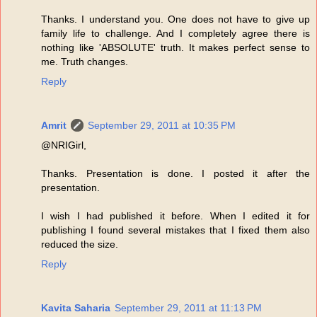
Thanks. I understand you. One does not have to give up
family life to challenge. And I completely agree there is
nothing like 'ABSOLUTE' truth. It makes perfect sense to
me. Truth changes.
Reply
Amrit
September 29, 2011 at 10:35 PM
@NRIGirl,
Thanks. Presentation is done. I posted it after the
presentation.
I wish I had published it before. When I edited it for
publishing I found several mistakes that I fixed them also
reduced the size.
Reply
Kavita Saharia
September 29, 2011 at 11:13 PM