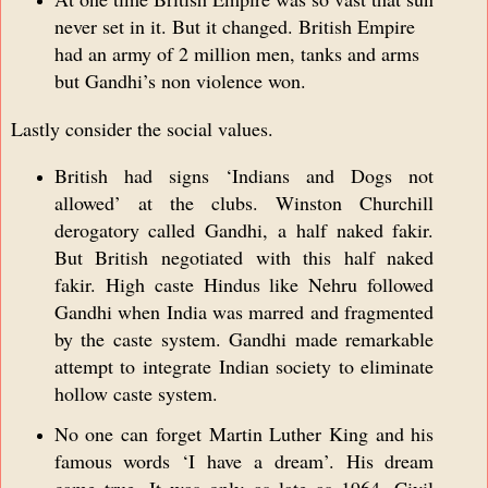
never set in it. But it changed. British Empire
had an army of 2 million men, tanks and arms
but Gandhi’s non violence won.
Lastly consider the social values.
British had signs ‘Indians and Dogs not
allowed’ at the clubs. Winston Churchill
derogatory called Gandhi, a half naked fakir.
But British negotiated with this half naked
fakir. High caste Hindus like Nehru followed
Gandhi when India was marred and fragmented
by the caste system. Gandhi made remarkable
attempt to integrate Indian society to eliminate
hollow caste system.
No one can forget Martin Luther King and his
famous words ‘I have a dream’. His dream