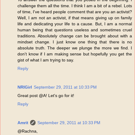
challenge them all the time. I think I am a bit of a rebel. Lots
of time, I've heard people comment that are you an activist?
Well, I am not an activist, if that means giving up on family
life and dedicating your life to a cause. But, I am a normal
human being that questions useless and sometimes cruel
traditions. Absolutely change can be brought about with a
mindset change. I just know one thing that there is no
absolute truth. The deeper we plunge the more we find. I
don't know if I am making sense but hopefully you get the
gist of what I am trying to say.
Reply
NRIGirl
September 29, 2011 at 10:33 PM
Great post @A! Let's go for it!
Reply
Amrit
September 29, 2011 at 10:33 PM
@Rachna,