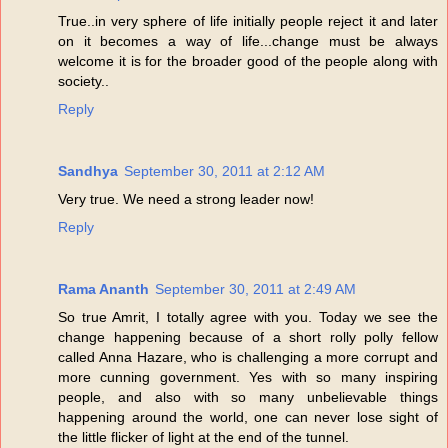
True..in very sphere of life initially people reject it and later
on it becomes a way of life...change must be always
welcome it is for the broader good of the people along with
society..
Reply
Sandhya
September 30, 2011 at 2:12 AM
Very true. We need a strong leader now!
Reply
Rama Ananth
September 30, 2011 at 2:49 AM
So true Amrit, I totally agree with you. Today we see the
change happening because of a short rolly polly fellow
called Anna Hazare, who is challenging a more corrupt and
more cunning government. Yes with so many inspiring
people, and also with so many unbelievable things
happening around the world, one can never lose sight of
the little flicker of light at the end of the tunnel.