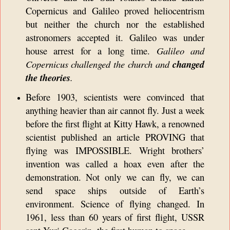
Copernicus and Galileo proved heliocentrism
but neither the church nor the established
astronomers accepted it. Galileo was under
house arrest for a long time.
Galileo and
Copernicus challenged the church and
changed
the theories
.
Before 1903, scientists were convinced that
anything heavier than air cannot fly. Just a week
before the first flight at Kitty Hawk, a renowned
scientist published an article PROVING that
flying was IMPOSSIBLE. Wright brothers’
invention was called a hoax even after the
demonstration. Not only we can fly, we can
send space ships outside of Earth’s
environment. Science of flying changed. In
1961, less than 60 years of first flight, USSR