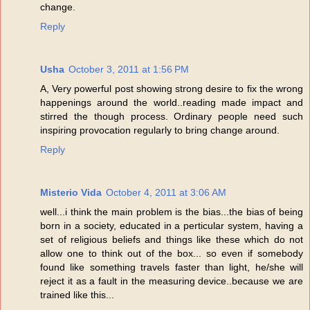
change.
Reply
Usha
October 3, 2011 at 1:56 PM
A, Very powerful post showing strong desire to fix the wrong
happenings around the world..reading made impact and
stirred the though process. Ordinary people need such
inspiring provocation regularly to bring change around.
Reply
Misterio Vida
October 4, 2011 at 3:06 AM
well...i think the main problem is the bias...the bias of being
born in a society, educated in a perticular system, having a
set of religious beliefs and things like these which do not
allow one to think out of the box... so even if somebody
found like something travels faster than light, he/she will
reject it as a fault in the measuring device..because we are
trained like this...