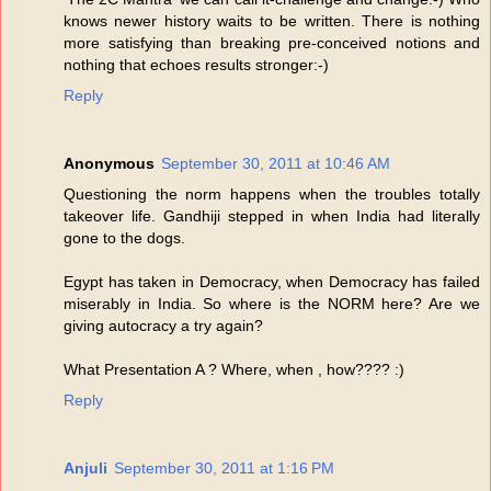
knows newer history waits to be written. There is nothing
more satisfying than breaking pre-conceived notions and
nothing that echoes results stronger:-)
Reply
Anonymous
September 30, 2011 at 10:46 AM
Questioning the norm happens when the troubles totally
takeover life. Gandhiji stepped in when India had literally
gone to the dogs.
Egypt has taken in Democracy, when Democracy has failed
miserably in India. So where is the NORM here? Are we
giving autocracy a try again?
What Presentation A ? Where, when , how???? :)
Reply
Anjuli
September 30, 2011 at 1:16 PM