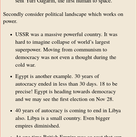
sent Yuri Gagarin, the first human to space.
Secondly consider political landscape which works on
power.
USSR was a massive powerful country. It was
hard to imagine collapse of world’s largest
superpower. Moving from communism to
democracy was not even a thought during the
cold war.
Egypt is another example. 30 years of
autocracy ended in less than 30 days. 18 to be
precise! Egypt is heading towards democracy
and we may see the first election on Nov 28.
40 years of autocracy is coming to end in Libya
also. Libya is a small country. Even bigger
empires diminished.
At one time British Empire was so vast that sun