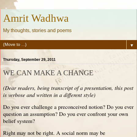
Amrit Wadhwa
My thoughts, stories and poems
▼
Thursday, September 29, 2011
WE CAN MAKE A CHANGE
(Dear readers, being transcript of a presentation, this post
is verbose and written in a different style)
Do you ever challenge a preconceived notion? Do you ever
question an assumption? Do you ever confront your own
belief system?
Right may not be right. A social norm may be