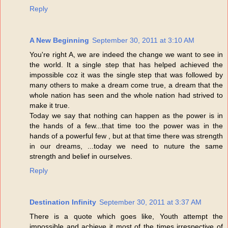
Reply
A New Beginning
September 30, 2011 at 3:10 AM
You're right A, we are indeed the change we want to see in
the world. It a single step that has helped achieved the
impossible coz it was the single step that was followed by
many others to make a dream come true, a dream that the
whole nation has seen and the whole nation had strived to
make it true.
Today we say that nothing can happen as the power is in
the hands of a few...that time too the power was in the
hands of a powerful few , but at that time there was strength
in our dreams, ...today we need to nuture the same
strength and belief in ourselves.
Reply
Destination Infinity
September 30, 2011 at 3:37 AM
There is a quote which goes like, Youth attempt the
impossible and achieve it most of the times irrespective of