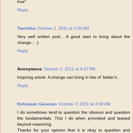
true"
Reply
Tanishka
October 2, 2011 at 2:50 AM
Very well written post... A good start to bring about the
change... :)
Reply
Anonymous
October 2, 2011 at 4:37 PM
Inspiring article. A change can bring in lots of 'better's..
Reply
Kirtivasan Ganesan
October 3, 2011 at 4:58 AM
I do sometimes tend to question the obvious and question
the fundamentals. This I do when provoked and teased
beyond reasoning.
Thanks for your opinion that it is okay to question and