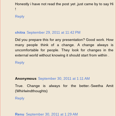
Honestly i have not read the post yet ,just came by to say Hi
!
Reply
chitra
September 29, 2011 at 11:42 PM
Did you prepare this for any presentation? Good work. How
many people think of a change. A change always is
uncomfortable for people. They look for changes in the
external world without knowing it should start from within .
Reply
Anonymous
September 30, 2011 at 1:11 AM
True. Change is always for the better.-Swetha Amit
(Whirlwindthoughts)
Reply
Renu
September 30, 2011 at 1:29 AM