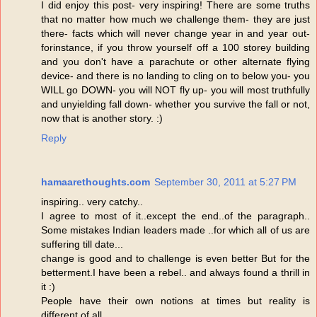
I did enjoy this post- very inspiring! There are some truths
that no matter how much we challenge them- they are just
there- facts which will never change year in and year out-
forinstance, if you throw yourself off a 100 storey building
and you don't have a parachute or other alternate flying
device- and there is no landing to cling on to below you- you
WILL go DOWN- you will NOT fly up- you will most truthfully
and unyielding fall down- whether you survive the fall or not,
now that is another story. :)
Reply
hamaarethoughts.com
September 30, 2011 at 5:27 PM
inspiring.. very catchy..
I agree to most of it..except the end..of the paragraph..
Some mistakes Indian leaders made ..for which all of us are
suffering till date...
change is good and to challenge is even better But for the
betterment.I have been a rebel.. and always found a thrill in
it :)
People have their own notions at times but reality is
different of all..