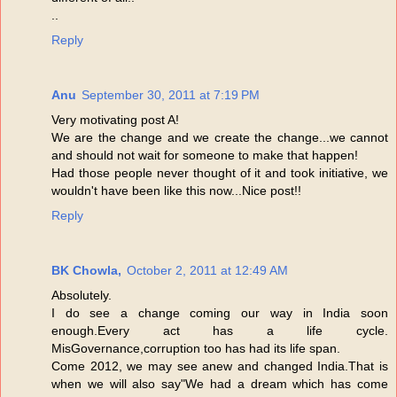
..
Reply
Anu
September 30, 2011 at 7:19 PM
Very motivating post A!
We are the change and we create the change...we cannot
and should not wait for someone to make that happen!
Had those people never thought of it and took initiative, we
wouldn't have been like this now...Nice post!!
Reply
BK Chowla,
October 2, 2011 at 12:49 AM
Absolutely.
I do see a change coming our way in India soon
enough.Every act has a life cycle.
MisGovernance,corruption too has had its life span.
Come 2012, we may see anew and changed India.That is
when we will also say"We had a dream which has come