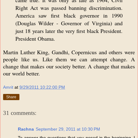
came true. It was only as late as 1964, Civil
Right Act was passed banning discrimination.
America saw first black governor in 1990
(Douglas Wilder - Governor of Virginia) and
just 18 years later the very first black President.
President Obama.
Martin Luther King, Gandhi, Copernicus and others were
people like us. Like them we can attempt change. A
change that makes our society better. A change that makes
our world better.
Amrit
at
9/29/2011 10:22:00 PM
Share
31 comments:
Rachna
September 29, 2011 at 10:30 PM
To answer the questions that you posed in the beginning. I