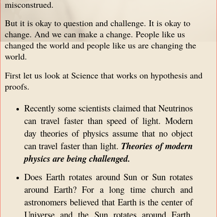
misconstrued.
But it is okay to question and challenge. It is okay to
change. And we can make a change. People like us
changed the world and people like us are changing the
world.
First let us look at Science that works on hypothesis and
proofs.
Recently some scientists claimed that Neutrinos
can travel faster than speed of light. Modern
day theories of physics assume that no object
can travel faster than light.
Theories of modern
physics are being challenged.
Does Earth rotates around Sun or Sun rotates
around Earth? For a long time church and
astronomers believed that Earth is the center of
Universe and the Sun rotates around Earth.