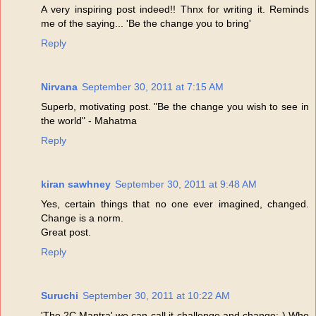
A very inspiring post indeed!! Thnx for writing it. Reminds
me of the saying... 'Be the change you to bring'
Reply
Nirvana
September 30, 2011 at 7:15 AM
Superb, motivating post. "Be the change you wish to see in
the world" - Mahatma
Reply
kiran sawhney
September 30, 2011 at 9:48 AM
Yes, certain things that no one ever imagined, changed.
Change is a norm.
Great post.
Reply
Suruchi
September 30, 2011 at 10:22 AM
'The 2C Mantra' we can call it-challenge and change:-) Who