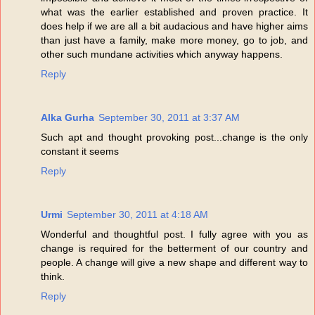
what was the earlier established and proven practice. It
does help if we are all a bit audacious and have higher aims
than just have a family, make more money, go to job, and
other such mundane activities which anyway happens.
Reply
Alka Gurha
September 30, 2011 at 3:37 AM
Such apt and thought provoking post...change is the only
constant it seems
Reply
Urmi
September 30, 2011 at 4:18 AM
Wonderful and thoughtful post. I fully agree with you as
change is required for the betterment of our country and
people. A change will give a new shape and different way to
think.
Reply