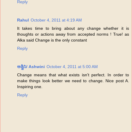
Reply
Rahul
October 4, 2011 at 4:19 AM
It takes time to bring about any change whether it is
thoughts or actions away from accepted norms ! True! as
Alka said Change is the only constant
Reply
ಅಶ್ವಿನಿ/ Ashwini
October 4, 2011 at 5:00 AM
Change means that what exists isn't perfect. In order to
make things look better we need to change. Nice post A.
Inspiring one.
Reply