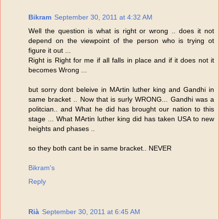
Bikram
September 30, 2011 at 4:32 AM
Well the question is what is right or wrong .. does it not
depend on the viewpoint of the person who is trying ot
figure it out ...
Right is Right for me if all falls in place and if it does not it
becomes Wrong ...
but sorry dont beleive in MArtin luther king and Gandhi in
same bracket .. Now that is surly WRONG... Gandhi was a
politcian.. and What he did has brought our nation to this
stage ... What MArtin luther king did has taken USA to new
heights and phases ..
so they both cant be in same bracket.. NEVER
Bikram's
Reply
Rià
September 30, 2011 at 6:45 AM