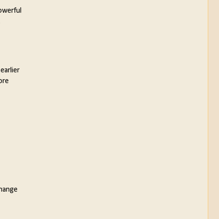
owerful
.
earlier
ore
change