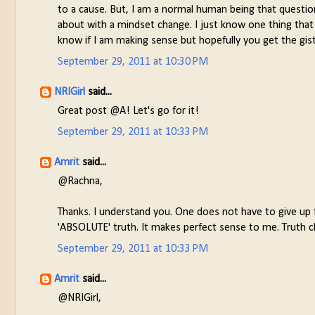
to a cause. But, I am a normal human being that questio
about with a mindset change. I just know one thing that 
know if I am making sense but hopefully you get the gist
September 29, 2011 at 10:30 PM
NRIGirl
said...
Great post @A! Let's go for it!
September 29, 2011 at 10:33 PM
Amrit
said...
@Rachna,
Thanks. I understand you. One does not have to give up fa
'ABSOLUTE' truth. It makes perfect sense to me. Truth 
September 29, 2011 at 10:33 PM
Amrit
said...
@NRIGirl,