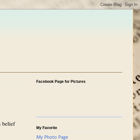
Facebook Page for Pictures
 belief
My Favorite
My Photo Page