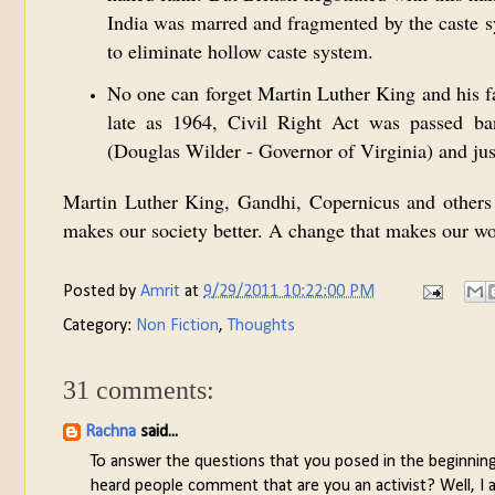
India was marred and fragmented by the caste s
to eliminate hollow caste system.
No one can forget Martin Luther King and his f
late as 1964, Civil Right Act was passed ba
(Douglas Wilder - Governor of Virginia) and just
Martin Luther King, Gandhi, Copernicus and others
makes our society better. A change that makes our wor
Posted by
Amrit
at
9/29/2011 10:22:00 PM
Category:
Non Fiction
,
Thoughts
31 comments:
Rachna
said...
To answer the questions that you posed in the beginning. I
heard people comment that are you an activist? Well, I am 