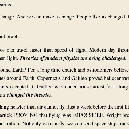
strued.
to change. And we can make a change. People like us changed 
and proofs.
os can travel faster than speed of light. Modern day theor
han light.
Theories of modern physics are being challenged.
round Earth? For a long time church and astronomers believe
ates around Earth. Copernicus and Galileo proved heliocentri
mers accepted it. Galileo was under house arrest for a long
and
changed
the theories
.
ng heavier than air cannot fly. Just a week before the first fli
n article PROVING that flying was IMPOSSIBLE. Wright bro
nstration. Not only we can fly, we can send space ships outs