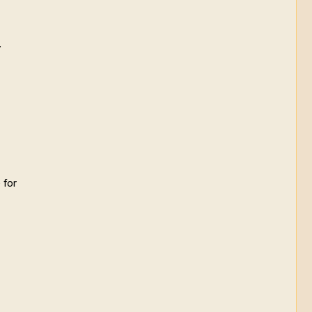
.
 for