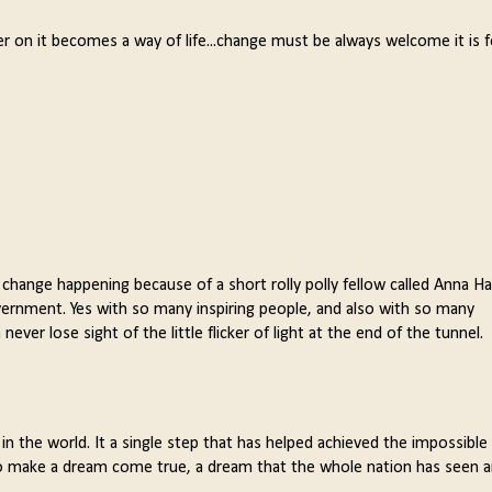
 later on it becomes a way of life...change must be always welcome it is 
 change happening because of a short rolly polly fellow called Anna Ha
ernment. Yes with so many inspiring people, and also with so many
ver lose sight of the little flicker of light at the end of the tunnel.
n the world. It a single step that has helped achieved the impossible 
to make a dream come true, a dream that the whole nation has seen 