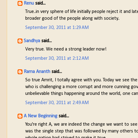
Renu
said...
True..in very sphere of life initially people reject it and
broader good of the people along with society..
September 30, 2011 at 1:29 AM
Sandhya
said...
Very true. We need a strong leader now!
September 30, 2011 at 2:12 AM
Rama Ananth
said...
So true Amrit, I totally agree with you. Today we see the
who is challenging a more corrupt and more cunning gov
unbelievable things happening around the world, one can ne
September 30, 2011 at 2:49 AM
A New Beginning
said...
You're right A, we are indeed the change we want to see i
was the single step that was followed by many others 
whole nation had strived to make it true.