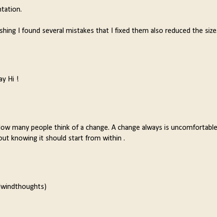
ntation.
lishing I found several mistakes that I fixed them also reduced the size
ay Hi !
How many people think of a change. A change always is uncomfortable
out knowing it should start from within .
rlwindthoughts)