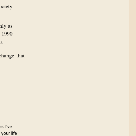
ociety
nly as
n 1990
a.
change that
e, I've
your life