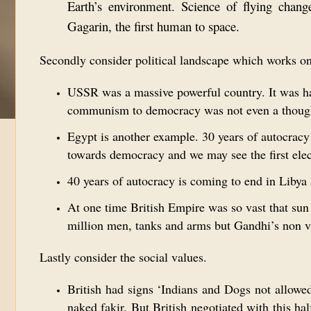
Earth’s environment. Science of flying chang
Gagarin, the first human to space.
Secondly consider political landscape which works o
USSR was a massive powerful country. It was ha
communism to democracy was not even a though
Egypt is another example. 30 years of autocracy 
towards democracy and we may see the first ele
40 years of autocracy is coming to end in Libya 
At one time British Empire was so vast that sun 
million men, tanks and arms but Gandhi’s non 
Lastly consider the social values.
British had signs ‘Indians and Dogs not allowed
naked fakir. But British negotiated with this h