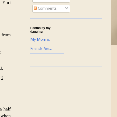
t Yuri
Comments
Poems by my
daughter
g from
My Mom is
Friends Are...
g
d.
 2
a half
i when