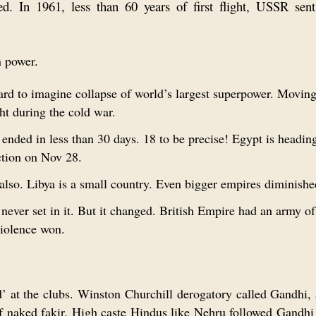
ed. In 1961, less than 60 years of first flight, USSR sen
n power.
rd to imagine collapse of world’s largest superpower. Movin
t during the cold war.
ended in less than 30 days. 18 to be precise! Egypt is headin
ction on Nov 28.
also. Libya is a small country. Even bigger empires diminishe
never set in it. But it changed. British Empire had an army of
violence won.
’ at the clubs. Winston Churchill derogatory called Gandhi, 
alf naked fakir. High caste Hindus like Nehru followed Gandh