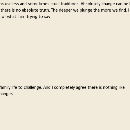
ns useless and sometimes cruel traditions. Absolutely change can be
there is no absolute truth. The deeper we plunge the more we find. I
 of what I am trying to say.
mily life to challenge. And I completely agree there is nothing like
changes.