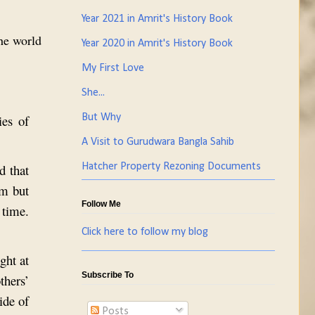
Year 2021 in Amrit's History Book
the world
Year 2020 in Amrit's History Book
My First Love
She...
ies of
But Why
A Visit to Gurudwara Bangla Sahib
d that
Hatcher Property Rezoning Documents
sm but
Follow Me
 time.
Click here to follow my blog
ght at
Subscribe To
thers’
ide of
Posts