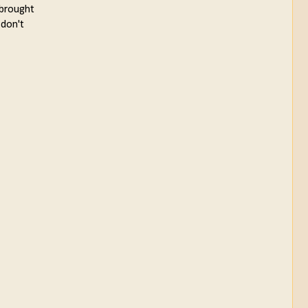
 brought
 don't