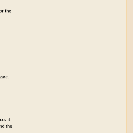
for the
zare,
coz it
and the