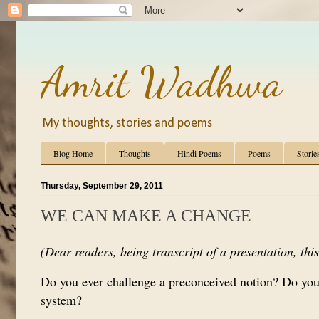
Amrit Wadhwa
My thoughts, stories and poems
Blog Home
Thoughts
Hindi Poems
Poems
Storie
Thursday, September 29, 2011
WE CAN MAKE A CHANGE
(Dear readers, being transcript of a presentation, this 
Do you ever challenge a preconceived notion? Do you
system?