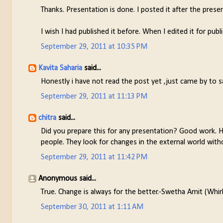
Thanks. Presentation is done. I posted it after the prese
I wish I had published it before. When I edited it for pub
September 29, 2011 at 10:35 PM
Kavita Saharia
said...
Honestly i have not read the post yet ,just came by to s
September 29, 2011 at 11:13 PM
chitra
said...
Did you prepare this for any presentation? Good work. 
people. They look for changes in the external world with
September 29, 2011 at 11:42 PM
Anonymous said...
True. Change is always for the better.-Swetha Amit (Whi
September 30, 2011 at 1:11 AM