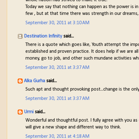
Today we say that nothing can happen as the power is in
few , but at that time there was strength in our dreams,
September 30, 2011 at 3:10 AM
Destination Infinity
said...
There is a quote which goes like, Youth attempt the impo
established and proven practice. It does help if we are a
money, go to job, and other such mundane activities w
September 30, 2011 at 3:37 AM
Alka Gurha
said...
Such apt and thought provoking post...change is the onl
September 30, 2011 at 3:37 AM
Urmi
said...
Wonderful and thoughtful post. I fully agree with you a
will give a new shape and different way to think.
September 30, 2011 at 4:18 AM