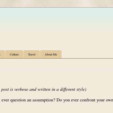
s
Culture
Travel
About Me
post is verbose and written in a different style)
 ever question an assumption? Do you ever confront your own