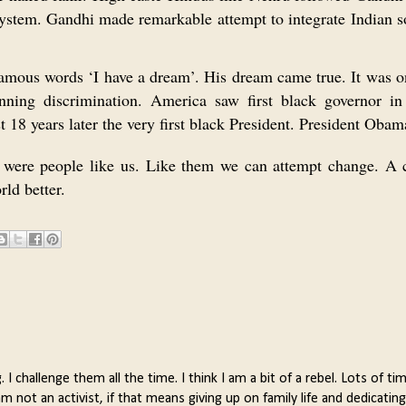
ystem. Gandhi made remarkable attempt to integrate Indian s
amous words ‘I have a dream’. His dream came true. It was o
nning discrimination. America saw first black governor i
 18 years later the very first black President. President Obam
 were people like us. Like them we can attempt change. A 
ld better.
 challenge them all the time. I think I am a bit of a rebel. Lots of tim
not an activist, if that means giving up on family life and dedicating 