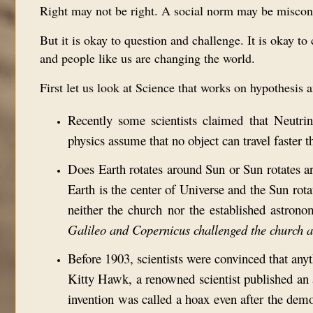
Right may not be right. A social norm may be miscon
But it is okay to question and challenge. It is okay 
and people like us are changing the world.
First let us look at Science that works on hypothesis 
Recently some scientists claimed that Neutrin
physics assume that no object can travel faster t
Does Earth rotates around Sun or Sun rotates a
Earth is the center of Universe and the Sun rot
neither the church nor the established astrono
Galileo and Copernicus challenged the church 
Before 1903, scientists were convinced that anythi
Kitty Hawk, a renowned scientist published a
invention was called a hoax even after the demo