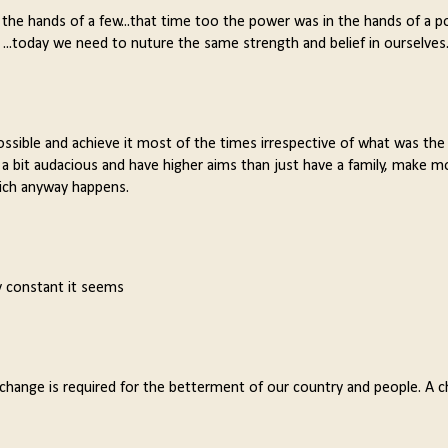
 the hands of a few...that time too the power was in the hands of a p
 ...today we need to nuture the same strength and belief in ourselves
ssible and achieve it most of the times irrespective of what was the 
ll a bit audacious and have higher aims than just have a family, make m
hich anyway happens.
y constant it seems
s change is required for the betterment of our country and people. A 