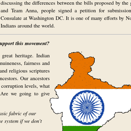
discussing the differences between the bills proposed by the
and Team Anna, people signed a petition for submission
Consulate at Washington DC. It is one of many efforts by N
Indians around the world.
 support this movement?
 great heritage. Indian
nuineness, fairness and
and religious scriptures
ancestors. Our ancestors
 corruption levels, what
 Are we going to give
asic fabric of our
e system if we don’t