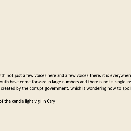
with not just a few voices here and a few voices there, it is everywher
s youth have come forward in large numbers and there is not a single i
ely created by the corrupt government, which is wondering how to spoil
the candle light vigil in Cary.