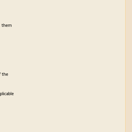
et them
f the
plicable