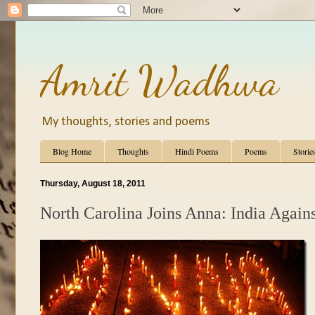
Amrit Wadhwa
My thoughts, stories and poems
Blog Home
Thoughts
Hindi Poems
Poems
Storie
Thursday, August 18, 2011
North Carolina Joins Anna: India Again