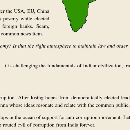
ter the USA, EU, China
n poverty while elected
n foreign banks. Scam,
 is common news item.
nomy? Is that the right atmosphere to maintain law and order
 It is challenging the fundamentals of Indian civilization, tr
orruption. After losing hopes from democratically elected lea
Anna whose ideas resonate and relate with the common public.
ops in the ocean of support for anti corruption movement. Le
routed evil of corruption from India forever.