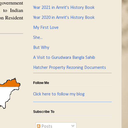
 government
Year 2021 in Amrit's History Book
 to Indian
on Resident
Year 2020 in Amrit's History Book
My First Love
She...
But Why
A Visit to Gurudwara Bangla Sahib
Hatcher Property Rezoning Documents
Follow Me
Click here to follow my blog
Subscribe To
Posts