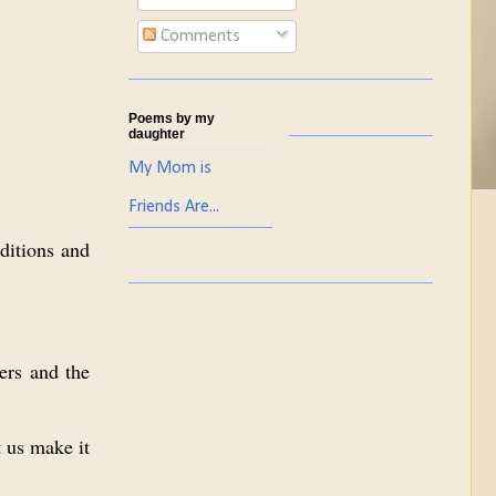
Comments
Poems by my
daughter
My Mom is
Friends Are...
aditions and
ders and the
t us make it