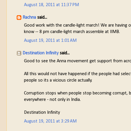
August 18, 2011 at 11:37 PM
Rachna
said...
Good work with the candle-light march! We are having one
know -- 8 pm candle-light march assemble at IIMB.
August 19, 2011 at 1:01 AM
Destination Infinity
said...
Good to see the Anna movement get support from across
All this would not have happened if the people had select
people so its a vicious circle actually.
Corruption stops when people stop becoming corrupt, beca
everywhere - not only in India.
Destination Infinity
August 19, 2011 at 3:29 AM