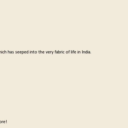
ich has seeped into the very fabric of life in India.
ore!