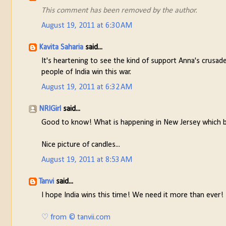
This comment has been removed by the author.
August 19, 2011 at 6:30 AM
Kavita Saharia
said...
It's heartening to see the kind of support Anna's crusad
people of India win this war.
August 19, 2011 at 6:32 AM
NRIGirl
said...
Good to know! What is happening in New Jersey which b
Nice picture of candles...
August 19, 2011 at 8:53 AM
Tanvi
said...
I hope India wins this time! We need it more than ever!
♡ from © tanvii.com