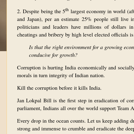
th
2. Despite being the 5
largest economy in world (af
and Japan), per an estimate 25% people still live i
politicians and leaders have millions of dollars i
cheatings and bribery by high level elected officials
Is that the right environment for a growing eco
conducive for growth?
Corruption is hurting India economically and socially.
morals in turn integrity of Indian nation.
Kill the corruption before it kills India.
Jan Lokpal Bill is the first step in eradication of c
parliament, Indians all over the world support Team 
Every drop in the ocean counts. Let us keep adding dr
strong and immense to crumble and eradicate the deep 