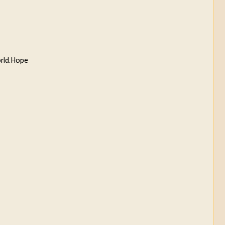
orld.Hope