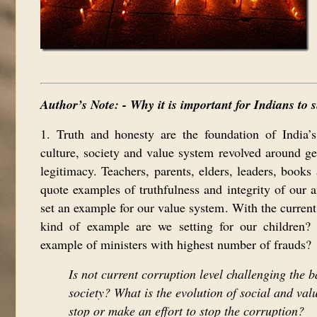
Author’s Note: - Why it is important for Indians to
1. Truth and honesty are the foundation of India’s
culture, society and value system revolved around ge
legitimacy. Teachers, parents, elders, leaders, books 
quote examples of truthfulness and integrity of our 
set an example for our value system. With the current
kind of example are we setting for our children?
example of ministers with highest number of frauds?
Is not current corruption level challenging the b
society? What is the evolution of social and valu
stop or make an effort to stop the corruption?