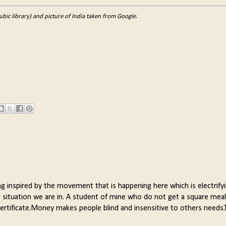
ic library) and picture of India taken from Google.
ing inspired by the movement that is happening here which is electrify
situation we are in. A student of mine who do not get a square meal
certificate.Money makes people blind and insensitive to others needs