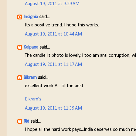
August 19, 2011 at 9:29 AM
Insignia
said...
Its a positive trend. I hope this works.
August 19, 2011 at 10:44 AM
Kalpana
said...
The candle lit photo is lovely. I too am anti corruption, wh
August 19, 2011 at 11:17 AM
Bikram
said...
excellent work A .. all the best ..
Bikram's
August 19, 2011 at 11:39 AM
Rià
said...
I hope all the hard work pays...India deserves so much m