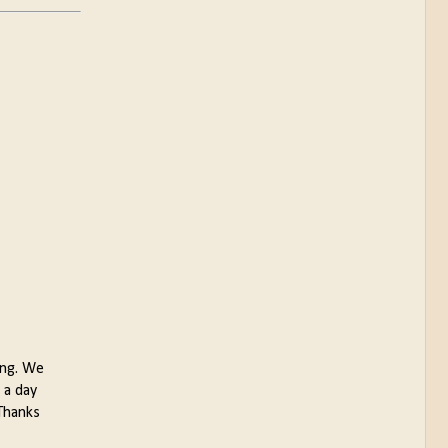
ing. We
 a day
.Thanks