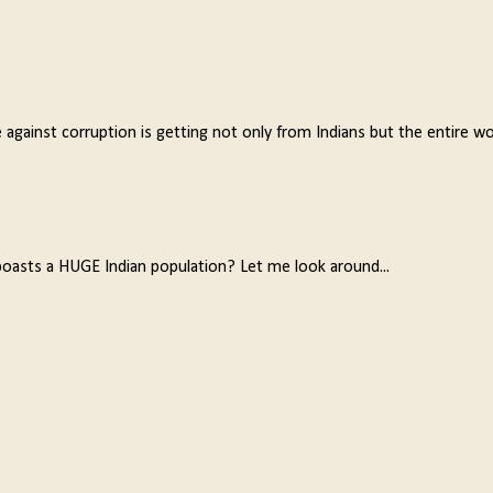
e against corruption is getting not only from Indians but the entire w
oasts a HUGE Indian population? Let me look around...