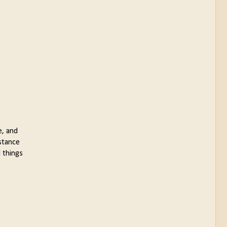
e, and
nstance
 things