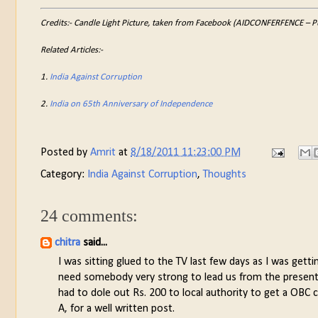
Credits:- Candle Light Picture, taken from Facebook (AIDCONFERFENCE – Pub
Related Articles:-
1.
India Against Corruption
2.
India on 65th Anniversary of Independence
Posted by
Amrit
at
8/18/2011 11:23:00 PM
Category:
India Against Corruption
,
Thoughts
24 comments:
chitra
said...
I was sitting glued to the TV last few days as I was gett
need somebody very strong to lead us from the present 
had to dole out Rs. 200 to local authority to get a OBC 
A, for a well written post.