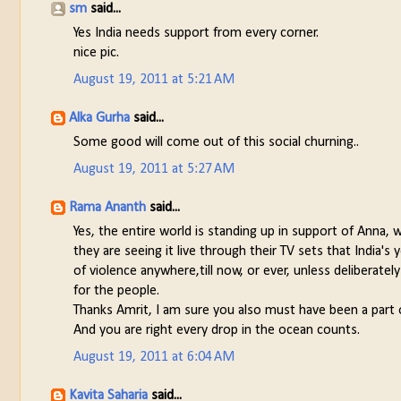
sm
said...
Yes India needs support from every corner.
nice pic.
August 19, 2011 at 5:21 AM
Alka Gurha
said...
Some good will come out of this social churning..
August 19, 2011 at 5:27 AM
Rama Ananth
said...
Yes, the entire world is standing up in support of Anna, 
they are seeing it live through their TV sets that India'
of violence anywhere,till now, or ever, unless deliberat
for the people.
Thanks Amrit, I am sure you also must have been a part of 
And you are right every drop in the ocean counts.
August 19, 2011 at 6:04 AM
Kavita Saharia
said...