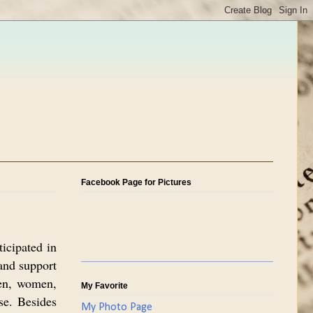
Facebook Page for Pictures
icipated in
and support
Men, women,
My Favorite
se. Besides
My Photo Page