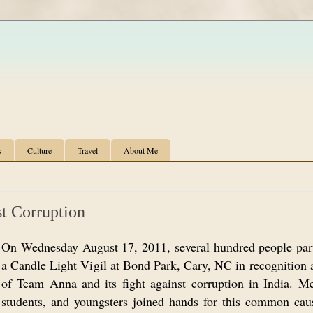
s
Culture
Travel
About Me
st Corruption
On Wednesday August 17, 2011, several hundred people part
a Candle Light Vigil at Bond Park, Cary, NC in recognition 
of Team Anna and its fight against corruption in India. 
students, and youngsters joined hands for this common cau