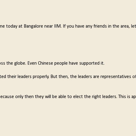
 today at Bangalore near IIM. If you have any friends in the area, l
 the globe. Even Chinese people have supported it.
ed their leaders properly. But then, the leaders are representatives o
use only then they will be able to elect the right leaders. This is ap