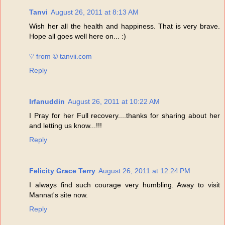
Tanvi
August 26, 2011 at 8:13 AM
Wish her all the health and happiness. That is very brave.
Hope all goes well here on... :)
♡ from © tanvii.com
Reply
Irfanuddin
August 26, 2011 at 10:22 AM
I Pray for her Full recovery....thanks for sharing about her
and letting us know...!!!
Reply
Felicity Grace Terry
August 26, 2011 at 12:24 PM
I always find such courage very humbling. Away to visit
Mannat's site now.
Reply