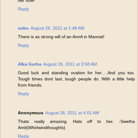
her now!
Reply
subu
August 26, 2011 at 1:48 AM
There is as strong will of an AnnA in Mannat!
Reply
Alka Gurha
August 26, 2011 at 3:58 AM
Good luck and standing ovation for her.....And you too.
Tough times dont last, tough people do. With a little help
from friends.
Reply
Anonymous
August 26, 2011 at 4:01 AM
Thats really amazing. Hats off to her. -Swetha
Amit(Whirlwindthoughts)
Reply