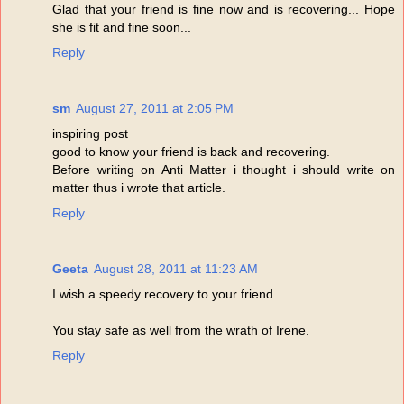
Glad that your friend is fine now and is recovering... Hope
she is fit and fine soon...
Reply
sm
August 27, 2011 at 2:05 PM
inspiring post
good to know your friend is back and recovering.
Before writing on Anti Matter i thought i should write on
matter thus i wrote that article.
Reply
Geeta
August 28, 2011 at 11:23 AM
I wish a speedy recovery to your friend.
You stay safe as well from the wrath of Irene.
Reply