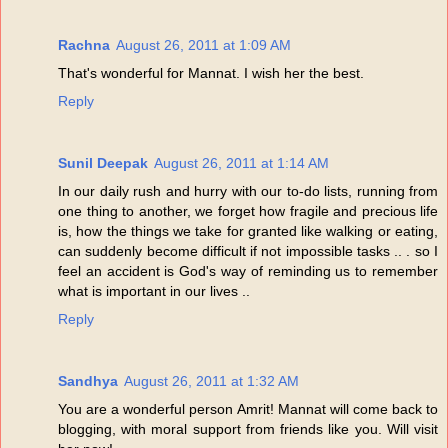
Rachna
August 26, 2011 at 1:09 AM
That's wonderful for Mannat. I wish her the best.
Reply
Sunil Deepak
August 26, 2011 at 1:14 AM
In our daily rush and hurry with our to-do lists, running from
one thing to another, we forget how fragile and precious life
is, how the things we take for granted like walking or eating,
can suddenly become difficult if not impossible tasks .. . so I
feel an accident is God's way of reminding us to remember
what is important in our lives ..
Reply
Sandhya
August 26, 2011 at 1:32 AM
You are a wonderful person Amrit! Mannat will come back to
blogging, with moral support from friends like you. Will visit