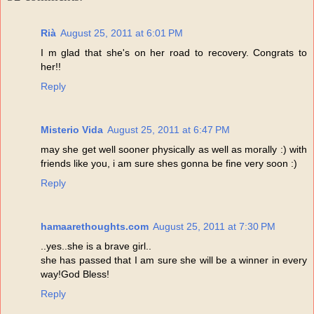
Rià
August 25, 2011 at 6:01 PM
I m glad that she's on her road to recovery. Congrats to
her!!
Reply
Misterio Vida
August 25, 2011 at 6:47 PM
may she get well sooner physically as well as morally :) with
friends like you, i am sure shes gonna be fine very soon :)
Reply
hamaarethoughts.com
August 25, 2011 at 7:30 PM
..yes..she is a brave girl..
she has passed that I am sure she will be a winner in every
way!God Bless!
Reply