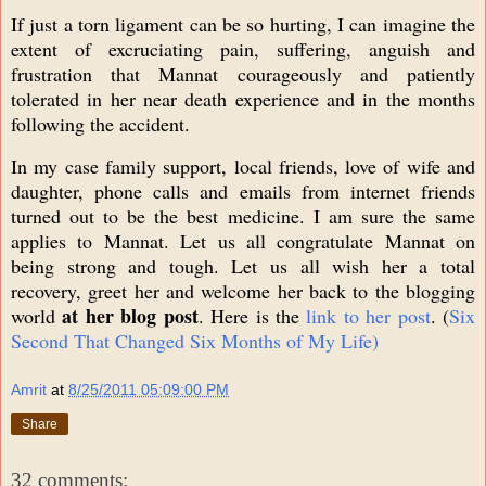
If just a torn ligament can be so hurting, I can imagine the
extent of excruciating pain, suffering, anguish and
frustration that Mannat courageously and patiently
tolerated in her near death experience and in the months
following the accident.
In my case family support, local friends, love of wife and
daughter, phone calls and emails from internet friends
turned out to be the best medicine. I am sure the same
applies to Mannat. Let us all congratulate Mannat on
being strong and tough. Let us all wish her a total
recovery, greet her and welcome her back to the blogging
at her blog post
world
. Here is the
link to her post
. (
Six
Second That Changed Six Months of My Life)
Amrit
at
8/25/2011 05:09:00 PM
Share
32 comments: