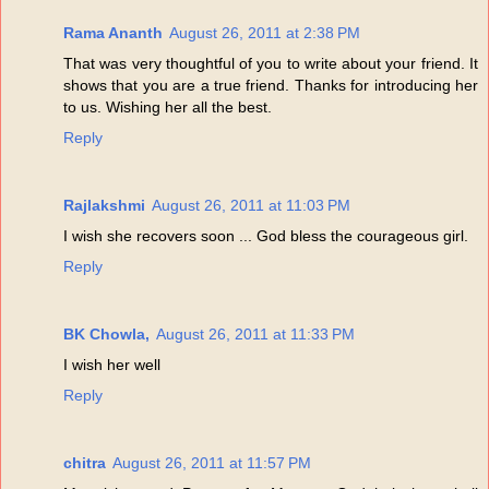
Rama Ananth
August 26, 2011 at 2:38 PM
That was very thoughtful of you to write about your friend. It
shows that you are a true friend. Thanks for introducing her
to us. Wishing her all the best.
Reply
Rajlakshmi
August 26, 2011 at 11:03 PM
I wish she recovers soon ... God bless the courageous girl.
Reply
BK Chowla,
August 26, 2011 at 11:33 PM
I wish her well
Reply
chitra
August 26, 2011 at 11:57 PM