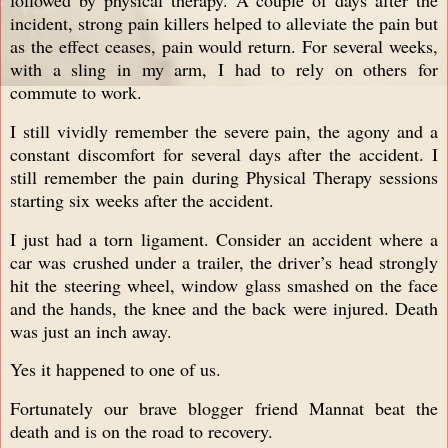
incident, strong pain killers helped to alleviate the pain but
as the effect ceases, pain would return. For several weeks,
with a sling in my arm, I had to rely on others for
commute to work.
I still vividly remember the severe pain, the agony and a
constant discomfort for several days after the accident. I
still remember the pain during Physical Therapy sessions
starting six weeks after the accident.
I just had a torn ligament. Consider an accident where a
car was crushed under a trailer, the driver’s head strongly
hit the steering wheel, window glass smashed on the face
and the hands, the knee and the back were injured. Death
was just an inch away.
Yes it happened to one of us.
Fortunately our brave blogger friend Mannat beat the
death and is on the road to recovery.