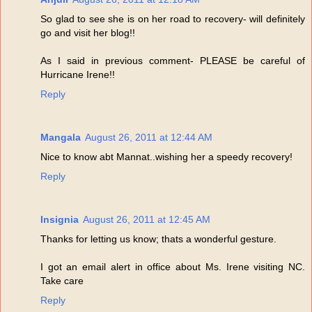
So glad to see she is on her road to recovery- will definitely
go and visit her blog!!
As I said in previous comment- PLEASE be careful of
Hurricane Irene!!
Reply
Mangala
August 26, 2011 at 12:44 AM
Nice to know abt Mannat..wishing her a speedy recovery!
Reply
Insignia
August 26, 2011 at 12:45 AM
Thanks for letting us know; thats a wonderful gesture.
I got an email alert in office about Ms. Irene visiting NC.
Take care
Reply