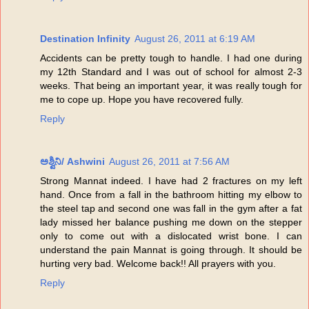
Destination Infinity
August 26, 2011 at 6:19 AM
Accidents can be pretty tough to handle. I had one during
my 12th Standard and I was out of school for almost 2-3
weeks. That being an important year, it was really tough for
me to cope up. Hope you have recovered fully.
Reply
ಅಶ್ವಿನಿ/ Ashwini
August 26, 2011 at 7:56 AM
Strong Mannat indeed. I have had 2 fractures on my left
hand. Once from a fall in the bathroom hitting my elbow to
the steel tap and second one was fall in the gym after a fat
lady missed her balance pushing me down on the stepper
only to come out with a dislocated wrist bone. I can
understand the pain Mannat is going through. It should be
hurting very bad. Welcome back!! All prayers with you.
Reply