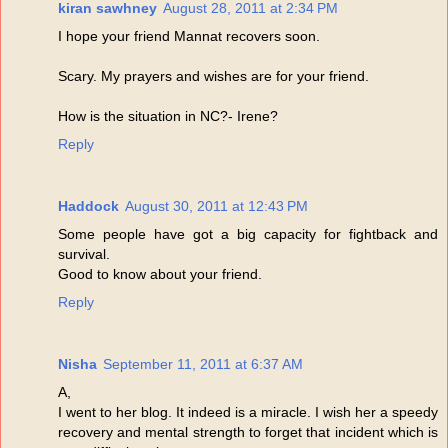
kiran sawhney
August 28, 2011 at 2:34 PM
I hope your friend Mannat recovers soon.
Scary. My prayers and wishes are for your friend.
How is the situation in NC?- Irene?
Reply
Haddock
August 30, 2011 at 12:43 PM
Some people have got a big capacity for fightback and
survival.
Good to know about your friend.
Reply
Nisha
September 11, 2011 at 6:37 AM
A,
I went to her blog. It indeed is a miracle. I wish her a speedy
recovery and mental strength to forget that incident which is