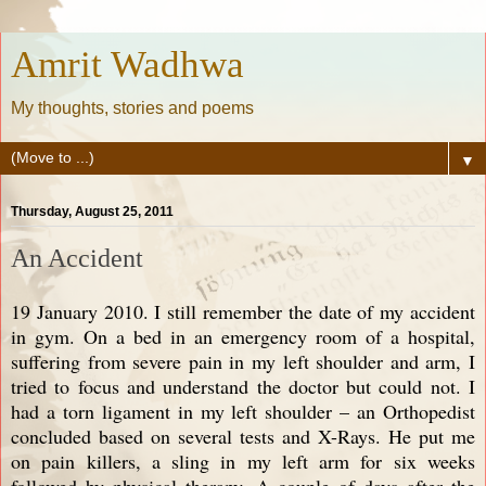
Amrit Wadhwa
My thoughts, stories and poems
▼
Thursday, August 25, 2011
An Accident
19 January 2010. I still remember the date of my accident
in gym. On a bed in an emergency room of a hospital,
suffering from severe pain in my left shoulder and arm, I
tried to focus and understand the doctor but could not. I
had a torn ligament in my left shoulder – an Orthopedist
concluded based on several tests and X-Rays. He put me
on pain killers, a sling in my left arm for six weeks
followed by physical therapy. A couple of days after the