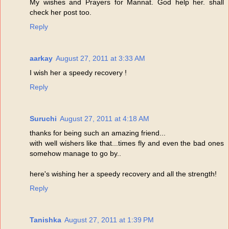
My wishes and Prayers for Mannat. God help her. shall
check her post too.
Reply
aarkay
August 27, 2011 at 3:33 AM
I wish her a speedy recovery !
Reply
Suruchi
August 27, 2011 at 4:18 AM
thanks for being such an amazing friend...
with well wishers like that...times fly and even the bad ones
somehow manage to go by..
here's wishing her a speedy recovery and all the strength!
Reply
Tanishka
August 27, 2011 at 1:39 PM