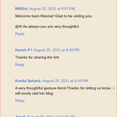
NRIGirl
August 25, 2011 at 8:07 PM
Welcome back Mannat! Glad to be visiting you.
@A! As always you are very thoughtful.
Reply
Harish P I
August 25, 2011 at 9:40 PM
Thanks for sharing the link
Reply
Kavita Saharia
August 25, 2011 at 9:44 PM
A very thoughtful gesture Amrit.Thanks for letting us know , i
will surely visit her blog .
Reply
Anjuli
August 26, 2011 at 12:18 AM