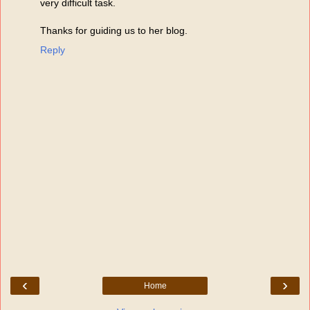
very difficult task.
Thanks for guiding us to her blog.
Reply
‹
›
Home