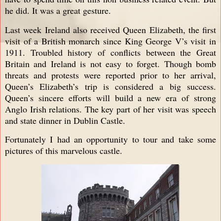
he did. It was a great gesture.
Last week Ireland also received Queen Elizabeth, the first
visit of a British monarch since King George V’s visit in
1911. Troubled history of conflicts between the Great
Britain and Ireland is not easy to forget. Though bomb
threats and protests were reported prior to her arrival,
Queen’s Elizabeth’s trip is considered a big success.
Queen’s sincere efforts will build a new era of strong
Anglo Irish relations. The key part of her visit was speech
and state dinner in Dublin Castle.
Fortunately I had an opportunity to tour and take some
pictures of this marvelous castle.