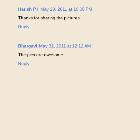
Harish P I
May 29, 2011 at 10:06 PM
Thanks for sharing the pictures.
Reply
Bhargavi
May 31, 2011 at 12:12 AM
The pics are awesome
Reply