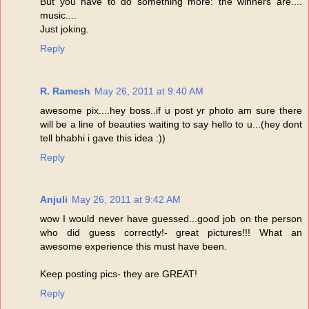
But you have to do something more: the winners are....
music....
Just joking.
Reply
R. Ramesh
May 26, 2011 at 9:40 AM
awesome pix....hey boss..if u post yr photo am sure there
will be a line of beauties waiting to say hello to u...(hey dont
tell bhabhi i gave this idea :))
Reply
Anjuli
May 26, 2011 at 9:42 AM
wow I would never have guessed...good job on the person
who did guess correctly!- great pictures!!! What an
awesome experience this must have been.
Keep posting pics- they are GREAT!
Reply