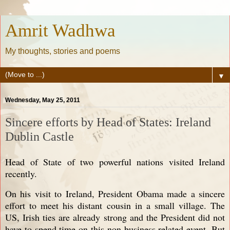
Amrit Wadhwa
My thoughts, stories and poems
▼
Wednesday, May 25, 2011
Sincere efforts by Head of States: Ireland
Dublin Castle
Head of State of two powerful nations visited Ireland
recently.
On his visit to Ireland, President Obama made a sincere
effort to meet his distant cousin in a small village. The
US, Irish ties are already strong and the President did not
have to spend time on this non business related event. But