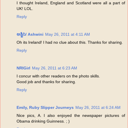
I thought Ireland, England and Scotland were all a part of
UK! LOL.
Reply
ಅಶ್ವಿನಿ/ Ashwini
May 26, 2011 at 4:11 AM
Oh its Ireland! I had no clue about this. Thanks for sharing.
Reply
NRIGirl
May 26, 2011 at 6:23 AM
I concur with other readers on the photo skills.
Good job and thanks for sharing.
Reply
Emily, Ruby Slipper Journeys
May 26, 2011 at 6:24 AM
Nice pics, A. I also enjoyed the newspaper pictures of
Obama drinking Guinness. ; )