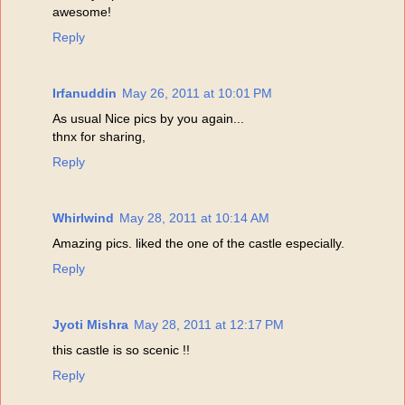
awesome!
Reply
Irfanuddin
May 26, 2011 at 10:01 PM
As usual Nice pics by you again...
thnx for sharing,
Reply
Whirlwind
May 28, 2011 at 10:14 AM
Amazing pics. liked the one of the castle especially.
Reply
Jyoti Mishra
May 28, 2011 at 12:17 PM
this castle is so scenic !!
Reply