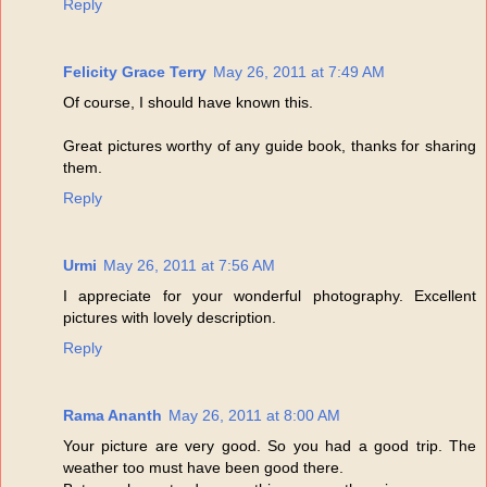
Reply
Felicity Grace Terry
May 26, 2011 at 7:49 AM
Of course, I should have known this.
Great pictures worthy of any guide book, thanks for sharing
them.
Reply
Urmi
May 26, 2011 at 7:56 AM
I appreciate for your wonderful photography. Excellent
pictures with lovely description.
Reply
Rama Ananth
May 26, 2011 at 8:00 AM
Your picture are very good. So you had a good trip. The
weather too must have been good there.