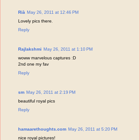
Rià
May 26, 2011 at 12:46 PM
Lovely pics there.
Reply
Rajlakshmi
May 26, 2011 at 1:10 PM
woww marvelous captures :D
2nd one my fav
Reply
sm
May 26, 2011 at 2:19 PM
beautiful royal pics
Reply
hamaarethoughts.com
May 26, 2011 at 5:20 PM
nice royal pictures!