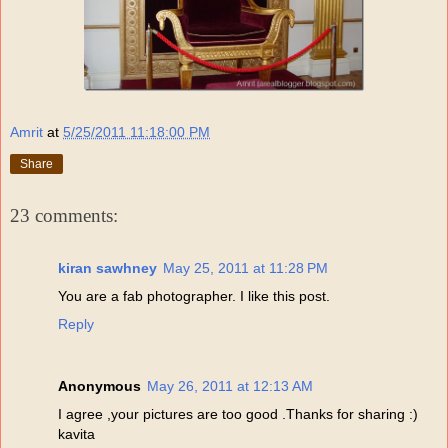
Amrit
at
5/25/2011 11:18:00 PM
Share
23 comments:
kiran sawhney
May 25, 2011 at 11:28 PM
You are a fab photographer. I like this post.
Reply
Anonymous
May 26, 2011 at 12:13 AM
I agree ,your pictures are too good .Thanks for sharing :)
kavita