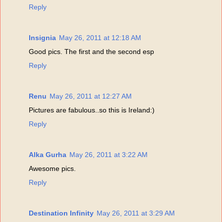
Reply
Insignia
May 26, 2011 at 12:18 AM
Good pics. The first and the second esp
Reply
Renu
May 26, 2011 at 12:27 AM
Pictures are fabulous..so this is Ireland:)
Reply
Alka Gurha
May 26, 2011 at 3:22 AM
Awesome pics.
Reply
Destination Infinity
May 26, 2011 at 3:29 AM