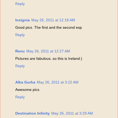
Reply
Insignia
May 26, 2011 at 12:18 AM
Good pics. The first and the second esp
Reply
Renu
May 26, 2011 at 12:27 AM
Pictures are fabulous..so this is Ireland:)
Reply
Alka Gurha
May 26, 2011 at 3:22 AM
Awesome pics.
Reply
Destination Infinity
May 26, 2011 at 3:29 AM