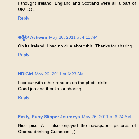
I thought Ireland, England and Scotland were all a part of
UK! LOL.
Reply
ಅಶ್ವಿನಿ/ Ashwini
May 26, 2011 at 4:11 AM
Oh its Ireland! I had no clue about this. Thanks for sharing.
Reply
NRIGirl
May 26, 2011 at 6:23 AM
I concur with other readers on the photo skills.
Good job and thanks for sharing.
Reply
Emily, Ruby Slipper Journeys
May 26, 2011 at 6:24 AM
Nice pics, A. I also enjoyed the newspaper pictures of
Obama drinking Guinness. ; )