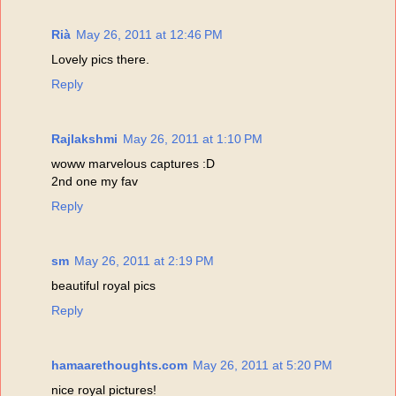
Rià
May 26, 2011 at 12:46 PM
Lovely pics there.
Reply
Rajlakshmi
May 26, 2011 at 1:10 PM
woww marvelous captures :D
2nd one my fav
Reply
sm
May 26, 2011 at 2:19 PM
beautiful royal pics
Reply
hamaarethoughts.com
May 26, 2011 at 5:20 PM
nice royal pictures!