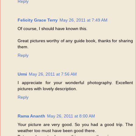
Reply
Felicity Grace Terry
May 26, 2011 at 7:49 AM
Of course, I should have known this.
Great pictures worthy of any guide book, thanks for sharing
them.
Reply
Urmi
May 26, 2011 at 7:56 AM
I appreciate for your wonderful photography. Excellent
pictures with lovely description.
Reply
Rama Ananth
May 26, 2011 at 8:00 AM
Your picture are very good. So you had a good trip. The
weather too must have been good there.