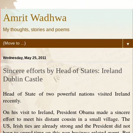
Amrit Wadhwa
My thoughts, stories and poems
▼
Wednesday, May 25, 2011
Sincere efforts by Head of States: Ireland
Dublin Castle
Head of State of two powerful nations visited Ireland
recently.
On his visit to Ireland, President Obama made a sincere
effort to meet his distant cousin in a small village. The
US, Irish ties are already strong and the President did not
have to spend time on this non business related event. But