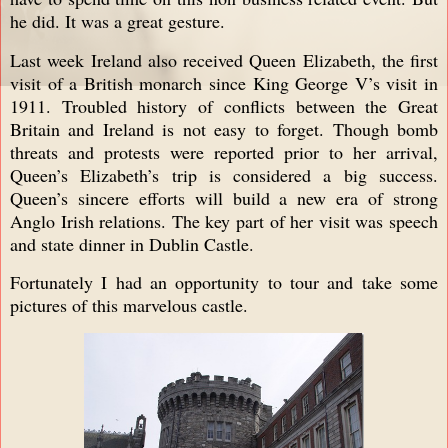
he did. It was a great gesture.
Last week Ireland also received Queen Elizabeth, the first
visit of a British monarch since King George V’s visit in
1911. Troubled history of conflicts between the Great
Britain and Ireland is not easy to forget. Though bomb
threats and protests were reported prior to her arrival,
Queen’s Elizabeth’s trip is considered a big success.
Queen’s sincere efforts will build a new era of strong
Anglo Irish relations. The key part of her visit was speech
and state dinner in Dublin Castle.
Fortunately I had an opportunity to tour and take some
pictures of this marvelous castle.