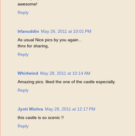
awesome!
Reply
Irfanuddin
May 26, 2011 at 10:01 PM
As usual Nice pics by you again...
thnx for sharing,
Reply
Whirlwind
May 28, 2011 at 10:14 AM
Amazing pics. liked the one of the castle especially.
Reply
Jyoti Mishra
May 28, 2011 at 12:17 PM
this castle is so scenic !!
Reply