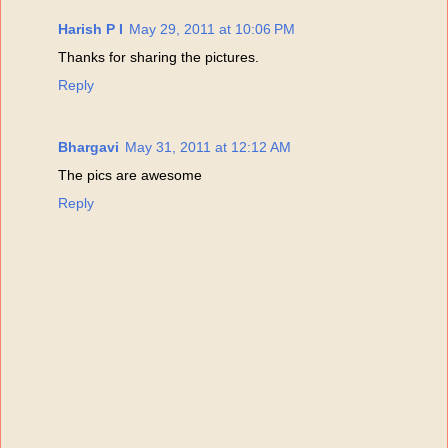
Harish P I
May 29, 2011 at 10:06 PM
Thanks for sharing the pictures.
Reply
Bhargavi
May 31, 2011 at 12:12 AM
The pics are awesome
Reply