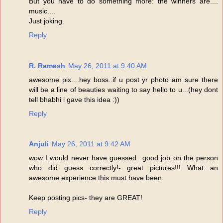
But you have to do something more: the winners are....
music....
Just joking.
Reply
R. Ramesh
May 26, 2011 at 9:40 AM
awesome pix....hey boss..if u post yr photo am sure there
will be a line of beauties waiting to say hello to u...(hey dont
tell bhabhi i gave this idea :))
Reply
Anjuli
May 26, 2011 at 9:42 AM
wow I would never have guessed...good job on the person
who did guess correctly!- great pictures!!! What an
awesome experience this must have been.
Keep posting pics- they are GREAT!
Reply