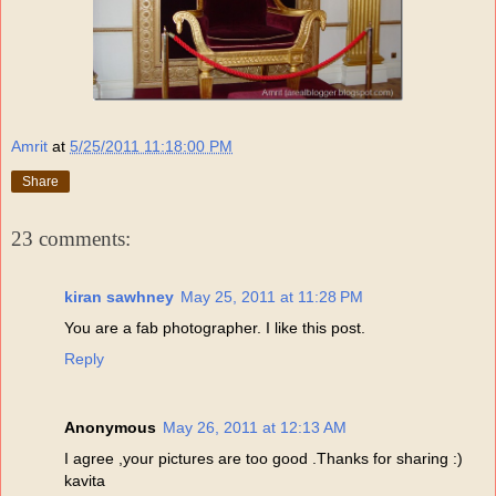
Amrit
at
5/25/2011 11:18:00 PM
Share
23 comments:
kiran sawhney
May 25, 2011 at 11:28 PM
You are a fab photographer. I like this post.
Reply
Anonymous
May 26, 2011 at 12:13 AM
I agree ,your pictures are too good .Thanks for sharing :)
kavita