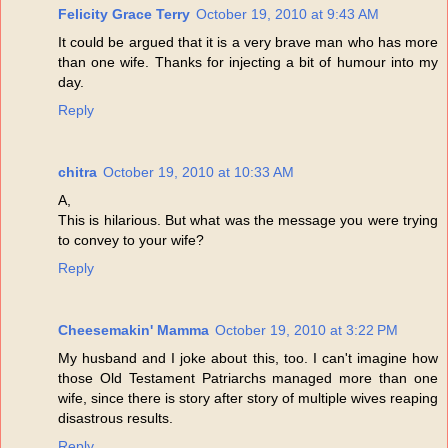
Felicity Grace Terry
October 19, 2010 at 9:43 AM
It could be argued that it is a very brave man who has more
than one wife. Thanks for injecting a bit of humour into my
day.
Reply
chitra
October 19, 2010 at 10:33 AM
A,
This is hilarious. But what was the message you were trying
to convey to your wife?
Reply
Cheesemakin' Mamma
October 19, 2010 at 3:22 PM
My husband and I joke about this, too. I can't imagine how
those Old Testament Patriarchs managed more than one
wife, since there is story after story of multiple wives reaping
disastrous results.
Reply