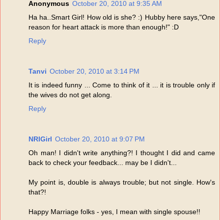
Anonymous
October 20, 2010 at 9:35 AM
Ha ha..Smart Girl! How old is she? :) Hubby here says,"One
reason for heart attack is more than enough!" :D
Reply
Tanvi
October 20, 2010 at 3:14 PM
It is indeed funny ... Come to think of it ... it is trouble only if
the wives do not get along.
Reply
NRIGirl
October 20, 2010 at 9:07 PM
Oh man! I didn't write anything?! I thought I did and came
back to check your feedback... may be I didn't...
My point is, double is always trouble; but not single. How's
that?!
Happy Marriage folks - yes, I mean with single spouse!!