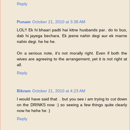
Reply
Punam
October 21, 2010 at 3:38 AM
LOL!! Ek hi bhaari padti hai kitne husbands par.. do to bus,
dab hi jayega bechara. Ek jeene nahin degi aur ek marne
nahin degi. he he he.
On a serious note, it's not morally right. Even if both the
wives are agreeing to the arrangement, yet it is not right at
all.
Reply
Bikram
October 21, 2010 at 4:23 AM
I would have said that .. but you see i am trying to cut down
on the DRINKS now :) so seeing a few things quite clearly
now he hehe he :)
Reply