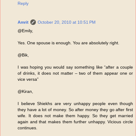
Reply
Amrit
October 20, 2010 at 10:51 PM
@Emily,
Yes. One spouse is enough. You are absolutely right.
@Bik,
I was hoping you would say something like “after a couple
of drinks, it does not matter – two of them appear one or
vice versa”
@Kiran,
I believe Shiekhs are very unhappy people even though
they have a lot of money. So after money they go after first
wife. It does not make them happy. So they get married
again and that makes them further unhappy. Vicious circle
continues.