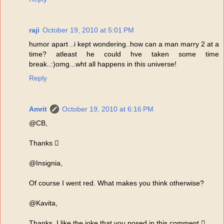
raji
October 19, 2010 at 5:01 PM
humor apart ..i kept wondering..how can a man marry 2 at a
time? atleast he could hve taken some time
break..:)omg...wht all happens in this universe!
Reply
Amrit
October 19, 2010 at 6:16 PM
@CB,
Thanks 
@Insignia,
Of course I went red. What makes you think otherwise?
@Kavita,
Thanks. I like the joke that you posed in this comment 