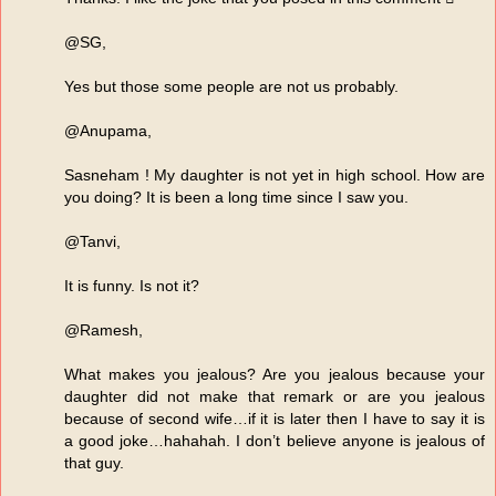
@SG,
Yes but those some people are not us probably.
@Anupama,
Sasneham ! My daughter is not yet in high school. How are
you doing? It is been a long time since I saw you.
@Tanvi,
It is funny. Is not it?
@Ramesh,
What makes you jealous? Are you jealous because your
daughter did not make that remark or are you jealous
because of second wife…if it is later then I have to say it is
a good joke…hahahah. I don’t believe anyone is jealous of
that guy.