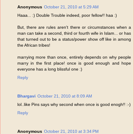
Anonymous
October 21, 2010 at 5:29 AM
Haaa... :) Double Trouble indeed, poor fellow!! haa :)
But, there are rules aren't there or circumstances when a
man can take a second, third or fourth wife in Islam... or has
that turned out to be a status/power show off like in among
the African tribes!
marrying more than once, entirely depends on why people
marry in the first place! once is good enough and hope
everyone has a long blissful one :)
Reply
Bhargavi
October 21, 2010 at 8:09 AM
lol..like Pins says why second when once is good enogh!! :-)
Reply
Anonymous
October 21, 2010 at 3:34 PM