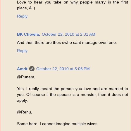
Love to hear you take on why people marry in the first
place, A :)
Reply
BK Chowla,
October 22, 2010 at 2:31 AM
And then there are thos ewho cant manage even one.
Reply
Amrit
October 22, 2010 at 5:06 PM
@Punam,
Yes. I really meant the person you love and are married to
you. Of course if the spouse is a monster, then it does not
apply.
@Renu,
Same here. I cannot imagine multiple wives.