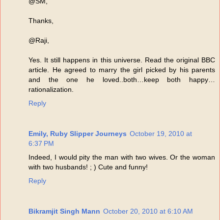
@SM,
Thanks,
@Raji,
Yes. It still happens in this universe. Read the original BBC
article. He agreed to marry the girl picked by his parents
and the one he loved..both…keep both happy…
rationalization.
Reply
Emily, Ruby Slipper Journeys
October 19, 2010 at
6:37 PM
Indeed, I would pity the man with two wives. Or the woman
with two husbands! ; ) Cute and funny!
Reply
Bikramjit Singh Mann
October 20, 2010 at 6:10 AM