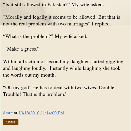
“Is it still allowed in Pakistan?” My wife asked.
“Morally and legally it seems to be allowed. But that is
not the real problem with two marriages” I replied.
“What is the problem?” My wife asked.
“Make a guess.”
Within a fraction of second my daughter started giggling
and laughing loudly. Instantly while laughing she took
the words out my mouth,
“Oh my god! He has to deal with two wives. Double
Trouble! That is the problem.”
Amrit
at
10/18/2010 11:14:00 PM
Share