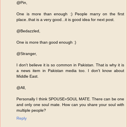
@Pin,
One is more than enough :) People marry on the first
place..that is a very good...it is good idea for next post.
@Bedazzled,
One is more than good enough :)
@Stranger,
I don't believe it is so common in Pakistan. That is why it is
a news item in Pakistan media too. I don't know about
Middle East.
@All,
Personally I think SPOUSE=SOUL MATE. There can be one
and only one soul mate. How can you share your soul with
multiple people?
Reply