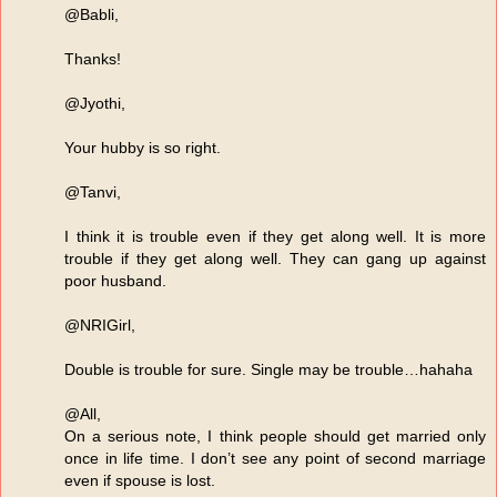
@Babli,
Thanks!
@Jyothi,
Your hubby is so right.
@Tanvi,
I think it is trouble even if they get along well. It is more
trouble if they get along well. They can gang up against
poor husband.
@NRIGirl,
Double is trouble for sure. Single may be trouble…hahaha
@All,
On a serious note, I think people should get married only
once in life time. I don’t see any point of second marriage
even if spouse is lost.