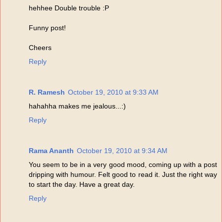
hehhee Double trouble :P
Funny post!
Cheers
Reply
R. Ramesh
October 19, 2010 at 9:33 AM
hahahha makes me jealous...:)
Reply
Rama Ananth
October 19, 2010 at 9:34 AM
You seem to be in a very good mood, coming up with a post
dripping with humour. Felt good to read it. Just the right way
to start the day. Have a great day.
Reply