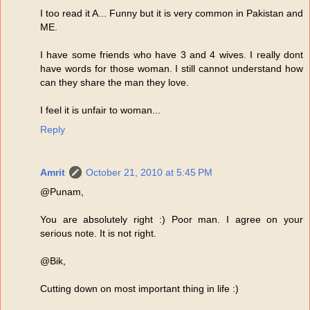
I too read it A... Funny but it is very common in Pakistan and
ME.
I have some friends who have 3 and 4 wives. I really dont
have words for those woman. I still cannot understand how
can they share the man they love.
I feel it is unfair to woman...
Reply
Amrit
October 21, 2010 at 5:45 PM
@Punam,
You are absolutely right :) Poor man. I agree on your
serious note. It is not right.
@Bik,
Cutting down on most important thing in life :)