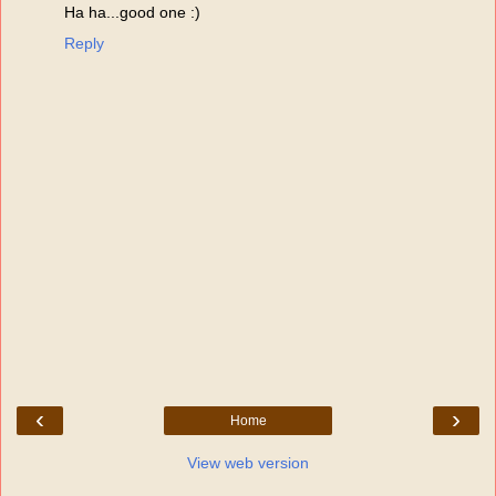
Ha ha...good one :)
Reply
‹
›
Home
View web version