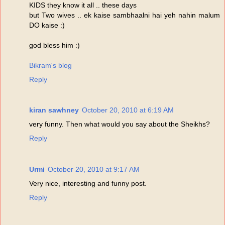
KIDS they know it all .. these days
but Two wives .. ek kaise sambhaalni hai yeh nahin malum
DO kaise :)
god bless him :)
Bikram's blog
Reply
kiran sawhney
October 20, 2010 at 6:19 AM
very funny. Then what would you say about the Sheikhs?
Reply
Urmi
October 20, 2010 at 9:17 AM
Very nice, interesting and funny post.
Reply