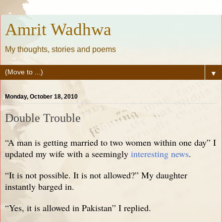
Amrit Wadhwa
My thoughts, stories and poems
▼
Monday, October 18, 2010
Double Trouble
“A man is getting married to two women within one day” I
updated my wife with a seemingly
interesting news
.
“It is not possible. It is not allowed?” My daughter
instantly barged in.
“Yes, it is allowed in Pakistan” I replied.