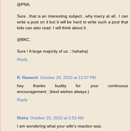
@PNA,
Sure...that is an interesting subject...why marry at all.. I can
write a post on it but it will be hard to write such a post that
kids can also read. I will think about it.
@BKC,
Sure ! A large majority of us :::hahaha)
Reply
R. Ramesh
October 24, 2010 at 12:07 PM
hey thanks buddy for your continuous
encouragement..:)best wishes always:)
Reply
Nisha
October 25, 2010 at 5:53 AM
I am wondering what your wife's reaction was.