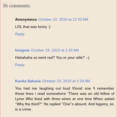
36 comments:
Anonymous
October 19, 2010 at 12:43 AM
LOL that was funny :)
Reply
Insignia
October 19, 2010 at 1:20 AM
Hahahaha so went red? You or your wife? :-)
Reply
Kavita Saharia
October 19, 2010 at 1:29 AM
You had me laughing out loud !Good one !I remember
these lines i read somewhere 'There was an old fellow of
Lyme Who lived with three wives at one time When asked
''Why the third?'' He replied ''One''s absurd, And bigamy, sir,
is a crime .