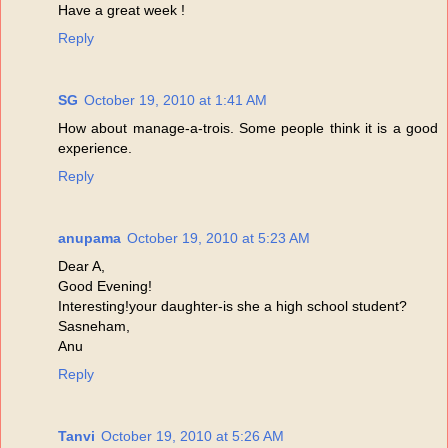
Have a great week !
Reply
SG
October 19, 2010 at 1:41 AM
How about manage-a-trois. Some people think it is a good
experience.
Reply
anupama
October 19, 2010 at 5:23 AM
Dear A,
Good Evening!
Interesting!your daughter-is she a high school student?
Sasneham,
Anu
Reply
Tanvi
October 19, 2010 at 5:26 AM