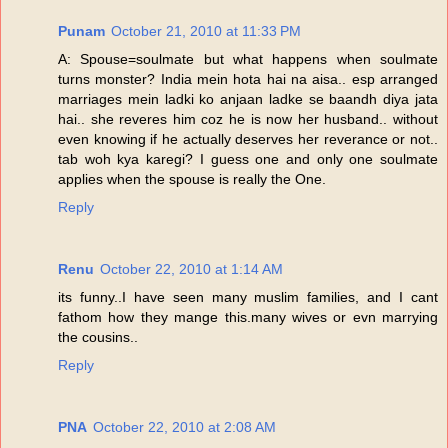
Punam
October 21, 2010 at 11:33 PM
A: Spouse=soulmate but what happens when soulmate
turns monster? India mein hota hai na aisa.. esp arranged
marriages mein ladki ko anjaan ladke se baandh diya jata
hai.. she reveres him coz he is now her husband.. without
even knowing if he actually deserves her reverance or not..
tab woh kya karegi? I guess one and only one soulmate
applies when the spouse is really the One.
Reply
Renu
October 22, 2010 at 1:14 AM
its funny..I have seen many muslim families, and I cant
fathom how they mange this.many wives or evn marrying
the cousins..
Reply
PNA
October 22, 2010 at 2:08 AM