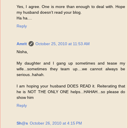
Yes, I agree. One is more than enough to deal with. Hope
my husband doesn't read your blog.
Ha ha....
Reply
Amrit
October 25, 2010 at 11:53 AM
Nisha,
My daughter and I gang up sometimes and tease my
wife...sometimes they team up....we cannot always be
serious..hahah.
I am hoping your husband DOES READ it. Reiterating that
he is NOT THE ONLY ONE helps...HAHAH...so please do
show him
Reply
Sh@s
October 26, 2010 at 4:15 PM