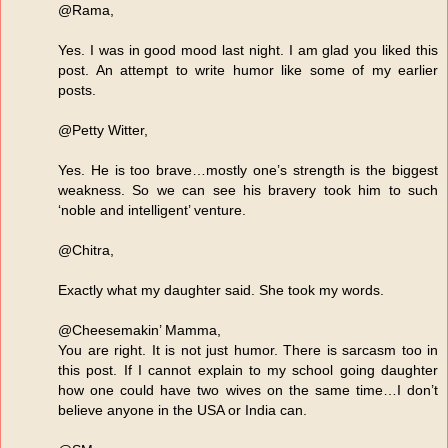
@Rama,
Yes. I was in good mood last night. I am glad you liked this
post. An attempt to write humor like some of my earlier
posts.
@Petty Witter,
Yes. He is too brave…mostly one’s strength is the biggest
weakness. So we can see his bravery took him to such
‘noble and intelligent’ venture.
@Chitra,
Exactly what my daughter said. She took my words.
@Cheesemakin’ Mamma,
You are right. It is not just humor. There is sarcasm too in
this post. If I cannot explain to my school going daughter
how one could have two wives on the same time…I don’t
believe anyone in the USA or India can.