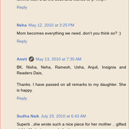
Reply
Neha
May 12, 2010 at 3:25 PM
Mom becomes everything we need..don't you think so? :)
Reply
Amrit
May 13, 2010 at 7:35 AM
BK, Nisha, Neha, Ramesh, Usha, Anjuli, Insignia and
Readers Dais,
Thanks. I have passed on all remarks to my daughter. She
is happy.
Reply
Sudha Naik
July 29, 2010 at 6:43 AM
Superb ..she wrote such a nice piece for her mother .. gifted