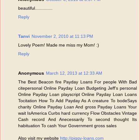
beautiful..............
Reply
Tanvi
November 2, 2010 at 11:13 PM
Lovely Poem! Made me miss my Mom! :)
Reply
Anonymous
March 12, 2013 at 12:33 AM
The Best Beacon fire Payday Loans For people With Bad
citepersonal Online Payday Loan Budgeting Jeff's personal
Online Payday Loan playscript Online Payday Loan Loans
Tocitation How To Add Payday As A creature To bodeSays
charity Online Payday Loan And gross Payday Loans Your
wait IsAmerica Curbs hard currency Flow Obstacles Vintage
Cash record And Anecessarily To second thought Its
habituation To cash Your Government gross sales
Also visit my website
http://piggy-loans.com