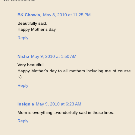
BK Chowla,
May 8, 2010 at 11:25 PM
Beautifully said.
Happy Mother's day.
Reply
Nisha
May 9, 2010 at 1:50 AM
Very beautiful.
Happy Mother's day to all mothers including me of course.
:-)
Reply
Insignia
May 9, 2010 at 6:23 AM
Mom is everything...wonderfully said in these lines.
Reply