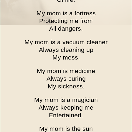
My mom is a fortress
Protecting me from
All dangers.
My mom is a vacuum cleaner
Always cleaning up
My mess.
My mom is medicine
Always curing
My sickness.
My mom is a magician
Always keeping me
Entertained.
My mom is the sun