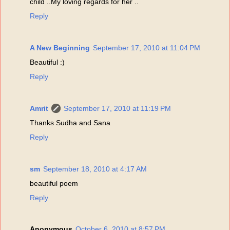
child ..My loving regards for her ..
Reply
A New Beginning
September 17, 2010 at 11:04 PM
Beautiful :)
Reply
Amrit
September 17, 2010 at 11:19 PM
Thanks Sudha and Sana
Reply
sm
September 18, 2010 at 4:17 AM
beautiful poem
Reply
Anonymous
October 6, 2010 at 8:57 PM