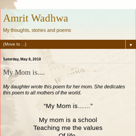
Amrit Wadhwa
My thoughts, stories and poems
▼
Saturday, May 8, 2010
My Mom is....
My daughter wrote this poem for her mom. She dedicates
this poem to all mothers of the world.
“My Mom is……”
My mom is a school
Teaching me the values
Of life.