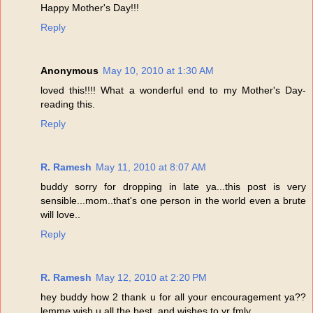
Happy Mother's Day!!!
Reply
Anonymous
May 10, 2010 at 1:30 AM
loved this!!!! What a wonderful end to my Mother's Day-
reading this.
Reply
R. Ramesh
May 11, 2010 at 8:07 AM
buddy sorry for dropping in late ya...this post is very
sensible...mom..that's one person in the world even a brute
will love..
Reply
R. Ramesh
May 12, 2010 at 2:20 PM
hey buddy how 2 thank u for all your encouragement ya??
lemme wish u all the best..and wishes to yr fmly...