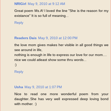
NRIGirl
May 9, 2010 at 9:12 AM
Great poem Ms.A! I loved the line "She is the reason for my
existance" It is so full of meaning...
Reply
Readers Dais
May 9, 2010 at 12:00 PM
the love mom gives makes her visible in all good things we
see around in life,
nothing is enough in life to express our love for our mom....
nice we could atleast show some thru words...
:)
Reply
Usha
May 9, 2010 at 1:07 PM
Nice to read one more wonderful poem from your
daughter..She has very well expressed deep loving bond
with mother. :)