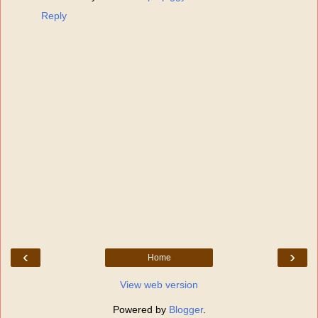
Reply
‹
›
Home
View web version
Powered by
Blogger
.