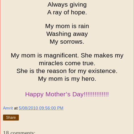
Always giving
A ray of hope.
My mom is rain
Washing away
My sorrows.
My mom is magnificent. She makes my
miracles come true.
She is the reason for my existence.
My mom is my hero.
Happy Mother’s Day!!!!!!!!!!!!!!
Amrit
at
5/08/2010 09:56:00 PM
Share
18 comments: