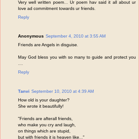
Very well written poem... Ur poem hav said it all about ur
love ad commitment towards ur friends.
Reply
Anonymous
September 4, 2010 at 3:55 AM
Friends are Angels in disguise.
May God bless you with so many to guide and protect you
....
Reply
Tanvi
September 10, 2010 at 4:39 AM
How old is your daughter?
She wrote it beautifully!
"Friends are afterall friends,
who make you cry and laugh,
on things which are stupid,
but with friends it is heaven like..."