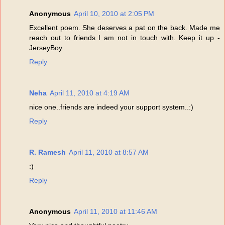
Anonymous
April 10, 2010 at 2:05 PM
Excellent poem. She deserves a pat on the back. Made me
reach out to friends I am not in touch with. Keep it up -
JerseyBoy
Reply
Neha
April 11, 2010 at 4:19 AM
nice one..friends are indeed your support system..:)
Reply
R. Ramesh
April 11, 2010 at 8:57 AM
:)
Reply
Anonymous
April 11, 2010 at 11:46 AM