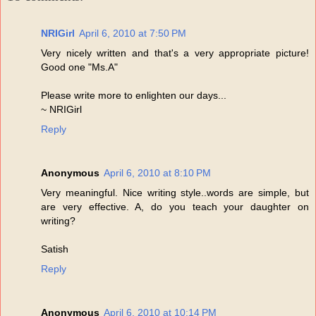
NRIGirl
April 6, 2010 at 7:50 PM
Very nicely written and that's a very appropriate picture!
Good one "Ms.A"
Please write more to enlighten our days...
~ NRIGirl
Reply
Anonymous
April 6, 2010 at 8:10 PM
Very meaningful. Nice writing style..words are simple, but
are very effective. A, do you teach your daughter on
writing?
Satish
Reply
Anonymous
April 6, 2010 at 10:14 PM