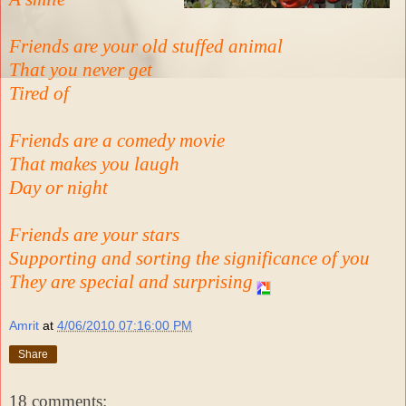
Friends are your old stuffed animal
That you never get
Tired of
Friends are a comedy movie
That makes you laugh
Day or night
Friends are your stars
Supporting and sorting the significance of you
They are special and surprising
Amrit
at
4/06/2010 07:16:00 PM
Share
18 comments: