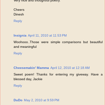
Very nice and thoughtful poetry.
Cheers
Dinesh
Reply
Insignia
April 11, 2010 at 11:53 PM
Woohooo..Those were simple comparisons but beautiful
and meaningful
Reply
Cheesemakin' Mamma
April 12, 2010 at 12:18 AM
Sweet poem! Thanks for entering my giveway. Have a
blessed day, Jackie
Reply
DuDo
May 2, 2010 at 9:59 PM