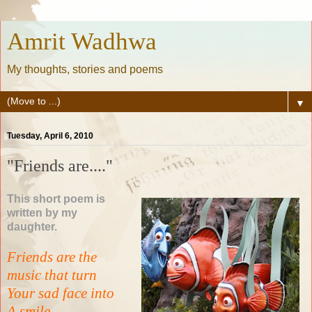
Amrit Wadhwa
My thoughts, stories and poems
▼
Tuesday, April 6, 2010
"Friends are...."
This short poem is
written by my
daughter.
Friends are the
music that turn
Your sad face into
A smile