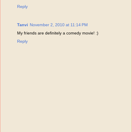
Reply
Tanvi
November 2, 2010 at 11:14 PM
My friends are definitely a comedy movie! :)
Reply