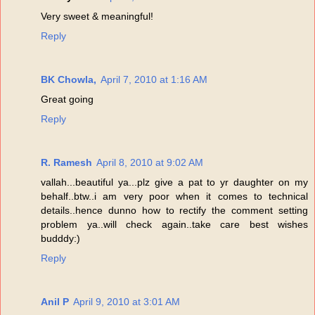
Very sweet & meaningful!
Reply
BK Chowla,
April 7, 2010 at 1:16 AM
Great going
Reply
R. Ramesh
April 8, 2010 at 9:02 AM
vallah...beautiful ya...plz give a pat to yr daughter on my
behalf..btw..i am very poor when it comes to technical
details..hence dunno how to rectify the comment setting
problem ya..will check again..take care best wishes
budddy:)
Reply
Anil P
April 9, 2010 at 3:01 AM