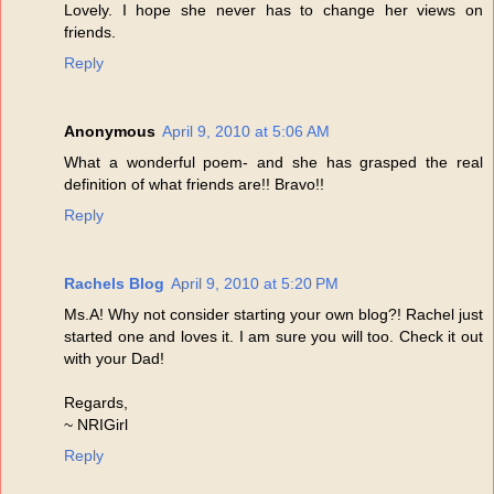
Lovely. I hope she never has to change her views on
friends.
Reply
Anonymous
April 9, 2010 at 5:06 AM
What a wonderful poem- and she has grasped the real
definition of what friends are!! Bravo!!
Reply
Rachels Blog
April 9, 2010 at 5:20 PM
Ms.A! Why not consider starting your own blog?! Rachel just
started one and loves it. I am sure you will too. Check it out
with your Dad!
Regards,
~ NRIGirl
Reply