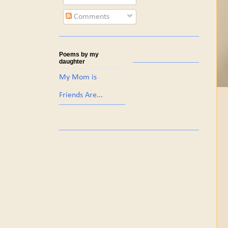
Comments
Poems by my
daughter
My Mom is
Friends Are...