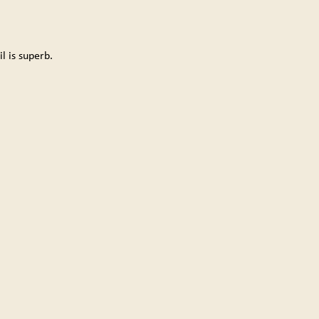
il is superb.