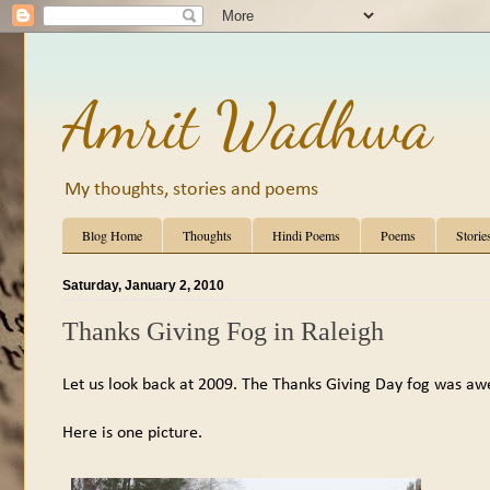
Amrit Wadhwa
My thoughts, stories and poems
Blog Home
Thoughts
Hindi Poems
Poems
Storie
Saturday, January 2, 2010
Thanks Giving Fog in Raleigh
Let us look back at 2009. The Thanks Giving Day fog was a
Here is one picture.