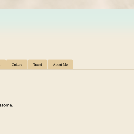
s
Culture
Travel
About Me
wesome.