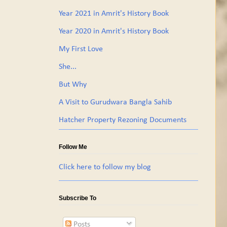
Year 2021 in Amrit's History Book
Year 2020 in Amrit's History Book
My First Love
She...
But Why
A Visit to Gurudwara Bangla Sahib
Hatcher Property Rezoning Documents
Follow Me
Click here to follow my blog
Subscribe To
Posts