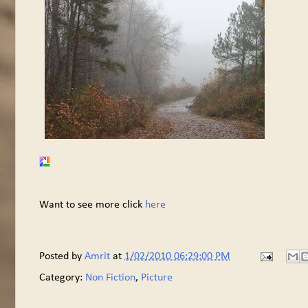
Want to see more click
here
Posted by
Amrit
at
1/02/2010 06:29:00 PM
Category:
Non Fiction
,
Picture