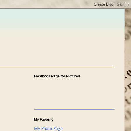
Facebook Page for Pictures
My Favorite
My Photo Page