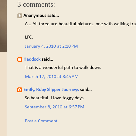
3 comments:
Anonymous said...
A .. All three are beautiful pictures..one with walking tra
LFC.
January 4, 2010 at 2:10 PM
Haddock
said...
That is a wonderful path to walk down.
March 12, 2010 at 8:45 AM
Emily, Ruby Slipper Journeys
said...
So beautiful. I love foggy days.
September 8, 2010 at 6:57 PM
Post a Comment