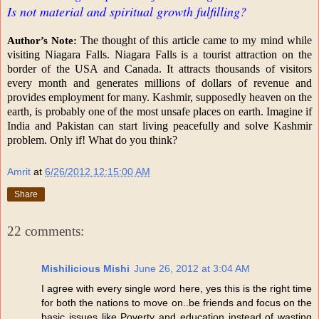
Is not material and spiritual growth fulfilling?
The thought of this article came to my mind while
Author’s Note:
visiting Niagara Falls. Niagara Falls is a tourist attraction on the
border of the USA and Canada. It attracts thousands of visitors
every month and generates millions of dollars of revenue and
provides employment for many. Kashmir, supposedly heaven on the
earth, is probably one of the most unsafe places on earth. Imagine if
India and Pakistan can start living peacefully and solve Kashmir
problem. Only if! What do you think?
Amrit
at
6/26/2012 12:15:00 AM
Share
22 comments:
Mishilicious Mishi
June 26, 2012 at 3:04 AM
I agree with every single word here, yes this is the right time
for both the nations to move on..be friends and focus on the
basic issues like Poverty and education instead of wasting