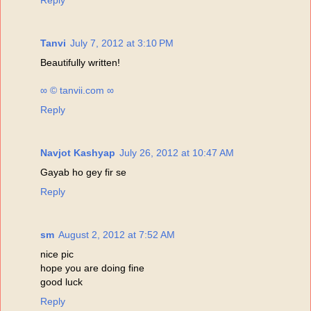
Reply
Tanvi
July 7, 2012 at 3:10 PM
Beautifully written!
∞ © tanvii.com ∞
Reply
Navjot Kashyap
July 26, 2012 at 10:47 AM
Gayab ho gey fir se
Reply
sm
August 2, 2012 at 7:52 AM
nice pic
hope you are doing fine
good luck
Reply