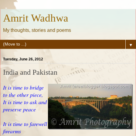
Amrit Wadhwa
My thoughts, stories and poems
▼
Tuesday, June 26, 2012
India and Pakistan
It is time to bridge
to the other piece,
It is time to ask and
preserve peace
It is time to farewell
firearms