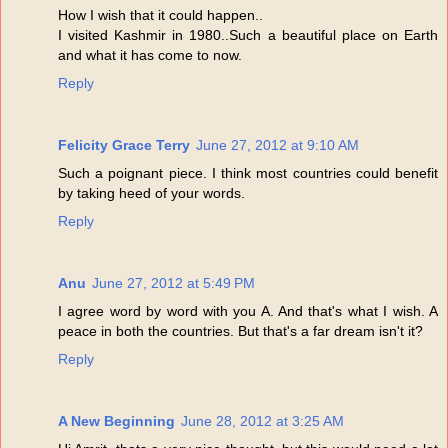
How I wish that it could happen..
I visited Kashmir in 1980..Such a beautiful place on Earth
and what it has come to now.
Reply
Felicity Grace Terry
June 27, 2012 at 9:10 AM
Such a poignant piece. I think most countries could benefit
by taking heed of your words.
Reply
Anu
June 27, 2012 at 5:49 PM
I agree word by word with you A. And that's what I wish. A
peace in both the countries. But that's a far dream isn't it?
Reply
A New Beginning
June 28, 2012 at 3:25 AM