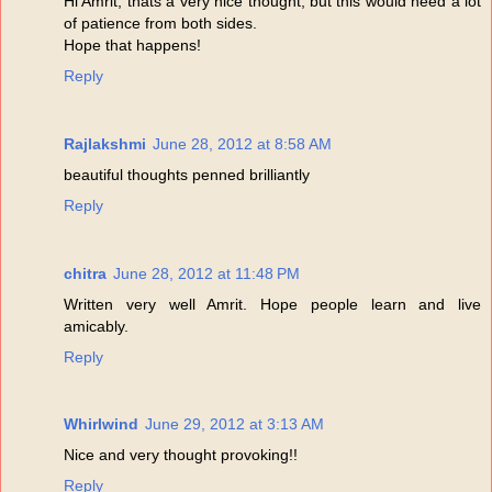
Hi Amrit, thats a very nice thought, but this would need a lot
of patience from both sides.
Hope that happens!
Reply
Rajlakshmi
June 28, 2012 at 8:58 AM
beautiful thoughts penned brilliantly
Reply
chitra
June 28, 2012 at 11:48 PM
Written very well Amrit. Hope people learn and live
amicably.
Reply
Whirlwind
June 29, 2012 at 3:13 AM
Nice and very thought provoking!!
Reply