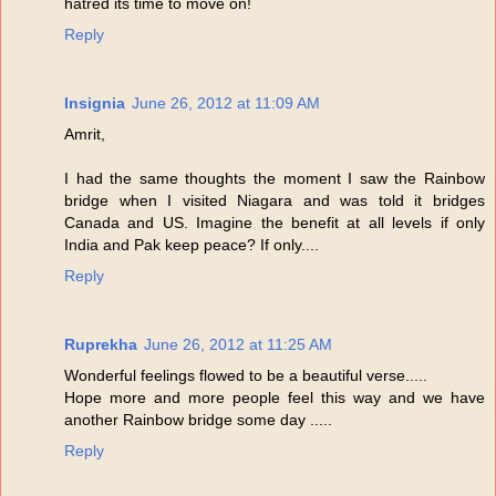
hatred its time to move on!
Reply
Insignia
June 26, 2012 at 11:09 AM
Amrit,
I had the same thoughts the moment I saw the Rainbow
bridge when I visited Niagara and was told it bridges
Canada and US. Imagine the benefit at all levels if only
India and Pak keep peace? If only....
Reply
Ruprekha
June 26, 2012 at 11:25 AM
Wonderful feelings flowed to be a beautiful verse.....
Hope more and more people feel this way and we have
another Rainbow bridge some day .....
Reply