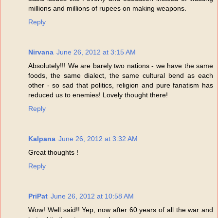
millions and millions of rupees on making weapons.
Reply
Nirvana
June 26, 2012 at 3:15 AM
Absolutely!!! We are barely two nations - we have the same
foods, the same dialect, the same cultural bend as each
other - so sad that politics, religion and pure fanatism has
reduced us to enemies! Lovely thought there!
Reply
Kalpana
June 26, 2012 at 3:32 AM
Great thoughts !
Reply
PriPat
June 26, 2012 at 10:58 AM
Wow! Well said!! Yep, now after 60 years of all the war and