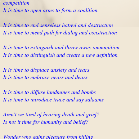
competition
It is time to open arms to form a coalition
It is time to end senseless hatred and destruction
It is time to mend path for dialog and construction
It is time to extinguish and throw away ammunition
It is time to distinguish and create a new definition
It is time to displace anxiety and tears
It is time to embrace nears and dears
It is time to diffuse landmines and bombs
It is time to introduce truce and say salaams
Aren’t we tired of hearing death and grief?
Is not it time for humanity and belief?
Wonder who gains pleasure from killing