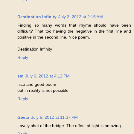
Destination Infinity
July 3, 2012 at 2:16 AM
Finding so many words that rhyme should have been
difficult? That too having the negative in the first line and
positive in the second line. Nice poem.
Destination Infinity
Reply
sm
July 6, 2012 at 4:12 PM
nice and good poem
but in reality is not possible
Reply
Geeta
July 6, 2012 at 11:37 PM
Lovely shot of the bridge. The effect of light is amazing.