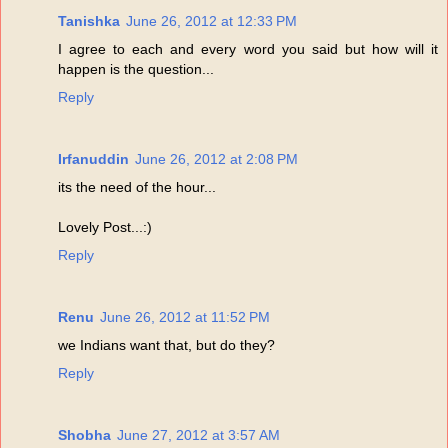
Tanishka
June 26, 2012 at 12:33 PM
I agree to each and every word you said but how will it
happen is the question...
Reply
Irfanuddin
June 26, 2012 at 2:08 PM
its the need of the hour...
Lovely Post...:)
Reply
Renu
June 26, 2012 at 11:52 PM
we Indians want that, but do they?
Reply
Shobha
June 27, 2012 at 3:57 AM