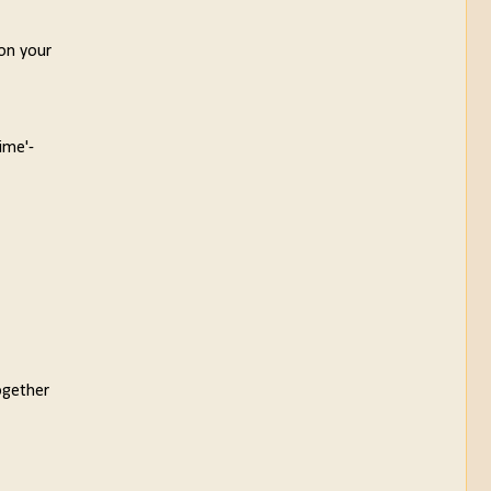
 on your
ime'-
ogether