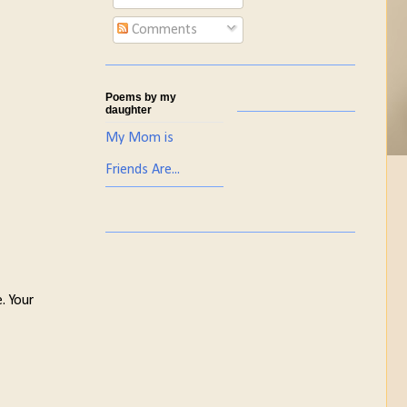
Comments
Poems by my
daughter
My Mom is
Friends Are...
. Your