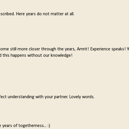
scribed. Here years do not matter at all.
l come still more closer through the years, Amrit! Experience speaks! Y
.and this happens without our knowledge!
fect understanding with your partner. Lovely words.
years of togetherness... :)