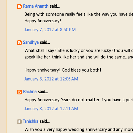
Rama Ananth
said...
Being with someone really feels like the way you have de
Happy Anniversary!
January 7, 2012 at 8:50 PM
Sandhya
said...
What shall I say? She is lucky or you are lucky?! You wil
speak like her, think like her and she will do the same..
Happy anniversary! God bless you both!
January 8, 2012 at 12:06 AM
Rachna
said...
Happy Anniversary. Years do not matter if you have a per
January 8, 2012 at 12:11 AM
Tanishka
said...
Wish you a very happy wedding anniversary and any more 