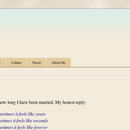
s
Culture
Travel
About Me
ow long I have been married. My honest reply:
etimes it feels like years
times it feels like seconds
times it feels like forever