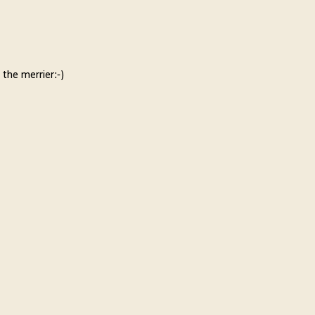
 the merrier:-)