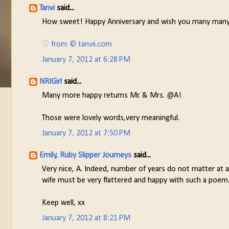
Tanvi
said...
How sweet! Happy Anniversary and wish you many many
♡ from © tanvii.com
January 7, 2012 at 6:28 PM
NRIGirl
said...
Many more happy returns Mr. & Mrs. @A!
Those were lovely words,very meaningful.
January 7, 2012 at 7:50 PM
Emily, Ruby Slipper Journeys
said...
Very nice, A. Indeed, number of years do not matter at all
wife must be very flattered and happy with such a poem
Keep well, xx
January 7, 2012 at 8:21 PM