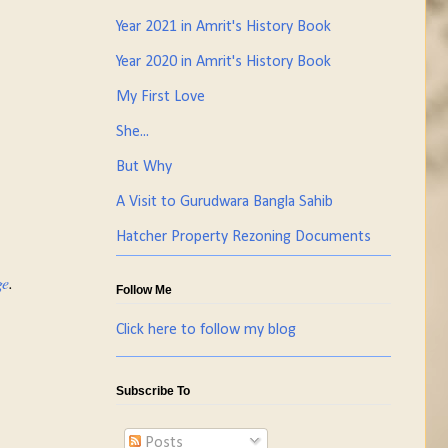
Year 2021 in Amrit's History Book
Year 2020 in Amrit's History Book
My First Love
She...
But Why
A Visit to Gurudwara Bangla Sahib
Hatcher Property Rezoning Documents
ge
.
Follow Me
Click here to follow my blog
Subscribe To
Posts