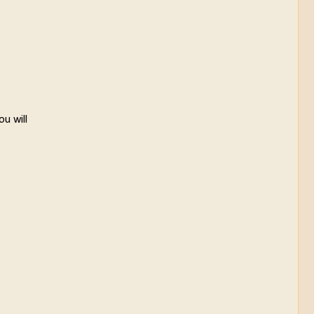
ou will