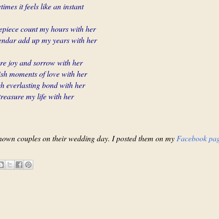
imes it feels like an instant
mepiece count my hours with her
endar add up my years with her
are joy and sorrow with her
ish moments of love with her
ish everlasting bond with her
treasure my life with her
nown couples on their wedding day. I posted them on my
Facebook pa