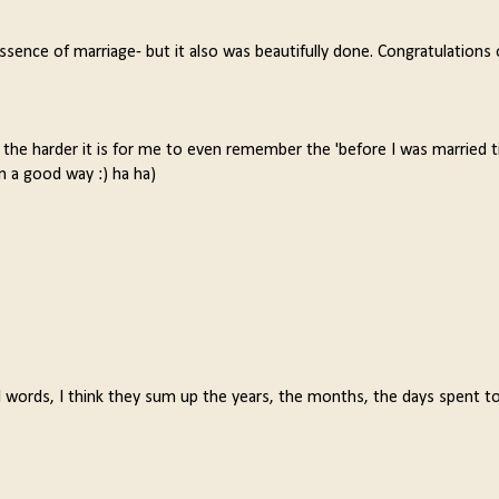
essence of marriage- but it also was beautifully done. Congratulations
the harder it is for me to even remember the 'before I was married t
n a good way :) ha ha)
l words, I think they sum up the years, the months, the days spent t