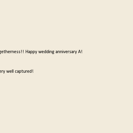
getherness!! Happy wedding anniversary A!
ery well captured!