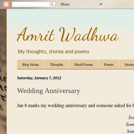
Amrit Wadhwa
My thoughts, stories and poems
Blog Home
Thoughts
Hindi Poems
Poems
Storie
Saturday, January 7, 2012
Wedding Anniversary
Jan 8 marks my wedding anniversary and someone asked for h
Som
Some
Some