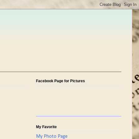
Facebook Page for Pictures
My Favorite
My Photo Page