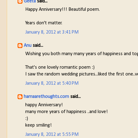
Geeta
said...
Happy Anniversary!!! Beautiful poem.
Years don't matter.
January 8, 2012 at 3:41 PM
Anu
said...
Wishing you both many many years of happiness and to
That's one lovely romantic poem :)
I saw the random wedding pictures...liked the first one..v
January 8, 2012 at 5:40 PM
hamaarethoughts.com
said...
happy Anniversary!
many more years of happiness ..and love!
:)
keep smiling!
January 8, 2012 at 5:55 PM