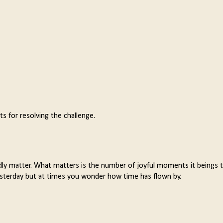
 for resolving the challenge.
rdly matter. What matters is the number of joyful moments it beings 
 yesterday but at times you wonder how time has flown by.