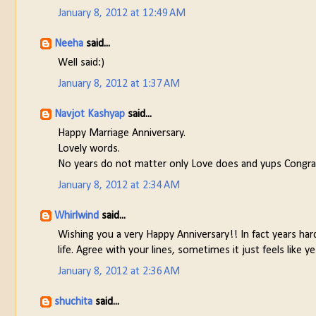
January 8, 2012 at 12:49 AM
Neeha
said...
Well said:)
January 8, 2012 at 1:37 AM
Navjot Kashyap
said...
Happy Marriage Anniversary.
Lovely words.
No years do not matter only Love does and yups Congrats
January 8, 2012 at 2:34 AM
Whirlwind
said...
Wishing you a very Happy Anniversary!! In fact years ha
life. Agree with your lines, sometimes it just feels like
January 8, 2012 at 2:36 AM
shuchita
said...