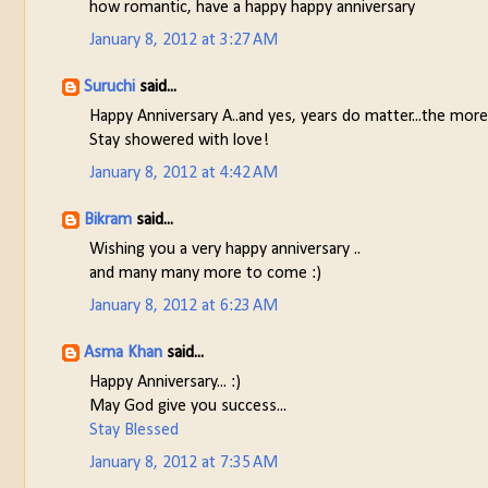
how romantic, have a happy happy anniversary
January 8, 2012 at 3:27 AM
Suruchi
said...
Happy Anniversary A..and yes, years do matter...the more
Stay showered with love!
January 8, 2012 at 4:42 AM
Bikram
said...
Wishing you a very happy anniversary ..
and many many more to come :)
January 8, 2012 at 6:23 AM
Asma Khan
said...
Happy Anniversary... :)
May God give you success...
Stay Blessed
January 8, 2012 at 7:35 AM