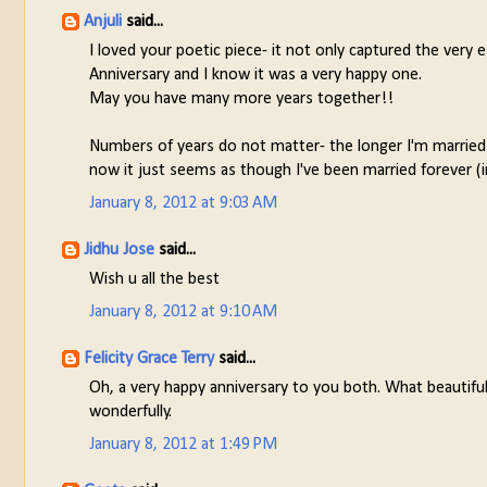
Anjuli
said...
I loved your poetic piece- it not only captured the very 
Anniversary and I know it was a very happy one.
May you have many more years together!!
Numbers of years do not matter- the longer I'm married 
now it just seems as though I've been married forever (i
January 8, 2012 at 9:03 AM
Jidhu Jose
said...
Wish u all the best
January 8, 2012 at 9:10 AM
Felicity Grace Terry
said...
Oh, a very happy anniversary to you both. What beautifu
wonderfully.
January 8, 2012 at 1:49 PM