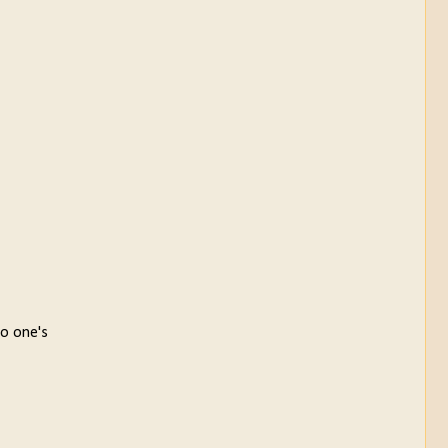
to one's