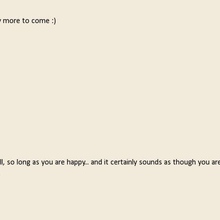
 more to come :)
, so long as you are happy... and it certainly sounds as though you are
.