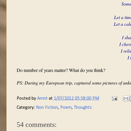
Somet
Let a ti
Let a cal
I sh
I cher
I rel
I 
Do number of years matter? What do you think?
PS: During my European trip, captured some pictures of unk
Posted by
Amrit
at
1/07/2012 05:58:00 PM
Category:
Non Fiction
,
Poem
,
Thoughts
54 comments: