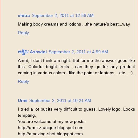
chitra
September 2, 2011 at 12:56 AM
Making body creams and lotions ...the nature's best...way
Reply
ಅಶ್ವಿನಿ/ Ashwini
September 2, 2011 at 4:59 AM
Amrit, I dont think am right. But for me the answer goes like
this: Colorful bright fruits - can they go for any product
coming in various colors - like the paint or laptops .. etc... :).
Reply
Urmi
September 2, 2011 at 10:21 AM
I tried a lot but its very difficult to guess. Lovely logo. Looks
tempting.
You are welcome at my new posts-
http://urmi-z-unique.blogspot.com
http://amazing-shot.blogspot.com