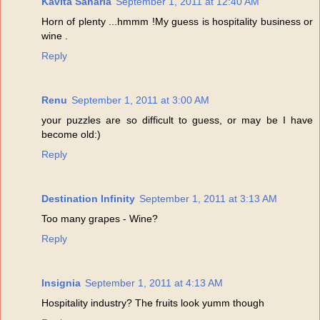
Kavita Saharia
September 1, 2011 at 12:40 AM
Horn of plenty ...hmmm !My guess is hospitality business or
wine .
Reply
Renu
September 1, 2011 at 3:00 AM
your puzzles are so difficult to guess, or may be I have
become old:)
Reply
Destination Infinity
September 1, 2011 at 3:13 AM
Too many grapes - Wine?
Reply
Insignia
September 1, 2011 at 4:13 AM
Hospitality industry? The fruits look yumm though