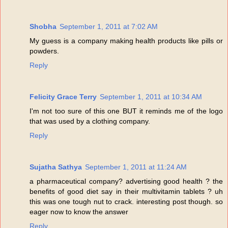
Shobha
September 1, 2011 at 7:02 AM
My guess is a company making health products like pills or
powders.
Reply
Felicity Grace Terry
September 1, 2011 at 10:34 AM
I'm not too sure of this one BUT it reminds me of the logo
that was used by a clothing company.
Reply
Sujatha Sathya
September 1, 2011 at 11:24 AM
a pharmaceutical company? advertising good health ? the
benefits of good diet say in their multivitamin tablets ? uh
this was one tough nut to crack. interesting post though. so
eager now to know the answer
Reply