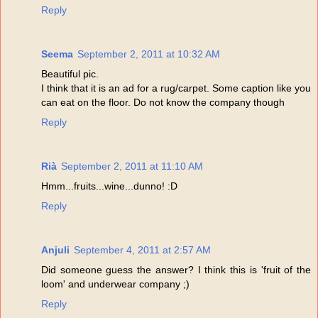
Reply
Seema
September 2, 2011 at 10:32 AM
Beautiful pic.
I think that it is an ad for a rug/carpet. Some caption like you
can eat on the floor. Do not know the company though
Reply
Rià
September 2, 2011 at 11:10 AM
Hmm...fruits...wine...dunno! :D
Reply
Anjuli
September 4, 2011 at 2:57 AM
Did someone guess the answer? I think this is 'fruit of the
loom' and underwear company ;)
Reply