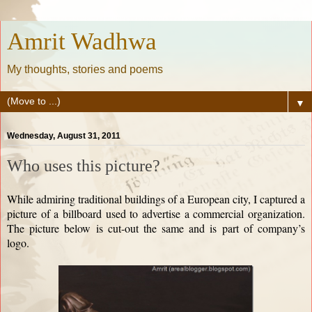
Amrit Wadhwa
My thoughts, stories and poems
▼
Wednesday, August 31, 2011
Who uses this picture?
While admiring traditional buildings of a European city, I captured a
picture of a billboard used to advertise a commercial organization.
The picture below is cut-out the same and is part of company’s
logo.