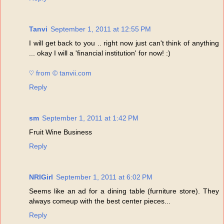
Tanvi
September 1, 2011 at 12:55 PM
I will get back to you .. right now just can't think of anything
... okay I will a 'financial institution' for now! :)
♡ from © tanvii.com
Reply
sm
September 1, 2011 at 1:42 PM
Fruit Wine Business
Reply
NRIGirl
September 1, 2011 at 6:02 PM
Seems like an ad for a dining table (furniture store). They
always comeup with the best center pieces...
Reply