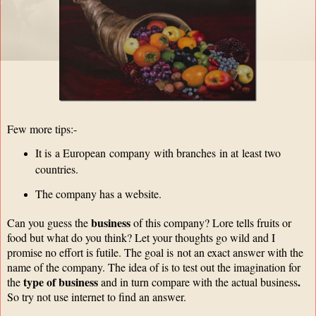
Few more tips:-
It is a European company with branches in at least two
countries.
The company has a website.
business
Can you guess the
of this company? Lore tells fruits or
food but what do you think? Let your thoughts go wild and I
promise no effort is futile. The goal is
not an exact answer with the
name of the company. The idea of is to test out the imagination for
type of business
.
the
and in turn compare with the actual business
So try not use internet to find an answer.