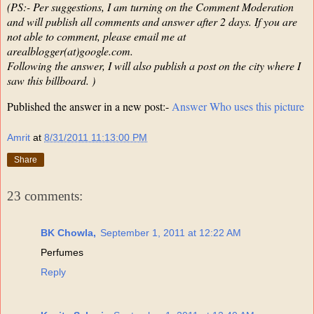
(PS:- Per suggestions, I am turning on the Comment Moderation
and will publish all comments and answer after 2 days. If you are
not able to comment, please email me at
arealblogger(at)google.com.
Following the answer, I will also publish a post on the city where I
saw this billboard. )
Published the answer in a new post:-
Answer Who uses this picture
Amrit
at
8/31/2011 11:13:00 PM
Share
23 comments:
BK Chowla,
September 1, 2011 at 12:22 AM
Perfumes
Reply