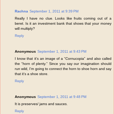
Rachna
September 1, 2011 at 9:39 PM
Really I have no clue. Looks like fruits coming out of a
beret. Is it an investment bank that shows that your money
will multiply?
Reply
Anonymous
September 1, 2011 at 9:43 PM
I know that it’s an image of a “Cornucopia” and also called
the “horn of plenty.” Since you say our imagination should
run wild, I’m going to connect the horn to shoe horn and say
that it’s a shoe store.
Reply
Anonymous
September 1, 2011 at 9:48 PM
It is preserves/ jams and sauces.
Reply