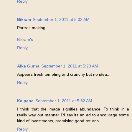
Reply
Bikram
September 1, 2011 at 5:02 AM
Portrait making ...
Bikram's
Reply
Alka Gurha
September 1, 2011 at 5:23 AM
Appears fresh tempting and crunchy but no idea...
Reply
Kalpana
September 1, 2011 at 5:32 AM
I think that the image signifies abundance. To think in a
really way out manner I'd say its an ad to encourage some
kind of investments, promising good returns.
Reply