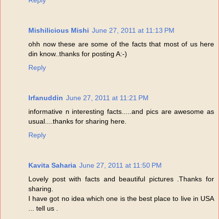
Mishilicious Mishi
June 27, 2011 at 11:13 PM
ohh now these are some of the facts that most of us here
din know..thanks for posting A:-)
Reply
Irfanuddin
June 27, 2011 at 11:21 PM
informative n interesting facts.....and pics are awesome as
usual....thanks for sharing here.
Reply
Kavita Saharia
June 27, 2011 at 11:50 PM
Lovely post with facts and beautiful pictures .Thanks for
sharing.
I have got no idea which one is the best place to live in USA
... tell us .