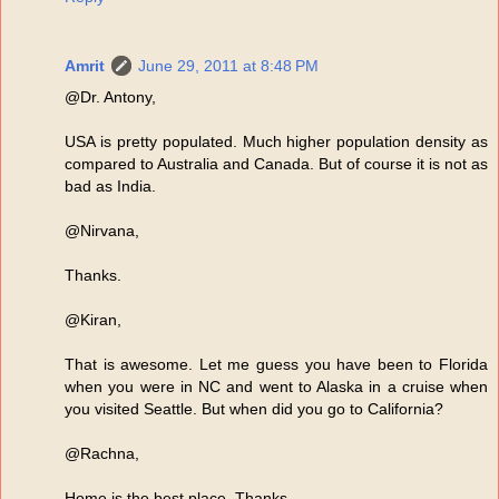
Amrit
June 29, 2011 at 8:48 PM
@Dr. Antony,
USA is pretty populated. Much higher population density as
compared to Australia and Canada. But of course it is not as
bad as India.
@Nirvana,
Thanks.
@Kiran,
That is awesome. Let me guess you have been to Florida
when you were in NC and went to Alaska in a cruise when
you visited Seattle. But when did you go to California?
@Rachna,
Home is the best place. Thanks.