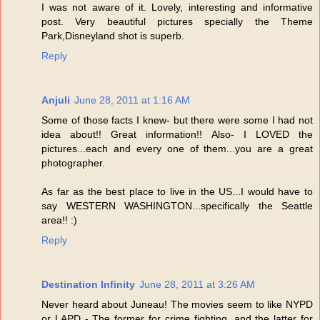
I was not aware of it. Lovely, interesting and informative
post. Very beautiful pictures specially the Theme
Park,Disneyland shot is superb.
Reply
Anjuli
June 28, 2011 at 1:16 AM
Some of those facts I knew- but there were some I had not
idea about!! Great information!! Also- I LOVED the
pictures...each and every one of them...you are a great
photographer.
As far as the best place to live in the US...I would have to
say WESTERN WASHINGTON...specifically the Seattle
area!! :)
Reply
Destination Infinity
June 28, 2011 at 3:26 AM
Never heard about Juneau! The movies seem to like NYPD
or LAPD - The former for crime fighting, and the latter for