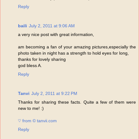
Reply
baili
July 2, 2011 at 9:06 AM
a very nice post with great information,
am becoming a fan of your amazing pictures,especially the
photo taken in night has a strength to hold eyes for long,
thanks for lovely sharing
god bless A.
Reply
Tanvi
July 2, 2011 at 9:22 PM
Thanks for sharing these facts. Quite a few of them were
new to me! :)
♡ from © tanvii.com
Reply