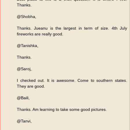
Thanks.
@Shobha,
Thanks. Jueanu is the largest in term of size. 4th July
fireworks are really good.
@Tanishka,
Thanks.
@Saroj,
I checked out. It is awesome. Come to southern states.
They are good.
@Baili,
Thanks. Am learning to take some good pictures.
@Tanvi,