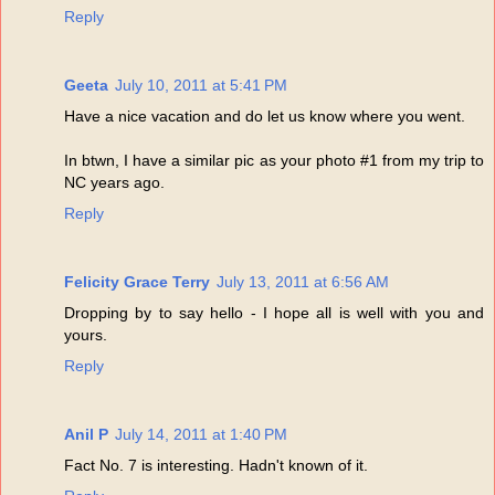
Reply
Geeta
July 10, 2011 at 5:41 PM
Have a nice vacation and do let us know where you went.
In btwn, I have a similar pic as your photo #1 from my trip to
NC years ago.
Reply
Felicity Grace Terry
July 13, 2011 at 6:56 AM
Dropping by to say hello - I hope all is well with you and
yours.
Reply
Anil P
July 14, 2011 at 1:40 PM
Fact No. 7 is interesting. Hadn't known of it.