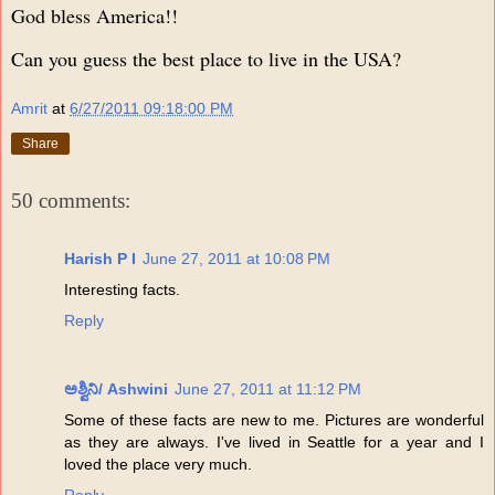
God bless America!!
Can you guess the best place to live in the USA?
Amrit
at
6/27/2011 09:18:00 PM
Share
50 comments:
Harish P I
June 27, 2011 at 10:08 PM
Interesting facts.
Reply
ಅಶ್ವಿನಿ/ Ashwini
June 27, 2011 at 11:12 PM
Some of these facts are new to me. Pictures are wonderful
as they are always. I've lived in Seattle for a year and I
loved the place very much.
Reply