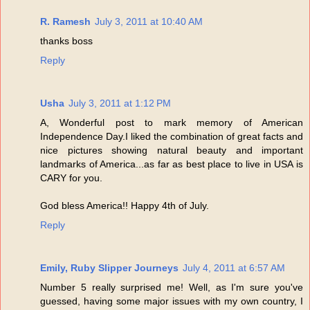
R. Ramesh
July 3, 2011 at 10:40 AM
thanks boss
Reply
Usha
July 3, 2011 at 1:12 PM
A, Wonderful post to mark memory of American
Independence Day.I liked the combination of great facts and
nice pictures showing natural beauty and important
landmarks of America...as far as best place to live in USA is
CARY for you.
God bless America!! Happy 4th of July.
Reply
Emily, Ruby Slipper Journeys
July 4, 2011 at 6:57 AM
Number 5 really surprised me! Well, as I'm sure you've
guessed, having some major issues with my own country, I