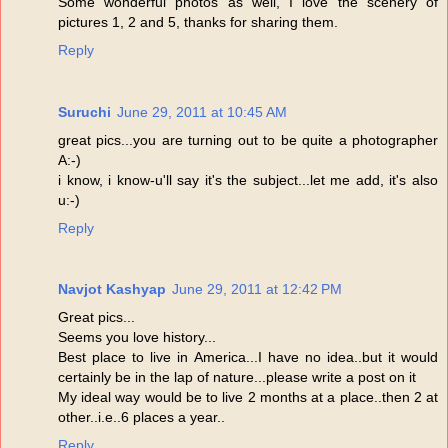
Some wonderful photos as well, I love the scenery of
pictures 1, 2 and 5, thanks for sharing them.
Reply
Suruchi
June 29, 2011 at 10:45 AM
great pics...you are turning out to be quite a photographer
A:-)
i know, i know-u'll say it's the subject...let me add, it's also
u:-)
Reply
Navjot Kashyap
June 29, 2011 at 12:42 PM
Great pics...
Seems you love history...
Best place to live in America...I have no idea..but it would
certainly be in the lap of nature...please write a post on it
My ideal way would be to live 2 months at a place..then 2 at
other..i.e..6 places a year..
Reply