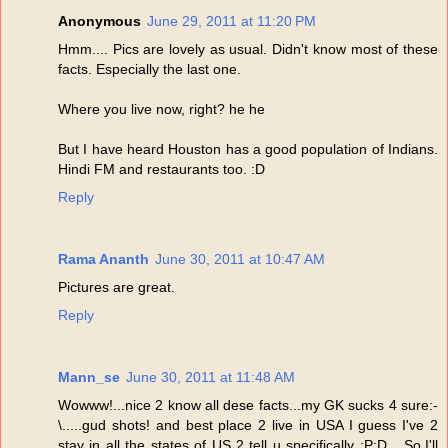
Anonymous
June 29, 2011 at 11:20 PM
Hmm.... Pics are lovely as usual. Didn't know most of these
facts. Especially the last one.
Where you live now, right? he he
But I have heard Houston has a good population of Indians.
Hindi FM and restaurants too. :D
Reply
Rama Ananth
June 30, 2011 at 10:47 AM
Pictures are great.
Reply
Mann_se
June 30, 2011 at 11:48 AM
Wowww!...nice 2 know all dese facts...my GK sucks 4 sure:-
\.....gud shots! and best place 2 live in USA I guess I've 2
stay in all the states of US 2 tell u specifically :P:D ...So,I'll