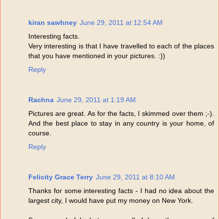
kiran sawhney
June 29, 2011 at 12:54 AM
Interesting facts.
Very interesting is that I have travelled to each of the places
that you have mentioned in your pictures. :))
Reply
Rachna
June 29, 2011 at 1:19 AM
Pictures are great. As for the facts, I skimmed over them ;-).
And the best place to stay in any country is your home, of
course.
Reply
Felicity Grace Terry
June 29, 2011 at 8:10 AM
Thanks for some interesting facts - I had no idea about the
largest city, I would have put my money on New York.