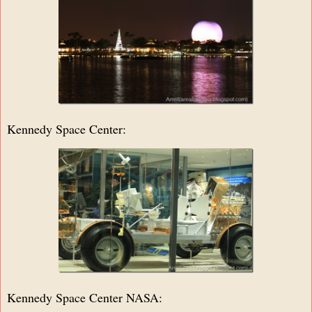
Kennedy Space Center:
Kennedy Space Center NASA: