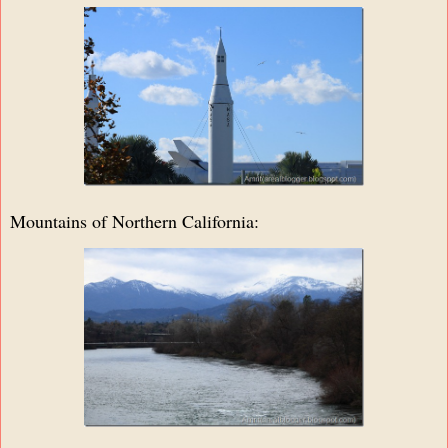
Mountains of Northern California: