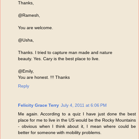
Thanks,
@Ramesh,
You are welcome.
@Usha,
Thanks. I tried to capture man made and nature
beauty. Yes. Cary is the best place to live.
@Emily,
You are honest. !!! Thanks
Reply
Felicity Grace Terry
July 4, 2011 at 6:06 PM
Me again. According to a quiz I have just done the best
place for me to live in the US would be the Rocky Mountains
- obvious when I think about it, I mean where could be
better for someone with mobility problems.