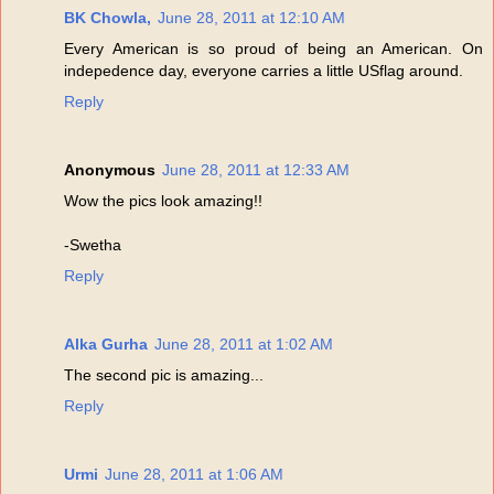
BK Chowla,
June 28, 2011 at 12:10 AM
Every American is so proud of being an American. On
indepedence day, everyone carries a little USflag around.
Reply
Anonymous
June 28, 2011 at 12:33 AM
Wow the pics look amazing!!
-Swetha
Reply
Alka Gurha
June 28, 2011 at 1:02 AM
The second pic is amazing...
Reply
Urmi
June 28, 2011 at 1:06 AM