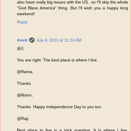
also have really big issues with the US.. so I'll skip the whole
"God Bless America" thing. But I'll wish you a happy long
weekend!
Reply
Amrit
July 4, 2011 at 11:24 AM
@J,
You are right. The best place is where I live.
@Rama,
Thanks.
@Mann,
Thanks. Happy Independence Day to you too.
@Raji,
Best place to live is a trick question. It is where I live.