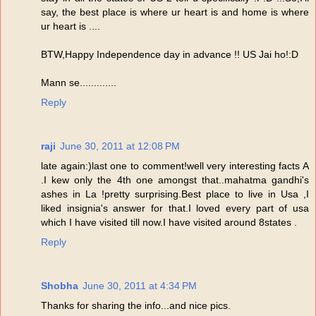
say, the best place is where ur heart is and home is where
ur heart is ....
BTW,Happy Independence day in advance !! US Jai ho!:D
Mann se.............
Reply
raji
June 30, 2011 at 12:08 PM
late again:)last one to comment!well very interesting facts A
.I kew only the 4th one amongst that..mahatma gandhi's
ashes in La !pretty surprising.Best place to live in Usa ,I
liked insignia's answer for that.I loved every part of usa
which I have visited till now.I have visited around 8states .
Reply
Shobha
June 30, 2011 at 4:34 PM
Thanks for sharing the info...and nice pics.