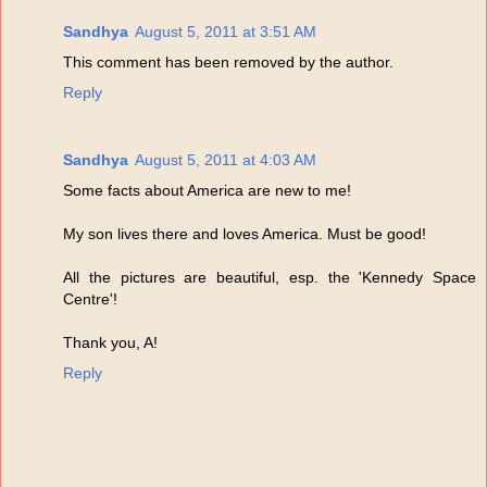
Sandhya
August 5, 2011 at 3:51 AM
This comment has been removed by the author.
Reply
Sandhya
August 5, 2011 at 4:03 AM
Some facts about America are new to me!
My son lives there and loves America. Must be good!
All the pictures are beautiful, esp. the 'Kennedy Space
Centre'!
Thank you, A!
Reply