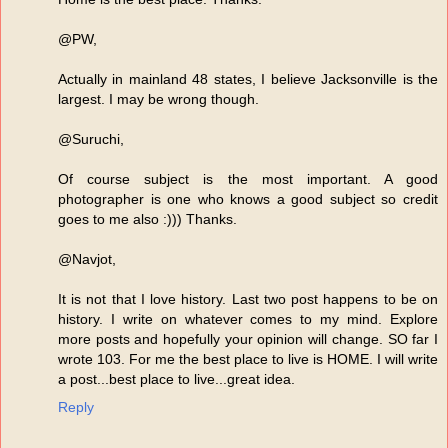
@PW,
Actually in mainland 48 states, I believe Jacksonville is the
largest. I may be wrong though.
@Suruchi,
Of course subject is the most important. A good
photographer is one who knows a good subject so credit
goes to me also :))) Thanks.
@Navjot,
It is not that I love history. Last two post happens to be on
history. I write on whatever comes to my mind. Explore
more posts and hopefully your opinion will change. SO far I
wrote 103. For me the best place to live is HOME. I will write
a post...best place to live...great idea.
Reply