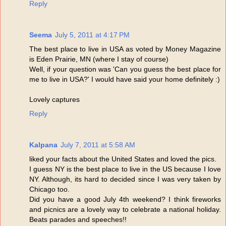
Reply
Seema
July 5, 2011 at 4:17 PM
The best place to live in USA as voted by Money Magazine
is Eden Prairie, MN (where I stay of course)
Well, if your question was 'Can you guess the best place for
me to live in USA?' I would have said your home definitely :)
Lovely captures
Reply
Kalpana
July 7, 2011 at 5:58 AM
liked your facts about the United States and loved the pics.
I guess NY is the best place to live in the US because I love
NY. Although, its hard to decided since I was very taken by
Chicago too.
Did you have a good July 4th weekend? I think fireworks
and picnics are a lovely way to celebrate a national holiday.
Beats parades and speeches!!