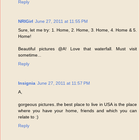
Reply
NRIGirl
June 27, 2011 at 11:55 PM
Sure, let me try: 1. Home, 2. Home, 3. Home, 4. Home & 5.
Home!
Beautiful pictures @A! Love that waterfall. Must visit
sometime...
Reply
Insignia
June 27, 2011 at 11:57 PM
A,
gorgeous pictures..the best place to live in USA is the place
where you have your home, friends and which you can
relate to :)
Reply