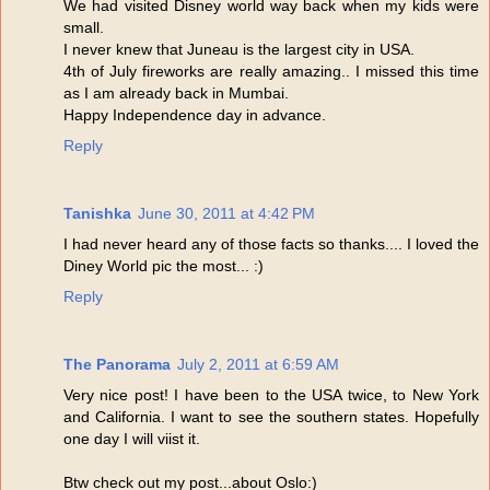
We had visited Disney world way back when my kids were
small.
I never knew that Juneau is the largest city in USA.
4th of July fireworks are really amazing.. I missed this time
as I am already back in Mumbai.
Happy Independence day in advance.
Reply
Tanishka
June 30, 2011 at 4:42 PM
I had never heard any of those facts so thanks.... I loved the
Diney World pic the most... :)
Reply
The Panorama
July 2, 2011 at 6:59 AM
Very nice post! I have been to the USA twice, to New York
and California. I want to see the southern states. Hopefully
one day I will viist it.
Btw check out my post...about Oslo:)