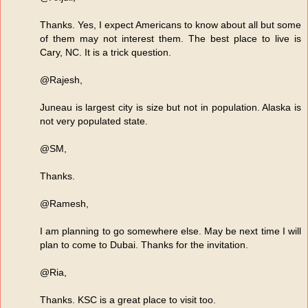
Thanks. Yes, I expect Americans to know about all but some
of them may not interest them. The best place to live is
Cary, NC. It is a trick question.
@Rajesh,
Juneau is largest city is size but not in population. Alaska is
not very populated state.
@SM,
Thanks.
@Ramesh,
I am planning to go somewhere else. May be next time I will
plan to come to Dubai. Thanks for the invitation.
@Ria,
Thanks. KSC is a great place to visit too.