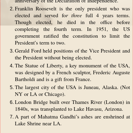
anniversary of the Declaration of Independence.
Franklin Roosevelt is the only president who was
elected and served fo
r three
full 4 years terms.
Though elected, he died in the office before
completing the fourth term. In 1951, the US
government ratified the constitution to limit the
President’s term to two.
Gerald Ford held positions of the Vice President and
the President without being elected.
The Statue of Liberty, a key monument of the USA,
was designed by a French sculptor, Frederic Auguste
Bartholdi and is a gift from France.
The largest city of the USA is Juneau, Alaska. (Not
NY or LA or Chicago).
London Bridge built over Thames River (London) in
1840s, was transplanted to Lake Havasu, Arizona.
A part of Mahatma Gandhi’s ashes are enshrined at
Lake Shrine near LA.