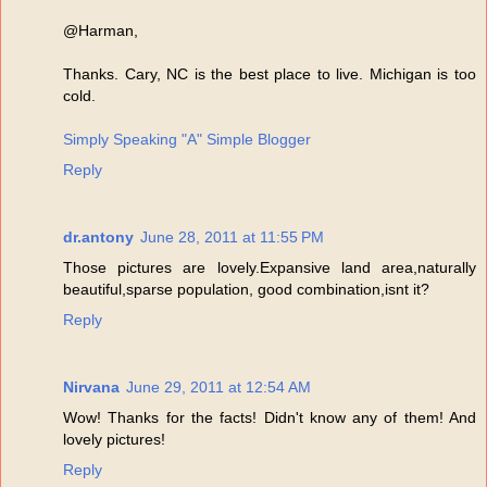
@Harman,
Thanks. Cary, NC is the best place to live. Michigan is too
cold.
Simply Speaking "A" Simple Blogger
Reply
dr.antony
June 28, 2011 at 11:55 PM
Those pictures are lovely.Expansive land area,naturally
beautiful,sparse population, good combination,isnt it?
Reply
Nirvana
June 29, 2011 at 12:54 AM
Wow! Thanks for the facts! Didn't know any of them! And
lovely pictures!
Reply