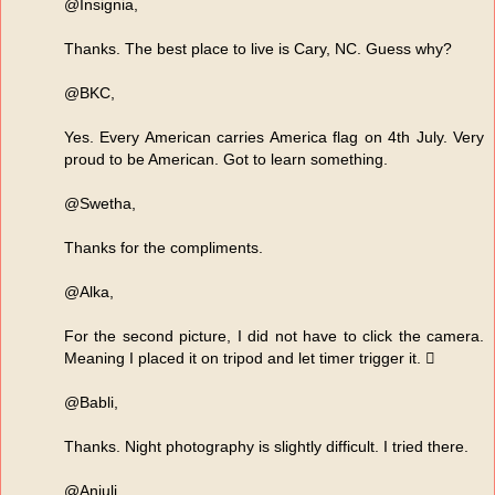
@Insignia,
Thanks. The best place to live is Cary, NC. Guess why?
@BKC,
Yes. Every American carries America flag on 4th July. Very
proud to be American. Got to learn something.
@Swetha,
Thanks for the compliments.
@Alka,
For the second picture, I did not have to click the camera.
Meaning I placed it on tripod and let timer trigger it. 
@Babli,
Thanks. Night photography is slightly difficult. I tried there.
@Anjuli,