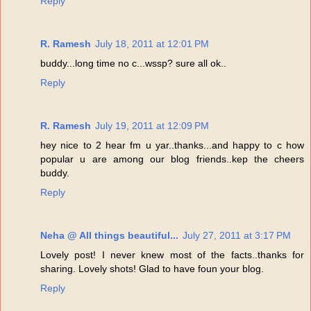
Reply
R. Ramesh
July 18, 2011 at 12:01 PM
buddy...long time no c...wssp? sure all ok..
Reply
R. Ramesh
July 19, 2011 at 12:09 PM
hey nice to 2 hear fm u yar..thanks...and happy to c how
popular u are among our blog friends..kep the cheers
buddy.
Reply
Neha @ All things beautiful...
July 27, 2011 at 3:17 PM
Lovely post! I never knew most of the facts..thanks for
sharing. Lovely shots! Glad to have foun your blog.
Reply