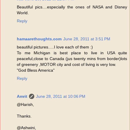
Beautiful pics....especially the ones of NASA and Disney
World.
Reply
hamaarethoughts.com
June 28, 2011 at 3:51 PM
beautiful pictures.....I love each of them :)
To me Michigan is best place to live in USA quite
peaceful,close to Canada (jus twenty mins from border)lots
of greenery ,MOTOR city and cost of living is very low.
"God Bless America"
Reply
Amrit
June 28, 2011 at 10:06 PM
@Harish,
Thanks.
@Ashwini,