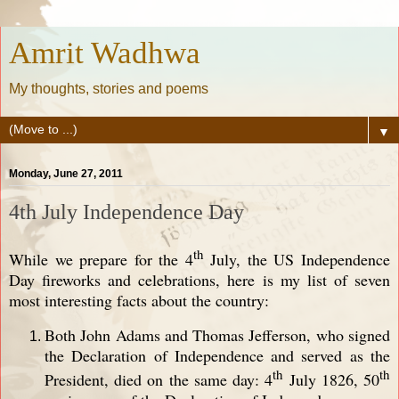
Amrit Wadhwa
My thoughts, stories and poems
▼
Monday, June 27, 2011
4th July Independence Day
th
While we prepare for the 4
July, the US Independence
Day fireworks and celebrations, here is my list of seven
most interesting facts about the country:
Both John Adams and Thomas Jefferson, who signed
the Declaration of Independence and served as the
th
th
President, died on the same day: 4
July 1826, 50