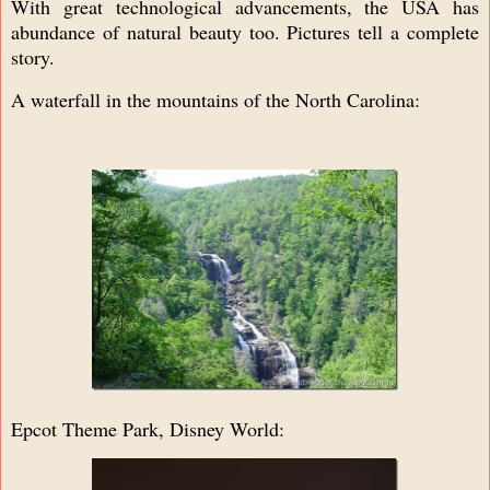
With great technological advancements, the USA has
abundance of natural beauty too. Pictures tell a complete
story.
A waterfall in the mountains of the North Carolina:
Epcot Theme Park, Disney World: