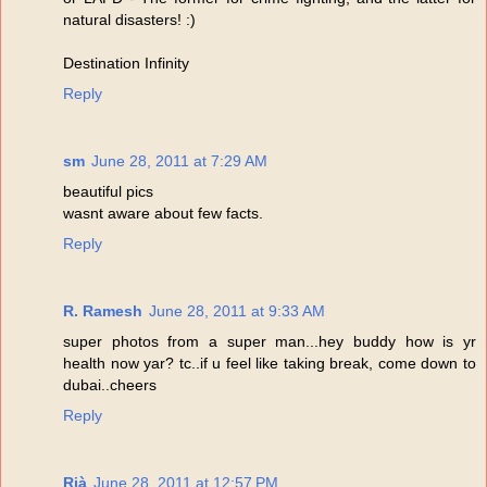
natural disasters! :)
Destination Infinity
Reply
sm
June 28, 2011 at 7:29 AM
beautiful pics
wasnt aware about few facts.
Reply
R. Ramesh
June 28, 2011 at 9:33 AM
super photos from a super man...hey buddy how is yr
health now yar? tc..if u feel like taking break, come down to
dubai..cheers
Reply
Rià
June 28, 2011 at 12:57 PM