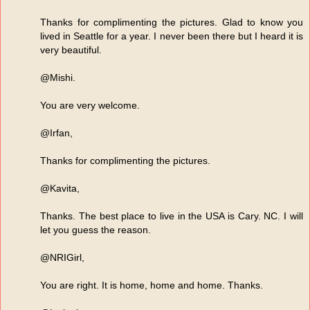
Thanks for complimenting the pictures. Glad to know you
lived in Seattle for a year. I never been there but I heard it is
very beautiful.
@Mishi.
You are very welcome.
@Irfan,
Thanks for complimenting the pictures.
@Kavita,
Thanks. The best place to live in the USA is Cary. NC. I will
let you guess the reason.
@NRIGirl,
You are right. It is home, home and home. Thanks.